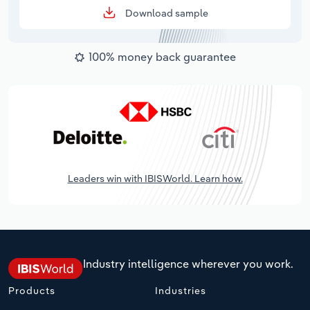
Download sample
100% money back guarantee
Leaders win with IBISWorld. Learn how.
Industry intelligence wherever you work.
Products
Industries