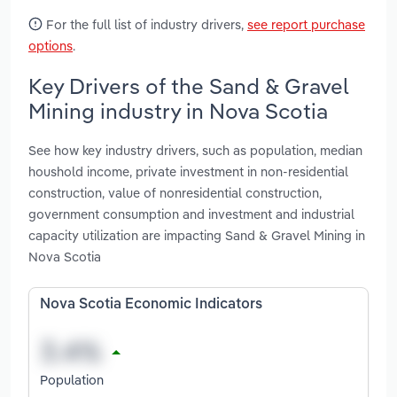
For the full list of industry drivers,
see report purchase
options
.
Key Drivers of the Sand & Gravel
Mining industry in Nova Scotia
See how key industry drivers, such as population, median
houshold income, private investment in non-residential
construction, value of nonresidential construction,
government consumption and investment and industrial
capacity utilization are impacting Sand & Gravel Mining in
Nova Scotia
Nova Scotia Economic Indicators
Population