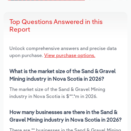
Top Questions Answered in this
Report
Unlock comprehensive answers and precise data
upon purchase.
View purchase options.
What is the market size of the Sand & Gravel
Mining industry in Nova Scotia in 2026?
The market size of the Sand & Gravel Mining
industry in Nova Scotia is $**.*m in 2026.
How many businesses are there in the Sand &
Gravel Mining industry in Nova Scotia in 2026?
There are ** businesses in the Sand & Gravel Mining