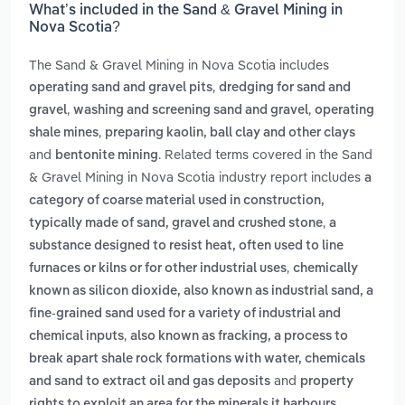
What’s included in the Sand & Gravel Mining in
Nova Scotia?
The Sand & Gravel Mining in Nova Scotia includes
,
operating sand and gravel pits
dredging for sand and
,
,
gravel
washing and screening sand and gravel
operating
,
shale mines
preparing kaolin, ball clay and other clays
and
. Related terms covered in the Sand
bentonite mining
& Gravel Mining in Nova Scotia industry report includes
a
category of coarse material used in construction,
,
typically made of sand, gravel and crushed stone
a
substance designed to resist heat, often used to line
,
furnaces or kilns or for other industrial uses
chemically
known as silicon dioxide, also known as industrial sand, a
fine-grained sand used for a variety of industrial and
,
chemical inputs
also known as fracking, a process to
break apart shale rock formations with water, chemicals
and
and sand to extract oil and gas deposits
property
rights to exploit an area for the minerals it harbours,