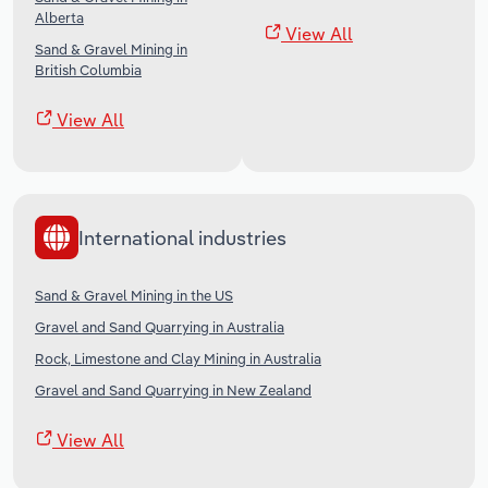
Alberta
View All
Sand & Gravel Mining in
British Columbia
View All
International industries
Sand & Gravel Mining in the US
Gravel and Sand Quarrying in Australia
Rock, Limestone and Clay Mining in Australia
Gravel and Sand Quarrying in New Zealand
View All