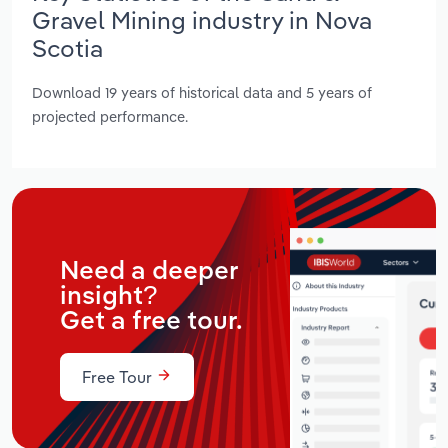
Gravel Mining industry in Nova
Scotia
Download 19 years of historical data and 5 years of
projected performance.
Need a deeper
insight?
Get a free tour.
Free Tour