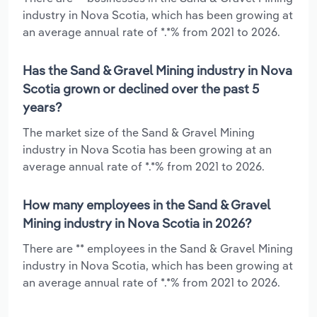
industry in Nova Scotia, which has been growing at
an average annual rate of *.*% from 2021 to 2026.
Has the Sand & Gravel Mining industry in Nova
Scotia grown or declined over the past 5
years?
The market size of the Sand & Gravel Mining
industry in Nova Scotia has been growing at an
average annual rate of *.*% from 2021 to 2026.
How many employees in the Sand & Gravel
Mining industry in Nova Scotia in 2026?
There are ** employees in the Sand & Gravel Mining
industry in Nova Scotia, which has been growing at
an average annual rate of *.*% from 2021 to 2026.