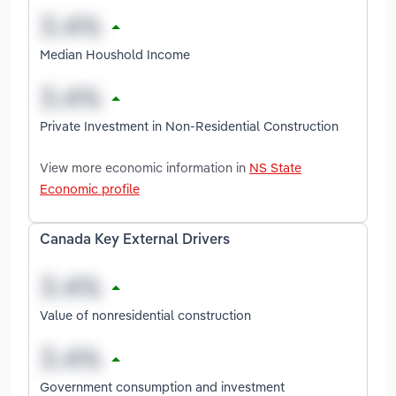
Median Houshold Income
Private Investment in Non-Residential Construction
View more economic information in
NS State
Economic profile
Canada Key External Drivers
Value of nonresidential construction
Government consumption and investment