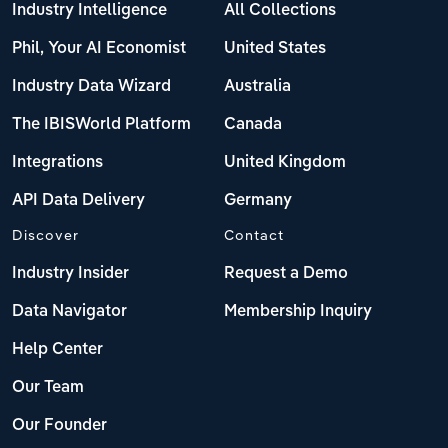
Industry Intelligence
All Collections
Phil, Your AI Economist
United States
Industry Data Wizard
Australia
The IBISWorld Platform
Canada
Integrations
United Kingdom
API Data Delivery
Germany
Discover
Contact
Industry Insider
Request a Demo
Data Navigator
Membership Inquiry
Help Center
Our Team
Our Founder