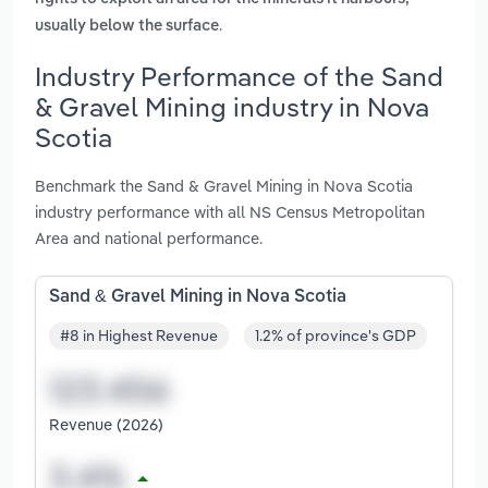
.
usually below the surface
Industry Performance of the Sand
& Gravel Mining industry in Nova
Scotia
Benchmark the Sand & Gravel Mining in Nova Scotia
industry performance with all NS Census Metropolitan
Area and national performance.
Sand & Gravel Mining in Nova Scotia
#8 in Highest Revenue
1.2% of province's GDP
Revenue (2026)