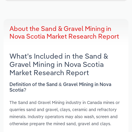
About the Sand & Gravel Mining in
Nova Scotia Market Research Report
What’s Included in the Sand &
Gravel Mining in Nova Scotia
Market Research Report
Definition of the Sand & Gravel Mining in Nova
Scotia?
The Sand and Gravel Mining industry in Canada mines or
quarries sand and gravel, clays, ceramic and refractory
minerals. Industry operators may also wash, screen and
otherwise prepare the mined sand, gravel and clays.