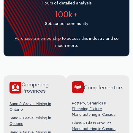
Hours of detailed analysis
Transportation and Warehousing
100k+
Utilities
Subscriber community
Wholesale Trade
Purchase a membership
to access this industry and so
much more.
Competing
Complementors
Provinces
Pottery, Ceramics &
Sand & Gravel Mining in
Plumbing Fixture
Ontario
Manufacturing in Canada
Sand & Gravel Mining in
Glass & Glass Product
Quebec
Manufacturing in Canada
Sand & Gravel Mining in