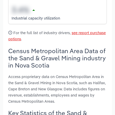
Industrial capacity utilization
For the full list of industry drivers,
see report purchase
options
.
Census Metropolitan Area Data of
the Sand & Gravel Mining industry
in Nova Scotia
Access proprietary data on Census Metropolitan Area in
the Sand & Gravel Mining in Nova Scotia, such as Halifax,
Cape Breton and New Glasgow. Data includes figures on
revenue, establishments, employees and wages by
Census Metropolitan Areas.
Key Statistics of the Sand &