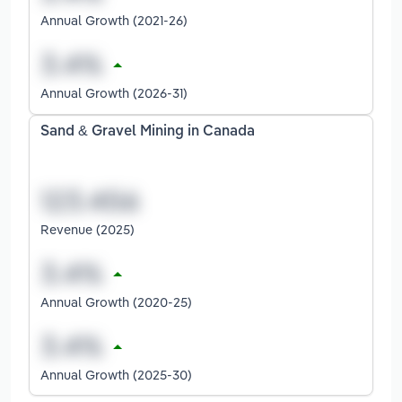
Annual Growth (2021-26)
Annual Growth (2026-31)
Sand & Gravel Mining in Canada
Revenue (2025)
Annual Growth (2020-25)
Annual Growth (2025-30)