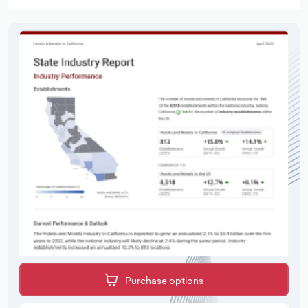
Purchase options