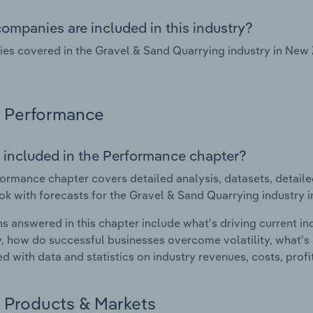
ompanies are included in this industry?
s covered in the Gravel & Sand Quarrying industry in New 
Performance
 included in the Performance chapter?
ormance chapter covers detailed analysis, datasets, detaile
ok with forecasts for the Gravel & Sand Quarrying industry 
s answered in this chapter include what's driving current i
ty, how do successful businesses overcome volatility, what's d
d with data and statistics on industry revenues, costs, prof
Products & Markets