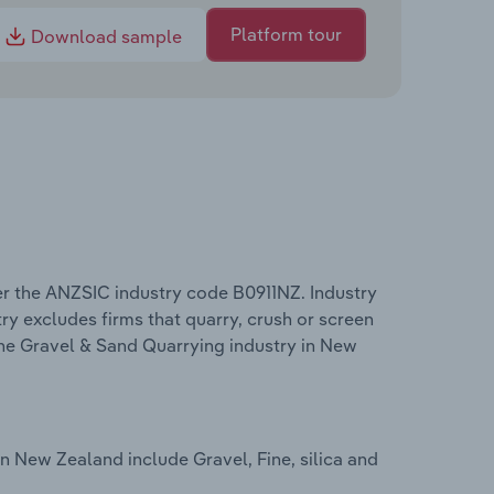
Platform tour
Download sample
r the ANZSIC industry code B0911NZ. Industry
ry excludes firms that quarry, crush or screen
 the Gravel & Sand Quarrying industry in New
n New Zealand include Gravel, Fine, silica and