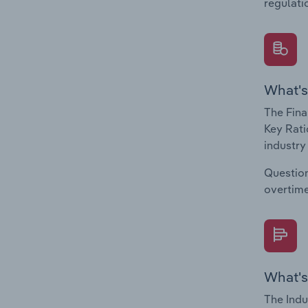
regulati
What's
The Fina
Key Rati
industry
Question
overtime
What's
The Indu