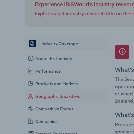
Experience IBISWorld's industry resear
Explore a full industry research title on th
Industry Coverage
About this Industry
What's
Performance
The Grav
Products and Markets
operator
crushed 
Geographic Breakdown
Zealand 
Competitive Forces
What's 
Companies
Products
specialt