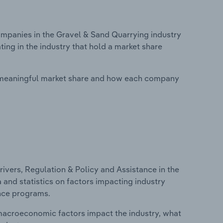
panies in the Gravel & Sand Quarrying industry
ing in the industry that hold a market share
 meaningful market share and how each company
ivers, Regulation & Policy and Assistance in the
 and statistics on factors impacting industry
ance programs.
macroeconomic factors impact the industry, what