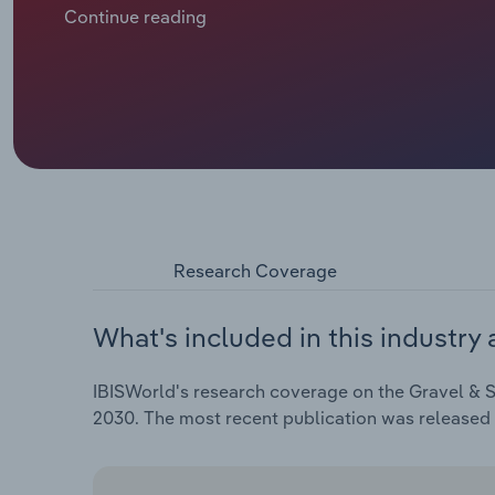
and real-time monitoring to improve labour efficienc
Continue reading
Research Coverage
What's included in this industry 
IBISWorld's research coverage on the Gravel & S
2030. The most recent publication was released