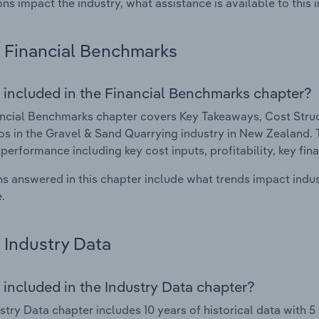
ons impact the industry, what assistance is available to this i
Financial Benchmarks
 included in the Financial Benchmarks chapter?
ncial Benchmarks chapter covers Key Takeaways, Cost Struct
os in the Gravel & Sand Quarrying industry in New Zealand. Th
 performance including key cost inputs, profitability, key fin
s answered in this chapter include what trends impact indu
.
Industry Data
 included in the Industry Data chapter?
stry Data chapter includes 10 years of historical data with 5 