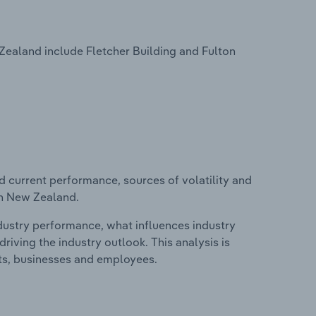
Zealand include Fletcher Building and Fulton
d current performance, sources of volatility and
in New Zealand.
ndustry performance, what influences industry
riving the industry outlook. This analysis is
its, businesses and employees.