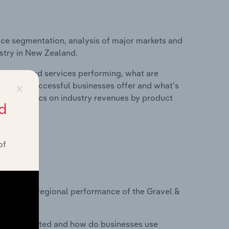
ice segmentation, analysis of major markets and
ustry in New Zealand.
roducts and services performing, what are
×
vices do successful businesses offer and what's
nd statistics on industry revenues by product
d
of
?
asets on regional performance of the Gravel &
nesses located and how do businesses use