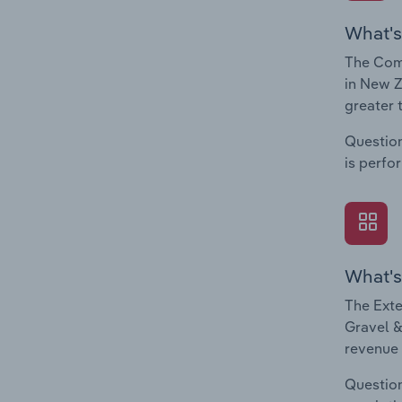
What's
The Comp
in New Z
greater 
Question
is perfo
What's
The Exte
Gravel &
revenue 
Question