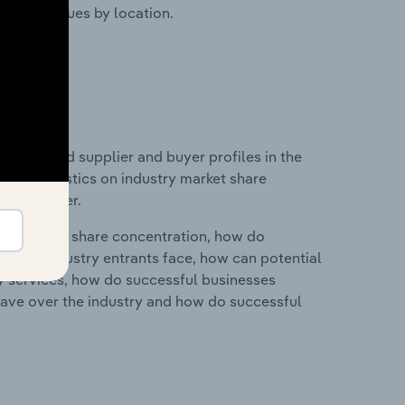
ustry revenues by location.
 entry and supplier and buyer profiles in the
 and statistics on industry market share
pplier power.
ry's market share concentration, how do
ntial industry entrants face, how can potential
ry services, how do successful businesses
ave over the industry and how do successful