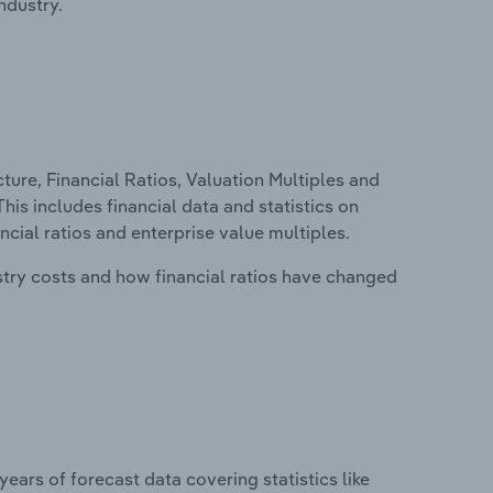
ndustry.
ure, Financial Ratios, Valuation Multiples and
is includes financial data and statistics on
ancial ratios and enterprise value multiples.
stry costs and how financial ratios have changed
years of forecast data covering statistics like