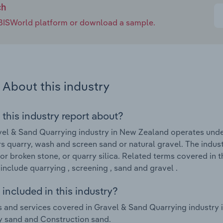
ch
e IBISWorld platform or download a sample.
About this industry
 this industry report about?
el & Sand Quarrying industry in New Zealand operates unde
s quarry, wash and screen sand or natural gravel. The indust
or broken stone, or quarry silica. Related terms covered in
include quarrying , screening , sand and gravel .
included in this industry?
 and services covered in Gravel & Sand Quarrying industry i
y sand and Construction sand.