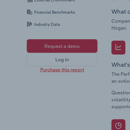
External Environment
What c
Financial Benchmarks
Companie
Industry Data
Hogan.
Request a demo
Log in
What's
Purchase this report
The Perf
an outlo
Question
volatili
supporte