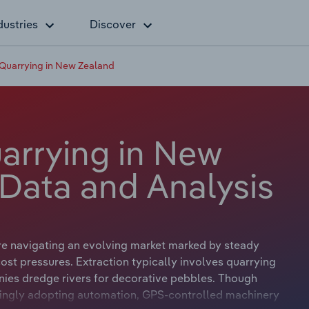
dustries
Discover
Quarrying in New Zealand
arrying in New
 Data and Analysis
re navigating an evolving market marked by steady
st pressures. Extraction typically involves quarrying
ies dredge rivers for decorative pebbles. Though
asingly adopting automation, GPS-controlled machinery