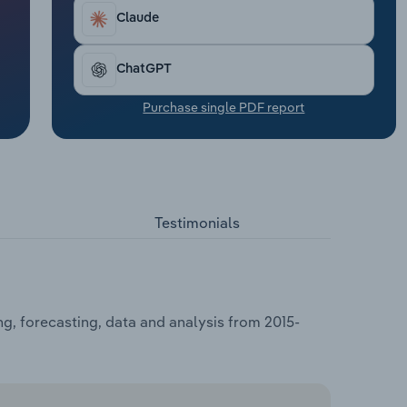
Claude
ChatGPT
Purchase single PDF report
Testimonials
g, forecasting, data and analysis from 2015-