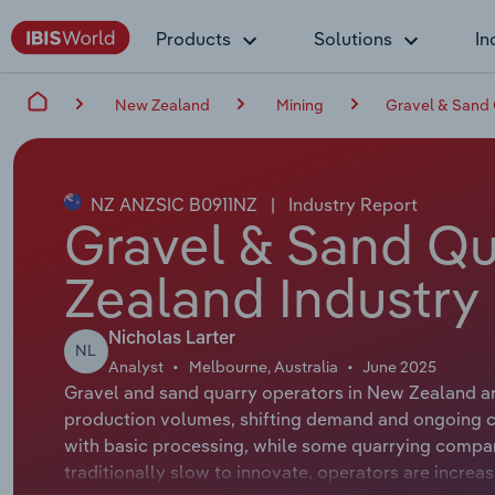
Products
Solutions
In
New Zealand
Mining
Gravel & Sand 
NZ ANZSIC B0911NZ
|
Industry Report
Gravel & Sand Qu
Zealand Industry
Nicholas Larter
NL
Analyst
Melbourne, Australia
June 2025
Gravel and sand quarry operators in New Zealand a
production volumes, shifting demand and ongoing co
with basic processing, while some quarrying compan
traditionally slow to innovate, operators are incre