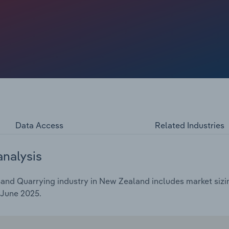
y and safety.
Data Access
Related Industries
analysis
and Quarrying industry in New Zealand includes market sizin
 June 2025.