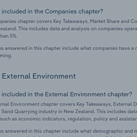
 included in the Companies chapter?
anies chapter covers Key Takeaways, Market Share and Com
ealand. This includes data and analysis on companies operat
than 5%.
s answered in this chapter include what companies have a
rming.
External Environment
 included in the External Environment chapter?
rnal Environment chapter covers Key Takeaways, External Dr
 Sand Quarrying industry in New Zealand. This includes data
such as economic indicators, regulation, policy and assist
s answered in this chapter include what demographic and 