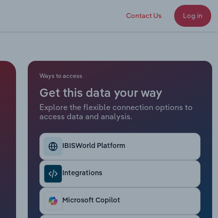
Contact Us
Log in
Ways to access
Get this data your way
Explore the flexible connection options to
access data and analysis.
IBISWorld Platform
Integrations
Microsoft Copilot