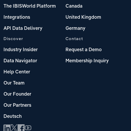
The IBISWorld Platform
Canada
Integrations
United Kingdom
API Data Delivery
Germany
Discover
Contact
Industry Insider
Request a Demo
Data Navigator
Membership Inquiry
Help Center
Our Team
Our Founder
Our Partners
Deutsch