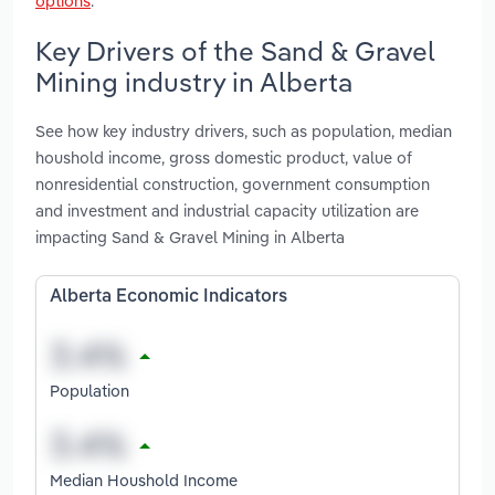
options
.
Key Drivers of the Sand & Gravel
Mining industry in Alberta
See how key industry drivers, such as population, median
houshold income, gross domestic product, value of
nonresidential construction, government consumption
and investment and industrial capacity utilization are
impacting Sand & Gravel Mining in Alberta
Alberta Economic Indicators
Population
Median Houshold Income