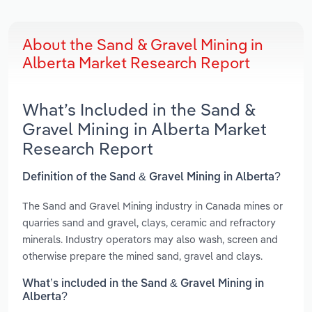
About the Sand & Gravel Mining in
Alberta Market Research Report
What’s Included in the Sand &
Gravel Mining in Alberta Market
Research Report
Definition of the Sand & Gravel Mining in Alberta?
The Sand and Gravel Mining industry in Canada mines or
quarries sand and gravel, clays, ceramic and refractory
minerals. Industry operators may also wash, screen and
otherwise prepare the mined sand, gravel and clays.
What’s included in the Sand & Gravel Mining in
Alberta?