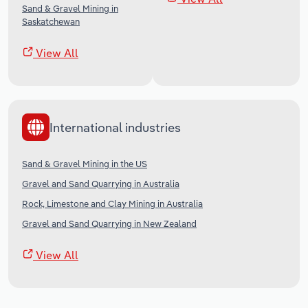
Sand & Gravel Mining in
Saskatchewan
View All
International industries
Sand & Gravel Mining in the US
Gravel and Sand Quarrying in Australia
Rock, Limestone and Clay Mining in Australia
Gravel and Sand Quarrying in New Zealand
View All