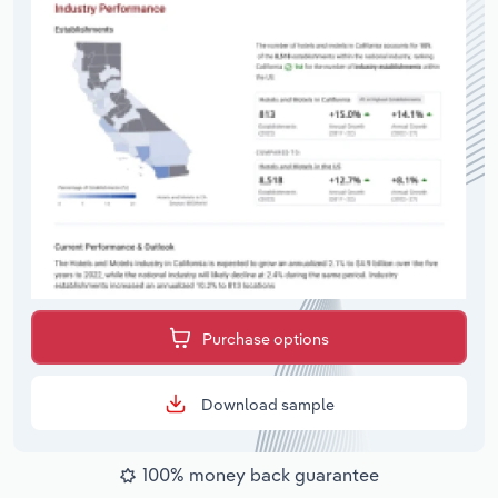
Purchase options
Download sample
100% money back guarantee