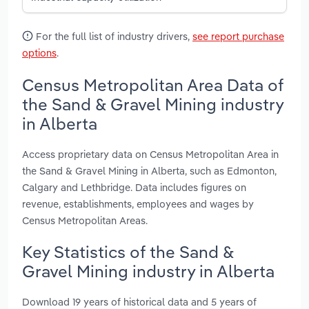
For the full list of industry drivers,
see report purchase
options
.
Census Metropolitan Area Data of
the Sand & Gravel Mining industry
in Alberta
Access proprietary data on Census Metropolitan Area in
the Sand & Gravel Mining in Alberta, such as Edmonton,
Calgary and Lethbridge. Data includes figures on
revenue, establishments, employees and wages by
Census Metropolitan Areas.
Key Statistics of the Sand &
Gravel Mining industry in Alberta
Download 19 years of historical data and 5 years of