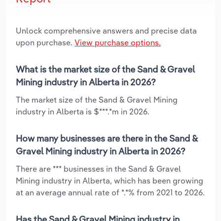
Unlock comprehensive answers and precise data
upon purchase.
View purchase options.
What is the market size of the Sand & Gravel
Mining industry in Alberta in 2026?
The market size of the Sand & Gravel Mining
industry in Alberta is $***.*m in 2026.
How many businesses are there in the Sand &
Gravel Mining industry in Alberta in 2026?
There are *** businesses in the Sand & Gravel
Mining industry in Alberta, which has been growing
at an average annual rate of *.*% from 2021 to 2026.
Has the Sand & Gravel Mining industry in