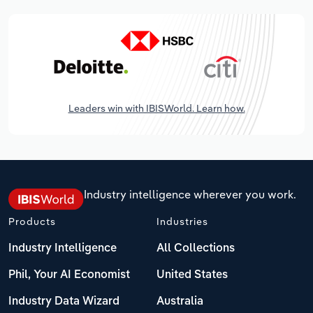
Leaders win with IBISWorld. Learn how.
Industry intelligence wherever you work.
Products
Industries
Industry Intelligence
All Collections
Phil, Your AI Economist
United States
Industry Data Wizard
Australia