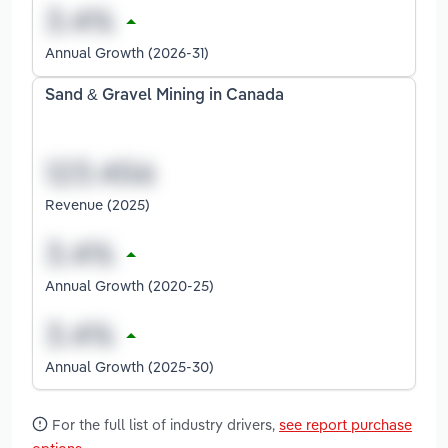
Annual Growth (2026-31)
Sand & Gravel Mining in Canada
Revenue (2025)
Annual Growth (2020-25)
Annual Growth (2025-30)
For the full list of industry drivers,
see report purchase