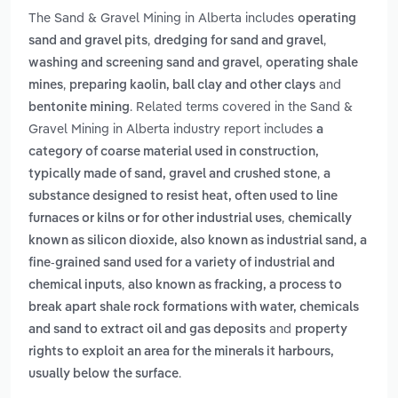
The Sand & Gravel Mining in Alberta includes
operating
,
,
sand and gravel pits
dredging for sand and gravel
,
washing and screening sand and gravel
operating shale
,
and
mines
preparing kaolin, ball clay and other clays
. Related terms covered in the Sand &
bentonite mining
Gravel Mining in Alberta industry report includes
a
category of coarse material used in construction,
,
typically made of sand, gravel and crushed stone
a
substance designed to resist heat, often used to line
,
furnaces or kilns or for other industrial uses
chemically
known as silicon dioxide, also known as industrial sand, a
fine-grained sand used for a variety of industrial and
,
chemical inputs
also known as fracking, a process to
break apart shale rock formations with water, chemicals
and
and sand to extract oil and gas deposits
property
rights to exploit an area for the minerals it harbours,
.
usually below the surface