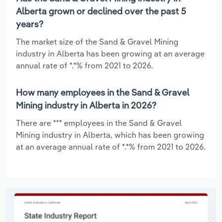
Alberta grown or declined over the past 5
years?
The market size of the Sand & Gravel Mining
industry in Alberta has been growing at an average
annual rate of *.*% from 2021 to 2026.
How many employees in the Sand & Gravel
Mining industry in Alberta in 2026?
There are *** employees in the Sand & Gravel
Mining industry in Alberta, which has been growing
at an average annual rate of *.*% from 2021 to 2026.