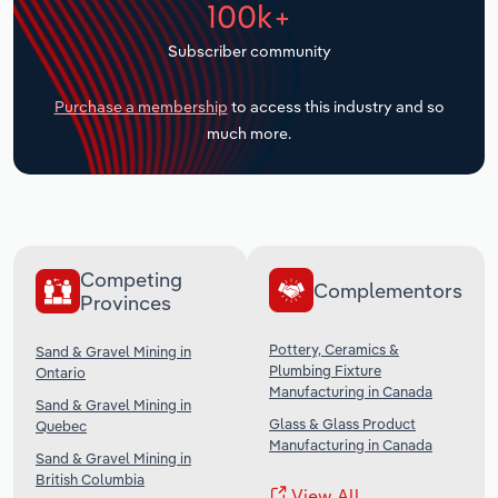
100k+
Transportation and Warehousing
Subscriber community
Utilities
Purchase a membership
to access this industry and so
Wholesale Trade
much more.
Competing
Complementors
Provinces
Pottery, Ceramics &
Sand & Gravel Mining in
Plumbing Fixture
Ontario
Manufacturing in Canada
Sand & Gravel Mining in
Glass & Glass Product
Quebec
Manufacturing in Canada
Sand & Gravel Mining in
British Columbia
View All