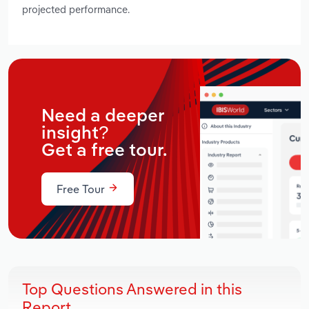
projected performance.
Need a deeper
insight?
Get a free tour.
Free Tour
Top Questions Answered in this
Report