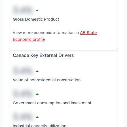
Gross Domestic Product
View more economic information in
AB State
Economic profile
Canada Key External Drivers
Value of nonresidential construction
Government consumption and investment
Industrial capacity utilization