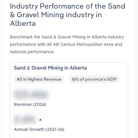
Industry Performance of the Sand
& Gravel Mining industry in
Alberta
Benchmark the Sand & Gravel Mining in Alberta industry
performance with all AB Census Metropolitan Area and
national performance.
Sand & Gravel Mining in Alberta
#3 in Highest Revenue
16% of province's GDP
Revenue (2026)
Annual Growth (2021-26)