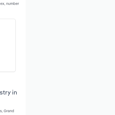
dex, number
try in
's, Grand