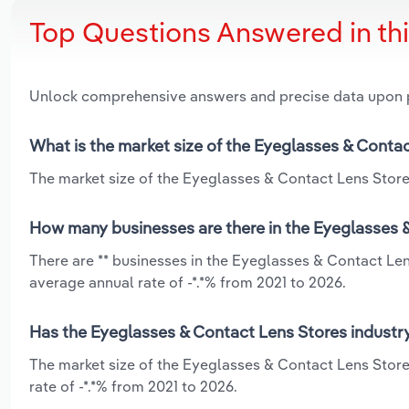
Top Questions Answered in th
Unlock comprehensive answers and precise data upon
What is the market size of the Eyeglasses & Conta
The market size of the Eyeglasses & Contact Lens Store
How many businesses are there in the Eyeglasses 
There are ** businesses in the Eyeglasses & Contact Le
average annual rate of -*.*% from 2021 to 2026.
Has the Eyeglasses & Contact Lens Stores industr
The market size of the Eyeglasses & Contact Lens Stor
rate of -*.*% from 2021 to 2026.