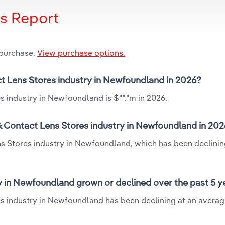
is Report
 purchase.
View purchase options.
ct Lens Stores industry in Newfoundland in 2026?
s industry in Newfoundland is $**.*m in 2026.
& Contact Lens Stores industry in Newfoundland in 20
ns Stores industry in Newfoundland, which has been declinin
y in Newfoundland grown or declined over the past 5 y
es industry in Newfoundland has been declining at an avera