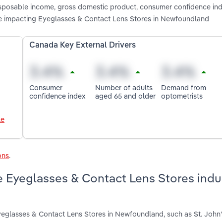
 disposable income, gross domestic product, consumer confidence in
e impacting Eyeglasses & Contact Lens Stores in Newfoundland
Canada Key External Drivers
Consumer
Number of adults
Demand from
confidence index
aged 65 and older
optometrists
le
ons
.
 Eyeglasses & Contact Lens Stores indus
yeglasses & Contact Lens Stores in Newfoundland, such as St. John