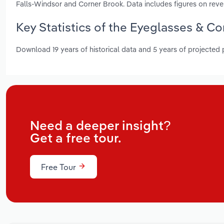
Falls-Windsor and Corner Brook. Data includes figures on rev
Key Statistics of the Eyeglasses & C
Download 19 years of historical data and 5 years of projected
Need a deeper insight?
Get a free tour.
Free Tour