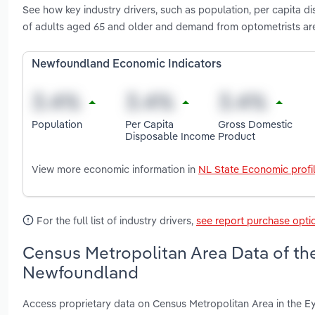
See how key industry drivers, such as population, per capita
of adults aged 65 and older and demand from optometrists ar
Newfoundland Economic Indicators
Population
Per Capita
Gross Domestic
Disposable Income
Product
View more economic information in
NL State Economic profi
For the full list of industry drivers,
see report purchase opti
Census Metropolitan Area Data of the
Newfoundland
Access proprietary data on Census Metropolitan Area in the E