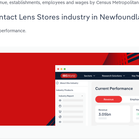
enue, establishments, employees and wages by Census Metropolitan
ontact Lens Stores industry in Newfound
 performance.