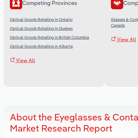
Competing Provinces
Comp
Optical Goods Retailing in Ontario
Glasses & Cont
Canada
Optical Goods Retailing in Quebec
Optical Goods Retailing in British Columbia
View All
Optical Goods Retailing in Alberta
View All
About the Eyeglasses & Conta
Market Research Report