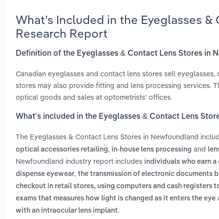
What’s Included in the Eyeglasses &
Research Report
Definition of the Eyeglasses & Contact Lens Stores in
Canadian eyeglasses and contact lens stores sell eyeglasses, c
stores may also provide fitting and lens processing services. T
optical goods and sales at optometrists’ offices.
What’s included in the Eyeglasses & Contact Lens Sto
The Eyeglasses & Contact Lens Stores in Newfoundland inclu
,
and
optical accessories retailing
in-house lens processing
len
Newfoundland industry report includes
individuals who earn a
,
dispense eyewear
the transmission of electronic documents 
checkout in retail stores, using computers and cash registers t
exams that measures how light is changed as it enters the eye
.
with an intraocular lens implant