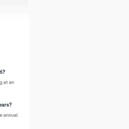
26?
g at an
ears?
ge annual