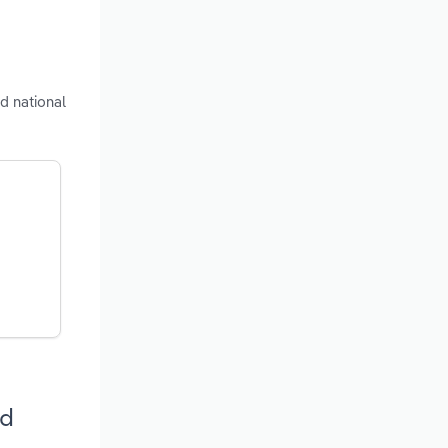
d national
nd