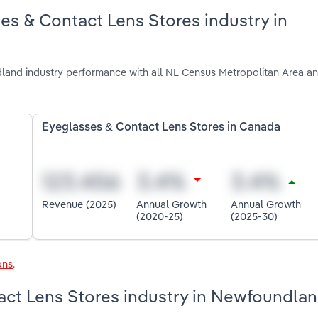
es & Contact Lens Stores industry in
and industry performance with all NL Census Metropolitan Area an
Eyeglasses & Contact Lens Stores in Canada
Revenue (2025)
Annual Growth
Annual Growth
(2020-25)
(2025-30)
ons
.
act Lens Stores industry in Newfoundla