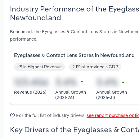
Industry Performance of the Eyeglass
Newfoundland
Benchmark the Eyeglasses & Contact Lens Stores in Newfoundl
performance.
Eyeglasses & Contact Lens Stores in Newfoundland
#9 in Highest Revenue
2.1% of province's GDP
Revenue (2026)
Annual Growth
Annual Growth
(2021-26)
(2026-31)
For the full list of industry drivers,
see report purchase opti
Key Drivers of the Eyeglasses & Cont