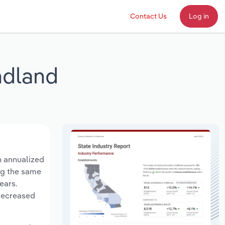
Contact Us
Log in
ndland
n annualized
ing the same
ears.
 decreased