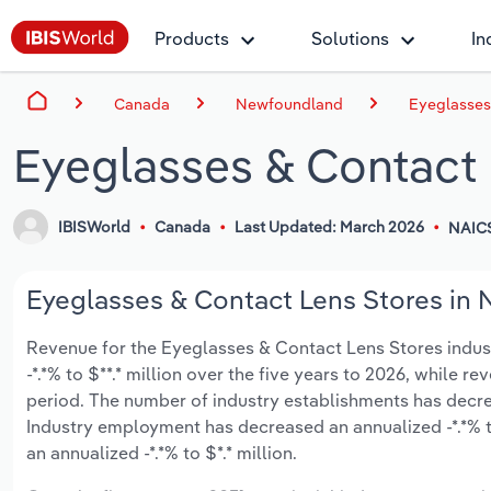
Products
Solutions
In
Canada
Newfoundland
Eyeglasses
Eyeglasses & Contact
IBISWorld
Canada
Last Updated: March 2026
NAIC
Eyeglasses & Contact Lens Stores in 
Revenue for the Eyeglasses & Contact Lens Stores indus
-*.*% to $**.* million over the five years to 2026, while re
period. The number of industry establishments has decrea
Industry employment has decreased an annualized -*.*% t
an annualized -*.*% to $*.* million.