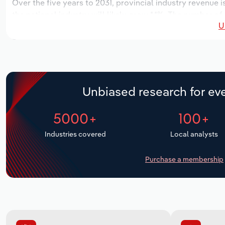
Over the five years to 2031, provincial industry revenue i
the national industry will likely grow *.*%. The number of
U
the next five years. Industry employment is expected to 
while industry wages likely increase *% to $*.* million.
Unbiased research for eve
5000+
100+
Industries covered
Local analysts
Purchase a membership