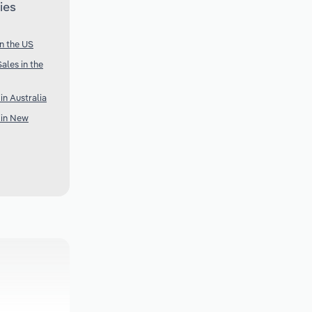
ies
n the US
ales in the
n Australia
 in New