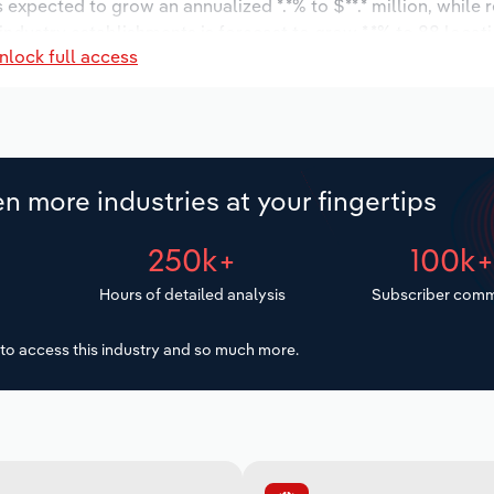
s expected to grow an annualized *.*% to $**.* million, while 
 industry establishments is forecast to grow *.*% to 88 locat
nlock full access
increase an annualized *.*% to 188 workers during the outlook
n more industries at your fingertips
250k+
100k
Hours of detailed analysis
Subscriber comm
to access this industry and so much more.