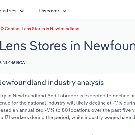
dustries
Discover
 & Contact Lens Stores in Newfoundland
 Lens Stores in Newfou
S NL44613CA
Newfoundland industry analysis
try in Newfoundland And Labrador is expected to decline a
venue for the national industry will likely decline at -*.*% dur
sed an annualized -*.*% to 80 locations over the past five y
o 171 workers during the period, while industry wages have