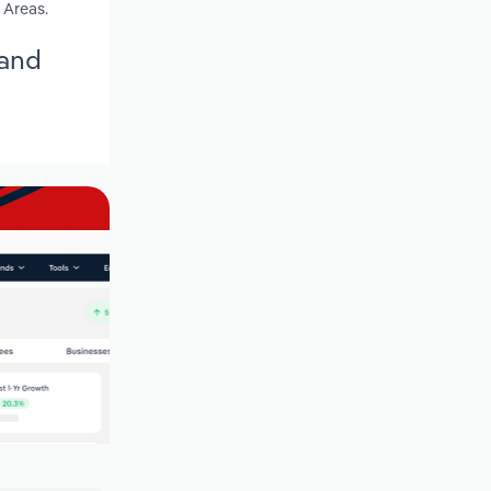
 Areas.
land