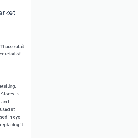
arket
These retail
r retail of
,
etailing
 Stores in
s and
 used at
sed in eye
replacing it