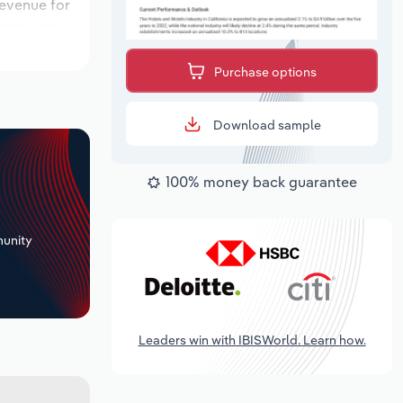
revenue for
ions over
 period,
Purchase options
Download sample
100% money back guarantee
+
unity
Leaders win with IBISWorld. Learn how.