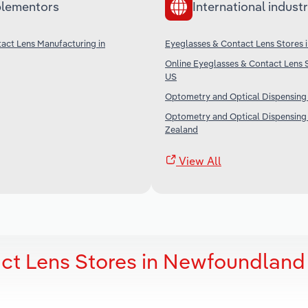
lementors
International industr
act Lens Manufacturing in
Eyeglasses & Contact Lens Stores i
Online Eyeglasses & Contact Lens S
US
Optometry and Optical Dispensing i
Optometry and Optical Dispensing
Zealand
View All
ct Lens Stores in Newfoundland