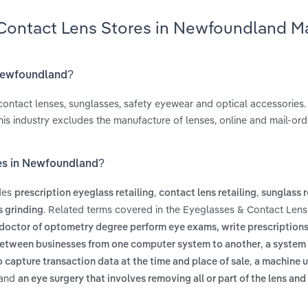
 Contact Lens Stores in Newfoundland M
 Newfoundland?
ontact lenses, sunglasses, safety eyewear and optical accessories. 
his industry excludes the manufacture of lenses, online and mail-orde
res in Newfoundland?
des
,
,
prescription eyeglass retailing
contact lens retailing
sunglass r
. Related terms covered in the Eyeglasses & Contact Lens
s grinding
 doctor of optometry degree perform eye exams, write prescription
,
between businesses from one computer system to another
a system
,
o capture transaction data at the time and place of sale
a machine u
and
an eye surgery that involves removing all or part of the lens and 