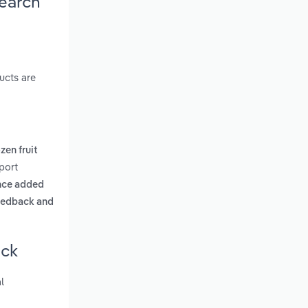
earch
ucts are
zen fruit
port
nce added
feedback and
ick
l