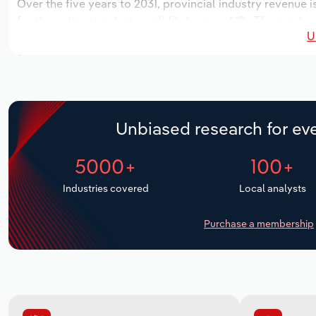
Over the five years to 2031, provincial industry revenue i
for the national industry will likely grow *.*%. The numbe
U
the next five years. Industry employment is expected to 
while industry wages likely increase *% to $**.* million.
Unbiased research for eve
5000+
100+
Industries covered
Local analysts
Purchase a membership