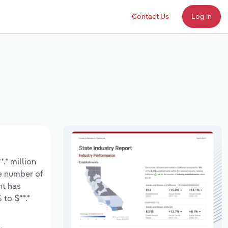
Contact Us
Log in
.* million
he number of
nt has
to $**.*