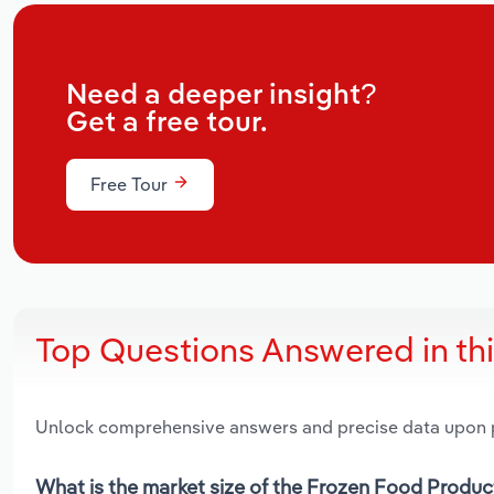
Need a deeper insight?
Get a free tour.
Free Tour
Top Questions Answered in th
Unlock comprehensive answers and precise data upon
What is the market size of the Frozen Food Produc