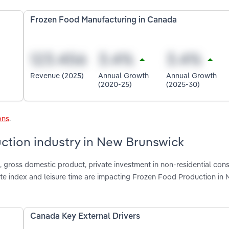
Frozen Food Manufacturing in Canada
Revenue (2025)
Annual Growth
Annual Growth
(2020-25)
(2025-30)
ons
.
uction industry in New Brunswick
gross domestic product, private investment in non-residential cons
ate index and leisure time are impacting Frozen Food Production in
Canada Key External Drivers