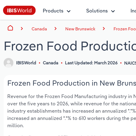
Products
Solutions
In
Canada
New Brunswick
Frozen Foo
Frozen Food Producti
IBISWorld
Canada
Last Updated: March 2026
NAICS
Frozen Food Production in New Brunsw
Revenue for the Frozen Food Manufacturing industry in Ne
over the five years to 2026, while revenue for the nationa
industry establishments has increased an annualized *.*%
increased an annualized *.*% to 610 workers during the pe
million.