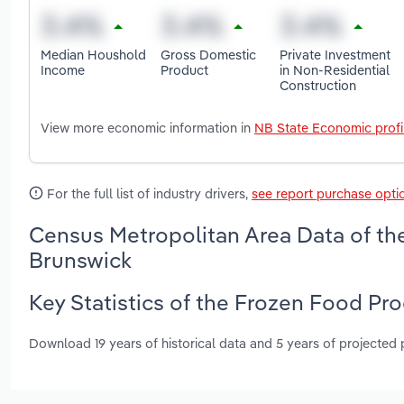
Median Houshold
Gross Domestic
Private Investment
Income
Product
in Non-Residential
Construction
View more economic information in
NB State Economic profi
For the full list of industry drivers,
see report purchase opti
Census Metropolitan Area Data of th
Brunswick
Key Statistics of the Frozen Food Pr
Download 19 years of historical data and 5 years of projected