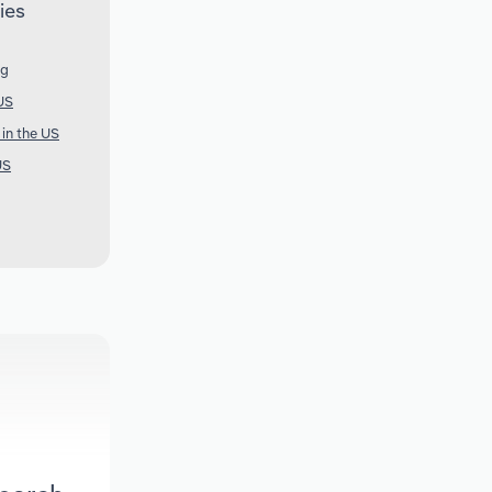
ies
ng
US
 in the US
US