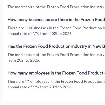
The market size of the Frozen Food Production industry 
How many businesses are there in the Frozen Food
There are ** businesses in the Frozen Food Production 
annual rate of *.*% from 2021 to 2026.
Has the Frozen Food Production industry in New B
The market size of the Frozen Food Production industry
from 2021 to 2026.
How many employees in the Frozen Food Productio
There are *** employees in the Frozen Food Production
annual rate of *.*% from 2021 to 2026.