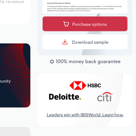
ile revenue
cations over
 period,
Purchase options
Download sample
100% money back guarantee
+
unity
Leaders win with IBISWorld. Learn how.