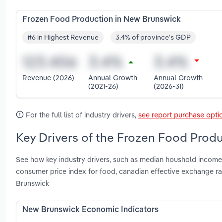
Frozen Food Production in New Brunswick
#6 in Highest Revenue
3.4% of province's GDP
Revenue (2026)
Annual Growth
Annual Growth
(2021-26)
(2026-31)
For the full list of industry drivers,
see report purchase opti
Key Drivers of the Frozen Food Prod
See how key industry drivers, such as median houshold income, 
consumer price index for food, canadian effective exchange r
Brunswick
New Brunswick Economic Indicators