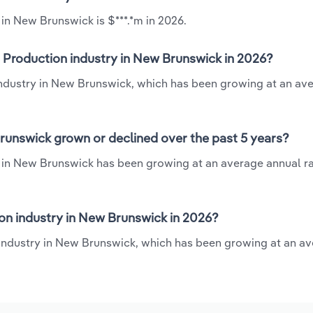
in New Brunswick is $***.*m in 2026.
 Production industry in New Brunswick in 2026?
industry in New Brunswick, which has been growing at an av
runswick grown or declined over the past 5 years?
 in New Brunswick has been growing at an average annual rat
n industry in New Brunswick in 2026?
 industry in New Brunswick, which has been growing at an a