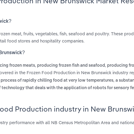
Production in New Brunswick Market Res
wick?
ozen meat, fruits, vegetables, fish, seafood and poultry. These prod
etail food stores and hospitality companies.
 Brunswick?
,
,
cing frozen meats
producing frozen fish and seafood
producing fro
covered in the Frozen Food Production in New Brunswick industry re
,
e process of rapidly chilling food at very low temperatures
a substa
f technology that deals with the application of robots for sensory 
Food Production industry in New Brunsw
try performance with all NB Census Metropolitan Area and nationa