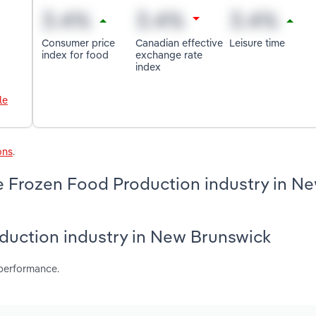
Consumer price
Canadian effective
Leisure time
index for food
exchange rate
index
le
ons
.
e Frozen Food Production industry in N
oduction industry in New Brunswick
 performance.