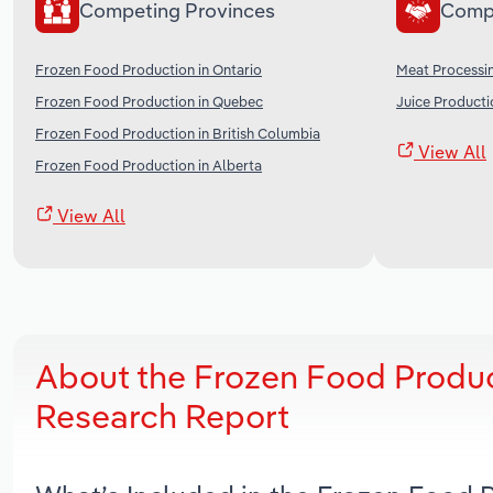
Competing Provinces
Comp
Frozen Food Production in Ontario
Meat Processi
Frozen Food Production in Quebec
Juice Producti
Frozen Food Production in British Columbia
View All
Frozen Food Production in Alberta
View All
About the Frozen Food Produc
Research Report