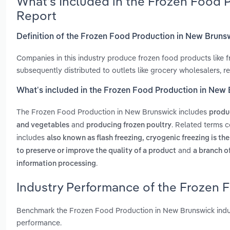
What’s Included in the Frozen Food 
Report
Definition of the Frozen Food Production in New Bruns
Companies in this industry produce frozen food products like fr
subsequently distributed to outlets like grocery wholesalers, r
What’s included in the Frozen Food Production in New
The Frozen Food Production in New Brunswick includes
produ
and
. Related terms 
and vegetables
producing frozen poultry
includes
also known as flash freezing, cryogenic freezing is th
and
to preserve or improve the quality of a product
a branch o
.
information processing
Industry Performance of the Frozen 
Benchmark the Frozen Food Production in New Brunswick indus
performance.