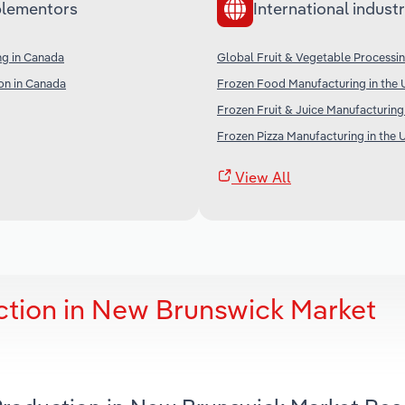
lementors
International industr
ng in Canada
Global Fruit & Vegetable Processi
on in Canada
Frozen Food Manufacturing in the 
Frozen Fruit & Juice Manufacturing
Frozen Pizza Manufacturing in the 
View All
tion in New Brunswick Market