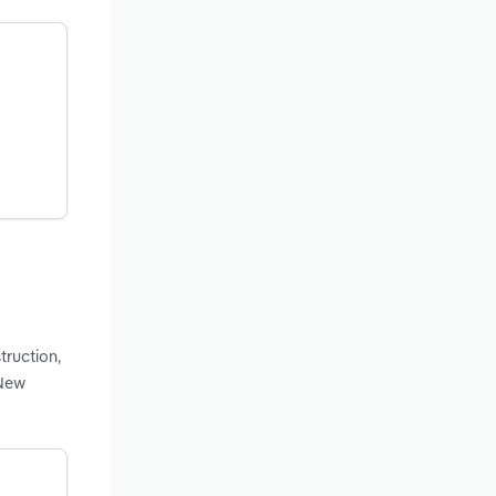
truction,
 New