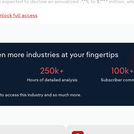
s expected to decline an annualized -*.*% to $***.* million, wh
r of industry establishments is forecast to grow *.*% to 15 lo
nlock full access
increase an annualized *.*% to 754 workers during the outlook
n more industries at your fingertips
250k+
100k
Hours of detailed analysis
Subscriber comm
to access this industry and so much more.