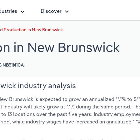
dustries
Discover
d Production in New Brunswick
on in New Brunswick
 NB31141CA
ick industry analysis
w Brunswick is expected to grow an annualized **.*% to $***
l industry will likely grow at *.*% during the same period. T
 to 13 locations over the past five years. Industry employme
riod, while industry wages have increased an annualized *.*% 