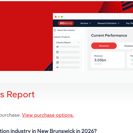
is Report
 purchase.
View purchase options.
tion industry in New Brunswick in 2026?