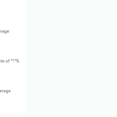
erage
e of **.*%
verage