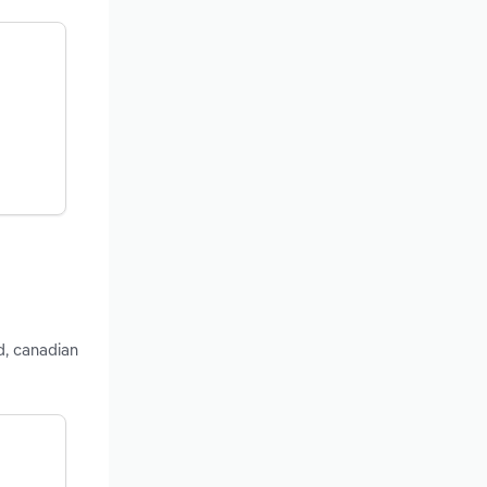
d, canadian