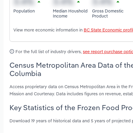
Population
Median Houshold
Gross Domestic
Income
Product
View more economic information in
BC State Economic profi
For the full list of industry drivers,
see report purchase opti
Census Metropolitan Area Data of the
Columbia
Access proprietary data on Census Metropolitan Area in the F
Mission and Courtenay. Data includes figures on revenue, est
Key Statistics of the Frozen Food Pro
Download 19 years of historical data and 5 years of projected