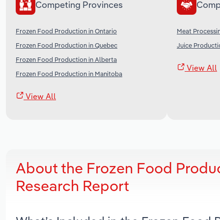
Competing Provinces
Comp
Frozen Food Production in Ontario
Meat Processi
Frozen Food Production in Quebec
Juice Producti
Frozen Food Production in Alberta
View All
Frozen Food Production in Manitoba
View All
About the Frozen Food Produc
Research Report