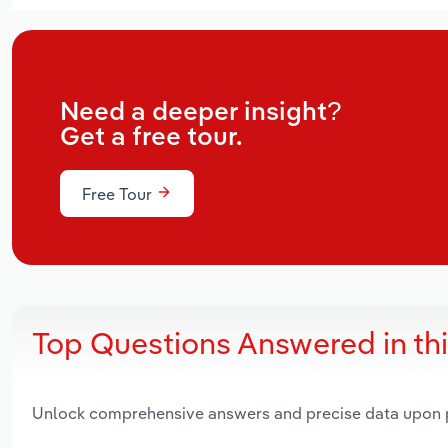
Need a deeper insight?
Get a free tour.
Free Tour
Top Questions Answered in th
Unlock comprehensive answers and precise data upon