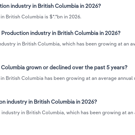
ion industry in British Columbia in 2026?
n British Columbia is $*.*bn in 2026.
Production industry in British Columbia in 2026?
industry in British Columbia, which has been growing at an a
h Columbia grown or declined over the past 5 years?
 in British Columbia has been growing at an average annual 
 industry in British Columbia in 2026?
n industry in British Columbia, which has been growing at an