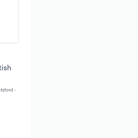
tish
tsford -