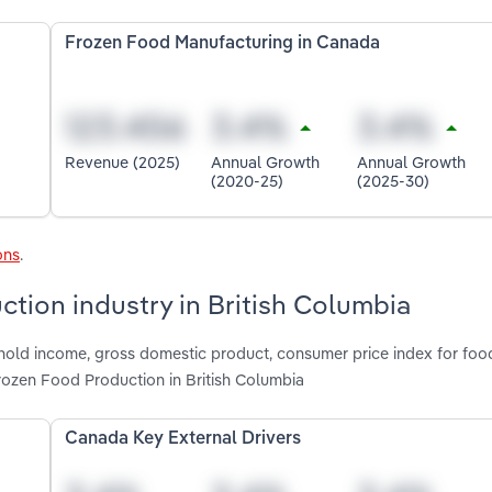
Frozen Food Manufacturing in Canada
Revenue (2025)
Annual Growth
Annual Growth
(2020-25)
(2025-30)
ons
.
ction industry in British Columbia
shold income, gross domestic product, consumer price index for foo
Frozen Food Production in British Columbia
Canada Key External Drivers