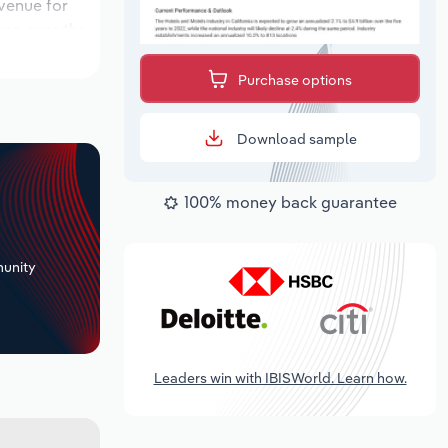
evenue for
ons over the
period,
Purchase options
Download sample
100% money back guarantee
+
unity
Leaders win with IBISWorld. Learn how.