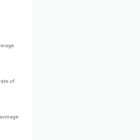
verage
rate of
 average