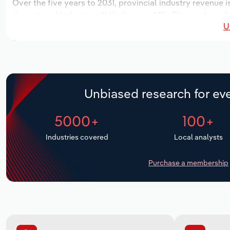
Over the five years to 2031, provincial industry revenue i
the national industry will likely grow *.*%. The number of
U
next five years. Industry employment is expected to incr
while industry wages likely increase *% to $***.* million.
Unbiased research for eve
5000+
100+
Industries covered
Local analysts
Purchase a membership