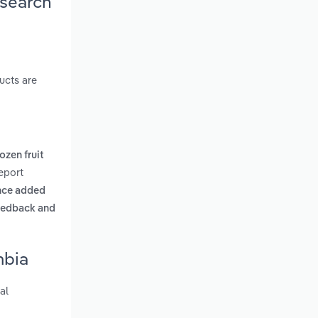
esearch
ucts are
ozen fruit
eport
nce added
feedback and
mbia
al