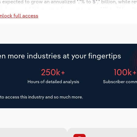
s expected to grow an annualized *.*% to $*.* billion, while r
 industry establishments is forecast to grow *.*% to 74 locati
nlock full access
ease an annualized *.*% to 2,924 workers during the outlook 
n more industries at your fingertips
250k+
100k
Hours of detailed analysis
Subscriber comm
to access this industry and so much more.