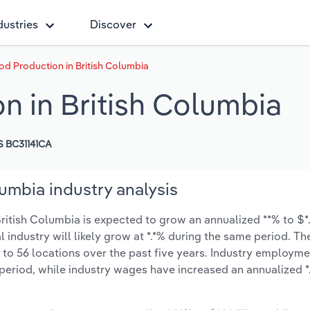
dustries
Discover
od Production in British Columbia
n in British Columbia
 BC31141CA
umbia industry analysis
itish Columbia is expected to grow an annualized **% to $*.*
l industry will likely grow at *.*% during the same period. T
 to 56 locations over the past five years. Industry employme
period, while industry wages have increased an annualized *.*