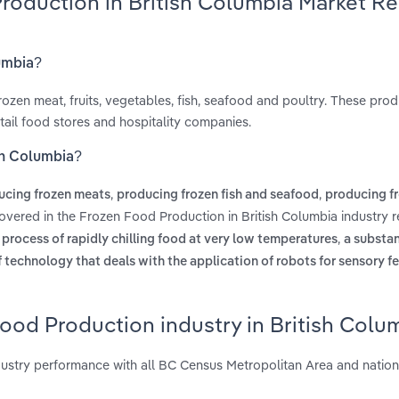
Production in British Columbia Market R
lumbia?
ozen meat, fruits, vegetables, fish, seafood and poultry. These prod
etail food stores and hospitality companies.
sh Columbia?
,
,
ucing frozen meats
producing frozen fish and seafood
producing fr
overed in the Frozen Food Production in British Columbia industry r
,
e process of rapidly chilling food at very low temperatures
a substa
f technology that deals with the application of robots for sensory 
ood Production industry in British Colu
ustry performance with all BC Census Metropolitan Area and nation