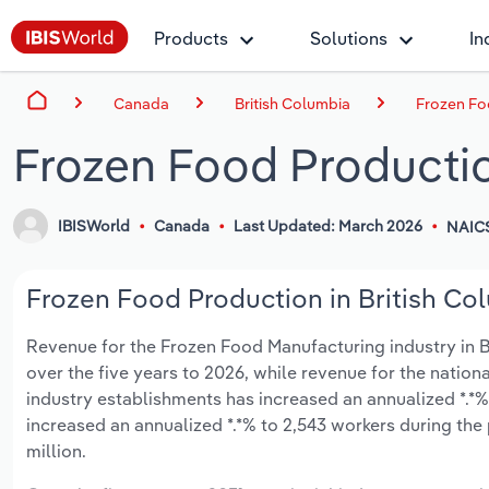
Products
Solutions
In
Canada
British Columbia
Frozen Fo
Frozen Food Productio
IBISWorld
Canada
Last Updated: March 2026
NAICS
Frozen Food Production in British Col
Revenue for the Frozen Food Manufacturing industry in Br
over the five years to 2026, while revenue for the nationa
industry establishments has increased an annualized *.*%
increased an annualized *.*% to 2,543 workers during the 
million.