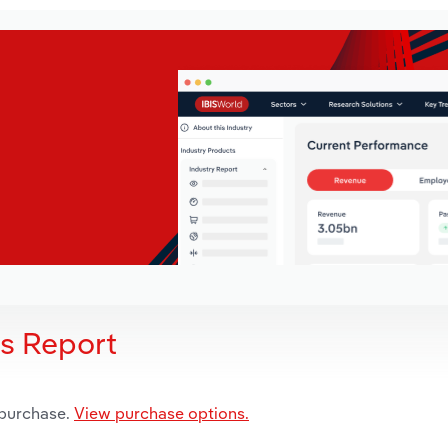
is Report
 purchase.
View purchase options.