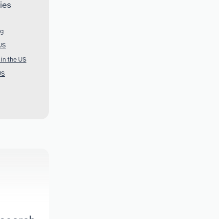
ies
ng
US
 in the US
US