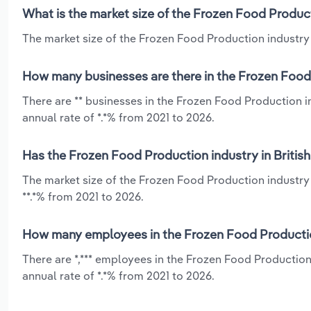
What is the market size of the Frozen Food Product
The market size of the Frozen Food Production industry i
How many businesses are there in the Frozen Food 
There are ** businesses in the Frozen Food Production 
annual rate of *.*% from 2021 to 2026.
Has the Frozen Food Production industry in Britis
The market size of the Frozen Food Production industry
**.*% from 2021 to 2026.
How many employees in the Frozen Food Production
There are *,*** employees in the Frozen Food Productio
annual rate of *.*% from 2021 to 2026.