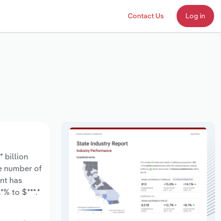
Contact Us
Log in
 billion
he number of
nt has
% to $***.*