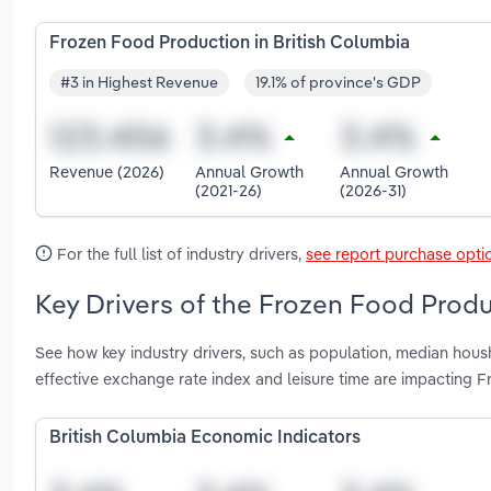
Frozen Food Production in British Columbia
#3 in Highest Revenue
19.1% of province's GDP
Revenue (2026)
Annual Growth
Annual Growth
(2021-26)
(2026-31)
For the full list of industry drivers,
see report purchase opti
Key Drivers of the Frozen Food Produ
See how key industry drivers, such as population, median hou
effective exchange rate index and leisure time are impacting 
British Columbia Economic Indicators