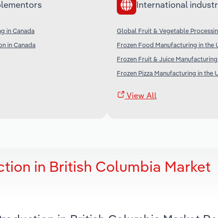
lementors
International industr
ng in Canada
Global Fruit & Vegetable Processi
on in Canada
Frozen Food Manufacturing in the 
Frozen Fruit & Juice Manufacturing
Frozen Pizza Manufacturing in the 
View All
tion in British Columbia Market