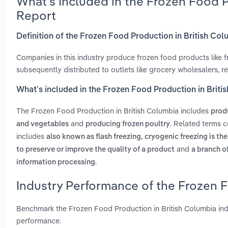
What’s Included in the Frozen Food 
Report
Definition of the Frozen Food Production in British Co
Companies in this industry produce frozen food products like fr
subsequently distributed to outlets like grocery wholesalers, r
What’s included in the Frozen Food Production in Briti
The Frozen Food Production in British Columbia includes
prod
and
. Related terms c
and vegetables
producing frozen poultry
includes
also known as flash freezing, cryogenic freezing is th
and
to preserve or improve the quality of a product
a branch o
.
information processing
Industry Performance of the Frozen F
Benchmark the Frozen Food Production in British Columbia ind
performance.