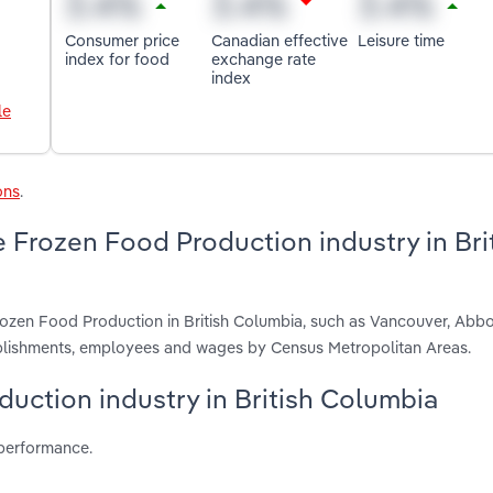
Consumer price
Canadian effective
Leisure time
index for food
exchange rate
index
le
ons
.
 Frozen Food Production industry in Bri
rozen Food Production in British Columbia, such as Vancouver, Abbo
ablishments, employees and wages by Census Metropolitan Areas.
duction industry in British Columbia
 performance.