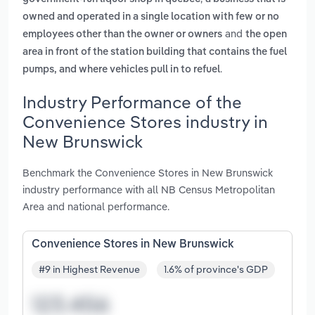
owned and operated in a single location with few or no
and
employees other than the owner or owners
the open
area in front of the station building that contains the fuel
.
pumps, and where vehicles pull in to refuel
Industry Performance of the
Convenience Stores industry in
New Brunswick
Benchmark the Convenience Stores in New Brunswick
industry performance with all NB Census Metropolitan
Area and national performance.
Convenience Stores in New Brunswick
#9 in Highest Revenue
1.6% of province's GDP