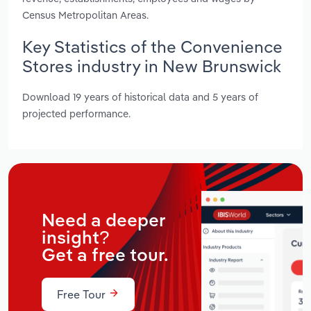
Census Metropolitan Areas.
Key Statistics of the Convenience
Stores industry in New Brunswick
Download 19 years of historical data and 5 years of
projected performance.
Need a deeper
insight?
Get a free tour.
Free Tour