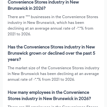
Convenience Stores industry in New
Brunswick in 2026?
There are *** businesses in the Convenience Stores
industry in New Brunswick, which has been
declining at an average annual rate of -*.*% from
2021 to 2026.
Has the Convenience Stores industry in New
Brunswick grown or declined over the past 5
years?
The market size of the Convenience Stores industry
in New Brunswick has been declining at an average
annual rate of -*.*% from 2021 to 2026.
How many employees in the Convenience
Stores industry in New Brunswick in 2026?
There are *** employees in the Convenience Stores