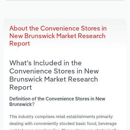
About the Convenience Stores in
New Brunswick Market Research
Report
What’s Included in the
Convenience Stores in New
Brunswick Market Research
Report
Definition of the Convenience Stores in New
Brunswick?
This industry comprises retail establishments primarily
dealing with conveniently stocked basic food, beverage