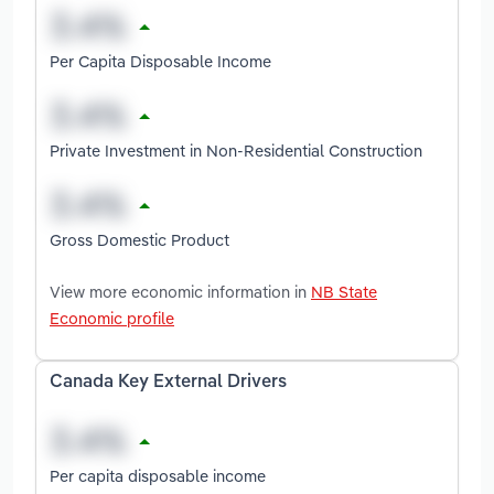
Per Capita Disposable Income
Private Investment in Non-Residential Construction
Gross Domestic Product
View more economic information in
NB State
Economic profile
Canada Key External Drivers
Per capita disposable income