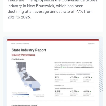
industry in New Brunswick, which has been
declining at an average annual rate of -*.*% from
2021 to 2026.