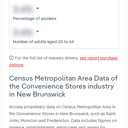
Percentage of smokers
Number of adults aged 20 to 64
For the full list of industry drivers,
see report purchase
options
.
Census Metropolitan Area Data of
the Convenience Stores industry
in New Brunswick
Access proprietary data on Census Metropolitan Area in
the Convenience Stores in New Brunswick, such as Saint
John, Moncton and Fredericton. Data includes figures on
revenue, establishments, employees and wages by