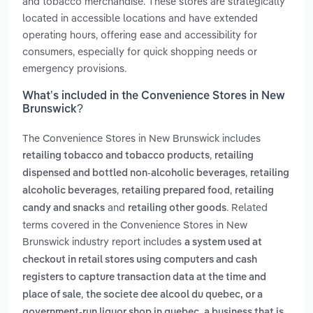
and tobacco merchandise. These stores are strategically
located in accessible locations and have extended
operating hours, offering ease and accessibility for
consumers, especially for quick shopping needs or
emergency provisions.
What’s included in the Convenience Stores in New
Brunswick?
The Convenience Stores in New Brunswick includes
,
retailing tobacco and tobacco products
retailing
,
dispensed and bottled non-alcoholic beverages
retailing
,
,
alcoholic beverages
retailing prepared food
retailing
and
. Related
candy and snacks
retailing other goods
terms covered in the Convenience Stores in New
Brunswick industry report includes
a system used at
checkout in retail stores using computers and cash
registers to capture transaction data at the time and
,
place of sale
the societe dee alcool du quebec, or a
,
government-run liquor shop in quebec
a business that is