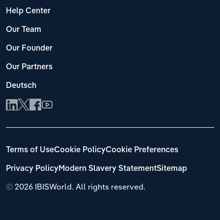
Help Center
Our Team
Our Founder
Our Partners
Deutsch
Terms of Use
Cookie Policy
Cookie Preferences
Privacy Policy
Modern Slavery Statement
Sitemap
©
2026 IBISWorld. All rights reserved.