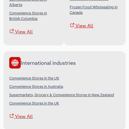
Alberta
Frozen Food Wholesaling in
Canada
Convenience Stores in
British Columbia
View All
View All
International industries
Convenience Stores in the US
Convenience Stores in Australia
Supermarkets, Grocery & Convenience Stores in New Zealand
Convenience Stores in the UK
View All