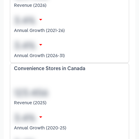
Revenue (2026)
Annual Growth (2021-26)
Annual Growth (2026-31)
Convenience Stores in Canada
Revenue (2025)
Annual Growth (2020-25)