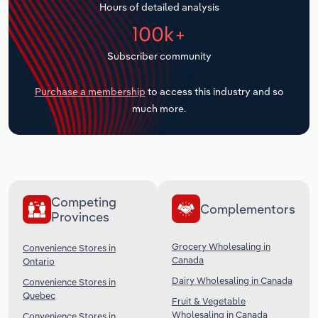
Hours of detailed analysis
Transportation and Warehousing
100k+
Utilities
Subscriber community
Wholesale Trade
Purchase a membership
to access this industry and so
much more.
Competing
Complementors
Provinces
Grocery Wholesaling in
Convenience Stores in
Canada
Ontario
Dairy Wholesaling in Canada
Convenience Stores in
Quebec
Fruit & Vegetable
Wholesaling in Canada
Convenience Stores in