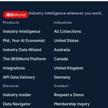
Industry intelligence wherever you work.
Products
Industries
Industry Intelligence
All Collections
Phil, Your AI Economist
United States
Industry Data Wizard
Australia
The IBISWorld Platform
Canada
Integrations
United Kingdom
API Data Delivery
Germany
Discover
Contact
Industry Insider
Request a Demo
Data Navigator
Membership Inquiry