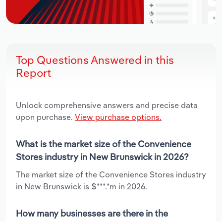
Top Questions Answered in this
Report
Unlock comprehensive answers and precise data
upon purchase.
View purchase options.
What is the market size of the Convenience
Stores industry in New Brunswick in 2026?
The market size of the Convenience Stores industry
in New Brunswick is $***.*m in 2026.
How many businesses are there in the