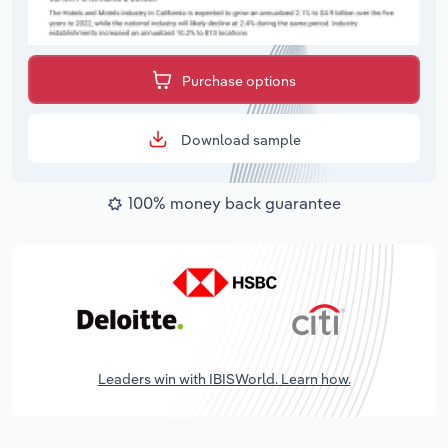
Purchase options
Download sample
100% money back guarantee
Leaders win with IBISWorld. Learn how.