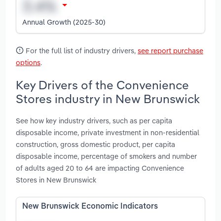
Annual Growth (2025-30)
For the full list of industry drivers,
see report purchase
options
.
Key Drivers of the Convenience
Stores industry in New Brunswick
See how key industry drivers, such as per capita
disposable income, private investment in non-residential
construction, gross domestic product, per capita
disposable income, percentage of smokers and number
of adults aged 20 to 64 are impacting Convenience
Stores in New Brunswick
New Brunswick Economic Indicators