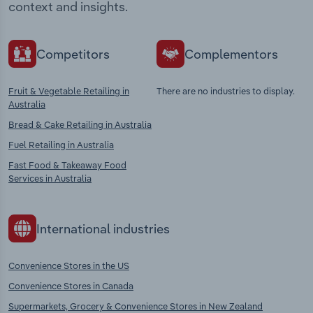
context and insights.
Competitors
Complementors
Fruit & Vegetable Retailing in
There are no industries to display.
Australia
Bread & Cake Retailing in Australia
Fuel Retailing in Australia
Fast Food & Takeaway Food
Services in Australia
International industries
Convenience Stores in the US
Convenience Stores in Canada
Supermarkets, Grocery & Convenience Stores in New Zealand