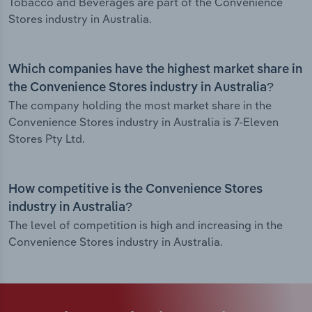
Tobacco and Beverages are part of the Convenience
Stores industry in Australia.
Which companies have the highest market share in
the Convenience Stores industry in Australia?
The company holding the most market share in the
Convenience Stores industry in Australia is 7-Eleven
Stores Pty Ltd.
How competitive is the Convenience Stores
industry in Australia?
The level of competition is high and increasing in the
Convenience Stores industry in Australia.