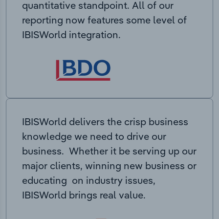
quantitative standpoint. All of our
reporting now features some level of
IBISWorld integration.
IBISWorld delivers the crisp business
knowledge we need to drive our
business. Whether it be serving up our
major clients, winning new business or
educating on industry issues,
IBISWorld brings real value.