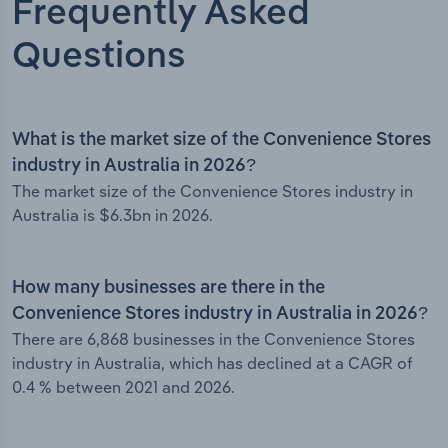
Frequently Asked
Questions
What is the market size of the Convenience Stores
industry in Australia in 2026?
The market size of the Convenience Stores industry in
Australia is $6.3bn in 2026.
How many businesses are there in the
Convenience Stores industry in Australia in 2026?
There are 6,868 businesses in the Convenience Stores
industry in Australia, which has declined at a CAGR of
0.4 % between 2021 and 2026.