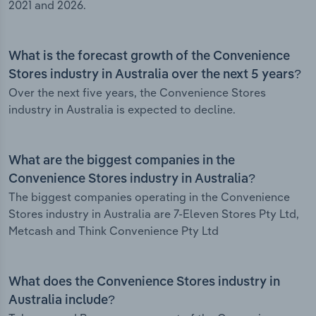
2021 and 2026.
What is the forecast growth of the Convenience
Stores industry in Australia over the next 5 years?
Over the next five years, the Convenience Stores
industry in Australia is expected to decline.
What are the biggest companies in the
Convenience Stores industry in Australia?
The biggest companies operating in the Convenience
Stores industry in Australia are 7-Eleven Stores Pty Ltd,
Metcash and Think Convenience Pty Ltd
What does the Convenience Stores industry in
Australia include?