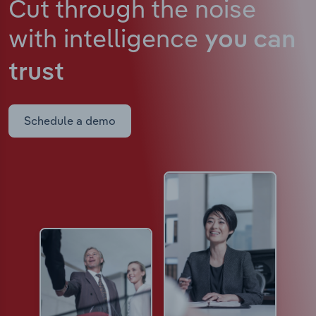
Cut through the noise
with intelligence
you can
trust
Schedule a demo