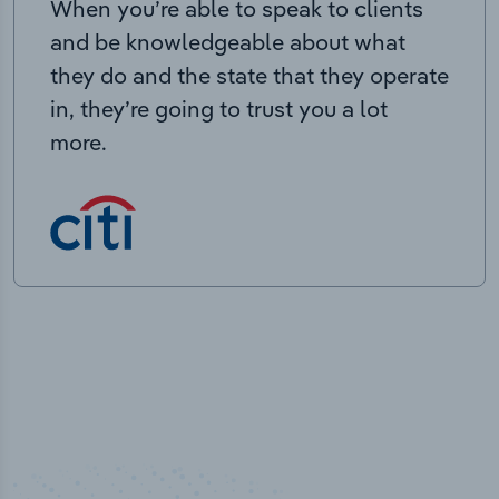
When you’re able to speak to clients
and be knowledgeable about what
they do and the state that they operate
in, they’re going to trust you a lot
more.