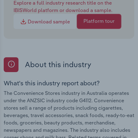
Explore a full industry research title on the
IBISWorld platform or download a sample.
Platform tour
Download sample
About this industry
What's this industry report about?
The Convenience Stores industry in Australia operates
under the ANZSIC industry code G4112. Convenience
stores sell a range of products including cigarettes,
beverages, travel accessories, snack foods, ready-to-eat
foods, groceries, beauty products, merchandise,
newspapers and magazines. The industry also includes
corner shops and milk bars. Related terms covered in