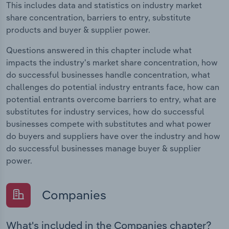
This includes data and statistics on industry market
share concentration, barriers to entry, substitute
products and buyer & supplier power.
Questions answered in this chapter include what
impacts the industry's market share concentration, how
do successful businesses handle concentration, what
challenges do potential industry entrants face, how can
potential entrants overcome barriers to entry, what are
substitutes for industry services, how do successful
businesses compete with substitutes and what power
do buyers and suppliers have over the industry and how
do successful businesses manage buyer & supplier
power.
Companies
What's included in the Companies chapter?