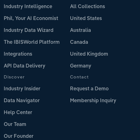
Industry Intelligence
All Collections
Phil, Your AI Economist
United States
Industry Data Wizard
Australia
The IBISWorld Platform
Canada
Integrations
United Kingdom
API Data Delivery
Germany
Discover
Contact
Industry Insider
Request a Demo
Data Navigator
Membership Inquiry
Help Center
Our Team
Our Founder