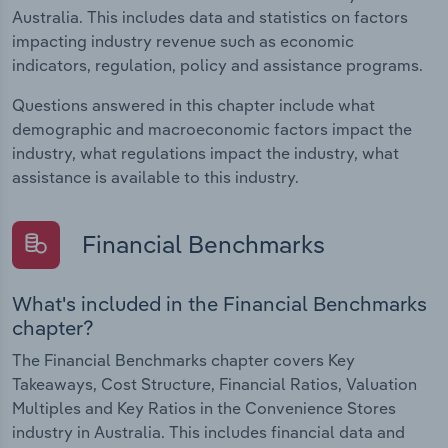
Australia. This includes data and statistics on factors
impacting industry revenue such as economic
indicators, regulation, policy and assistance programs.
Questions answered in this chapter include what
demographic and macroeconomic factors impact the
industry, what regulations impact the industry, what
assistance is available to this industry.
Financial Benchmarks
What's included in the Financial Benchmarks
chapter?
The Financial Benchmarks chapter covers Key
Takeaways, Cost Structure, Financial Ratios, Valuation
Multiples and Key Ratios in the Convenience Stores
industry in Australia. This includes financial data and