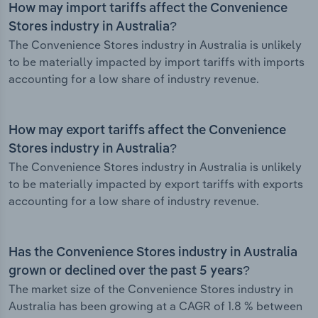
How may import tariffs affect the Convenience
Stores industry in Australia?
The Convenience Stores industry in Australia is unlikely
to be materially impacted by import tariffs with imports
accounting for a low share of industry revenue.
How may export tariffs affect the Convenience
Stores industry in Australia?
The Convenience Stores industry in Australia is unlikely
to be materially impacted by export tariffs with exports
accounting for a low share of industry revenue.
Has the Convenience Stores industry in Australia
grown or declined over the past 5 years?
The market size of the Convenience Stores industry in
Australia has been growing at a CAGR of 1.8 % between