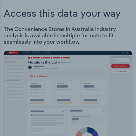
Access this data your way
The Convenience Stores in Australia Industry
analysis is available in multiple formats to fit
seamlessly into your workflow.