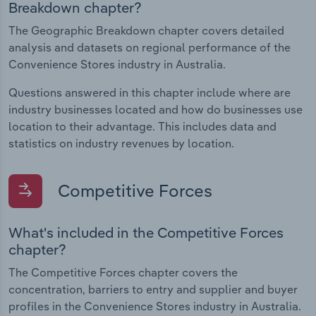
Breakdown chapter?
The Geographic Breakdown chapter covers detailed
analysis and datasets on regional performance of the
Convenience Stores industry in Australia.
Questions answered in this chapter include where are
industry businesses located and how do businesses use
location to their advantage. This includes data and
statistics on industry revenues by location.
Competitive Forces
What's included in the Competitive Forces
chapter?
The Competitive Forces chapter covers the
concentration, barriers to entry and supplier and buyer
profiles in the Convenience Stores industry in Australia.