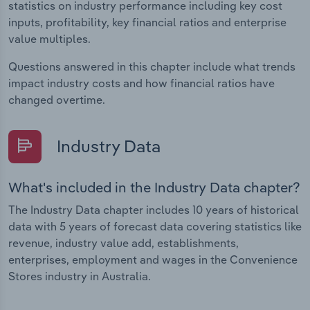
statistics on industry performance including key cost
inputs, profitability, key financial ratios and enterprise
value multiples.
Questions answered in this chapter include what trends
impact industry costs and how financial ratios have
changed overtime.
Industry Data
What's included in the Industry Data chapter?
The Industry Data chapter includes 10 years of historical
data with 5 years of forecast data covering statistics like
revenue, industry value add, establishments,
enterprises, employment and wages in the Convenience
Stores industry in Australia.