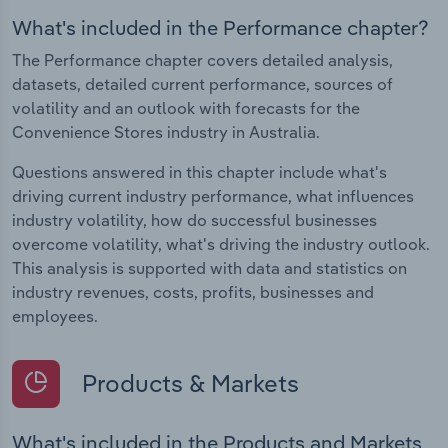
What's included in the Performance chapter?
The Performance chapter covers detailed analysis,
datasets, detailed current performance, sources of
volatility and an outlook with forecasts for the
Convenience Stores industry in Australia.
Questions answered in this chapter include what's
driving current industry performance, what influences
industry volatility, how do successful businesses
overcome volatility, what's driving the industry outlook.
This analysis is supported with data and statistics on
industry revenues, costs, profits, businesses and
employees.
Products & Markets
What's included in the Products and Markets