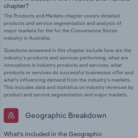
chapter?
The Products and Markets chapter covers detailed
products and service segmentation and analysis of
major markets for the for the Convenience Stores
industry in Australia.
Questions answered in this chapter include how are the
industry's products and services performing, what are
innovations in industry products and services, what
products or services do successful businesses offer and
what's influencing demand from the industry's markets.
This includes data and statistics on industry revenues by
product and service segmentation and major markets.
Geographic Breakdown
What's included in the Geographic