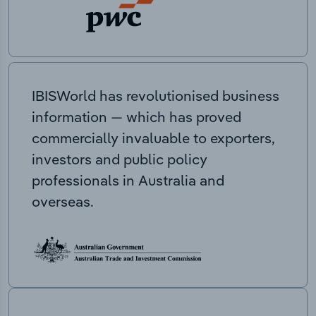
IBISWorld has revolutionised business
information — which has proved
commercially invaluable to exporters,
investors and public policy
professionals in Australia and
overseas.