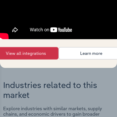
Integrations
Streamline your workflow with IBISWorld’s
intelligence built into your toolkit.
View integrations
View all integrations
Learn more
Industries related to this
market
Explore industries with similar markets, supply
chains, and economic drivers to gain broader