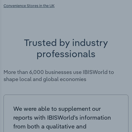
Convenience Stores in the UK
Trusted by industry
professionals
More than 6,000 businesses use IBISWorld to
shape local and global economies
We were able to supplement our
reports with IBISWorld’s information
from both a qualitative and