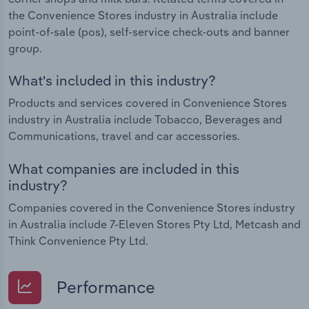
the Convenience Stores industry in Australia include
point-of-sale (pos), self-service check-outs and banner
group.
What's included in this industry?
Products and services covered in Convenience Stores
industry in Australia include Tobacco, Beverages and
Communications, travel and car accessories.
What companies are included in this
industry?
Companies covered in the Convenience Stores industry
in Australia include 7-Eleven Stores Pty Ltd, Metcash and
Think Convenience Pty Ltd.
Performance