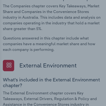
The Companies chapter covers Key Takeaways, Market
Share and Companies in the Convenience Stores
industry in Australia. This includes data and analysis on
companies operating in the industry that hold a market
share greater than 5%.
Questions answered in this chapter include what
companies have a meaningful market share and how
each company is performing.
External Environment
What's included in the External Environment
chapter?
The External Environment chapter covers Key
Takeaways, External Drivers, Regulation & Policy and
Assistance in the Convenience Stores industry in