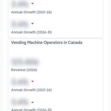
Annual Growth (2021-26)
Annual Growth (2026-31)
Vending Machine Operators in Canada
Revenue (2026)
Annual Growth (2021-26)
Annual Growth (2026-31)