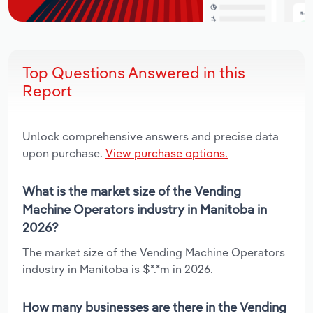
Top Questions Answered in this
Report
Unlock comprehensive answers and precise data
upon purchase.
View purchase options.
What is the market size of the Vending
Machine Operators industry in Manitoba in
2026?
The market size of the Vending Machine Operators
industry in Manitoba is $*.*m in 2026.
How many businesses are there in the Vending