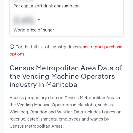
Per capita soft drink consumption
World price of sugar
For the full list of industry drivers,
see report purchase
options
.
Census Metropolitan Area Data of
the Vending Machine Operators
industry in Manitoba
Access proprietary data on Census Metropolitan Area in
the Vending Machine Operators in Manitoba, such as
Winnipeg, Brandon and Winkler. Data includes figures on
revenue, establishments, employees and wages by
Census Metropolitan Areas.