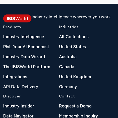
Industry intelligence wherever you work.
Products
Industries
Industry Intelligence
All Collections
Phil, Your AI Economist
United States
Industry Data Wizard
Australia
The IBISWorld Platform
Canada
Integrations
United Kingdom
API Data Delivery
Germany
Discover
Contact
Industry Insider
Request a Demo
Data Navigator
Membership Inquiry