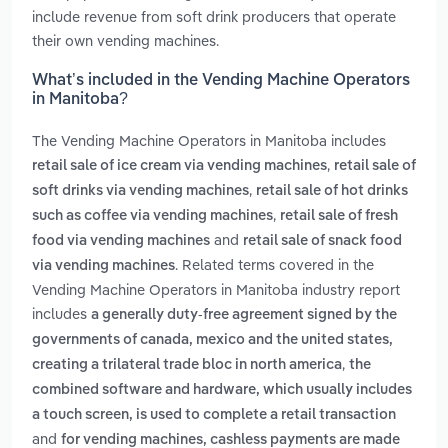
include revenue from soft drink producers that operate
their own vending machines.
What’s included in the Vending Machine Operators
in Manitoba?
The Vending Machine Operators in Manitoba includes
,
retail sale of ice cream via vending machines
retail sale of
,
soft drinks via vending machines
retail sale of hot drinks
,
such as coffee via vending machines
retail sale of fresh
and
food via vending machines
retail sale of snack food
. Related terms covered in the
via vending machines
Vending Machine Operators in Manitoba industry report
includes
a generally duty-free agreement signed by the
governments of canada, mexico and the united states,
,
creating a trilateral trade bloc in north america
the
combined software and hardware, which usually includes
a touch screen, is used to complete a retail transaction
and
for vending machines, cashless payments are made