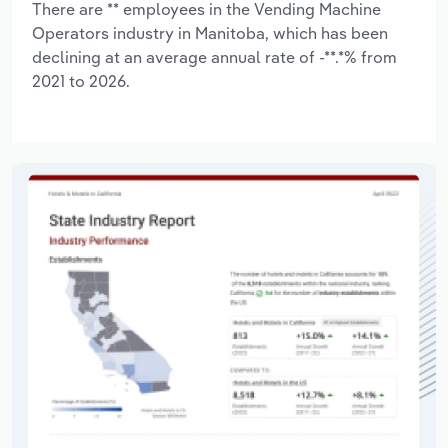
There are ** employees in the Vending Machine
Operators industry in Manitoba, which has been
declining at an average annual rate of -**.*% from
2021 to 2026.