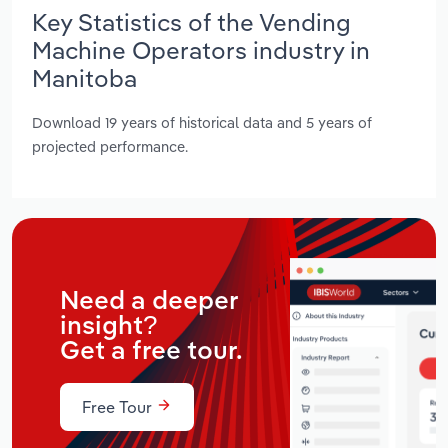
Key Statistics of the Vending
Machine Operators industry in
Manitoba
Download 19 years of historical data and 5 years of
projected performance.
Need a deeper
insight?
Get a free tour.
Free Tour