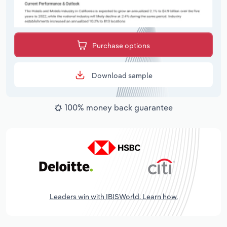
Purchase options
Download sample
100% money back guarantee
Leaders win with IBISWorld. Learn how.