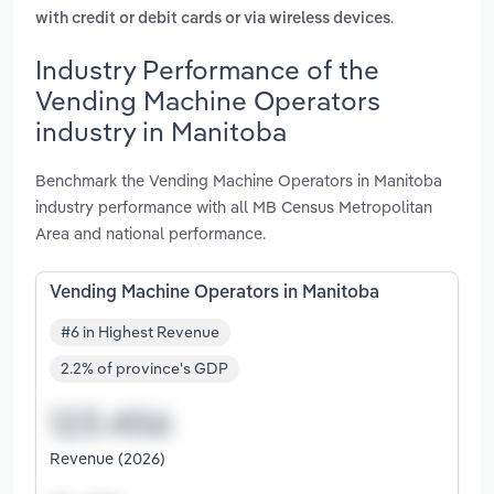
.
with credit or debit cards or via wireless devices
Industry Performance of the
Vending Machine Operators
industry in Manitoba
Benchmark the Vending Machine Operators in Manitoba
industry performance with all MB Census Metropolitan
Area and national performance.
Vending Machine Operators in Manitoba
#6 in Highest Revenue
2.2% of province's GDP
Revenue (2026)