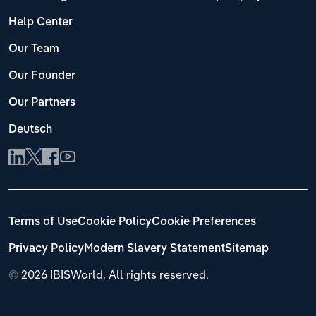
Help Center
Our Team
Our Founder
Our Partners
Deutsch
Terms of Use
Cookie Policy
Cookie Preferences
Privacy Policy
Modern Slavery Statement
Sitemap
©
2026 IBISWorld. All rights reserved.