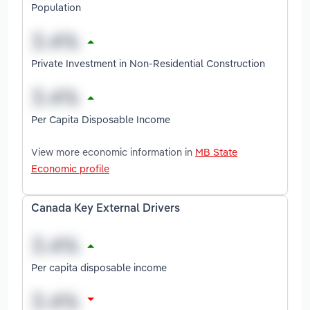
Population
Private Investment in Non-Residential Construction
Per Capita Disposable Income
View more economic information in
MB State
Economic profile
Canada Key External Drivers
Per capita disposable income