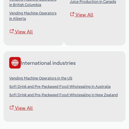
Juice Production in Canada
in British Columbia
Vending Machine Operators
View All
in Alberta
View All
International industries
Vending Machine Operators in the US
Soft Drink and Pre-Packaged Food Wholesaling in Australia
Soft Drink and Pre-Packaged Food Wholesaling in New Zealand
View All