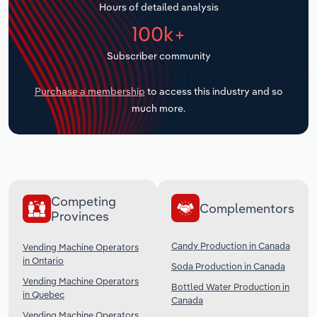
Hours of detailed analysis
Transportation and Warehousing
100k+
Utilities
Subscriber community
Wholesale Trade
Purchase a membership
to access this industry and so
much more.
Competing
Complementors
Provinces
Candy Production in Canada
Vending Machine Operators
in Ontario
Soda Production in Canada
Vending Machine Operators
Bottled Water Production in
in Quebec
Canada
Vending Machine Operators