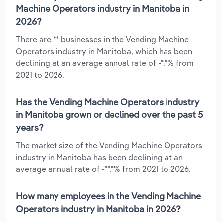
Machine Operators industry in Manitoba in
2026?
There are ** businesses in the Vending Machine
Operators industry in Manitoba, which has been
declining at an average annual rate of -*.*% from
2021 to 2026.
Has the Vending Machine Operators industry
in Manitoba grown or declined over the past 5
years?
The market size of the Vending Machine Operators
industry in Manitoba has been declining at an
average annual rate of -**.*% from 2021 to 2026.
How many employees in the Vending Machine
Operators industry in Manitoba in 2026?