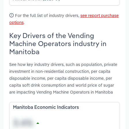
For the full list of industry drivers,
see report purchase
options
.
Key Drivers of the Vending
Machine Operators industry in
Manitoba
See how key industry drivers, such as population, private
investment in non-residential construction, per capita
disposable income, per capita disposable income, per
capita soft drink consumption and world price of sugar
are impacting Vending Machine Operators in Manitoba
Manitoba Economic Indicators