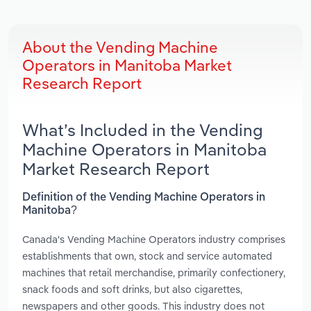
About the Vending Machine
Operators in Manitoba Market
Research Report
What’s Included in the Vending
Machine Operators in Manitoba
Market Research Report
Definition of the Vending Machine Operators in
Manitoba?
Canada's Vending Machine Operators industry comprises
establishments that own, stock and service automated
machines that retail merchandise, primarily confectionery,
snack foods and soft drinks, but also cigarettes,
newspapers and other goods. This industry does not