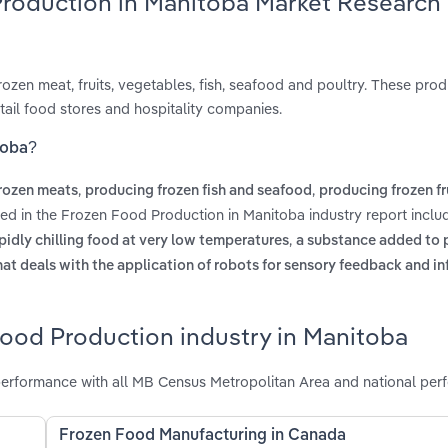
Production in Manitoba Market Research
ozen meat, fruits, vegetables, fish, seafood and poultry. These prod
etail food stores and hospitality companies.
toba?
,
,
rozen meats
producing frozen fish and seafood
producing frozen fr
red in the Frozen Food Production in Manitoba industry report incl
,
apidly chilling food at very low temperatures
a substance added to 
hat deals with the application of robots for sensory feedback and i
Food Production industry in Manitoba
erformance with all MB Census Metropolitan Area and national per
Frozen Food Manufacturing in Canada