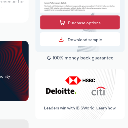
 revenue for
ations over
ok period,
Purchase options
Download sample
100% money back guarantee
+
unity
Leaders win with IBISWorld. Learn how.