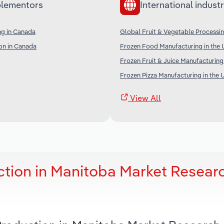
lementors
International industr
ng in Canada
Global Fruit & Vegetable Processi
on in Canada
Frozen Food Manufacturing in the 
Frozen Fruit & Juice Manufacturing
Frozen Pizza Manufacturing in the 
View All
tion in Manitoba Market Resear