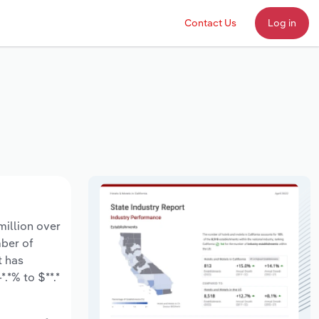
Contact Us
Log in
million over
mber of
t has
.*% to $**.*