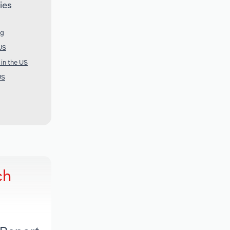
ies
ng
US
 in the US
US
ch