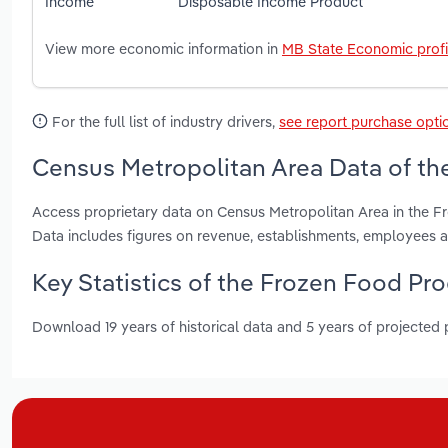
Income
Disposable Income
Product
View more economic information in
MB State Economic profi
For the full list of industry drivers,
see report purchase opti
Census Metropolitan Area Data of th
Access proprietary data on Census Metropolitan Area in the F
Data includes figures on revenue, establishments, employees
Key Statistics of the Frozen Food Pr
Download 19 years of historical data and 5 years of projected