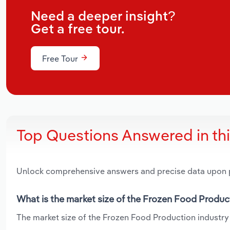
Need a deeper insight?
Get a free tour.
Free Tour
Top Questions Answered in th
Unlock comprehensive answers and precise data upon
What is the market size of the Frozen Food Produc
The market size of the Frozen Food Production industry i