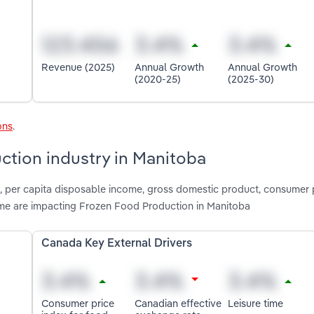
Revenue (2025)
Annual Growth
Annual Growth
(2020-25)
(2025-30)
ons
.
ction industry in Manitoba
, per capita disposable income, gross domestic product, consumer 
time are impacting Frozen Food Production in Manitoba
Canada Key External Drivers
Consumer price
Canadian effective
Leisure time