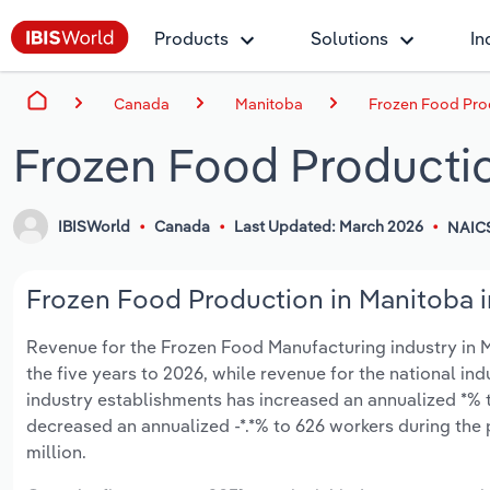
Products
Solutions
In
Canada
Manitoba
Frozen Food Pro
Frozen Food Productio
IBISWorld
Canada
Last Updated: March 2026
NAICS
Frozen Food Production in Manitoba i
Revenue for the Frozen Food Manufacturing industry in Man
the five years to 2026, while revenue for the national ind
industry establishments has increased an annualized *% t
decreased an annualized -*.*% to 626 workers during the 
million.