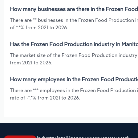
How many businesses are there in the Frozen Food
There are ** businesses in the Frozen Food Production 
of *.*% from 2021 to 2026.
Has the Frozen Food Production industry in Manito
The market size of the Frozen Food Production industry 
from 2021 to 2026.
How many employees in the Frozen Food Productio
There are *** employees in the Frozen Food Production 
rate of -*.*% from 2021 to 2026.