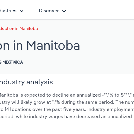
dustries
Discover
duction in Manitoba
n in Manitoba
 MB31141CA
ndustry analysis
itoba is expected to decline an annualized -**.*% to $***.* 
ustry will likely grow at *.*% during the same period. The nu
o 14 locations over the past five years. Industry employmen
period, while industry wages have decreased an annualized -*