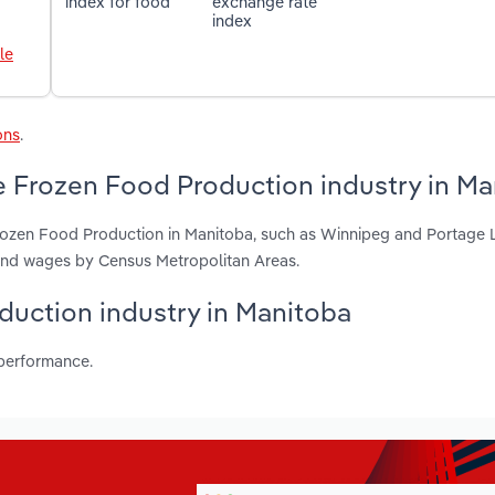
index for food
exchange rate
index
le
ons
.
e Frozen Food Production industry in Ma
rozen Food Production in Manitoba, such as Winnipeg and Portage La
 and wages by Census Metropolitan Areas.
oduction industry in Manitoba
 performance.