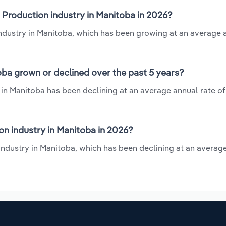
 Production industry in Manitoba in 2026?
industry in Manitoba, which has been growing at an average 
ba grown or declined over the past 5 years?
in Manitoba has been declining at an average annual rate of 
n industry in Manitoba in 2026?
industry in Manitoba, which has been declining at an averag