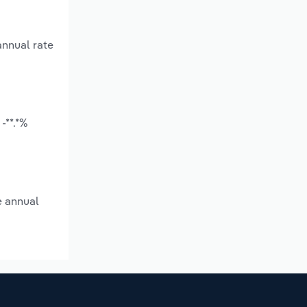
annual rate
-**.*%
e annual