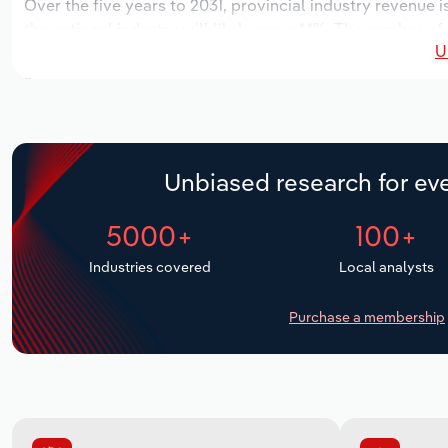
Over the five years to 2031, provincial industry revenue i
the national industry will likely grow *.*%. The number of
U
the next five years. Industry employment is expected to 
while industry wages likely decrease -*% to $**.* million.
Unbiased research for eve
5000+
100+
Industries covered
Local analysts
Purchase a membership