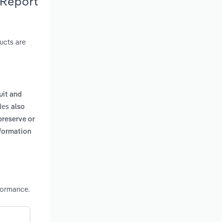
 Report
ucts are
uit and
udes
also
preserve or
nformation
formance.