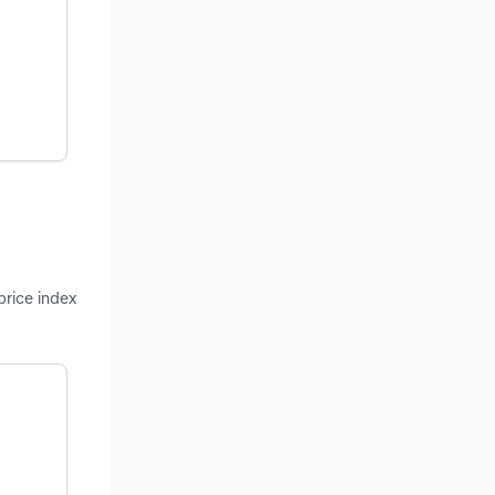
price index