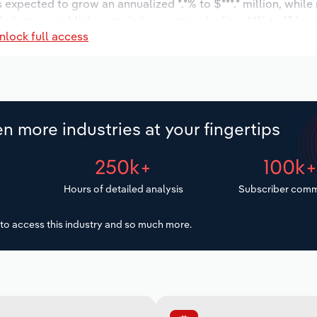
s expected to grow an annualized *.*% to $***.* million, while
 industry establishments is forecast to decline -*.*% to 13 loc
nlock full access
decrease an annualized -*.*% to 590 workers during the outlo
n more industries at your fingertips
250k+
100k
Hours of detailed analysis
Subscriber comm
to access this industry and so much more.