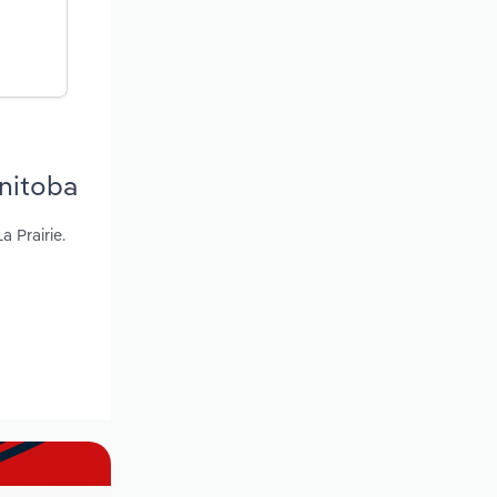
nitoba
 Prairie.