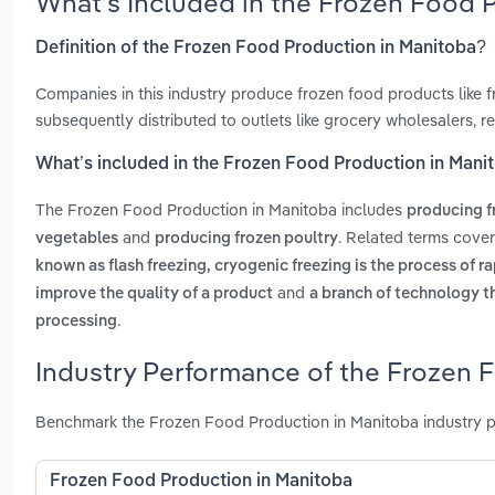
What’s Included in the Frozen Food 
Definition of the Frozen Food Production in Manitoba?
Companies in this industry produce frozen food products like fr
subsequently distributed to outlets like grocery wholesalers, r
What’s included in the Frozen Food Production in Mani
The Frozen Food Production in Manitoba includes
producing f
and
. Related terms cove
vegetables
producing frozen poultry
known as flash freezing, cryogenic freezing is the process of r
and
improve the quality of a product
a branch of technology t
.
processing
Industry Performance of the Frozen 
Benchmark the Frozen Food Production in Manitoba industry p
Frozen Food Production in Manitoba