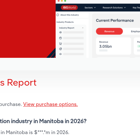
is Report
 purchase.
View purchase options.
tion industry in Manitoba in 2026?
n Manitoba is $***.*m in 2026.