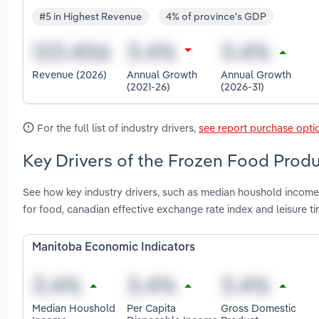
#5 in Highest Revenue
4% of province's GDP
Revenue (2026)
Annual Growth
Annual Growth
(2021-26)
(2026-31)
For the full list of industry drivers,
see report purchase opti
Key Drivers of the Frozen Food Produ
See how key industry drivers, such as median houshold income
for food, canadian effective exchange rate index and leisure 
Manitoba Economic Indicators
Median Houshold
Per Capita
Gross Domestic