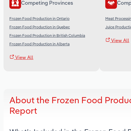
Competing Provinces
Comp
Frozen Food Production in Ontario
Meat Processi
Frozen Food Production in Quebec
Juice Producti
Frozen Food Production in British Columbia
View All
Frozen Food Production in Alberta
View All
About the Frozen Food Produc
Report