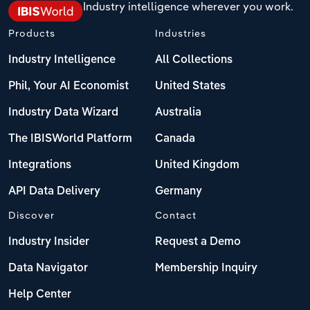
Industry intelligence wherever you work.
Transportation and Warehousing
Italy
Products
Industries
Utilities
Industry Intelligence
All Collections
Latvia
Wholesale Trade
Phil, Your AI Economist
United States
Lithuania
Industry Data Wizard
Australia
Luxembourg
The IBISWorld Platform
Canada
Integrations
United Kingdom
Malta
API Data Delivery
Germany
Netherlands
Discover
Contact
Industry Insider
Request a Demo
North Macedonia
Data Navigator
Membership Inquiry
Norway
Help Center