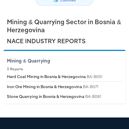
Countries
Philippines
Denmark
Relpro
Marketing
Accommodation & Food Services
Industry Classifications
Mining & Quarrying Sector in Bosnia &
Singapore
Estonia
Private Equity
Mining
Herzegovina
South Korea
Finland
Procurement
Personal Services
NACE INDUSTRY REPORTS
Sales
Professional, Scientific and Technical
Sri Lanka
France
Services
Mining & Quarrying
Taiwan
Germany
3 Reports
Public Administration & Safety
Hard Coal Mining in Bosnia & Herzegovina
BA-B051
Thailand
Greece
Iron Ore Mining in Bosnia & Herzegovina
BA-B071
Real Estate, Rental & Leasing
Stone Quarrying in Bosnia & Herzegovina
BA-B081
Vietnam
Hungary
Retail Trade
Iceland
Thematic Reports
Ireland