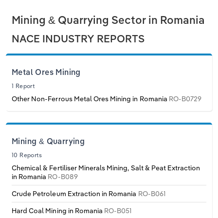
Philippines
Denmark
Relpro
Marketing
Accommodation & Food Services
Industry Classifications
Mining & Quarrying Sector in Romania
NACE INDUSTRY REPORTS
Singapore
Estonia
Private Equity
Mining
South Korea
Finland
Procurement
Personal Services
Metal Ores Mining
1 Report
Sales
Professional, Scientific and Technical
Sri Lanka
France
Other Non-Ferrous Metal Ores Mining in Romania
RO-B0729
Services
Taiwan
Germany
Public Administration & Safety
Thailand
Greece
Mining & Quarrying
Real Estate, Rental & Leasing
10 Reports
Vietnam
Hungary
Chemical & Fertiliser Minerals Mining, Salt & Peat Extraction
Retail Trade
in Romania
RO-B089
Iceland
Crude Petroleum Extraction in Romania
RO-B061
Thematic Reports
Hard Coal Mining in Romania
RO-B051
Ireland