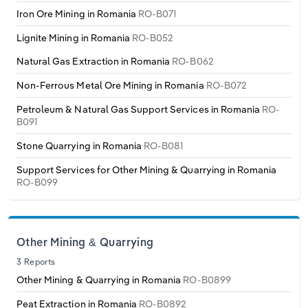
Transportation and Warehousing
Iron Ore Mining in Romania
RO-B071
Italy
Lignite Mining in Romania
RO-B052
Utilities
Natural Gas Extraction in Romania
RO-B062
Latvia
Wholesale Trade
Non-Ferrous Metal Ore Mining in Romania
RO-B072
Lithuania
Petroleum & Natural Gas Support Services in Romania
RO-
B091
Luxembourg
Stone Quarrying in Romania
RO-B081
Support Services for Other Mining & Quarrying in Romania
Malta
RO-B099
Netherlands
North Macedonia
Other Mining & Quarrying
3 Reports
Norway
Other Mining & Quarrying in Romania
RO-B0899
Peat Extraction in Romania
RO-B0892