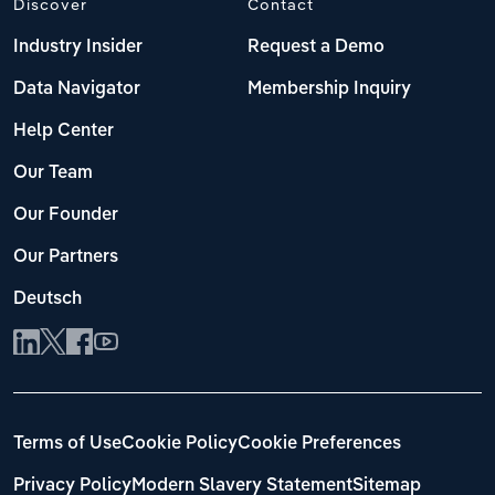
Discover
Contact
Switzerland
Industry Insider
Request a Demo
Turkey
Data Navigator
Membership Inquiry
United Kingdom
Help Center
Our Team
Our Founder
Our Partners
Deutsch
Terms of Use
Cookie Policy
Cookie Preferences
Privacy Policy
Modern Slavery Statement
Sitemap