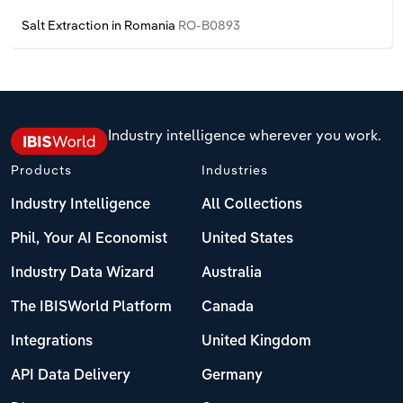
Poland
Salt Extraction in Romania
RO-B0893
Portugal
Romania
Industry intelligence wherever you work.
Russia
Products
Industries
Serbia
Industry Intelligence
All Collections
Slovakia
Phil, Your AI Economist
United States
Industry Data Wizard
Australia
Slovenia
The IBISWorld Platform
Canada
Spain
Integrations
United Kingdom
Sweden
API Data Delivery
Germany