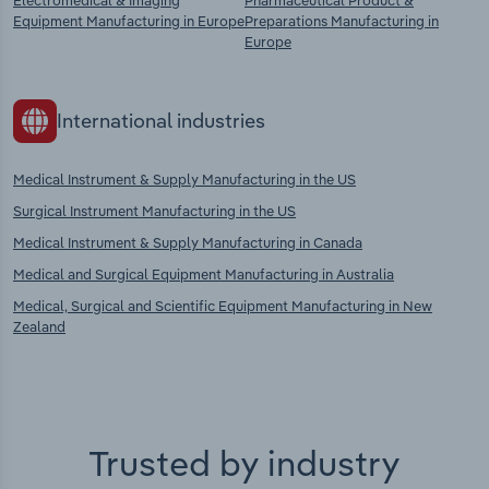
Electromedical & Imaging
Pharmaceutical Product &
Equipment Manufacturing in Europe
Preparations Manufacturing in
Europe
International industries
Medical Instrument & Supply Manufacturing in the US
Surgical Instrument Manufacturing in the US
Medical Instrument & Supply Manufacturing in Canada
Medical and Surgical Equipment Manufacturing in Australia
Medical, Surgical and Scientific Equipment Manufacturing in New
Zealand
Trusted by industry