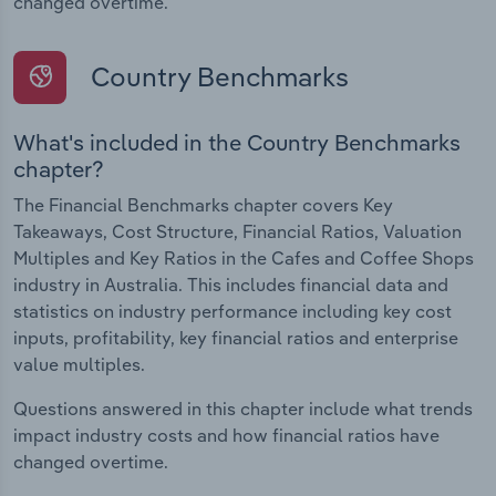
changed overtime.
Country Benchmarks
What's included in the Country Benchmarks
chapter?
The Financial Benchmarks chapter covers Key
Takeaways, Cost Structure, Financial Ratios, Valuation
Multiples and Key Ratios in the Cafes and Coffee Shops
industry in Australia. This includes financial data and
statistics on industry performance including key cost
inputs, profitability, key financial ratios and enterprise
value multiples.
Questions answered in this chapter include what trends
impact industry costs and how financial ratios have
changed overtime.