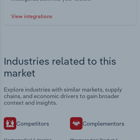
View integrations
Industries related to this
market
Explore industries with similar markets, supply
chains, and economic drivers to gain broader
context and insights.
Competitors
Complementors