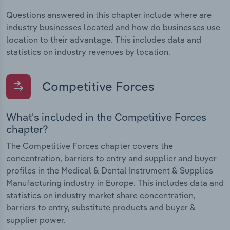
Questions answered in this chapter include where are
industry businesses located and how do businesses use
location to their advantage. This includes data and
statistics on industry revenues by location.
Competitive Forces
What's included in the Competitive Forces
chapter?
The Competitive Forces chapter covers the
concentration, barriers to entry and supplier and buyer
profiles in the Medical & Dental Instrument & Supplies
Manufacturing industry in Europe. This includes data and
statistics on industry market share concentration,
barriers to entry, substitute products and buyer &
supplier power.