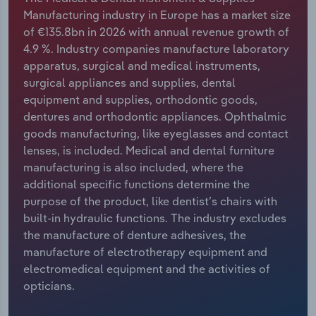
Manufacturing industry in Europe has a market size
Relpro
Marketing
Accommodation & Food Services
Industry Classifications
of €135.8bn in 2026 with annual revenue growth of
4.9 %. Industry companies manufacture laboratory
Private Equity
Mining
apparatus, surgical and medical instruments,
surgical appliances and supplies, dental
Procurement
Personal Services
equipment and supplies, orthodontic goods,
dentures and orthodontic appliances. Ophthalmic
Sales
Professional, Scientific and Technical
goods manufacturing, like eyeglasses and contact
Services
lenses, is included. Medical and dental furniture
manufacturing is also included, where the
additional specific functions determine the
Public Administration & Safety
purpose of the product, like dentist’s chairs with
built-in hydraulic functions. The industry excludes
Real Estate, Rental & Leasing
the manufacture of denture adhesives, the
manufacture of electrotherapy equipment and
Retail Trade
electromedical equipment and the activities of
opticians.
Thematic Reports