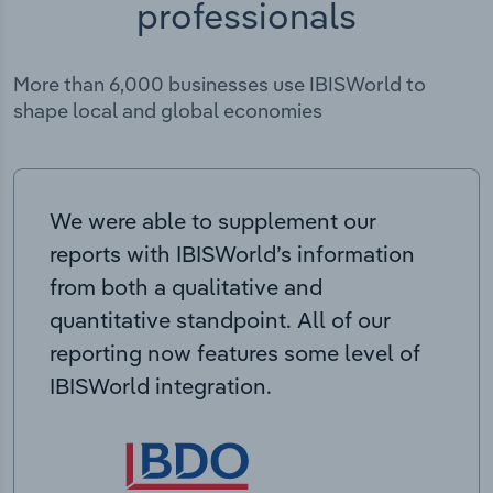
professionals
More than 6,000 businesses use IBISWorld to
shape local and global economies
We were able to supplement our
reports with IBISWorld’s information
from both a qualitative and
quantitative standpoint. All of our
reporting now features some level of
IBISWorld integration.