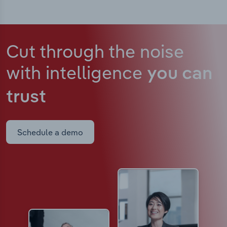
Cut through the noise
with intelligence
you can
trust
Schedule a demo