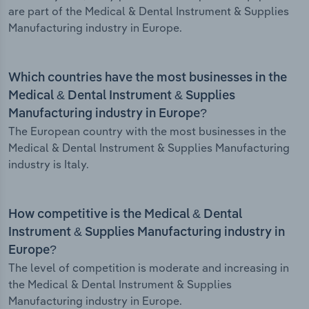
are part of the Medical & Dental Instrument & Supplies
Manufacturing industry in Europe.
Which countries have the most businesses in the
Medical & Dental Instrument & Supplies
Manufacturing industry in Europe?
The European country with the most businesses in the
Medical & Dental Instrument & Supplies Manufacturing
industry is Italy.
How competitive is the Medical & Dental
Instrument & Supplies Manufacturing industry in
Europe?
The level of competition is moderate and increasing in
the Medical & Dental Instrument & Supplies
Manufacturing industry in Europe.