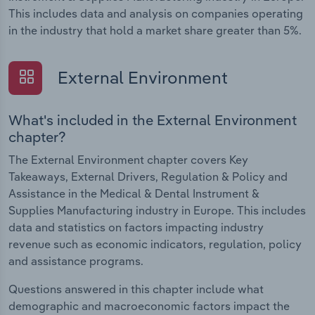
This includes data and analysis on companies operating
in the industry that hold a market share greater than 5%.
External Environment
What's included in the External Environment
chapter?
The External Environment chapter covers Key
Takeaways, External Drivers, Regulation & Policy and
Assistance in the Medical & Dental Instrument &
Supplies Manufacturing industry in Europe. This includes
data and statistics on factors impacting industry
revenue such as economic indicators, regulation, policy
and assistance programs.
Questions answered in this chapter include what
demographic and macroeconomic factors impact the