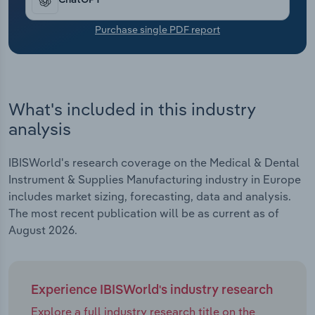
ChatGPT
Purchase single PDF report
What's included in this industry
analysis
IBISWorld's research coverage on the Medical & Dental
Instrument & Supplies Manufacturing industry in Europe
includes market sizing, forecasting, data and analysis.
The most recent publication will be as current as of
August 2026.
Experience IBISWorld's industry research
Explore a full industry research title on the