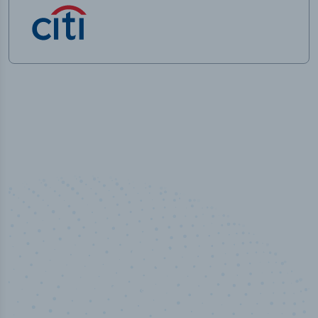
50,000
+
Industry titles