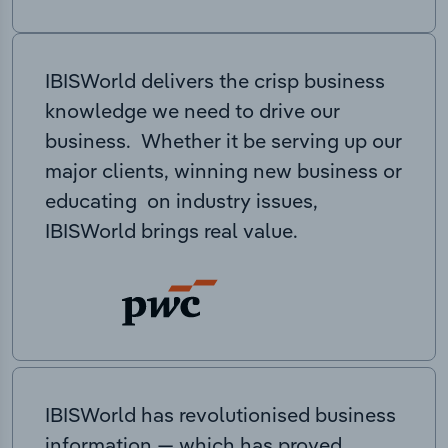
IBISWorld delivers the crisp business
knowledge we need to drive our
business. Whether it be serving up our
major clients, winning new business or
educating on industry issues,
IBISWorld brings real value.
IBISWorld has revolutionised business
information — which has proved