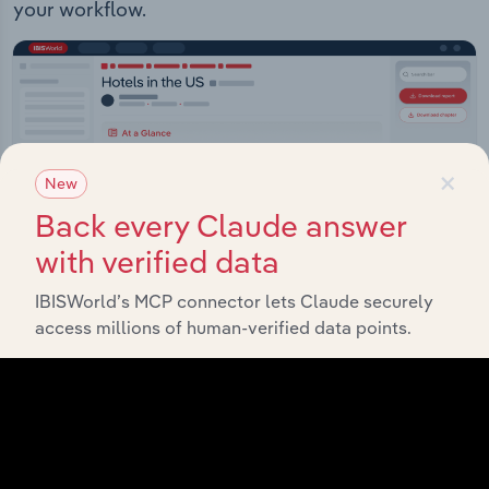
your workflow.
×
New
Back every Claude answer
with verified data
IBISWorld’s MCP connector lets Claude securely
access millions of human-verified data points.
IBISWorld Platform
Answer any industry question in minutes with our
entire database at your fingertips.