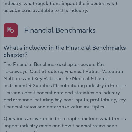
industry, what regulations impact the industry, what
assistance is available to this industry.
Financial Benchmarks
What's included in the Financial Benchmarks
chapter?
The Financial Benchmarks chapter covers Key
Takeaways, Cost Structure, Financial Ratios, Valuation
Multiples and Key Ratios in the Medical & Dental
Instrument & Supplies Manufacturing industry in Europe.
This includes financial data and statistics on industry
performance including key cost inputs, profitability, key
financial ratios and enterprise value multiples.
Questions answered in this chapter include what trends
impact industry costs and how financial ratios have