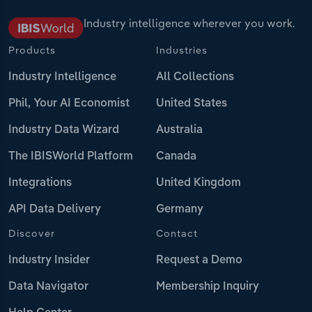
Industry intelligence wherever you work.
Products
Industries
Industry Intelligence
All Collections
Phil, Your AI Economist
United States
Industry Data Wizard
Australia
The IBISWorld Platform
Canada
Integrations
United Kingdom
API Data Delivery
Germany
Discover
Contact
Industry Insider
Request a Demo
Data Navigator
Membership Inquiry