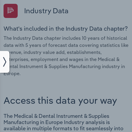
Industry Data
What's included in the Industry Data chapter?
The Industry Data chapter includes 10 years of historical
data with 5 years of forecast data covering statistics like
revenue, industry value add, establishments,
enterprises, employment and wages in the Medical &
Dental Instrument & Supplies Manufacturing industry in
Europe.
Access this data your way
The Medical & Dental Instrument & Supplies
Manufacturing in Europe Industry analysis is
available in multiple formats to fit seamlessly into