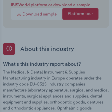
IBISWorld platform or download a sample.
Platform tour
Download sample
About this industry
What's this industry report about?
The Medical & Dental Instrument & Supplies
Manufacturing industry in Europe operates under the
industry code EU-C325. Industry companies
manufacture laboratory apparatus, surgical and medical
instruments, surgical appliances and supplies, dental
equipment and supplies, orthodontic goods, dentures
and orthodontic appliances. Ophthalmic goods