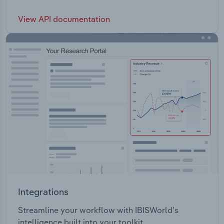
View API documentation
Integrations
Streamline your workflow with IBISWorld’s
intelligence built into your toolkit.