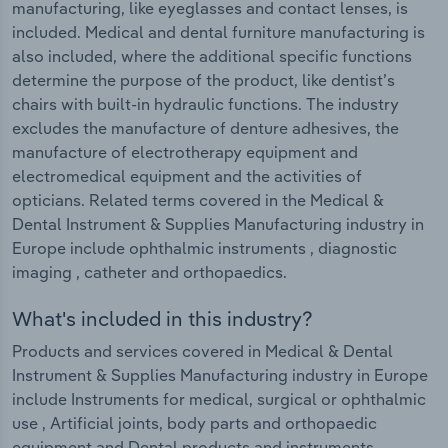
manufacturing, like eyeglasses and contact lenses, is
included. Medical and dental furniture manufacturing is
also included, where the additional specific functions
determine the purpose of the product, like dentist’s
chairs with built-in hydraulic functions. The industry
excludes the manufacture of denture adhesives, the
manufacture of electrotherapy equipment and
electromedical equipment and the activities of
opticians. Related terms covered in the Medical &
Dental Instrument & Supplies Manufacturing industry in
Europe include ophthalmic instruments , diagnostic
imaging , catheter and orthopaedics.
What's included in this industry?
Products and services covered in Medical & Dental
Instrument & Supplies Manufacturing industry in Europe
include Instruments for medical, surgical or ophthalmic
use , Artificial joints, body parts and orthopaedic
equipment and Dental products and instruments .