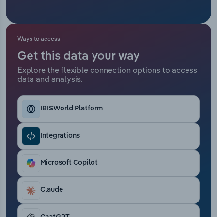
Transportation and Warehousing
Utilities
Ways to access
Wholesale Trade
Get this data your way
Explore the flexible connection options to access
data and analysis.
IBISWorld Platform
Integrations
Microsoft Copilot
Claude