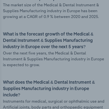
The market size of the Medical & Dental Instrument &
Supplies Manufacturing industry in Europe has been
growing at a CAGR of 0.9 % between 2020 and 2025.
What is the forecast growth of the Medical &
Dental Instrument & Supplies Manufacturing
industry in Europe over the next 5 years?
Over the next five years, the Medical & Dental
Instrument & Supplies Manufacturing industry in Europe
is expected to grow.
What does the Medical & Dental Instrument &
Supplies Manufacturing industry in Europe
include?
Instruments for medical, surgical or ophthalmic use and
Artificial joints, body parts and orthopaedic equipment