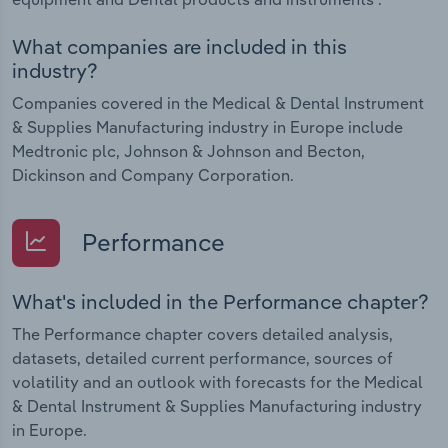
What companies are included in this
industry?
Companies covered in the Medical & Dental Instrument
& Supplies Manufacturing industry in Europe include
Medtronic plc, Johnson & Johnson and Becton,
Dickinson and Company Corporation.
Performance
What's included in the Performance chapter?
The Performance chapter covers detailed analysis,
datasets, detailed current performance, sources of
volatility and an outlook with forecasts for the Medical
& Dental Instrument & Supplies Manufacturing industry
in Europe.