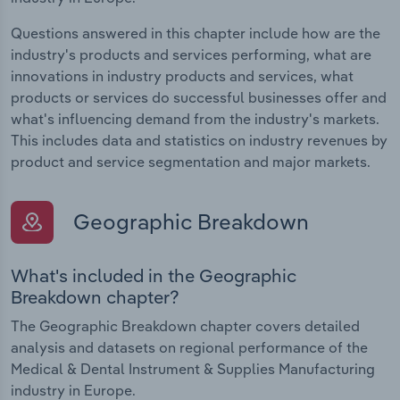
Questions answered in this chapter include how are the
industry's products and services performing, what are
innovations in industry products and services, what
products or services do successful businesses offer and
what's influencing demand from the industry's markets.
This includes data and statistics on industry revenues by
product and service segmentation and major markets.
Geographic Breakdown
What's included in the Geographic
Breakdown chapter?
The Geographic Breakdown chapter covers detailed
analysis and datasets on regional performance of the
Medical & Dental Instrument & Supplies Manufacturing
industry in Europe.