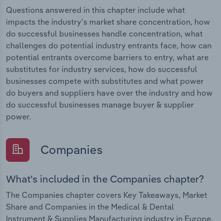
Questions answered in this chapter include what
impacts the industry's market share concentration, how
do successful businesses handle concentration, what
challenges do potential industry entrants face, how can
potential entrants overcome barriers to entry, what are
substitutes for industry services, how do successful
businesses compete with substitutes and what power
do buyers and suppliers have over the industry and how
do successful businesses manage buyer & supplier
power.
Companies
What's included in the Companies chapter?
The Companies chapter covers Key Takeaways, Market
Share and Companies in the Medical & Dental
Instrument & Supplies Manufacturing industry in Europe.