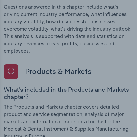
Questions answered in this chapter include what's
driving current industry performance, what influences
industry volatility, how do successful businesses
overcome volatility, what's driving the industry outlook.
This analysis is supported with data and statistics on
industry revenues, costs, profits, businesses and
employees.
Products & Markets
What's included in the Products and Markets
chapter?
The Products and Markets chapter covers detailed
product and service segmentation, analysis of major
markets and international trade data for the for the
Medical & Dental Instrument & Supplies Manufacturing
industry in Europe.