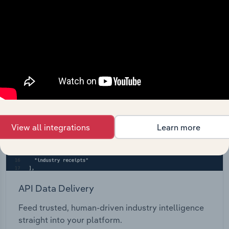
Start a platform tour
View all integrations
Learn more
API Data Delivery
Feed trusted, human-driven industry intelligence
straight into your platform.