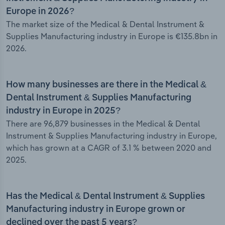
Europe in 2026?
The market size of the Medical & Dental Instrument &
Supplies Manufacturing industry in Europe is €135.8bn in
2026.
How many businesses are there in the Medical &
Dental Instrument & Supplies Manufacturing
industry in Europe in 2025?
There are 96,879 businesses in the Medical & Dental
Instrument & Supplies Manufacturing industry in Europe,
which has grown at a CAGR of 3.1 % between 2020 and
2025.
Has the Medical & Dental Instrument & Supplies
Manufacturing industry in Europe grown or
declined over the past 5 years?