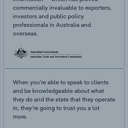
commercially invaluable to exporters,
investors and public policy
professionals in Australia and
overseas.
When you’re able to speak to clients
and be knowledgeable about what
they do and the state that they operate
in, they’re going to trust you a lot
more.