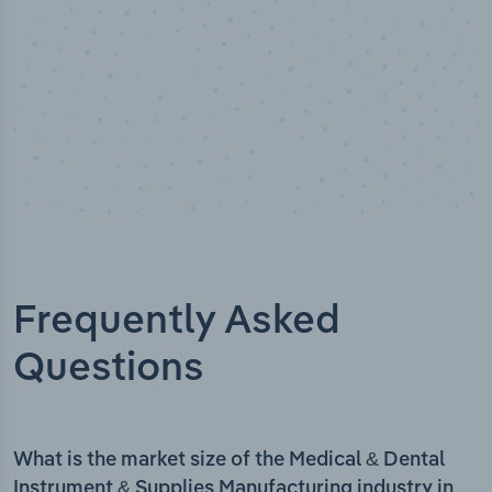
Frequently Asked
Questions
What is the market size of the Medical & Dental
Instrument & Supplies Manufacturing industry in