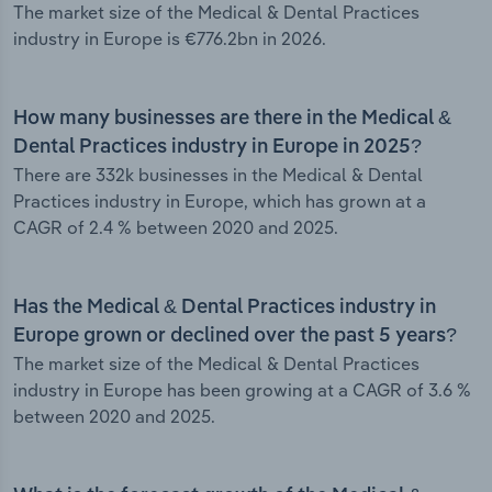
The market size of the Medical & Dental Practices
industry in Europe is €776.2bn in 2026.
How many businesses are there in the Medical &
Dental Practices industry in Europe in 2025?
There are 332k businesses in the Medical & Dental
Practices industry in Europe, which has grown at a
CAGR of 2.4 % between 2020 and 2025.
Has the Medical & Dental Practices industry in
Europe grown or declined over the past 5 years?
The market size of the Medical & Dental Practices
industry in Europe has been growing at a CAGR of 3.6 %
between 2020 and 2025.