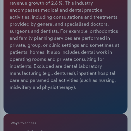
revenue growth of 2.6 %. This industry
encompasses medical and dental practice
Relpro
Marketing
Accommodation & Food Services
Industry Classifications
activities, including consultations and treatments
provided by general and specialised doctors,
Private Equity
Mining
surgeons and dentists. For example, orthodontics
and family planning services are performed in
Procurement
Personal Services
private, group, or clinic settings and sometimes at
patients’ homes. It also includes dental work in
Sales
Professional, Scientific and Technical
operating rooms and private consulting for
Services
inpatients. Excluded are dental laboratory
manufacturing (e.g., dentures), inpatient hospital
Public Administration & Safety
care and paramedical activities (such as nursing,
midwifery and physiotherapy).
Real Estate, Rental & Leasing
Retail Trade
Thematic Reports
Ways to access