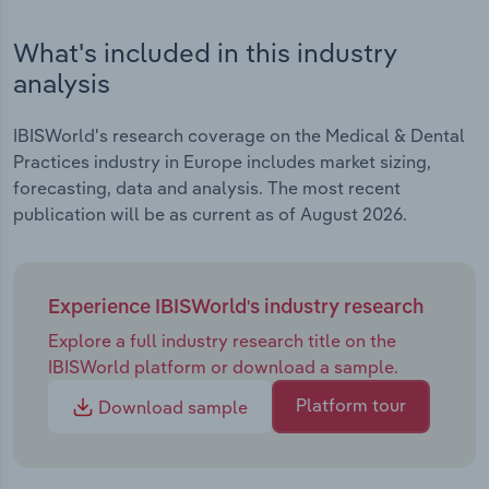
What's included in this industry
analysis
IBISWorld's research coverage on the Medical & Dental
Practices industry in Europe includes market sizing,
forecasting, data and analysis. The most recent
publication will be as current as of August 2026.
Experience IBISWorld's industry research
Explore a full industry research title on the
IBISWorld platform or download a sample.
Platform tour
Download sample