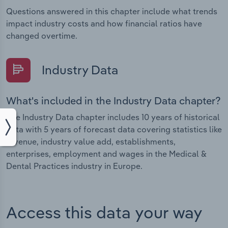
Questions answered in this chapter include what trends
impact industry costs and how financial ratios have
changed overtime.
Industry Data
What's included in the Industry Data chapter?
The Industry Data chapter includes 10 years of historical
data with 5 years of forecast data covering statistics like
revenue, industry value add, establishments,
enterprises, employment and wages in the Medical &
Dental Practices industry in Europe.
Access this data your way