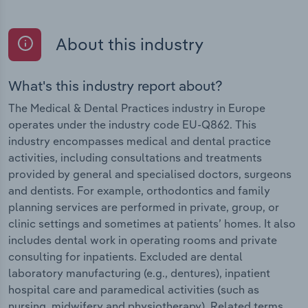
About this industry
What's this industry report about?
The Medical & Dental Practices industry in Europe
operates under the industry code EU-Q862. This
industry encompasses medical and dental practice
activities, including consultations and treatments
provided by general and specialised doctors, surgeons
and dentists. For example, orthodontics and family
planning services are performed in private, group, or
clinic settings and sometimes at patients’ homes. It also
includes dental work in operating rooms and private
consulting for inpatients. Excluded are dental
laboratory manufacturing (e.g., dentures), inpatient
hospital care and paramedical activities (such as
nursing, midwifery and physiotherapy). Related terms