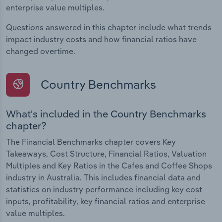
enterprise value multiples.
Questions answered in this chapter include what trends
impact industry costs and how financial ratios have
changed overtime.
Country Benchmarks
What's included in the Country Benchmarks
chapter?
The Financial Benchmarks chapter covers Key
Takeaways, Cost Structure, Financial Ratios, Valuation
Multiples and Key Ratios in the Cafes and Coffee Shops
industry in Australia. This includes financial data and
statistics on industry performance including key cost
inputs, profitability, key financial ratios and enterprise
value multiples.