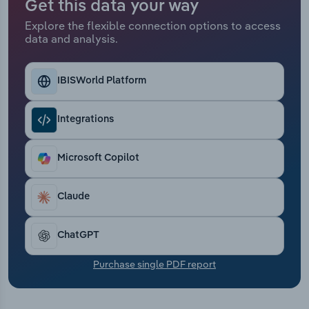
Get this data your way
Transportation and Warehousing
Explore the flexible connection options to access
data and analysis.
Utilities
Wholesale Trade
IBISWorld Platform
Integrations
Microsoft Copilot
Claude
ChatGPT
Purchase single PDF report