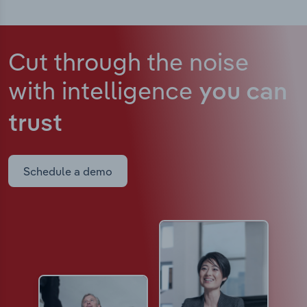
Cut through the noise
with intelligence
you can
trust
Schedule a demo