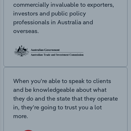
commercially invaluable to exporters,
investors and public policy
professionals in Australia and
overseas.
When you’re able to speak to clients
and be knowledgeable about what
they do and the state that they operate
in, they’re going to trust you a lot
more.