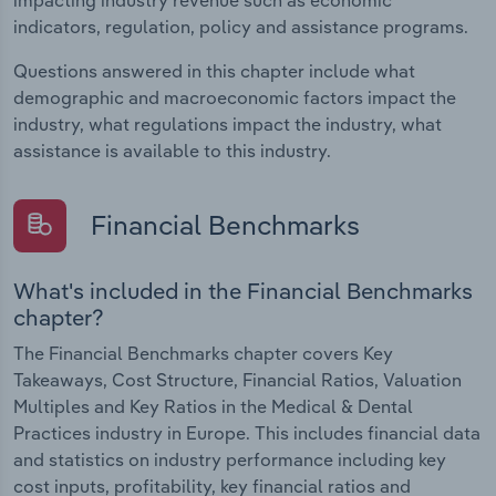
indicators, regulation, policy and assistance programs.
Questions answered in this chapter include what
demographic and macroeconomic factors impact the
industry, what regulations impact the industry, what
assistance is available to this industry.
Financial Benchmarks
What's included in the Financial Benchmarks
chapter?
The Financial Benchmarks chapter covers Key
Takeaways, Cost Structure, Financial Ratios, Valuation
Multiples and Key Ratios in the Medical & Dental
Practices industry in Europe. This includes financial data
and statistics on industry performance including key
cost inputs, profitability, key financial ratios and