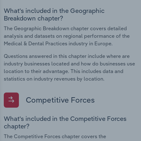
What's included in the Geographic
Breakdown chapter?
The Geographic Breakdown chapter covers detailed
analysis and datasets on regional performance of the
Medical & Dental Practices industry in Europe.
Questions answered in this chapter include where are
industry businesses located and how do businesses use
location to their advantage. This includes data and
statistics on industry revenues by location.
Competitive Forces
What's included in the Competitive Forces
chapter?
The Competitive Forces chapter covers the