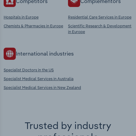
Competitors
Complementors
Hospitals in Europe
Residential Care Services in Europe
Chemists & Pharmacies in Europe
Scientific Research & Development
in Europe
International industries
Specialist Doctors in the US
Specialist Medical Services in Australia
Specialist Medical Services in New Zealand
Trusted by industry