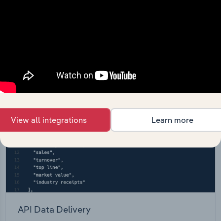
entire database at your fingertips.
Start a platform tour
View all integrations
Learn more
API Data Delivery