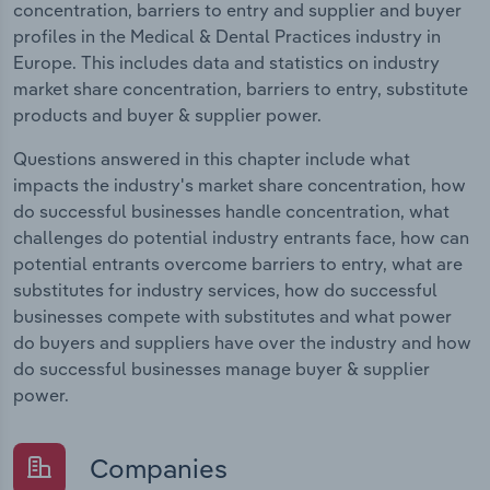
concentration, barriers to entry and supplier and buyer
profiles in the Medical & Dental Practices industry in
Europe. This includes data and statistics on industry
market share concentration, barriers to entry, substitute
products and buyer & supplier power.
Questions answered in this chapter include what
impacts the industry's market share concentration, how
do successful businesses handle concentration, what
challenges do potential industry entrants face, how can
potential entrants overcome barriers to entry, what are
substitutes for industry services, how do successful
businesses compete with substitutes and what power
do buyers and suppliers have over the industry and how
do successful businesses manage buyer & supplier
power.
Companies