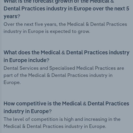
What is the forecast growth of the Medical &
Dental Practices industry in Europe over the next 5
years?
Over the next five years, the Medical & Dental Practices
industry in Europe is expected to grow.
What does the Medical & Dental Practices industry
in Europe include?
Dental Services and Specialised Medical Practices are
part of the Medical & Dental Practices industry in
Europe.
How competitive is the Medical & Dental Practices
industry in Europe?
The level of competition is high and increasing in the
Medical & Dental Practices industry in Europe.