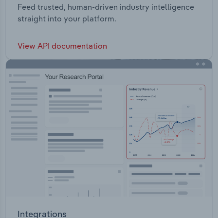
Feed trusted, human-driven industry intelligence
straight into your platform.
View API documentation
Integrations