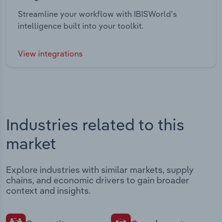
Streamline your workflow with IBISWorld’s
intelligence built into your toolkit.
View integrations
Industries related to this
market
Explore industries with similar markets, supply
chains, and economic drivers to gain broader
context and insights.