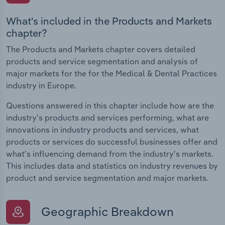
What's included in the Products and Markets
chapter?
The Products and Markets chapter covers detailed
products and service segmentation and analysis of
major markets for the for the Medical & Dental Practices
industry in Europe.
Questions answered in this chapter include how are the
industry's products and services performing, what are
innovations in industry products and services, what
products or services do successful businesses offer and
what's influencing demand from the industry's markets.
This includes data and statistics on industry revenues by
product and service segmentation and major markets.
Geographic Breakdown