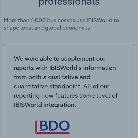
professionals
More than 6,000 businesses use IBISWorld to
shape local and global economies
We were able to supplement our
reports with IBISWorld’s information
from both a qualitative and
quantitative standpoint. All of our
reporting now features some level of
IBISWorld integration.