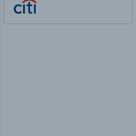
50,000
+
Industry titles