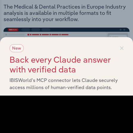
The Medical & Dental Practices in Europe Industry
analysis is available in multiple formats to fit
seamlessly into your workflow.
×
New
Back every Claude answer
with verified data
IBISWorld’s MCP connector lets Claude securely
access millions of human-verified data points.
IBISWorld Platform
Answer any industry question in minutes with our