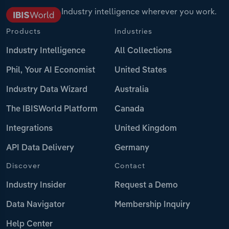
Industry intelligence wherever you work.
Products
Industries
Industry Intelligence
All Collections
Phil, Your AI Economist
United States
Industry Data Wizard
Australia
The IBISWorld Platform
Canada
Integrations
United Kingdom
API Data Delivery
Germany
Discover
Contact
Industry Insider
Request a Demo
Data Navigator
Membership Inquiry
Help Center