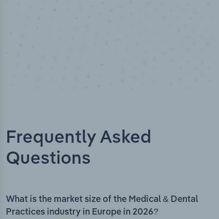
Frequently Asked
Questions
What is the market size of the Medical & Dental
Practices industry in Europe in 2026?