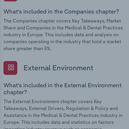
What's included in the Companies chapter?
The Companies chapter covers Key Takeaways, Market
Share and Companies in the Medical & Dental Practices
industry in Europe. This includes data and analysis on
companies operating in the industry that hold a market
share greater than 5%.
External Environment
What's included in the External Environment
chapter?
The External Environment chapter covers Key
Takeaways, External Drivers, Regulation & Policy and
Assistance in the Medical & Dental Practices industry in
Europe. This includes data and statistics on factors
impacting industry revenue such as economic