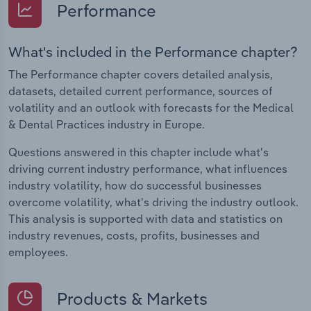
Performance
What's included in the Performance chapter?
The Performance chapter covers detailed analysis,
datasets, detailed current performance, sources of
volatility and an outlook with forecasts for the Medical
& Dental Practices industry in Europe.
Questions answered in this chapter include what's
driving current industry performance, what influences
industry volatility, how do successful businesses
overcome volatility, what's driving the industry outlook.
This analysis is supported with data and statistics on
industry revenues, costs, profits, businesses and
employees.
Products & Markets