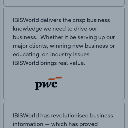
IBISWorld delivers the crisp business
knowledge we need to drive our
business. Whether it be serving up our
major clients, winning new business or
educating on industry issues,
IBISWorld brings real value.
IBISWorld has revolutionised business
information — which has proved