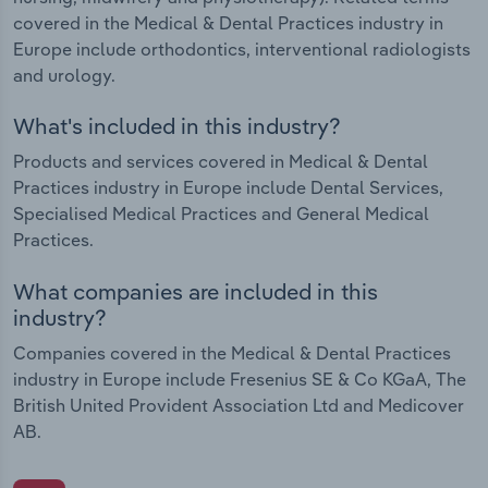
covered in the Medical & Dental Practices industry in
Europe include orthodontics, interventional radiologists
and urology.
What's included in this industry?
Products and services covered in Medical & Dental
Practices industry in Europe include Dental Services,
Specialised Medical Practices and General Medical
Practices.
What companies are included in this
industry?
Companies covered in the Medical & Dental Practices
industry in Europe include Fresenius SE & Co KGaA, The
British United Provident Association Ltd and Medicover
AB.