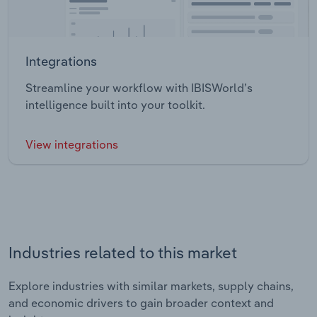
Integrations
Streamline your workflow with IBISWorld’s
intelligence built into your toolkit.
View integrations
Industries related to this market
Explore industries with similar markets, supply chains,
and economic drivers to gain broader context and