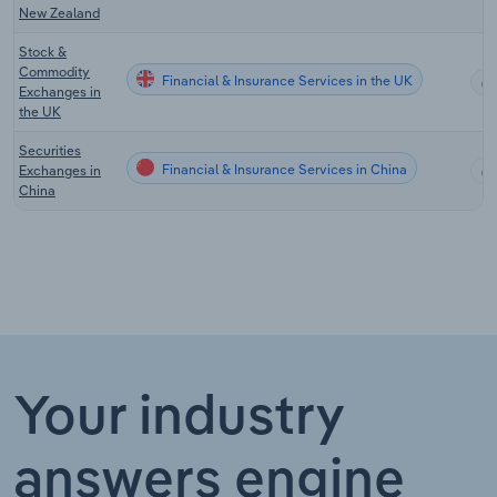
New Zealand
Stock &
Commodity
Financial & Insurance Services in the UK
Exchanges in
the UK
Securities
Financial & Insurance Services in China
Exchanges in
China
Your industry
answers engine