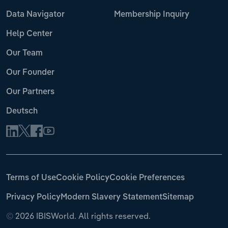
Data Navigator
Membership Inquiry
Help Center
Our Team
Our Founder
Our Partners
Deutsch
Terms of Use
Cookie Policy
Cookie Preferences
Privacy Policy
Modern Slavery Statement
Sitemap
©
2026 IBISWorld. All rights reserved.