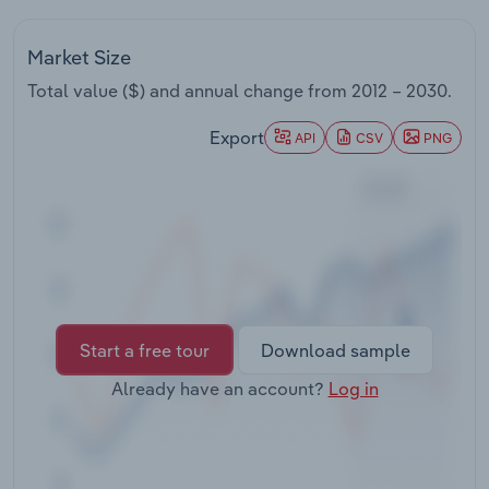
Transportation and Warehousing
Market Size
Utilities
Total value ($) and annual change from
2012 – 2030
.
Wholesale Trade
Export
API
CSV
PNG
Start a free tour
Download sample
Already have an account?
Log in