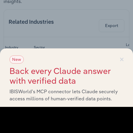
insights.
Related Industries
Export
Last
Industry
Sector
CA
×
New
Superannuation
Back every Claude answer
Financial & Insurance Services
Funds in
Australia
with verified data
Fund
Management
IBISWorld’s MCP connector lets Claude securely
Financial & Insurance Services
Services in
access millions of human-verified data points.
Australia
Financial
Planning &
Financial & Insurance Services
Investment
Services in
Australia