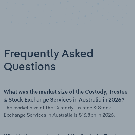
Frequently Asked
Questions
What was the market size of the Custody, Trustee
& Stock Exchange Services in Australia in 2026?
The market size of the Custody, Trustee & Stock
Exchange Services in Australia is $13.8bn in 2026.