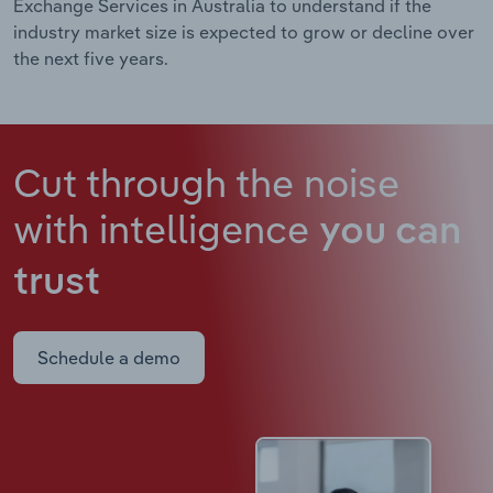
Exchange Services in Australia to understand if the
industry market size is expected to grow or decline over
the next five years.
Cut through the noise
with intelligence
you can
trust
Schedule a demo