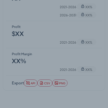
2021-2026
XX%
2026-2031
XX%
Profit
$XX
2021-2026
XX%
Profit Margin
XX%
2021-2026
XX%
Export
API
CSV
PNG