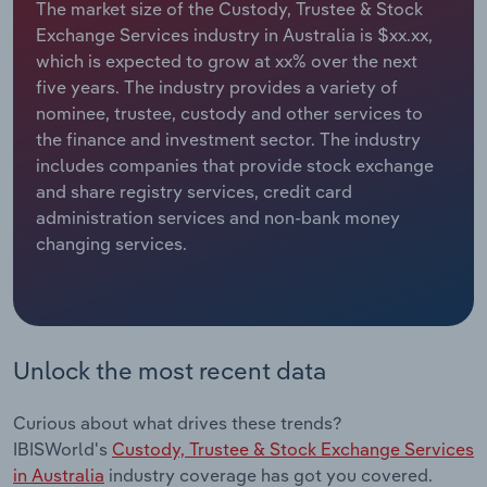
The market size of the Custody, Trustee & Stock
Exchange Services industry in Australia is $xx.xx,
Relpro
Marketing
Accommodation & Food Services
Industry Classifications
which is expected to grow at xx% over the next
five years. The industry provides a variety of
Private Equity
Mining
nominee, trustee, custody and other services to
the finance and investment sector. The industry
Procurement
Personal Services
includes companies that provide stock exchange
and share registry services, credit card
Sales
Professional, Scientific and Technical
administration services and non-bank money
Services
changing services.
Public Administration & Safety
Real Estate, Rental & Leasing
Unlock the most recent data
Retail Trade
Curious about what drives these trends?
Thematic Reports
IBISWorld's
Custody, Trustee & Stock Exchange Services
in Australia
industry coverage has got you covered.