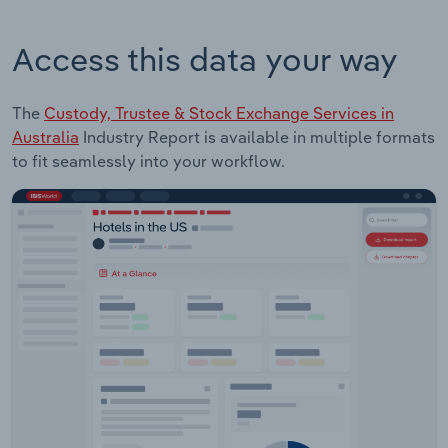
Access this data your way
The
Custody, Trustee & Stock Exchange Services in
Australia
Industry Report is available in multiple formats
to fit seamlessly into your workflow.