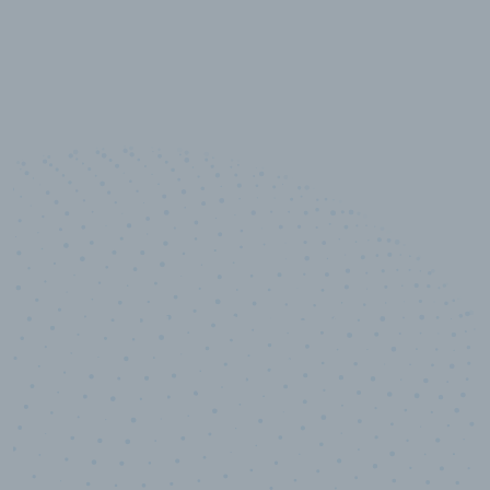
100
%
Industry analyst verified