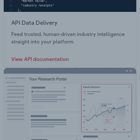
API Data Delivery
Feed trusted, human-driven industry intelligence
straight into your platform.
View API documentation