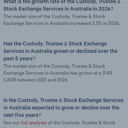
What is the growth rate of the Custody, Trustee &
Stock Exchange Services in Australia in 2026?
The market size of the Custody, Trustee & Stock
Exchange Services in Australia increased 2.3% in 2026.
Has the Custody, Trustee & Stock Exchange
Services in Australia grown or declined over the
past 5 years?
The market size of the Custody, Trustee & Stock
Exchange Services in Australia has grown at a 3.4%
CAGR between 2021 and 2026.
Is the Custody, Trustee & Stock Exchange Services
in Australia expected to grow or decline over the
next five years?
See our
full analysis
of the Custody, Trustee & Stock