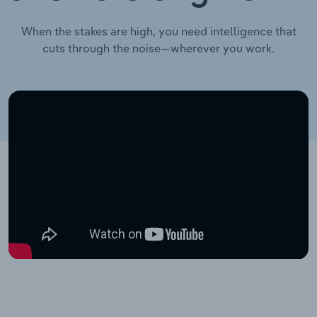
When the stakes are high, you need intelligence that
cuts through the noise—wherever you work.