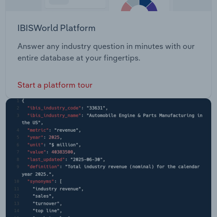
IBISWorld Platform
Answer any industry question in minutes with our
entire database at your fingertips.
Start a platform tour