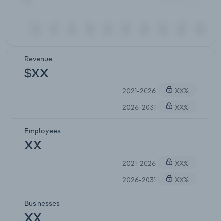
Revenue
$XX
2021-2026
XX%
2026-2031
XX%
Employees
XX
2021-2026
XX%
2026-2031
XX%
Businesses
XX