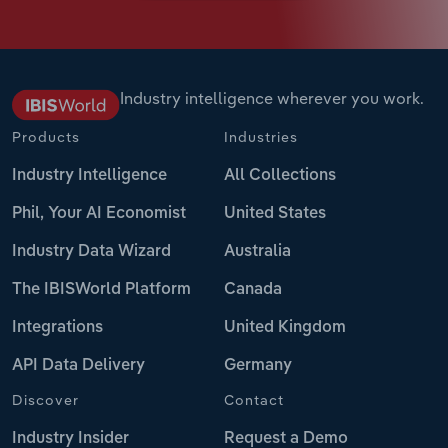
Industry intelligence wherever you work.
Products
Industries
Industry Intelligence
All Collections
Phil, Your AI Economist
United States
Industry Data Wizard
Australia
The IBISWorld Platform
Canada
Integrations
United Kingdom
API Data Delivery
Germany
Discover
Contact
Industry Insider
Request a Demo