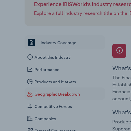
Experience IBISWorld's industry resear
Explore a full industry research title on th
Industry Coverage
About this Industry
What's
Performance
The Fina
Products and Markets
Establis
Financia
Geographic Breakdown
account,
Competitive Forces
What's 
Companies
Products
Superann