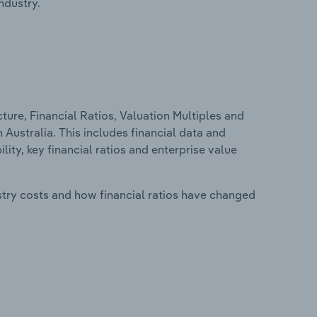
ndustry.
ure, Financial Ratios, Valuation Multiples and
 Australia. This includes financial data and
lity, key financial ratios and enterprise value
stry costs and how financial ratios have changed