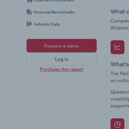
External Environment
What c
Financial Benchmarks
Companie
Industry Data
Alliance
Request a demo
Log in
What's
Purchase this report
The Perf
an outlo
Question
volatili
supporte