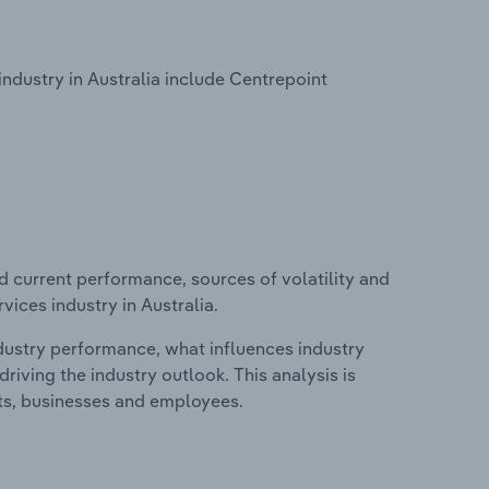
ndustry in Australia include Centrepoint
d current performance, sources of volatility and
vices industry in Australia.
ndustry performance, what influences industry
riving the industry outlook. This analysis is
its, businesses and employees.