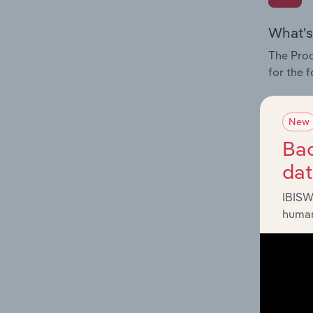
What's
The Prod
for the 
Question
innovati
New
influenc
Bac
and serv
da
IBISW
human
What's
The Geog
Planning
Question