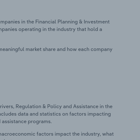
panies in the Financial Planning & Investment
mpanies operating in the industry that hold a
 meaningful market share and how each company
ivers, Regulation & Policy and Assistance in the
includes data and statistics on factors impacting
d assistance programs.
macroeconomic factors impact the industry, what