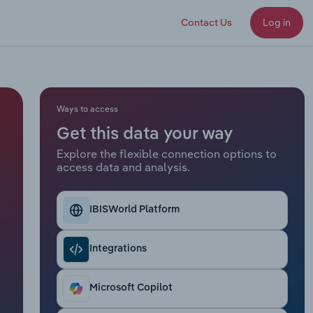
Contact Us
Log in
Ways to access
Get this data your way
Explore the flexible connection options to
access data and analysis.
IBISWorld Platform
Integrations
Microsoft Copilot