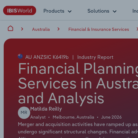
Products
Solutions
In
Australia
Financial & Insurance Services
AU ANZSIC K6419b
|
Industry Report
Financial Planni
Services in Austr
and Analysis
Matilda Reilly
MR
Analyst
Melbourne, Australia
June 2026
Merger and acquisition activities have ramped up as
undergo significant structural changes. Financial a