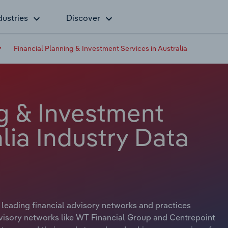
dustries
Discover
Financial Planning & Investment Services in Australia
ng & Investment
alia Industry Data
 leading financial advisory networks and practices
dvisory networks like WT Financial Group and Centrepoint