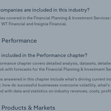
ompanies are included in this industry?
s covered in the Financial Planning & Investment Services i
, WT Financial and Insignia Financial.
Performance
 included in the Performance chapter?
ormance chapter covers detailed analysis, datasets, detaile
ok with forecasts for the Financial Planning & Investment Ser
s answered in this chapter include what's driving current i
ty, how do successful businesses overcome volatility, what's d
d with data and statistics on industry revenues, costs, prof
Products & Markets