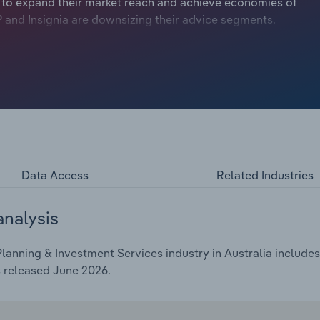
s to expand their market reach and achieve economies of
AMP and Insignia are downsizing their advice segments.
l Services Royal Commission’s (FSRC) repercussions
gs revealed substandard practices in the financial
nt to implement regulatory guardrails to protect
lemented in 2019 caused financial advisor numbers to
in May 2026, creating a labour shortage in the Financial
Data Access
Related Industries
analysis
lanning & Investment Services industry in Australia includes 
s released June 2026.