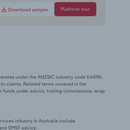
Platform tour
Download sample
operates under the ANZSIC industry code K6419b.
 to clients. Related terms covered in the
de funds under advice, trailing commissions, wrap
vices industry in Australia include
 and SMSF advice.