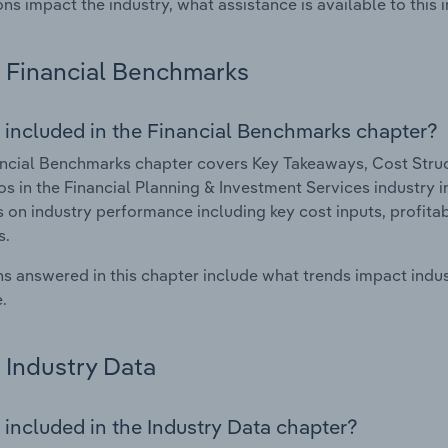
ons impact the industry, what assistance is available to this i
Financial Benchmarks
 included in the Financial Benchmarks chapter?
ncial Benchmarks chapter covers Key Takeaways, Cost Struct
os in the Financial Planning & Investment Services industry in
cs on industry performance including key cost inputs, profitabi
s.
s answered in this chapter include what trends impact indu
.
Industry Data
 included in the Industry Data chapter?