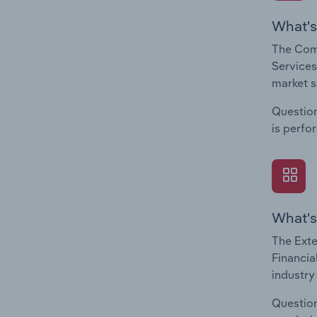
What's
The Comp
Services
market s
Question
is perfo
What's
The Exte
Financia
industry
Question