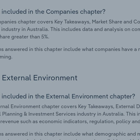
 included in the Companies chapter?
anies chapter covers Key Takeaways, Market Share and Com
 industry in Australia. This includes data and analysis on co
hare greater than 5%.
s answered in this chapter include what companies have a
rming.
External Environment
 included in the External Environment chapter?
rnal Environment chapter covers Key Takeaways, External Dr
l Planning & Investment Services industry in Australia. This 
 revenue such as economic indicators, regulation, policy an
s answered in this chapter include what demographic and 