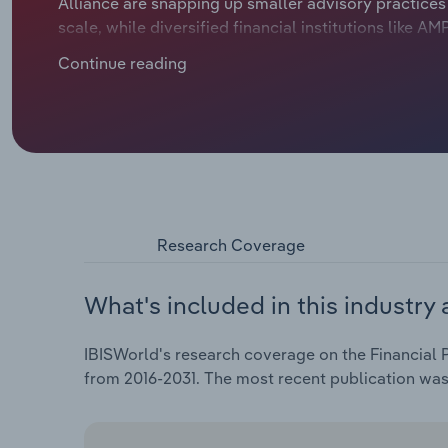
Alliance are snapping up smaller advisory practice
scale, while diversified financial institutions like 
Financial advisors are also reeling as the Financia
Continue reading
prompted a string of regulatory changes. The findin
services sector and prompted the Federal Governme
consumer interests. New professional standards imp
plunge from over 26,000 in 2019 to less than 16,000 
Planning and Investment Advice industry.
Research Coverage
What's included in this industry 
IBISWorld's research coverage on the Financial P
from 2016-2031. The most recent publication wa