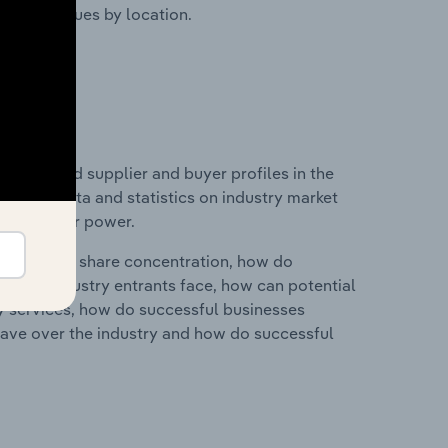
ustry revenues by location.
 entry and supplier and buyer profiles in the
includes data and statistics on industry market
r & supplier power.
ry's market share concentration, how do
ntial industry entrants face, how can potential
ry services, how do successful businesses
ave over the industry and how do successful