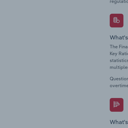
regulati
What's
The Fina
Key Rati
statisti
multiple
Question
overtime
What's