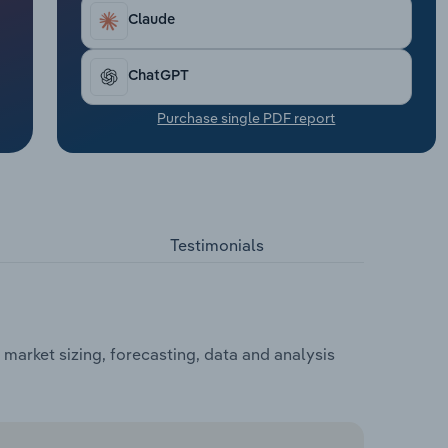
Claude
ChatGPT
Purchase single PDF report
Testimonials
market sizing, forecasting, data and analysis