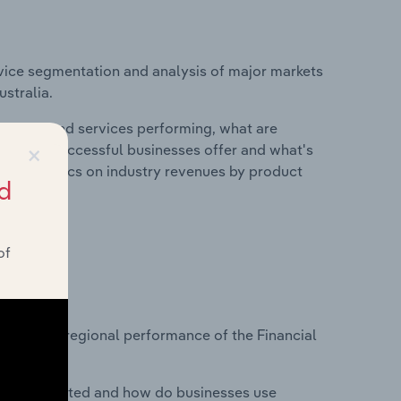
vice segmentation and analysis of major markets
ustralia.
roducts and services performing, what are
×
vices do successful businesses offer and what's
nd statistics on industry revenues by product
d
of
?
asets on regional performance of the Financial
nesses located and how do businesses use