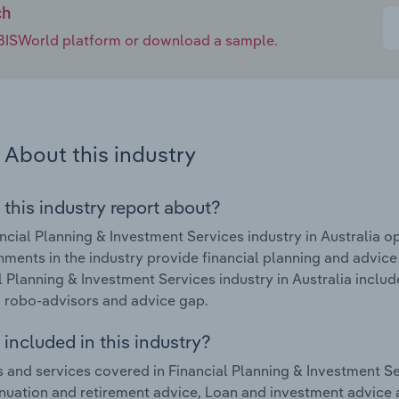
ch
e IBISWorld platform or download a sample.
About this industry
 this industry report about?
ncial Planning & Investment Services industry in Australia 
hments in the industry provide financial planning and advice
l Planning & Investment Services industry in Australia inclu
 robo-advisors and advice gap.
included in this industry?
 and services covered in Financial Planning & Investment Ser
uation and retirement advice, Loan and investment advice