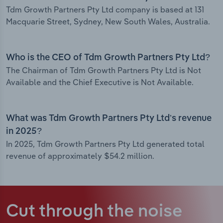
Tdm Growth Partners Pty Ltd company is based at 131
Macquarie Street, Sydney, New South Wales, Australia.
Who is the CEO of Tdm Growth Partners Pty Ltd?
The Chairman of Tdm Growth Partners Pty Ltd is Not
Available and the Chief Executive is Not Available.
What was Tdm Growth Partners Pty Ltd’s revenue
in 2025?
In 2025, Tdm Growth Partners Pty Ltd generated total
revenue of approximately $54.2 million.
Cut through the noise