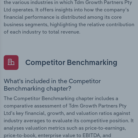
the various industries in which Tdm Growth Partners Pty
Ltd operates. It offers insights into how the company’s
financial performance is distributed among its core
business segments, highlighting the relative contribution
of each industry to total revenue.
Competitor Benchmarking
What’s included in the Competitor
Benchmarking chapter?
The Competitor Benchmarking chapter includes a
comparative assessment of Tdm Growth Partners Pty
Ltd’s key financial, growth, and valuation ratios against
industry averages to evaluate its competitive position. It
analyses valuation metrics such as price-to-earnings,
price-to-book, enterprise value to EBITDA, and