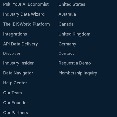
Phil, Your AI Economist
United States
Industry Data Wizard
Australia
The IBISWorld Platform
Canada
Integrations
United Kingdom
API Data Delivery
Germany
Discover
Contact
Industry Insider
Request a Demo
Data Navigator
Membership Inquiry
Help Center
Our Team
Our Founder
Our Partners