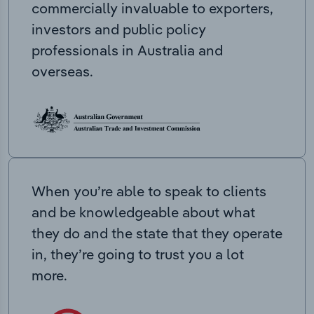
commercially invaluable to exporters,
investors and public policy
professionals in Australia and
overseas.
When you’re able to speak to clients
and be knowledgeable about what
they do and the state that they operate
in, they’re going to trust you a lot
more.