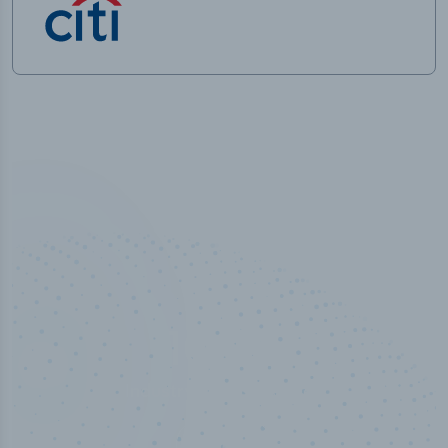
100
%
Industry analyst verified