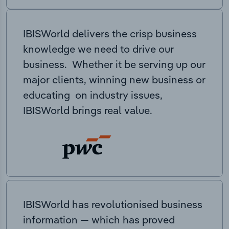
IBISWorld delivers the crisp business
knowledge we need to drive our
business. Whether it be serving up our
major clients, winning new business or
educating on industry issues,
IBISWorld brings real value.
IBISWorld has revolutionised business
information — which has proved