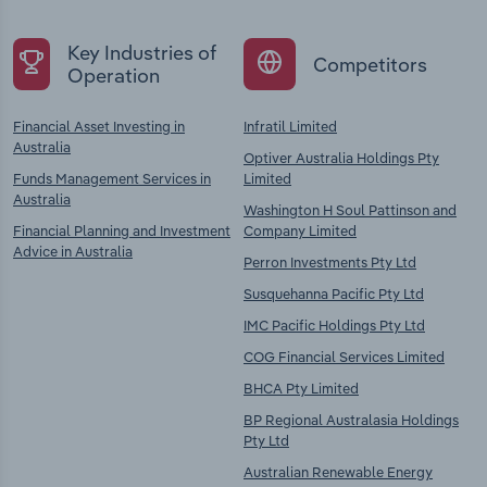
Key Industries of
Competitors
Operation
Financial Asset Investing in
Infratil Limited
Australia
Optiver Australia Holdings Pty
Funds Management Services in
Limited
Australia
Washington H Soul Pattinson and
Financial Planning and Investment
Company Limited
Advice in Australia
Perron Investments Pty Ltd
Susquehanna Pacific Pty Ltd
IMC Pacific Holdings Pty Ltd
COG Financial Services Limited
BHCA Pty Limited
BP Regional Australasia Holdings
Pty Ltd
Australian Renewable Energy