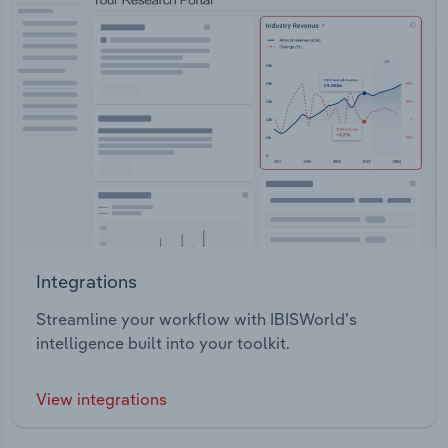
Integrations
Streamline your workflow with IBISWorld’s
intelligence built into your toolkit.
View integrations