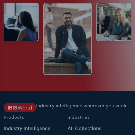
Industry intelligence wherever you work.
Products
Industries
Industry Intelligence
All Collections