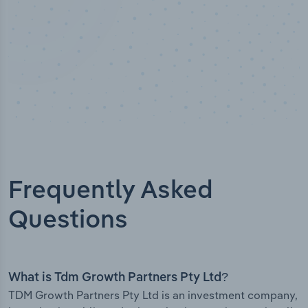
Frequently Asked
Questions
What is Tdm Growth Partners Pty Ltd?
TDM Growth Partners Pty Ltd is an investment company,