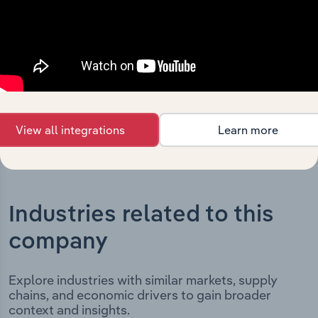
milestones and significant corporate events since its
incorporation. It includes the company’s incorporation
date and outlines major strategic, operational, and
structural developments, providing context for its
evolution and current market position.
View all integrations
Learn more
Industries related to this
company
Explore industries with similar markets, supply
chains, and economic drivers to gain broader
context and insights.