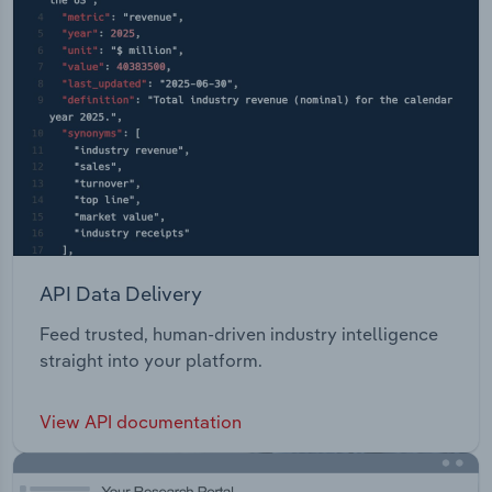
API Data Delivery
Feed trusted, human-driven industry intelligence
straight into your platform.
View API documentation