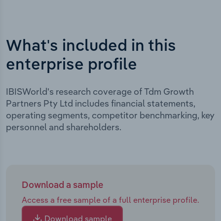
What's included in this
enterprise profile
IBISWorld's research coverage of Tdm Growth
Partners Pty Ltd includes financial statements,
operating segments, competitor benchmarking, key
personnel and shareholders.
Download a sample
Access a free sample of a full enterprise profile.
Download sample