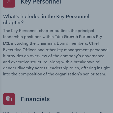
Key Personnel
What’s included in the Key Personnel
chapter?
The Key Personnel chapter outlines the principal
leadership positions within
Tdm Growth Partners Pty
, including the Chairman, Board members, Chief
Ltd
Executive Officer, and other key management personnel.
It provides an overview of the company’s governance
and executive structure, along with a breakdown of
gender diversity across leadership roles, offering insight
into the composition of the organisation’s senior team.
Financials