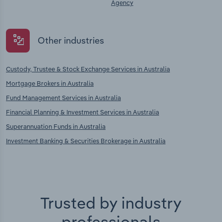
Agency
Other industries
Custody, Trustee & Stock Exchange Services in Australia
Mortgage Brokers in Australia
Fund Management Services in Australia
Financial Planning & Investment Services in Australia
Superannuation Funds in Australia
Investment Banking & Securities Brokerage in Australia
Trusted by industry
professionals