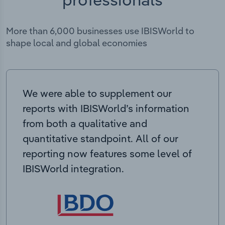
More than 6,000 businesses use IBISWorld to
shape local and global economies
We were able to supplement our
reports with IBISWorld’s information
from both a qualitative and
quantitative standpoint. All of our
reporting now features some level of
IBISWorld integration.