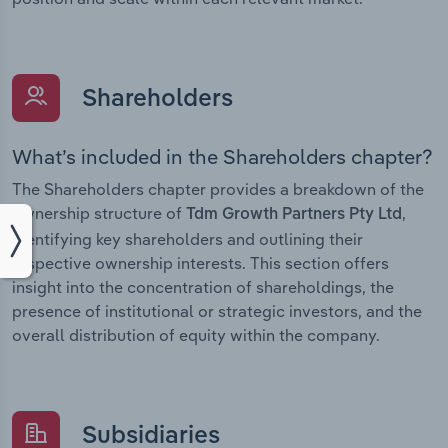
Shareholders
What’s included in the Shareholders chapter?
The Shareholders chapter provides a breakdown of the
ownership structure of
,
Tdm Growth Partners Pty Ltd
identifying key shareholders and outlining their
respective ownership interests. This section offers
insight into the concentration of shareholdings, the
presence of institutional or strategic investors, and the
overall distribution of equity within the company.
Subsidiaries