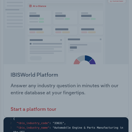
Transportation and Warehousing
Utilities
Wholesale Trade
IBISWorld Platform
Answer any industry question in minutes with our
entire database at your fingertips.
Start a platform tour