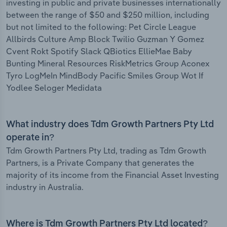
investing in public and private businesses internationally
between the range of $50 and $250 million, including
but not limited to the following: Pet Circle League
Allbirds Culture Amp Block Twilio Guzman Y Gomez
Cvent Rokt Spotify Slack QBiotics EllieMae Baby
Bunting Mineral Resources RiskMetrics Group Aconex
Tyro LogMeIn MindBody Pacific Smiles Group Wot If
Yodlee Seloger Medidata
What industry does Tdm Growth Partners Pty Ltd
operate in?
Tdm Growth Partners Pty Ltd, trading as Tdm Growth
Partners, is a Private Company that generates the
majority of its income from the Financial Asset Investing
industry in Australia.
Where is Tdm Growth Partners Pty Ltd located?