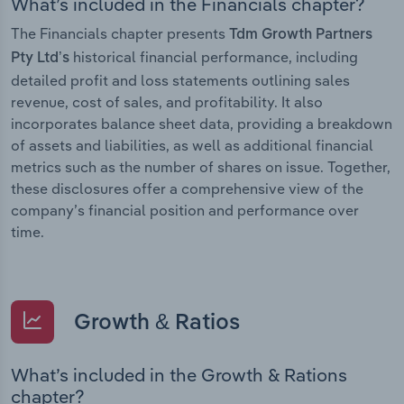
What’s included in the Financials chapter?
The Financials chapter presents
Tdm Growth Partners
historical financial performance, including
Pty Ltd’s
detailed profit and loss statements outlining sales
revenue, cost of sales, and profitability. It also
incorporates balance sheet data, providing a breakdown
of assets and liabilities, as well as additional financial
metrics such as the number of shares on issue. Together,
these disclosures offer a comprehensive view of the
company’s financial position and performance over
time.
Growth & Ratios
What’s included in the Growth & Rations
chapter?