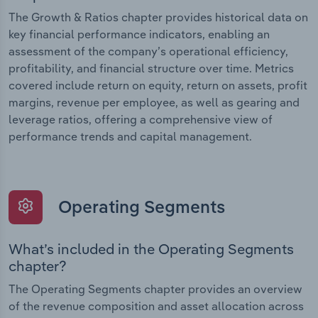
The Growth & Ratios chapter provides historical data on
key financial performance indicators, enabling an
assessment of the company’s operational efficiency,
profitability, and financial structure over time. Metrics
covered include return on equity, return on assets, profit
margins, revenue per employee, as well as gearing and
leverage ratios, offering a comprehensive view of
performance trends and capital management.
Operating Segments
What’s included in the Operating Segments
chapter?
The Operating Segments chapter provides an overview
of the revenue composition and asset allocation across