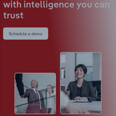
with intelligence
you can
trust
Schedule a demo