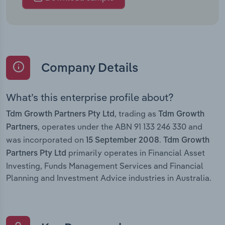
Company Details
What’s this enterprise profile about?
, trading as
Tdm Growth Partners Pty Ltd
Tdm Growth
, operates under the ABN 91 133 246 330 and
Partners
was incorporated on
.
15 September 2008
Tdm Growth
primarily operates in Financial Asset
Partners Pty Ltd
Investing, Funds Management Services and Financial
Planning and Investment Advice industries in Australia.