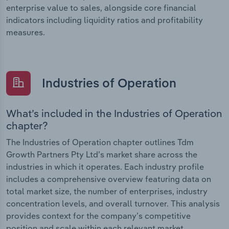
enterprise value to sales, alongside core financial
indicators including liquidity ratios and profitability
measures.
Industries of Operation
What’s included in the Industries of Operation
chapter?
The Industries of Operation chapter outlines Tdm
Growth Partners Pty Ltd’s market share across the
industries in which it operates. Each industry profile
includes a comprehensive overview featuring data on
total market size, the number of enterprises, industry
concentration levels, and overall turnover. This analysis
provides context for the company’s competitive
position and scale within each relevant market.