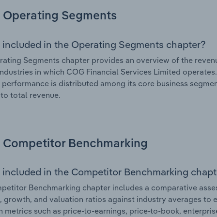
Operating Segments
 included in the Operating Segments chapter?
ating Segments chapter provides an overview of the revenu
industries in which COG Financial Services Limited operates.
l performance is distributed among its core business segment
 to total revenue.
Competitor Benchmarking
 included in the Competitor Benchmarking chapt
etitor Benchmarking chapter includes a comparative asses
l, growth, and valuation ratios against industry averages to e
n metrics such as price-to-earnings, price-to-book, enterpris