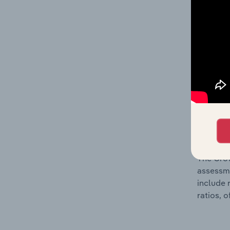
The Fina
detailed
balance 
the numb
position
What’s
The Grow
assessme
include 
ratios, 