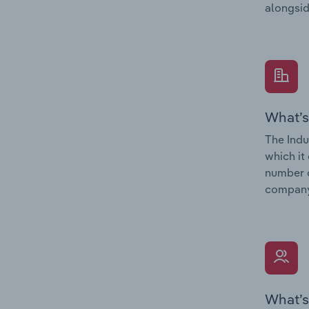
alongsid
What’s
The Indu
which it
number o
company’
What’s