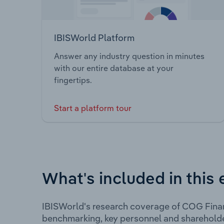
IBISWorld Platform
Answer any industry question in minutes
with our entire database at your
fingertips.
Start a platform tour
What's included in this 
IBISWorld's research coverage of COG Finan
benchmarking, key personnel and shareholde