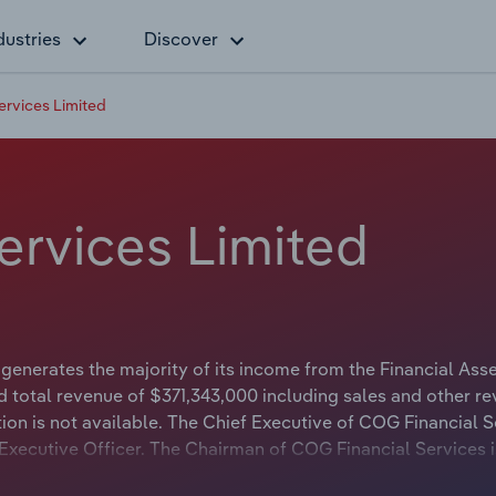
dustries
Discover
ervices Limited
ervices Limited
generates the majority of its income from the Financial Ass
d total revenue of $371,343,000 including sales and other re
ion is not available. The Chief Executive of COG Financial S
f Executive Officer. The Chairman of COG Financial Services 