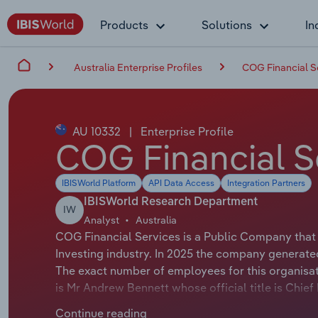
Products
Solutions
In
Australia Enterprise Profiles
COG Financial S
AU 10332
|
Enterprise Profile
COG Financial S
IBISWorld Platform
API Data Access
Integration Partners
IBISWorld Research Department
IW
Analyst
Australia
COG Financial Services is a Public Company that 
Investing industry. In 2025 the company generate
The exact number of employees for this organisat
is Mr Andrew Bennett whose official title is Chie
Patrick Tuttle whose official title is Chairman.
Continue reading