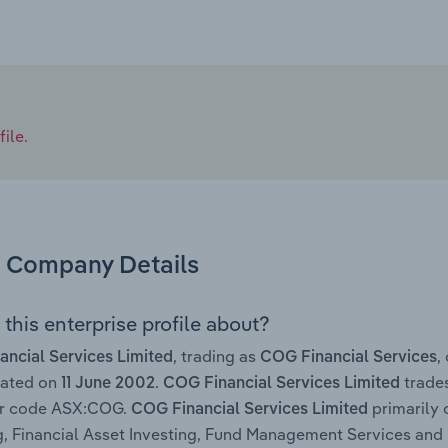
ile.
Company Details
this enterprise profile about?
, trading as
,
ncial Services Limited
COG Financial Services
rated on
.
trades
11 June 2002
COG Financial Services Limited
ker code ASX:COG.
primarily 
COG Financial Services Limited
g, Financial Asset Investing, Fund Management Services and