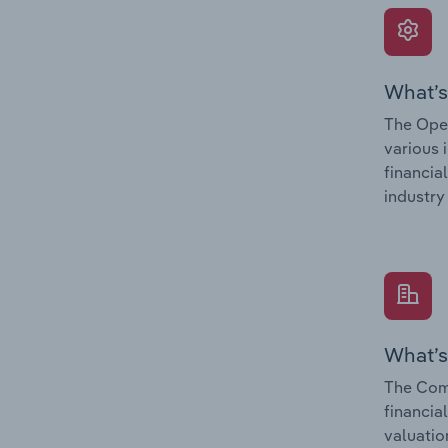
What’s
The Oper
various 
financia
industry
What’s
The Comp
financia
valuatio