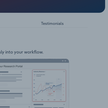
rprises,
nce
latform
a
Testimonials
s well
in
 small to
 and
sly into your workflow.