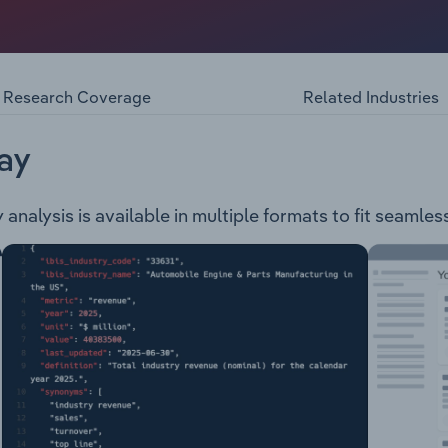
 provision of equipment financing for small and medium ente
ance Group acts as an aggregator for commercial asset fina
 finance, property finance and working capital solutions. P
tering to both enterprise and consumer clients. Westlawn is 
Research Coverage
Related Industries
 that offers consumer and commercial lending products, a
ionally operating equipment finance business, specialising 
ll as insurance broking. Centrepoint Finance is a specialist
ay
lia Group is a specialist firm offer asset finance, insurance
nalysis is available in multiple formats to fit seamles