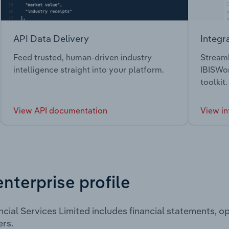
API Data Delivery
Integr
Feed trusted, human-driven industry
Streaml
intelligence straight into your platform.
IBISWor
toolkit.
View API documentation
View in
enterprise profile
cial Services Limited includes financial statements, 
rs.