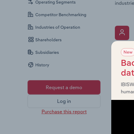
Operating Segments
industrie
Competitor Benchmarking
Industries of Operation
Shareholders
What’s
New
Subsidiaries
The Key 
Bac
History
includin
da
an overv
across l
IBISW
Request a demo
human
Log in
Purchase this report
What’s