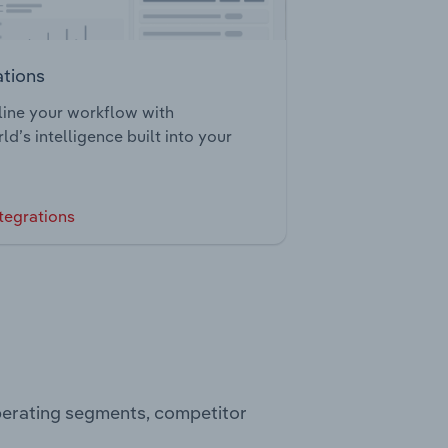
ations
ine your workflow with
ld’s intelligence built into your
tegrations
operating segments, competitor