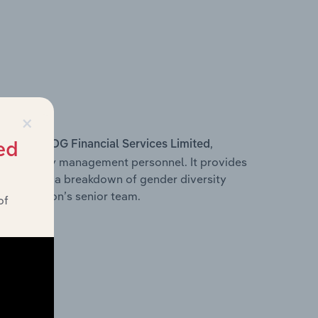
×
s within
,
COG Financial Services Limited
ed
d other key management personnel. It provides
along with a breakdown of gender diversity
 organisation’s senior team.
of