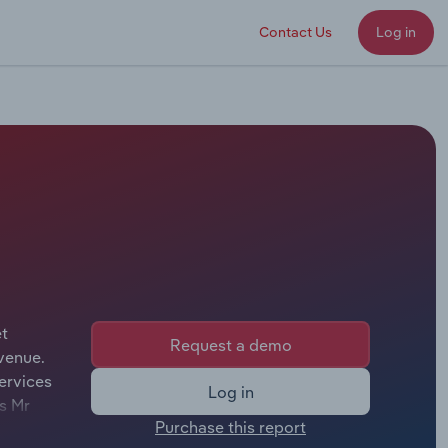
Contact Us
Log in
et
Request a demo
venue.
ervices
Log in
is Mr
Purchase this report