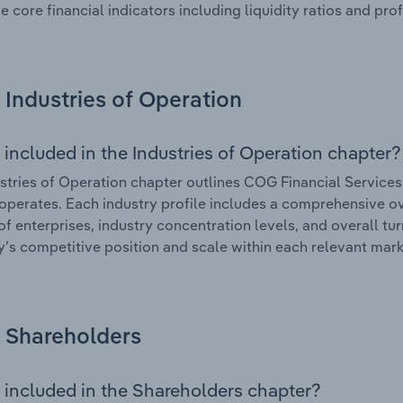
e core financial indicators including liquidity ratios and prof
Industries of Operation
 included in the Industries of Operation chapter?
stries of Operation chapter outlines COG Financial Services 
 operates. Each industry profile includes a comprehensive ov
f enterprises, industry concentration levels, and overall tur
s competitive position and scale within each relevant mark
Shareholders
 included in the Shareholders chapter?