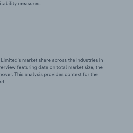
itability measures.
Limited’s market share across the industries in
erview featuring data on total market size, the
nover. This analysis provides context for the
et.