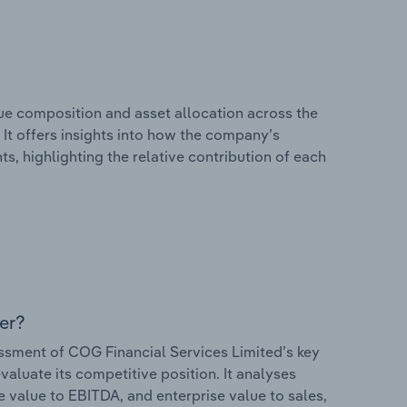
e composition and asset allocation across the
 It offers insights into how the company’s
s, highlighting the relative contribution of each
er?
sment of COG Financial Services Limited’s key
valuate its competitive position. It analyses
e value to EBITDA, and enterprise value to sales,