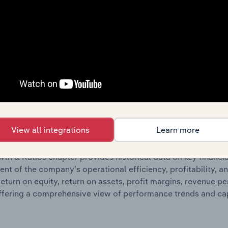
ncials chapter presents
hi
COG Financial Services Limited’s
 profit and loss statements outlining sales revenue, cost of sa
sheet data, providing a breakdown of assets and liabilities, 
er of shares on issue. Together, these disclosures offer a 
 and performance over time.
Growth & Ratios
View all integrations
Learn more
 included in the Growth & Rations chapter?
th & Ratios chapter provides historical data on key financi
nt of the company’s operational efficiency, profitability, an
return on equity, return on assets, profit margins, revenue 
offering a comprehensive view of performance trends and c