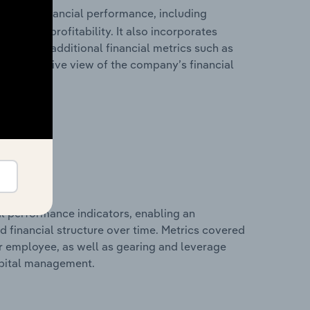
storical financial performance, including
les, and profitability. It also incorporates
as well as additional financial metrics such as
comprehensive view of the company’s financial
al performance indicators, enabling an
d financial structure over time. Metrics covered
per employee, as well as gearing and leverage
apital management.