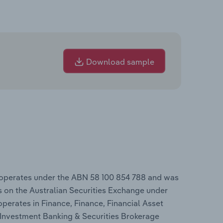
Download sample
 operates under the ABN 58 100 854 788 and was
 on the Australian Securities Exchange under
operates in Finance, Finance, Financial Asset
 Investment Banking & Securities Brokerage