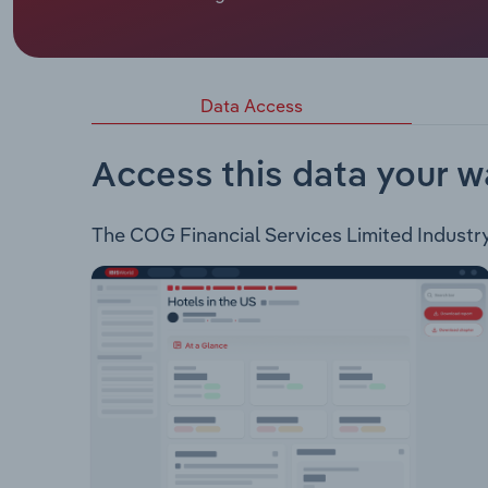
COG Financial Services Limited is engaged in the
through six major subsidiaries: Consolidated Fin
brokers, enabling car & equipment finance, debtor
Finance also acts as an asset finance business ca
Data Access
Northern New South Wales based finance company
as insurance products. QPF Finance Group is a nat
commercial and residential property finance as we
Access this data your w
medium enterprise equipment financier. Linx Austra
mortgage solutions.
The COG Financial Services Limited Industry a