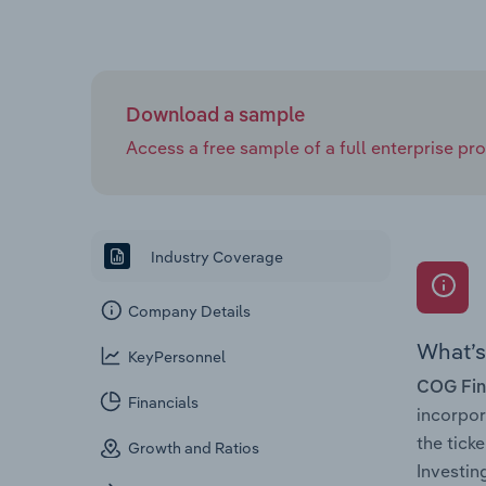
Download a sample
Access a free sample of a full enterprise prof
Industry Coverage
Company Details
What’s 
KeyPersonnel
COG Fina
Financials
incorpo
the tic
Growth and Ratios
Investin