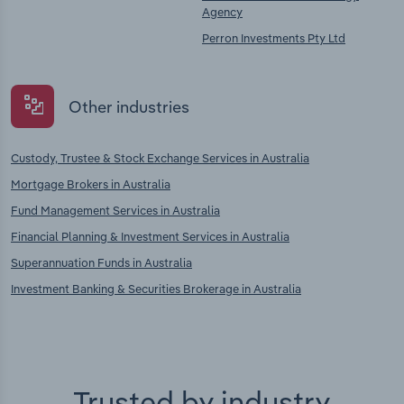
Agency
Perron Investments Pty Ltd
Other industries
Custody, Trustee & Stock Exchange Services in Australia
Mortgage Brokers in Australia
Fund Management Services in Australia
Financial Planning & Investment Services in Australia
Superannuation Funds in Australia
Investment Banking & Securities Brokerage in Australia
Trusted by industry