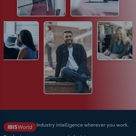
Industry intelligence wherever you work.