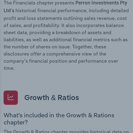
The Financials chapter presents
Perron Investments Pty
historical financial performance, including detailed
Ltd’s
profit and loss statements outlining sales revenue, cost
of sales, and profitability. It also incorporates balance
sheet data, providing a breakdown of assets and
liabilities, as well as additional financial metrics such as
the number of shares on issue. Together, these
disclosures offer a comprehensive view of the
company’s financial position and performance over
time.
Growth & Ratios
What’s included in the Growth & Rations
chapter?
The Growth & Ratios chapter provides historical data on