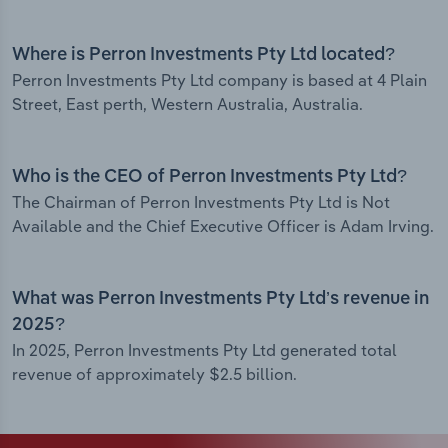
Where is Perron Investments Pty Ltd located?
Perron Investments Pty Ltd company is based at 4 Plain
Street, East perth, Western Australia, Australia.
Who is the CEO of Perron Investments Pty Ltd?
The Chairman of Perron Investments Pty Ltd is Not
Available and the Chief Executive Officer is Adam Irving.
What was Perron Investments Pty Ltd’s revenue in
2025?
In 2025, Perron Investments Pty Ltd generated total
revenue of approximately $2.5 billion.