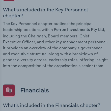
What’s included in the Key Personnel
chapter?
The Key Personnel chapter outlines the principal
leadership positions within
,
Perron Investments Pty Ltd
including the Chairman, Board members, Chief
Executive Officer, and other key management personnel.
It provides an overview of the company’s governance
and executive structure, along with a breakdown of
gender diversity across leadership roles, offering insight
into the composition of the organisation’s senior team.
Financials
What’s included in the Financials chapter?