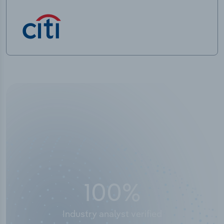
50,000
+
Industry titles