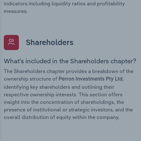
indicators including liquidity ratios and profitability
measures.
Shareholders
What’s included in the Shareholders chapter?
The Shareholders chapter provides a breakdown of the
ownership structure of
,
Perron Investments Pty Ltd
identifying key shareholders and outlining their
respective ownership interests. This section offers
insight into the concentration of shareholdings, the
presence of institutional or strategic investors, and the
overall distribution of equity within the company.