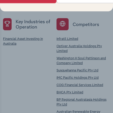
chains, and economic drivers to gain broader
context and insights.
Key Industries of
Competitors
Operation
Financial Asset Investing in
Infratil Limited
Australia
Optiver Australia Holdings Pty
Limited
Washington H Soul Pattinson and
Company Limited
Susquehanna Pacific Pty Ltd
IMC Pacific Holdings Pty Ltd
COG Financial Services Limited
BHCA Pty Limited
BP Regional Australasia Holdings
Pty Ltd
Australian Renewable Energy