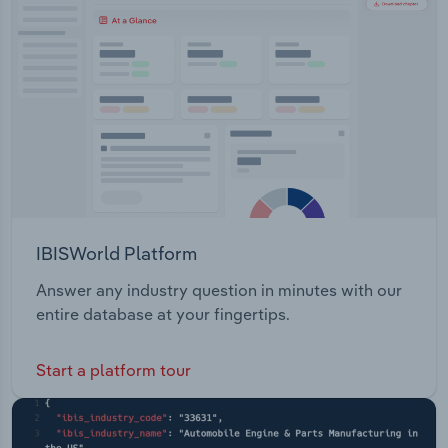
Transportation and Warehousing
Utilities
Wholesale Trade
IBISWorld Platform
Answer any industry question in minutes with our
entire database at your fingertips.
Start a platform tour