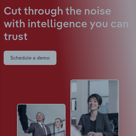
Cut through the noise
with intelligence
you can
trust
Schedule a demo