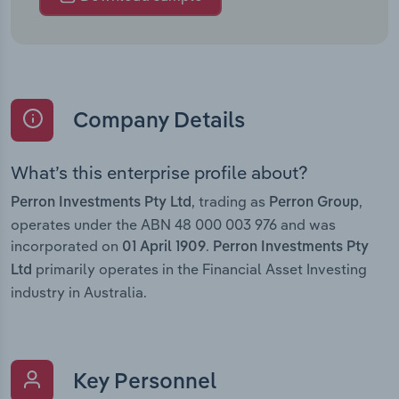
Company Details
What’s this enterprise profile about?
, trading as
,
Perron Investments Pty Ltd
Perron Group
operates under the ABN 48 000 003 976 and was
incorporated on
.
01 April 1909
Perron Investments Pty
primarily operates in the Financial Asset Investing
Ltd
industry in Australia.
Key Personnel