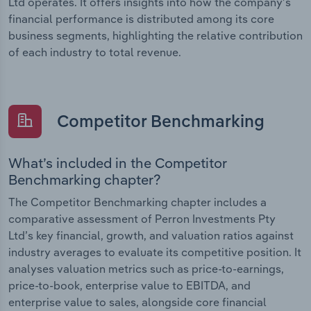
Ltd operates. It offers insights into how the company’s
financial performance is distributed among its core
business segments, highlighting the relative contribution
of each industry to total revenue.
Competitor Benchmarking
What’s included in the Competitor
Benchmarking chapter?
The Competitor Benchmarking chapter includes a
comparative assessment of Perron Investments Pty
Ltd’s key financial, growth, and valuation ratios against
industry averages to evaluate its competitive position. It
analyses valuation metrics such as price-to-earnings,
price-to-book, enterprise value to EBITDA, and
enterprise value to sales, alongside core financial