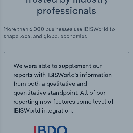
professionals
More than 6,000 businesses use IBISWorld to
shape local and global economies
We were able to supplement our
reports with IBISWorld’s information
from both a qualitative and
quantitative standpoint. All of our
reporting now features some level of
IBISWorld integration.