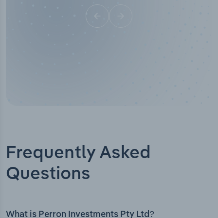
Frequently Asked
Questions
What is Perron Investments Pty Ltd?