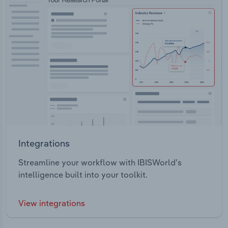
Integrations
Streamline your workflow with IBISWorld’s
intelligence built into your toolkit.
View integrations