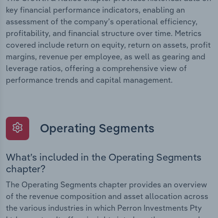
key financial performance indicators, enabling an
assessment of the company’s operational efficiency,
profitability, and financial structure over time. Metrics
covered include return on equity, return on assets, profit
margins, revenue per employee, as well as gearing and
leverage ratios, offering a comprehensive view of
performance trends and capital management.
Operating Segments
What’s included in the Operating Segments
chapter?
The Operating Segments chapter provides an overview
of the revenue composition and asset allocation across
the various industries in which Perron Investments Pty