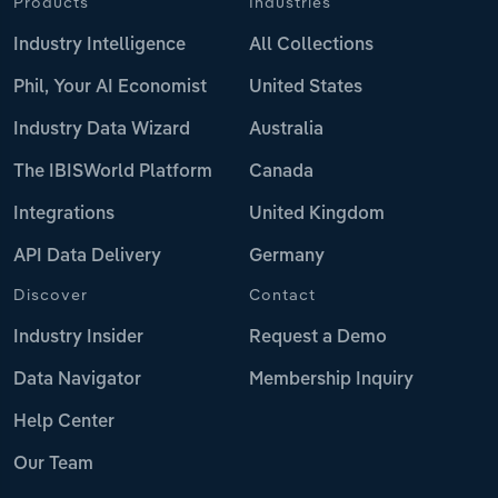
Products
Industries
Industry Intelligence
All Collections
Phil, Your AI Economist
United States
Industry Data Wizard
Australia
The IBISWorld Platform
Canada
Integrations
United Kingdom
API Data Delivery
Germany
Discover
Contact
Industry Insider
Request a Demo
Data Navigator
Membership Inquiry
Help Center
Our Team