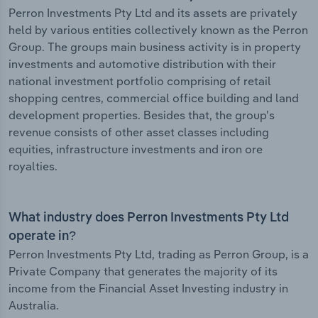
Perron Investments Pty Ltd and its assets are privately
held by various entities collectively known as the Perron
Group. The groups main business activity is in property
investments and automotive distribution with their
national investment portfolio comprising of retail
shopping centres, commercial office building and land
development properties. Besides that, the group's
revenue consists of other asset classes including
equities, infrastructure investments and iron ore
royalties.
What industry does Perron Investments Pty Ltd
operate in?
Perron Investments Pty Ltd, trading as Perron Group, is a
Private Company that generates the majority of its
income from the Financial Asset Investing industry in
Australia.