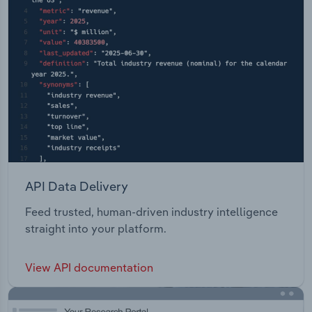
API Data Delivery
Feed trusted, human-driven industry intelligence
straight into your platform.
View API documentation