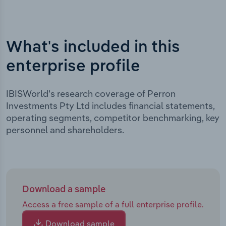
What's included in this
enterprise profile
IBISWorld's research coverage of Perron
Investments Pty Ltd includes financial statements,
operating segments, competitor benchmarking, key
personnel and shareholders.
Download a sample
Access a free sample of a full enterprise profile.
Download sample