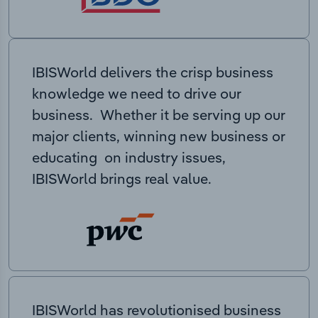
IBISWorld delivers the crisp business
knowledge we need to drive our
business. Whether it be serving up our
major clients, winning new business or
educating on industry issues,
IBISWorld brings real value.
IBISWorld has revolutionised business