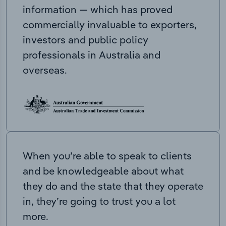
information — which has proved
commercially invaluable to exporters,
investors and public policy
professionals in Australia and
overseas.
When you’re able to speak to clients
and be knowledgeable about what
they do and the state that they operate
in, they’re going to trust you a lot
more.