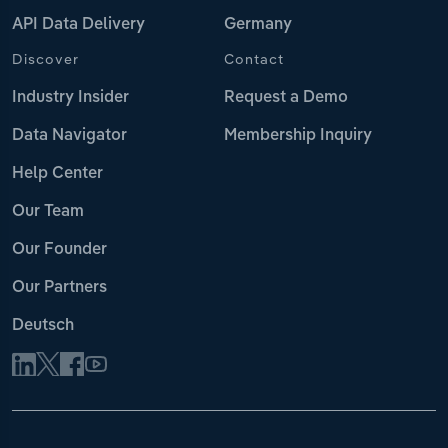
API Data Delivery
Germany
Discover
Contact
Industry Insider
Request a Demo
Data Navigator
Membership Inquiry
Help Center
Our Team
Our Founder
Our Partners
Deutsch