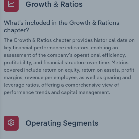
Growth & Ratios
What’s included in the Growth & Rations
chapter?
The Growth & Ratios chapter provides historical data on
key financial performance indicators, enabling an
assessment of the company’s operational efficiency,
profitability, and financial structure over time. Metrics
covered include return on equity, return on assets, profit
margins, revenue per employee, as well as gearing and
leverage ratios, offering a comprehensive view of
performance trends and capital management.
Operating Segments