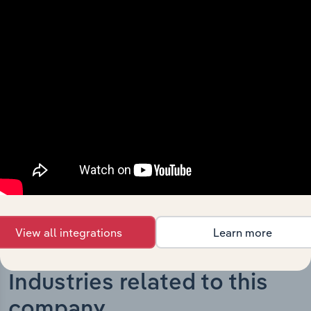
What’s included in the History chapter?
The History chapter presents a overview of Elders
Limited’s development, highlighting key milestones and
significant corporate events since its incorporation. It
includes the company’s incorporation date and outlines
major strategic, operational, and structural
developments, providing context for its evolution and
current market position.
View all integrations
Learn more
Industries related to this
company