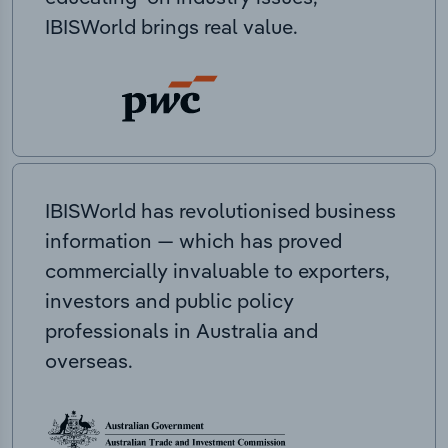
IBISWorld brings real value.
IBISWorld has revolutionised business
information — which has proved
commercially invaluable to exporters,
investors and public policy
professionals in Australia and
overseas.