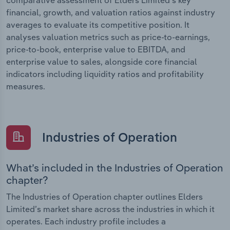
financial, growth, and valuation ratios against industry
averages to evaluate its competitive position. It
analyses valuation metrics such as price-to-earnings,
price-to-book, enterprise value to EBITDA, and
enterprise value to sales, alongside core financial
indicators including liquidity ratios and profitability
measures.
Industries of Operation
What’s included in the Industries of Operation
chapter?
The Industries of Operation chapter outlines Elders
Limited’s market share across the industries in which it
operates. Each industry profile includes a