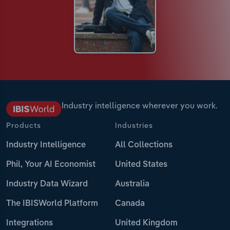
Industry intelligence wherever you work.
Products
Industries
Industry Intelligence
All Collections
Phil, Your AI Economist
United States
Industry Data Wizard
Australia
The IBISWorld Platform
Canada
Integrations
United Kingdom