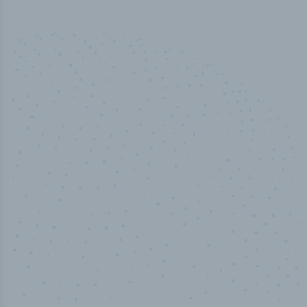
100
%
Industry analyst verified