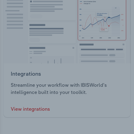
Integrations
Streamline your workflow with IBISWorld’s
intelligence built into your toolkit.
View integrations