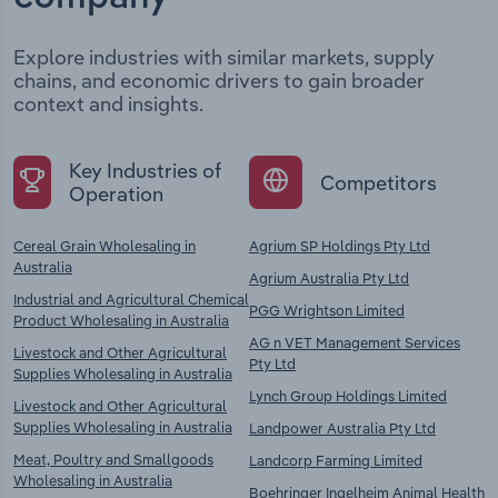
Explore industries with similar markets, supply
chains, and economic drivers to gain broader
context and insights.
Key Industries of
Competitors
Operation
Cereal Grain Wholesaling in
Agrium SP Holdings Pty Ltd
Australia
Agrium Australia Pty Ltd
Industrial and Agricultural Chemical
PGG Wrightson Limited
Product Wholesaling in Australia
AG n VET Management Services
Livestock and Other Agricultural
Pty Ltd
Supplies Wholesaling in Australia
Lynch Group Holdings Limited
Livestock and Other Agricultural
Supplies Wholesaling in Australia
Landpower Australia Pty Ltd
Meat, Poultry and Smallgoods
Landcorp Farming Limited
Wholesaling in Australia
Boehringer Ingelheim Animal Health