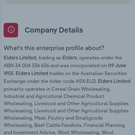
Company Details
What’s this enterprise profile about?
, trading as
, operates under the
Elders Limited
Elders
ABN 34 004 336 636 and was incorporated on
09 June
.
trades on the Australian Securities
1955
Elders Limited
Exchange under the ticker code ASX:ELD.
Elders Limited
primarily operates in Cereal Grain Wholesaling,
Industrial and Agricultural Chemical Product
Wholesaling, Livestock and Other Agricultural Supplies
Wholesaling, Livestock and Other Agricultural Supplies
Wholesaling, Meat, Poultry and Smallgoods
Wholesaling, Beef Cattle Feedlots, Financial Planning
and Investment Advice, Wool Wholesaling, Wool