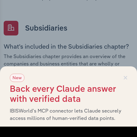
Subsidiaries
What’s included in the Subsidiaries chapter?
The Subsidiaries chapter provides an overview of the
companies and business entities that are wholly or
partially owned by
. It outlines the
Elders Limited
×
New
ownership structure of each subsidiary, offering insight
into the broader corporate group and how these entities
Back every Claude answer
contribute to the company’s overall activities and
with verified data
performance.
IBISWorld’s MCP connector lets Claude securely
access millions of human-verified data points.
History