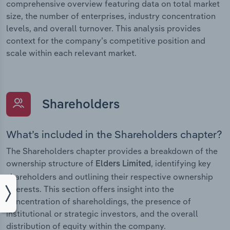
comprehensive overview featuring data on total market
size, the number of enterprises, industry concentration
levels, and overall turnover. This analysis provides
context for the company’s competitive position and
scale within each relevant market.
Shareholders
What’s included in the Shareholders chapter?
The Shareholders chapter provides a breakdown of the
ownership structure of
, identifying key
Elders Limited
shareholders and outlining their respective ownership
interests. This section offers insight into the
concentration of shareholdings, the presence of
institutional or strategic investors, and the overall
distribution of equity within the company.