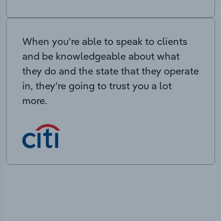
When you’re able to speak to clients
and be knowledgeable about what
they do and the state that they operate
in, they’re going to trust you a lot
more.