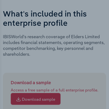
What's included in this
enterprise profile
IBISWorld's research coverage of Elders Limited
includes financial statements, operating segments,
competitor benchmarking, key personnel and
shareholders.
Download a sample
Access a free sample of a full enterprise profile.
Download sample