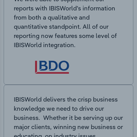
reports with IBISWorld’s information
from both a qualitative and
quantitative standpoint. All of our
reporting now features some level of
IBISWorld integration.
IBISWorld delivers the crisp business
knowledge we need to drive our
business. Whether it be serving up our
major clients, winning new business or
educating on industry issues,