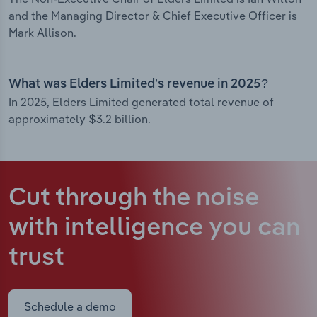
and the Managing Director & Chief Executive Officer is
Mark Allison.
What was Elders Limited’s revenue in 2025?
In 2025, Elders Limited generated total revenue of
approximately $3.2 billion.
Cut through the noise
with intelligence
you can
trust
Schedule a demo