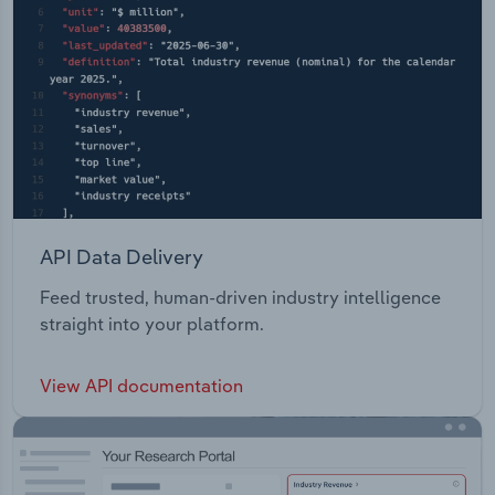
API Data Delivery
Feed trusted, human-driven industry intelligence
straight into your platform.
View API documentation