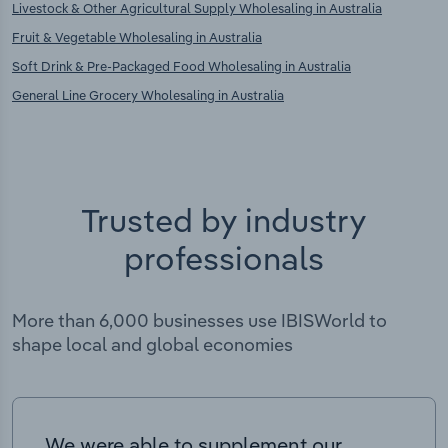
Livestock & Other Agricultural Supply Wholesaling in Australia
Fruit & Vegetable Wholesaling in Australia
Soft Drink & Pre-Packaged Food Wholesaling in Australia
General Line Grocery Wholesaling in Australia
Trusted by industry
professionals
More than 6,000 businesses use IBISWorld to
shape local and global economies
We were able to supplement our