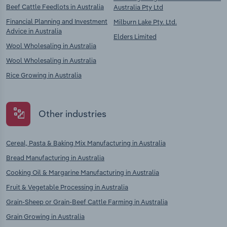
Beef Cattle Feedlots in Australia
Australia Pty Ltd
Financial Planning and Investment
Milburn Lake Pty. Ltd.
Advice in Australia
Elders Limited
Wool Wholesaling in Australia
Wool Wholesaling in Australia
Rice Growing in Australia
Other industries
Cereal, Pasta & Baking Mix Manufacturing in Australia
Bread Manufacturing in Australia
Cooking Oil & Margarine Manufacturing in Australia
Fruit & Vegetable Processing in Australia
Grain-Sheep or Grain-Beef Cattle Farming in Australia
Grain Growing in Australia