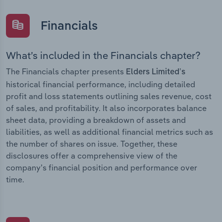
Financials
What’s included in the Financials chapter?
The Financials chapter presents
Elders Limited’s
historical financial performance, including detailed
profit and loss statements outlining sales revenue, cost
of sales, and profitability. It also incorporates balance
sheet data, providing a breakdown of assets and
liabilities, as well as additional financial metrics such as
the number of shares on issue. Together, these
disclosures offer a comprehensive view of the
company’s financial position and performance over
time.