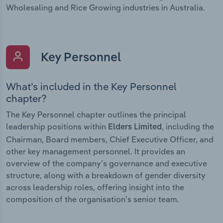
Wholesaling and Rice Growing industries in Australia.
Key Personnel
What’s included in the Key Personnel
chapter?
The Key Personnel chapter outlines the principal
leadership positions within
, including the
Elders Limited
Chairman, Board members, Chief Executive Officer, and
other key management personnel. It provides an
overview of the company’s governance and executive
structure, along with a breakdown of gender diversity
across leadership roles, offering insight into the
composition of the organisation’s senior team.