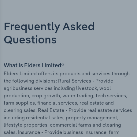
Frequently Asked
Questions
What is Elders Limited?
Elders Limited offers its products and services through
the following divisions: Rural Services - Provide
agribusiness services including livestock, wool
production, crop growth, water trading, tech services,
farm supplies, financial services, real estate and
clearing sales. Real Estate - Provide real estate services
including residential sales, property management,
lifestyle properties, commercial farms and clearing
sales. Insurance - Provide business insurance, farm