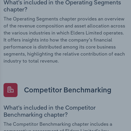
What’s included in the Operating Segments
chapter?
The Operating Segments chapter provides an overview
of the revenue composition and asset allocation across
the various industries in which Elders Limited operates.
It offers insights into how the company’s financial
performance is distributed among its core business
segments, highlighting the relative contribution of each
industry to total revenue.
Competitor Benchmarking
What’s included in the Competitor
Benchmarking chapter?
The Competitor Benchmarking chapter includes a
comparative assessment of Elders Limited’s key