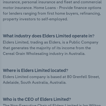
insurance, personal insurance and fleet and commercial
motor insurance. Home Loans - Provide finance options
for lenders ranging from first home buyers, refinancing,
property investors to self-employed.
What industry does Elders Limited operate in?
Elders Limited, trading as Elders, is a Public Company
that generates the majority of its income from the
Cereal Grain Wholesaling industry in Australia.
Where is Elders Limited located?
Elders Limited company is based at 80 Grenfell Street,
Adelaide, South Australia, Australia.
Who is the CEO of Elders Limited?
The Non-Executive Chair of Elders Limited is Ian Wilton