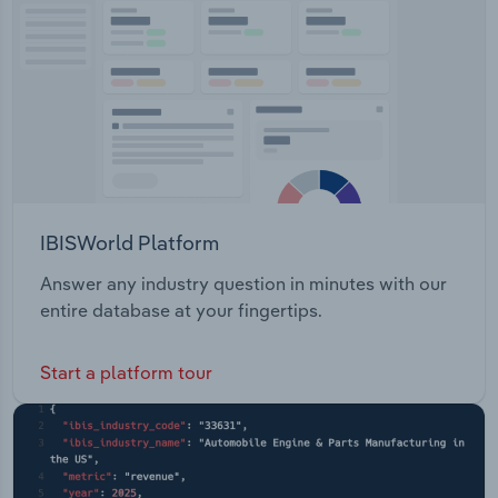
employed.
Transportation and Warehousing
Utilities
Wholesale Trade
IBISWorld Platform
Answer any industry question in minutes with our
entire database at your fingertips.
Start a platform tour