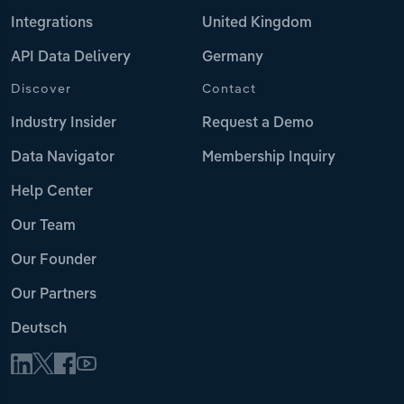
Integrations
United Kingdom
API Data Delivery
Germany
Discover
Contact
Industry Insider
Request a Demo
Data Navigator
Membership Inquiry
Help Center
Our Team
Our Founder
Our Partners
Deutsch