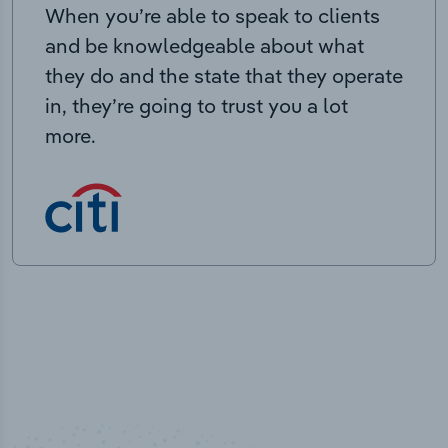
When you’re able to speak to clients
and be knowledgeable about what
they do and the state that they operate
in, they’re going to trust you a lot
more.