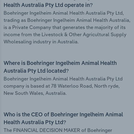
Health Australia Pty Ltd operate in?
Boehringer Ingelheim Animal Health Australia Pty Ltd,
trading as Boehringer Ingelheim Animal Health Australia,
is a Private Company that generates the majority of its
income from the Livestock & Other Agricultural Supply
Wholesaling industry in Australia.
Where is Boehringer Ingelheim Animal Health
Australia Pty Ltd located?
Boehringer Ingelheim Animal Health Australia Pty Ltd
company is based at 78 Waterloo Road, North ryde,
New South Wales, Australia.
Who is the CEO of Boehringer Ingelheim Animal
Health Australia Pty Ltd?
The FINANCIAL DECISION MAKER of Boehringer