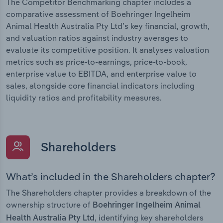
The Competitor Benchmarking chapter includes a
comparative assessment of Boehringer Ingelheim
Animal Health Australia Pty Ltd’s key financial, growth,
and valuation ratios against industry averages to
evaluate its competitive position. It analyses valuation
metrics such as price-to-earnings, price-to-book,
enterprise value to EBITDA, and enterprise value to
sales, alongside core financial indicators including
liquidity ratios and profitability measures.
Shareholders
What’s included in the Shareholders chapter?
The Shareholders chapter provides a breakdown of the
ownership structure of
Boehringer Ingelheim Animal
, identifying key shareholders
Health Australia Pty Ltd