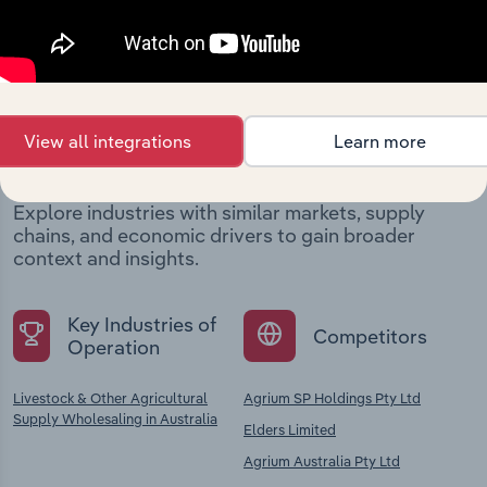
Industries related to this
View all integrations
Learn more
company
Explore industries with similar markets, supply
chains, and economic drivers to gain broader
context and insights.
Key Industries of
Competitors
Operation
Livestock & Other Agricultural
Agrium SP Holdings Pty Ltd
Supply Wholesaling in Australia
Elders Limited
Agrium Australia Pty Ltd