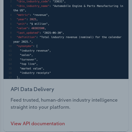
API Data Delivery
Feed trusted, human-driven industry intelligence
straight into your platform.
View API documentation