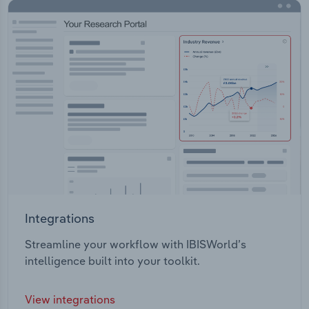
Integrations
Streamline your workflow with IBISWorld’s
intelligence built into your toolkit.
View integrations