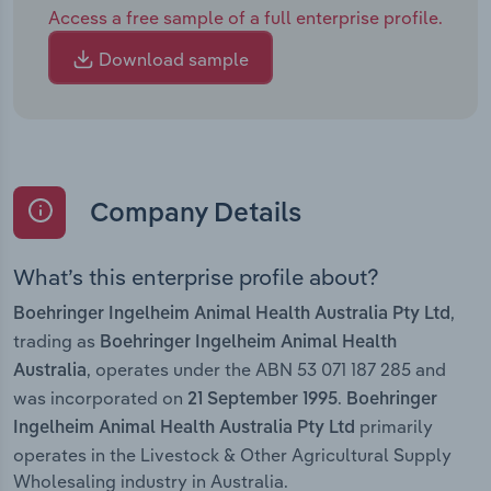
Access a free sample of a full enterprise profile.
Download sample
Company Details
What’s this enterprise profile about?
,
Boehringer Ingelheim Animal Health Australia Pty Ltd
trading as
Boehringer Ingelheim Animal Health
, operates under the ABN 53 071 187 285 and
Australia
was incorporated on
.
21 September 1995
Boehringer
primarily
Ingelheim Animal Health Australia Pty Ltd
operates in the Livestock & Other Agricultural Supply
Wholesaling industry in Australia.