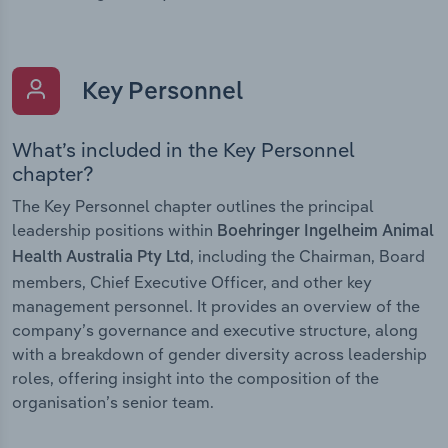
Key Personnel
What’s included in the Key Personnel
chapter?
The Key Personnel chapter outlines the principal
leadership positions within
Boehringer Ingelheim Animal
, including the Chairman, Board
Health Australia Pty Ltd
members, Chief Executive Officer, and other key
management personnel. It provides an overview of the
company’s governance and executive structure, along
with a breakdown of gender diversity across leadership
roles, offering insight into the composition of the
organisation’s senior team.