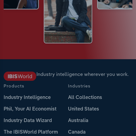
Industry intelligence wherever you work.
Products
Industries
Industry Intelligence
All Collections
Phil, Your AI Economist
United States
Industry Data Wizard
Australia
The IBISWorld Platform
Canada