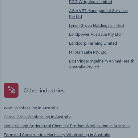
PGG Wrightson Limited
AG n VET Management Services
Pty Ltd
Lynch Group Holdings Limited
Landpower Australia Pty Ltd
Landcorp Farming Limited
Milburn Lake Pty. Ltd.
Boehringer Ingelheim Animal Health
Australia Pty Ltd
Other industries
Wool Wholesaling in Australia
Cereal Grain Wholesaling in Australia
Industrial and Agricultural Chemical Product Wholesaling in Australia
Farm and Construction Machinery Wholesaling in Australia