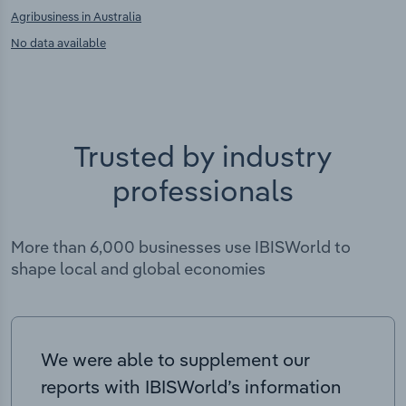
Agribusiness in Australia
No data available
Trusted by industry
professionals
More than 6,000 businesses use IBISWorld to
shape local and global economies
We were able to supplement our
reports with IBISWorld’s information