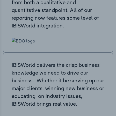
from both a qualitative and
quantitative standpoint. All of our
reporting now features some level of
IBISWorld integration.
IBISWorld delivers the crisp business
knowledge we need to drive our
business. Whether it be serving up our
major clients, winning new business or
educating on industry issues,
IBISWorld brings real value.