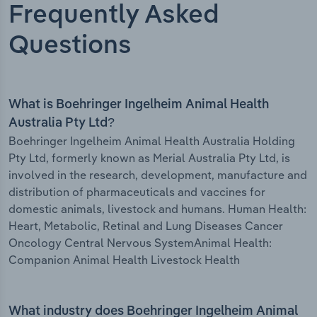
Frequently Asked
Questions
What is Boehringer Ingelheim Animal Health
Australia Pty Ltd?
Boehringer Ingelheim Animal Health Australia Holding
Pty Ltd, formerly known as Merial Australia Pty Ltd, is
involved in the research, development, manufacture and
distribution of pharmaceuticals and vaccines for
domestic animals, livestock and humans. Human Health:
Heart, Metabolic, Retinal and Lung Diseases Cancer
Oncology Central Nervous SystemAnimal Health:
Companion Animal Health Livestock Health
What industry does Boehringer Ingelheim Animal