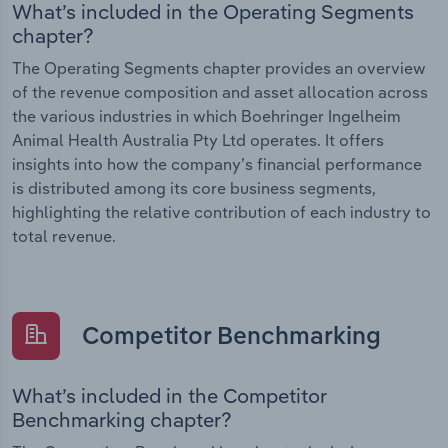
What’s included in the Operating Segments
chapter?
The Operating Segments chapter provides an overview
of the revenue composition and asset allocation across
the various industries in which Boehringer Ingelheim
Animal Health Australia Pty Ltd operates. It offers
insights into how the company’s financial performance
is distributed among its core business segments,
highlighting the relative contribution of each industry to
total revenue.
Competitor Benchmarking
What’s included in the Competitor
Benchmarking chapter?