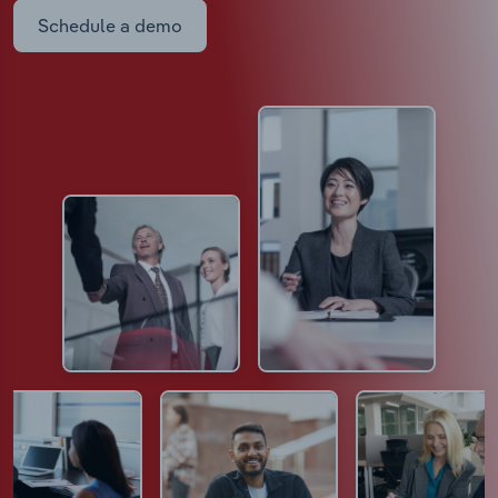
Schedule a demo