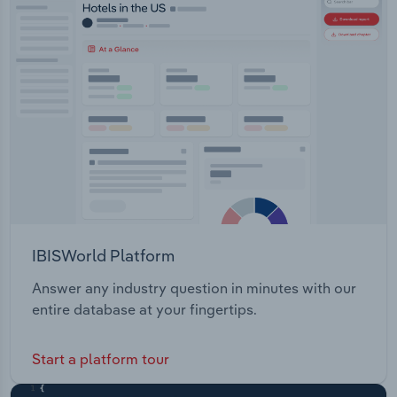
Cancer Oncology Central Nervous SystemAnimal
Transportation and Warehousing
Health: Companion Animal Health Livestock
Health
Utilities
Wholesale Trade
IBISWorld Platform
Answer any industry question in minutes with our
entire database at your fingertips.
Start a platform tour