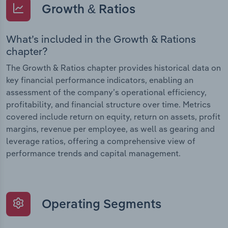
Growth & Ratios
What’s included in the Growth & Rations
chapter?
The Growth & Ratios chapter provides historical data on
key financial performance indicators, enabling an
assessment of the company’s operational efficiency,
profitability, and financial structure over time. Metrics
covered include return on equity, return on assets, profit
margins, revenue per employee, as well as gearing and
leverage ratios, offering a comprehensive view of
performance trends and capital management.
Operating Segments