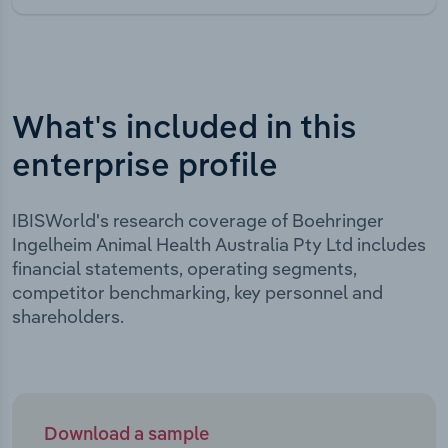
What's included in this
enterprise profile
IBISWorld's research coverage of Boehringer
Ingelheim Animal Health Australia Pty Ltd includes
financial statements, operating segments,
competitor benchmarking, key personnel and
shareholders.
Download a sample