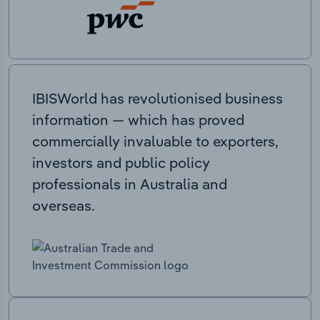
IBISWorld has revolutionised business
information — which has proved
commercially invaluable to exporters,
investors and public policy
professionals in Australia and
overseas.