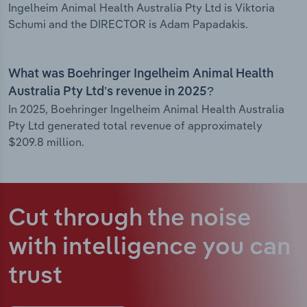
Ingelheim Animal Health Australia Pty Ltd is Viktoria
Schumi and the DIRECTOR is Adam Papadakis.
What was Boehringer Ingelheim Animal Health
Australia Pty Ltd’s revenue in 2025?
In 2025, Boehringer Ingelheim Animal Health Australia
Pty Ltd generated total revenue of approximately
$209.8 million.
Cut through the noise
with intelligence
you can
trust