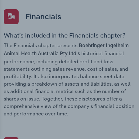
Financials
What’s included in the Financials chapter?
The Financials chapter presents
Boehringer Ingelheim
historical financial
Animal Health Australia Pty Ltd’s
performance, including detailed profit and loss
statements outlining sales revenue, cost of sales, and
profitability. It also incorporates balance sheet data,
providing a breakdown of assets and liabilities, as well
as additional financial metrics such as the number of
shares on issue. Together, these disclosures offer a
comprehensive view of the company’s financial position
and performance over time.