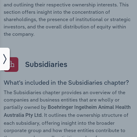
and outlining their respective ownership interests. This
section offers insight into the concentration of
shareholdings, the presence of institutional or strategic
investors, and the overall distribution of equity within
the company.
Subsidiaries
What’s included in the Subsidiaries chapter?
The Subsidiaries chapter provides an overview of the
companies and business entities that are wholly or
partially owned by
Boehringer Ingelheim Animal Health
. It outlines the ownership structure of
Australia Pty Ltd
each subsidiary, offering insight into the broader
corporate group and how these entities contribute to