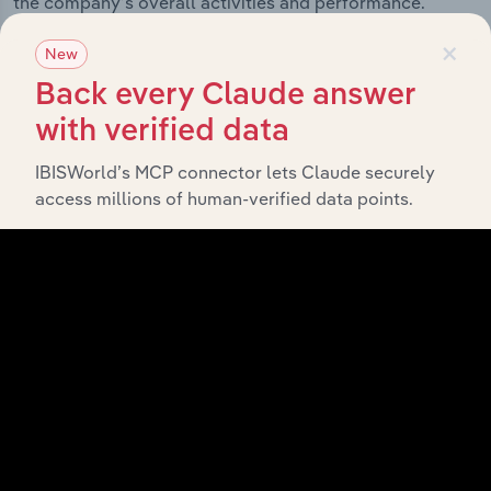
the company’s overall activities and performance.
×
New
Back every Claude answer
History
with verified data
IBISWorld’s MCP connector lets Claude securely
What’s included in the History chapter?
access millions of human-verified data points.
The History chapter presents a overview of Boehringer
Ingelheim Animal Health Australia Pty Ltd’s
development, highlighting key milestones and
significant corporate events since its incorporation. It
includes the company’s incorporation date and outlines
major strategic, operational, and structural
developments, providing context for its evolution and
current market position.