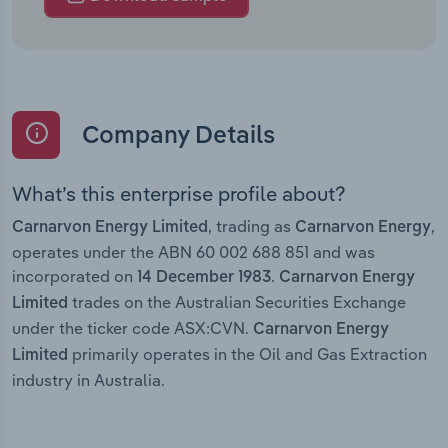
Company Details
What’s this enterprise profile about?
, trading as
,
Carnarvon Energy Limited
Carnarvon Energy
operates under the ABN 60 002 688 851 and was
incorporated on
.
14 December 1983
Carnarvon Energy
trades on the Australian Securities Exchange
Limited
under the ticker code ASX:CVN.
Carnarvon Energy
primarily operates in the Oil and Gas Extraction
Limited
industry in Australia.