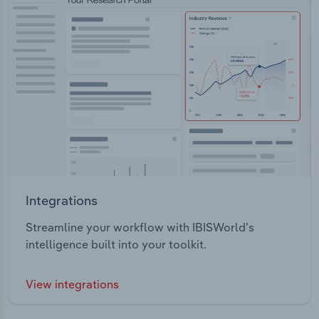
Integrations
Streamline your workflow with IBISWorld’s
intelligence built into your toolkit.
View integrations