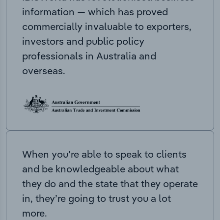
information — which has proved
commercially invaluable to exporters,
investors and public policy
professionals in Australia and
overseas.
When you’re able to speak to clients
and be knowledgeable about what
they do and the state that they operate
in, they’re going to trust you a lot
more.