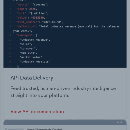
API Data Delivery
Feed trusted, human-driven industry intelligence
straight into your platform.
View API documentation