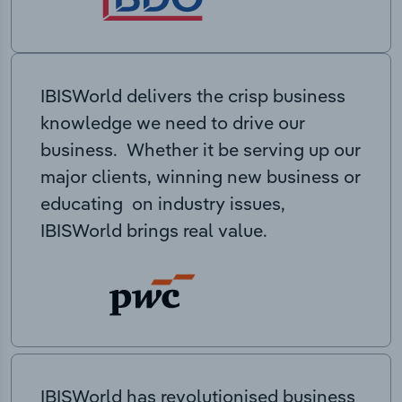
IBISWorld delivers the crisp business
knowledge we need to drive our
business. Whether it be serving up our
major clients, winning new business or
educating on industry issues,
IBISWorld brings real value.
IBISWorld has revolutionised business