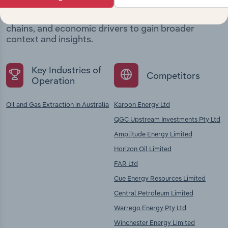
Explore industries with similar markets, supply
chains, and economic drivers to gain broader
context and insights.
Key Industries of
Competitors
Operation
Oil and Gas Extraction in Australia
Karoon Energy Ltd
QGC Upstream Investments Pty Ltd
Amplitude Energy Limited
Horizon Oil Limited
FAR Ltd
Cue Energy Resources Limited
Central Petroleum Limited
Warrego Energy Pty Ltd
Winchester Energy Limited