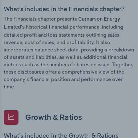
What’s included in the Financials chapter?
The Financials chapter presents
Carnarvon Energy
historical financial performance, including
Limited’s
detailed profit and loss statements outlining sales
revenue, cost of sales, and profitability. It also
incorporates balance sheet data, providing a breakdown
of assets and liabilities, as well as additional financial
metrics such as the number of shares on issue. Together,
these disclosures offer a comprehensive view of the
company’s financial position and performance over
time.
Growth & Ratios
What’s included in the Growth & Rations