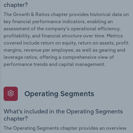
chapter?
The Growth & Ratios chapter provides historical data on
key financial performance indicators, enabling an
assessment of the company’s operational efficiency,
profitability, and financial structure over time. Metrics
covered include return on equity, return on assets, profit
margins, revenue per employee, as well as gearing and
leverage ratios, offering a comprehensive view of
performance trends and capital management.
Operating Segments
What’s included in the Operating Segments
chapter?
The Operating Segments chapter provides an overview