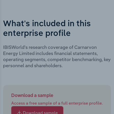
What's included in this
enterprise profile
IBISWorld's research coverage of Carnarvon
Energy Limited includes financial statements,
operating segments, competitor benchmarking, key
personnel and shareholders.
Download a sample
Access a free sample of a full enterprise profile.
Download sample