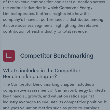
of the revenue composition and asset allocation across
the various industries in which Carnarvon Energy
Limited operates. It offers insights into how the
company’s financial performance is distributed among
its core business segments, highlighting the relative
contribution of each industry to total revenue.
Competitor Benchmarking
What’s included in the Competitor
Benchmarking chapter?
The Competitor Benchmarking chapter includes a
comparative assessment of Carnarvon Energy Limited’s
key financial, growth, and valuation ratios against
industry averages to evaluate its competitive position. It
analyses valuation metrics such as price-to-earnings,