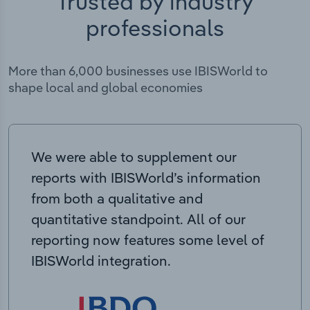
Trusted by industry
professionals
More than 6,000 businesses use IBISWorld to
shape local and global economies
We were able to supplement our
reports with IBISWorld’s information
from both a qualitative and
quantitative standpoint. All of our
reporting now features some level of
IBISWorld integration.