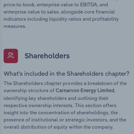
price-to-book, enterprise value to EBITDA, and
enterprise value to sales, alongside core financial
indicators including liquidity ratios and profitability
measures.
Shareholders
What’s included in the Shareholders chapter?
The Shareholders chapter provides a breakdown of the
ownership structure of
,
Carnarvon Energy Limited
identifying key shareholders and outlining their
respective ownership interests. This section offers
insight into the concentration of shareholdings, the
presence of institutional or strategic investors, and the
overall distribution of equity within the company.