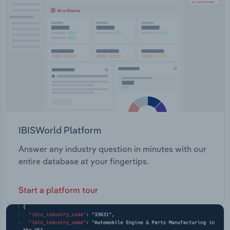
Transportation and Warehousing
Utilities
Wholesale Trade
IBISWorld Platform
Answer any industry question in minutes with our
entire database at your fingertips.
Start a platform tour