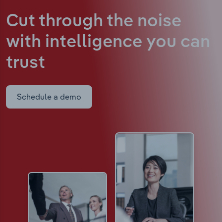
Cut through the noise
with intelligence
you can
trust
Schedule a demo