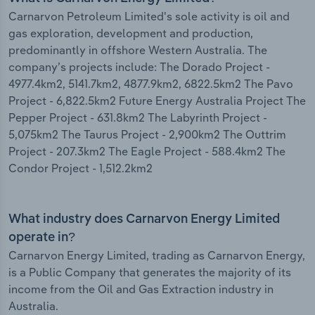
Carnarvon Petroleum Limited's sole activity is oil and
gas exploration, development and production,
predominantly in offshore Western Australia. The
company’s projects include: The Dorado Project -
4977.4km2, 5141.7km2, 4877.9km2, 6822.5km2 The Pavo
Project - 6,822.5km2 Future Energy Australia Project The
Pepper Project - 631.8km2 The Labyrinth Project -
5,075km2 The Taurus Project - 2,900km2 The Outtrim
Project - 207.3km2 The Eagle Project - 588.4km2 The
Condor Project - 1,512.2km2
What industry does Carnarvon Energy Limited
operate in?
Carnarvon Energy Limited, trading as Carnarvon Energy,
is a Public Company that generates the majority of its
income from the Oil and Gas Extraction industry in
Australia.