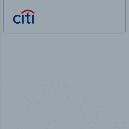
100
%
Industry analyst verified