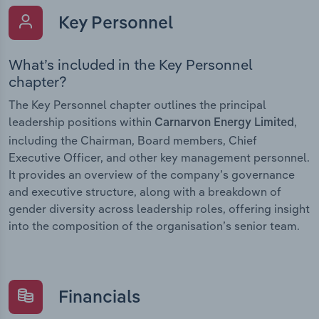
Key Personnel
What’s included in the Key Personnel
chapter?
The Key Personnel chapter outlines the principal
leadership positions within
,
Carnarvon Energy Limited
including the Chairman, Board members, Chief
Executive Officer, and other key management personnel.
It provides an overview of the company’s governance
and executive structure, along with a breakdown of
gender diversity across leadership roles, offering insight
into the composition of the organisation’s senior team.
Financials