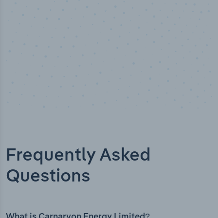
Frequently Asked
Questions
What is Carnarvon Energy Limited?