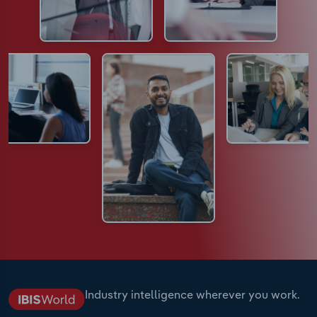
Industry intelligence wherever you work.