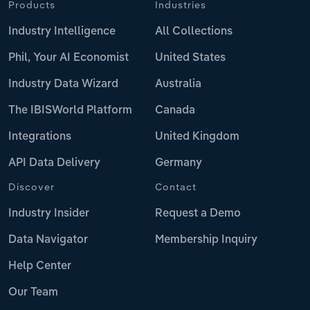
Products
Industries
Industry Intelligence
All Collections
Phil, Your AI Economist
United States
Industry Data Wizard
Australia
The IBISWorld Platform
Canada
Integrations
United Kingdom
API Data Delivery
Germany
Discover
Contact
Industry Insider
Request a Demo
Data Navigator
Membership Inquiry
Help Center
Our Team