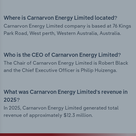
Where is Carnarvon Energy Limited located?
Carnarvon Energy Limited company is based at 76 Kings
Park Road, West perth, Western Australia, Australia.
Who is the CEO of Carnarvon Energy Limited?
The Chair of Carnarvon Energy Limited is Robert Black
and the Chief Executive Officer is Philip Huizenga.
What was Carnarvon Energy Limited’s revenue in
2025?
In 2025, Carnarvon Energy Limited generated total
revenue of approximately $12.3 million.