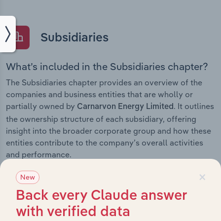
Subsidiaries
What’s included in the Subsidiaries chapter?
The Subsidiaries chapter provides an overview of the
companies and business entities that are wholly or
partially owned by
. It outlines
Carnarvon Energy Limited
the ownership structure of each subsidiary, offering
insight into the broader corporate group and how these
entities contribute to the company’s overall activities
and performance.
×
New
Back every Claude answer
History
with verified data