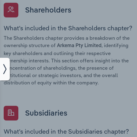
Shareholders
What’s included in the Shareholders chapter?
The Shareholders chapter provides a breakdown of the
ownership structure of
, identifying
Arkema Pty Limited
key shareholders and outlining their respective
ownership interests. This section offers insight into the
concentration of shareholdings, the presence of
institutional or strategic investors, and the overall
distribution of equity within the company.
Subsidiaries
What’s included in the Subsidiaries chapter?