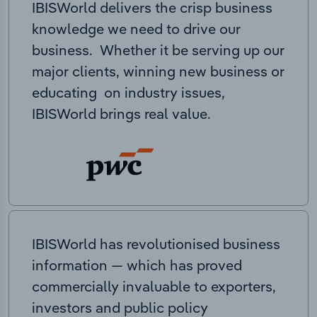
IBISWorld delivers the crisp business
knowledge we need to drive our
business. Whether it be serving up our
major clients, winning new business or
educating on industry issues,
IBISWorld brings real value.
IBISWorld has revolutionised business
information — which has proved
commercially invaluable to exporters,
investors and public policy