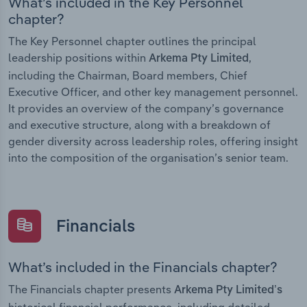
What’s included in the Key Personnel
chapter?
The Key Personnel chapter outlines the principal
leadership positions within
,
Arkema Pty Limited
including the Chairman, Board members, Chief
Executive Officer, and other key management personnel.
It provides an overview of the company’s governance
and executive structure, along with a breakdown of
gender diversity across leadership roles, offering insight
into the composition of the organisation’s senior team.
Financials
What’s included in the Financials chapter?
The Financials chapter presents
Arkema Pty Limited’s
historical financial performance, including detailed