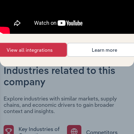
developments, providing context for its evolution and
current market position.
View all integrations
Learn more
Industries related to this
company
Explore industries with similar markets, supply
chains, and economic drivers to gain broader
context and insights.
Key Industries of
Competitors