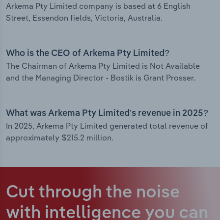
Arkema Pty Limited company is based at 6 English
Street, Essendon fields, Victoria, Australia.
Who is the CEO of Arkema Pty Limited?
The Chairman of Arkema Pty Limited is Not Available
and the Managing Director - Bostik is Grant Prosser.
What was Arkema Pty Limited’s revenue in 2025?
In 2025, Arkema Pty Limited generated total revenue of
approximately $215.2 million.
Cut through the noise
with intelligence
you can