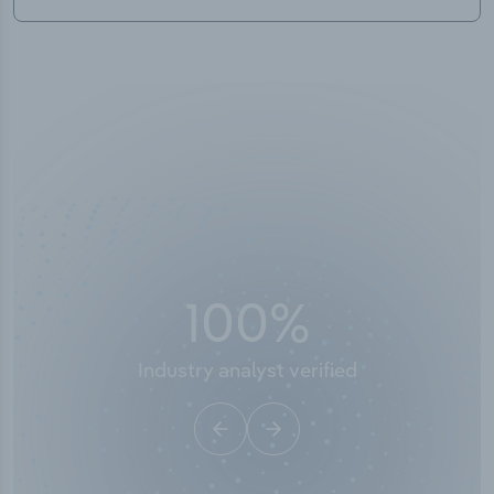
100
%
Industry analyst verified