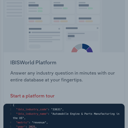
Transportation and Warehousing
Utilities
Wholesale Trade
IBISWorld Platform
Answer any industry question in minutes with our
entire database at your fingertips.
Start a platform tour