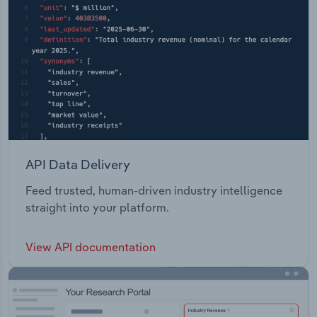
API Data Delivery
Feed trusted, human-driven industry intelligence
straight into your platform.
View API documentation