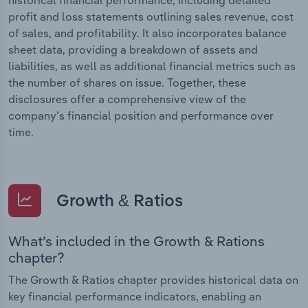
profit and loss statements outlining sales revenue, cost
of sales, and profitability. It also incorporates balance
sheet data, providing a breakdown of assets and
liabilities, as well as additional financial metrics such as
the number of shares on issue. Together, these
disclosures offer a comprehensive view of the
company’s financial position and performance over
time.
Growth & Ratios
What’s included in the Growth & Rations
chapter?
The Growth & Ratios chapter provides historical data on
key financial performance indicators, enabling an