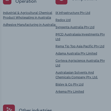
Operation
Industrial & Agricultural Chemical
IX Infrastructure Pty Ltd
Product Wholesaling in Australia
Redox Ltd
Adhesive Manufacturing in Australia
Syngenta Australia Pty Ltd
IMCD Australasia Investments Pty
Ltd
Rema Tip Top Asia Pacific Pty Ltd
Adama Australia Pty Limited
Corteva Agriscience Australia Pty
Ltd
Australasian Solvents And
Chemicals Company Pty. Ltd.
Bisley & Co Pty Ltd
Arkema Pty Limited
Other industries