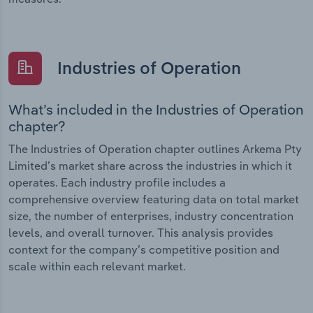
Industries of Operation
What’s included in the Industries of Operation
chapter?
The Industries of Operation chapter outlines Arkema Pty
Limited’s market share across the industries in which it
operates. Each industry profile includes a
comprehensive overview featuring data on total market
size, the number of enterprises, industry concentration
levels, and overall turnover. This analysis provides
context for the company’s competitive position and
scale within each relevant market.