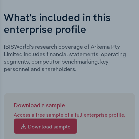
What's included in this
enterprise profile
IBISWorld's research coverage of Arkema Pty
Limited includes financial statements, operating
segments, competitor benchmarking, key
personnel and shareholders.
Download a sample
Access a free sample of a full enterprise profile.
Download sample