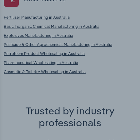
Fertiliser Manufacturing in Australia
Basic Inorganic Chemical Manufacturing in Australia
Explosives Manufacturing in Australia
Pesticide & Other Agrochemical Manufacturing in Australia
Petroleum Product Wholesaling in Australia
Pharmaceutical Wholesaling in Australia
Cosmetic & Toiletry Wholesaling in Australia
Trusted by industry
professionals