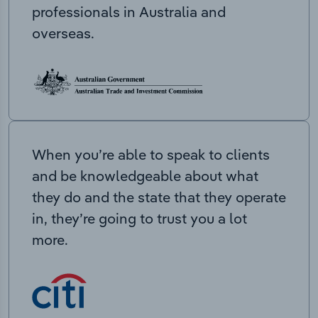
professionals in Australia and
overseas.
When you’re able to speak to clients
and be knowledgeable about what
they do and the state that they operate
in, they’re going to trust you a lot
more.