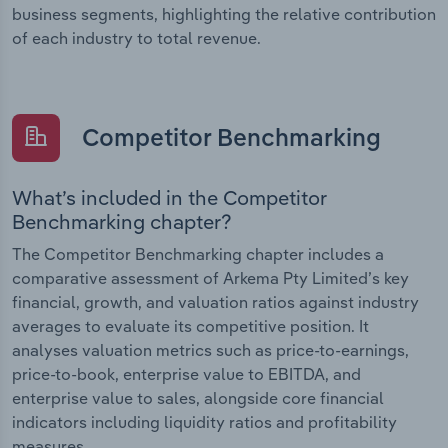
business segments, highlighting the relative contribution
of each industry to total revenue.
Competitor Benchmarking
What’s included in the Competitor
Benchmarking chapter?
The Competitor Benchmarking chapter includes a
comparative assessment of Arkema Pty Limited’s key
financial, growth, and valuation ratios against industry
averages to evaluate its competitive position. It
analyses valuation metrics such as price-to-earnings,
price-to-book, enterprise value to EBITDA, and
enterprise value to sales, alongside core financial
indicators including liquidity ratios and profitability
measures.