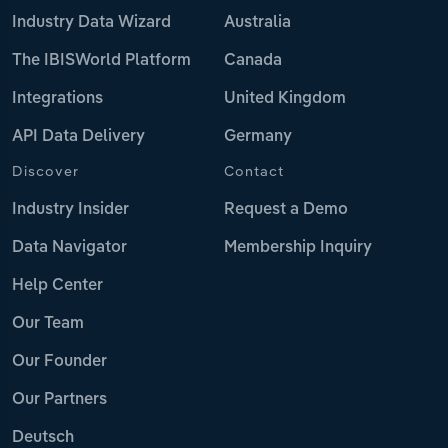
Industry Data Wizard
Australia
The IBISWorld Platform
Canada
Integrations
United Kingdom
API Data Delivery
Germany
Discover
Contact
Industry Insider
Request a Demo
Data Navigator
Membership Inquiry
Help Center
Our Team
Our Founder
Our Partners
Deutsch