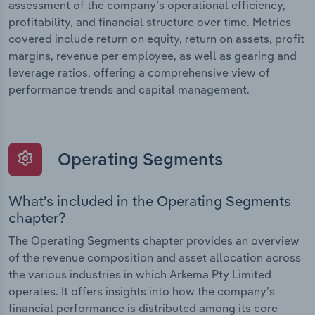
assessment of the company’s operational efficiency,
profitability, and financial structure over time. Metrics
covered include return on equity, return on assets, profit
margins, revenue per employee, as well as gearing and
leverage ratios, offering a comprehensive view of
performance trends and capital management.
Operating Segments
What’s included in the Operating Segments
chapter?
The Operating Segments chapter provides an overview
of the revenue composition and asset allocation across
the various industries in which Arkema Pty Limited
operates. It offers insights into how the company’s
financial performance is distributed among its core