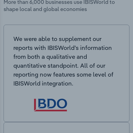
More than 6,000 businesses use IBISWorld to
shape local and global economies
We were able to supplement our
reports with IBISWorld’s information
from both a qualitative and
quantitative standpoint. All of our
reporting now features some level of
IBISWorld integration.