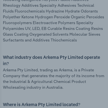
Rheology Additives Specialty Adhesives Technical
Fluids Fluorochemicals Hydrazine Hydrate Odorants
Polyether Ketone Hydrogen Peroxide Organic Peroxides
Fluoropolymers Electroactive Polymers Specialty
Polyamides UV, LED, EB Curable Resins Coating Resins
Glass Coating Oxygenated Solvents Molecular Sieves
Surfactants and Additives Thiochemicals
What industry does Arkema Pty Limited operate
in?
Arkema Pty Limited, trading as Arkema, is a Private
Company that generates the majority of its income from
the Industrial & Agricultural Chemical Product
Wholesaling industry in Australia.
Where is Arkema Pty Limited located?