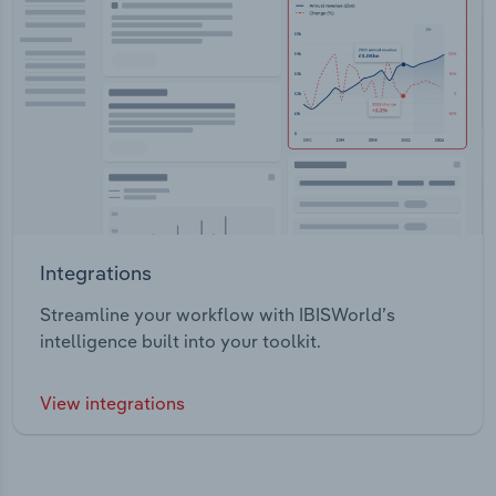
Integrations
Streamline your workflow with IBISWorld’s
intelligence built into your toolkit.
View integrations