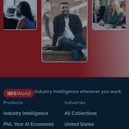
Industry intelligence wherever you work.
Products
Industries
Industry Intelligence
All Collections
Phil, Your AI Economist
United States