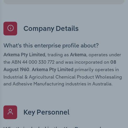
Company Details
What’s this enterprise profile about?
, trading as
, operates under
Arkema Pty Limited
Arkema
the ABN 44 000 330 772 and was incorporated on
08
.
primarily operates in
August 1960
Arkema Pty Limited
Industrial & Agricultural Chemical Product Wholesaling
and Adhesive Manufacturing industries in Australia.
Key Personnel