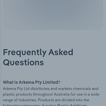
Frequently Asked
Questions
What is Arkema Pty Limited?
Arkema Pty Ltd distributes and markets chemicals and
plastic products throughout Australia for use in a wide
range of industries. Products are divided into the
following categories: Acrylics Plastic Additives