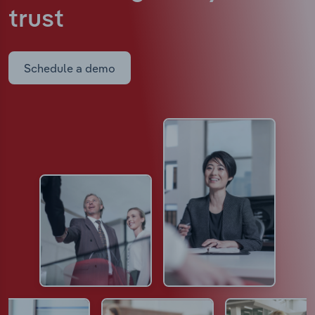
trust
Schedule a demo