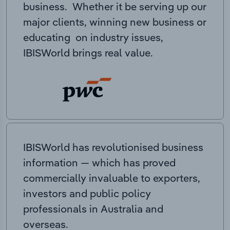
business. Whether it be serving up our
major clients, winning new business or
educating on industry issues,
IBISWorld brings real value.
IBISWorld has revolutionised business
information — which has proved
commercially invaluable to exporters,
investors and public policy
professionals in Australia and
overseas.