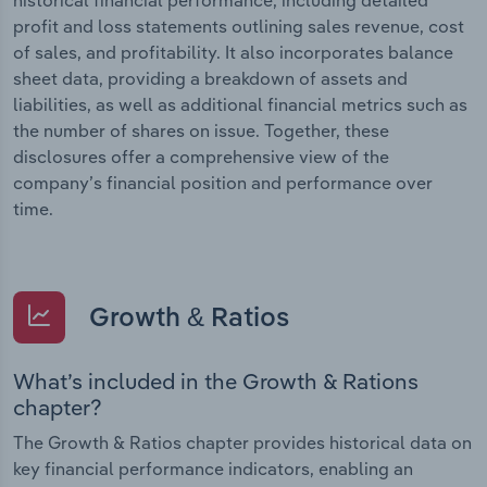
profit and loss statements outlining sales revenue, cost
of sales, and profitability. It also incorporates balance
sheet data, providing a breakdown of assets and
liabilities, as well as additional financial metrics such as
the number of shares on issue. Together, these
disclosures offer a comprehensive view of the
company’s financial position and performance over
time.
Growth & Ratios
What’s included in the Growth & Rations
chapter?
The Growth & Ratios chapter provides historical data on
key financial performance indicators, enabling an