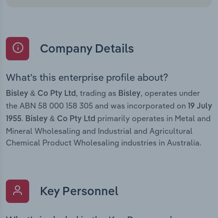
Company Details
What’s this enterprise profile about?
, trading as
, operates under
Bisley & Co Pty Ltd
Bisley
the ABN 58 000 158 305 and was incorporated on
19 July
.
primarily operates in Metal and
1955
Bisley & Co Pty Ltd
Mineral Wholesaling and Industrial and Agricultural
Chemical Product Wholesaling industries in Australia.
Key Personnel