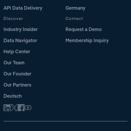
API Data Delivery
Germany
Discover
Contact
Industry Insider
Request a Demo
Data Navigator
Membership Inquiry
Help Center
Our Team
Our Founder
Our Partners
Deutsch