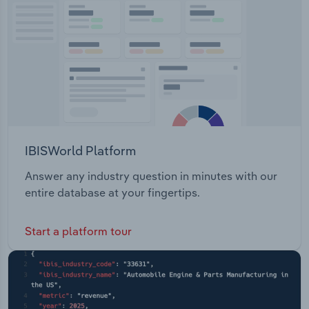
Transportation and Warehousing
Utilities
Wholesale Trade
IBISWorld Platform
Answer any industry question in minutes with our
entire database at your fingertips.
Start a platform tour