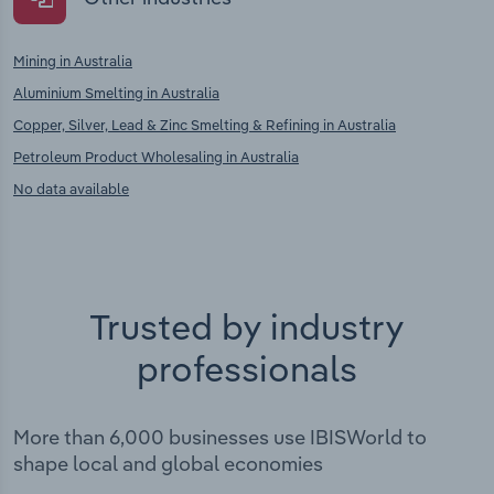
Mining in Australia
Aluminium Smelting in Australia
Copper, Silver, Lead & Zinc Smelting & Refining in Australia
Petroleum Product Wholesaling in Australia
No data available
Trusted by industry
professionals
More than 6,000 businesses use IBISWorld to
shape local and global economies