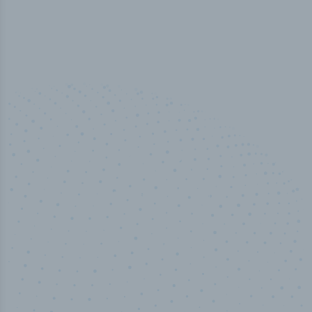
100
%
Industry analyst verified