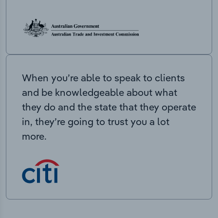
When you’re able to speak to clients
and be knowledgeable about what
they do and the state that they operate
in, they’re going to trust you a lot
more.