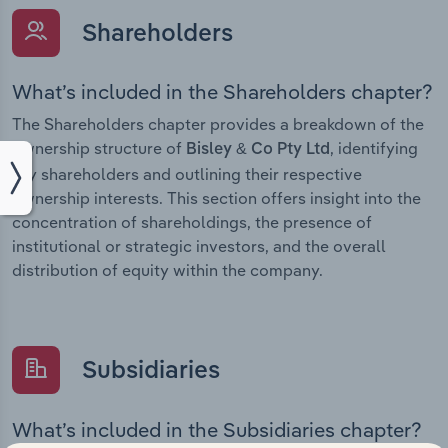
Shareholders
What’s included in the Shareholders chapter?
The Shareholders chapter provides a breakdown of the
ownership structure of
, identifying
Bisley & Co Pty Ltd
key shareholders and outlining their respective
ownership interests. This section offers insight into the
concentration of shareholdings, the presence of
institutional or strategic investors, and the overall
distribution of equity within the company.
Subsidiaries
What’s included in the Subsidiaries chapter?