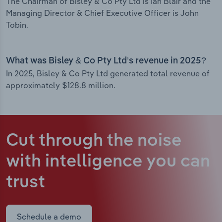
The Chairman of Bisley & Co Pty Ltd is Ian Blair and the
Managing Director & Chief Executive Officer is John
Tobin.
What was Bisley & Co Pty Ltd’s revenue in 2025?
In 2025, Bisley & Co Pty Ltd generated total revenue of
approximately $128.8 million.
Cut through the noise
with intelligence
you can
trust
Schedule a demo