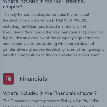
What’s included in the Key Personnel
chapter?
The Key Personnel chapter outlines the principal
leadership positions within
,
Bisley & Co Pty Ltd
including the Chairman, Board members, Chief
Executive Officer, and other key management personnel.
It provides an overview of the company’s governance
and executive structure, along with a breakdown of
gender diversity across leadership roles, offering insight
into the composition of the organisation’s senior team.
Financials
What’s included in the Financials chapter?
The Financials chapter presents
Bisley & Co Pty Ltd’s
historical financial performance, including detailed