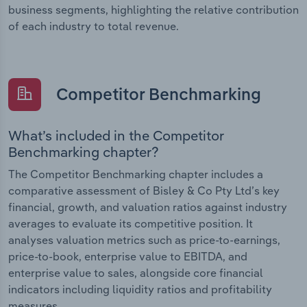
business segments, highlighting the relative contribution
of each industry to total revenue.
Competitor Benchmarking
What’s included in the Competitor
Benchmarking chapter?
The Competitor Benchmarking chapter includes a
comparative assessment of Bisley & Co Pty Ltd’s key
financial, growth, and valuation ratios against industry
averages to evaluate its competitive position. It
analyses valuation metrics such as price-to-earnings,
price-to-book, enterprise value to EBITDA, and
enterprise value to sales, alongside core financial
indicators including liquidity ratios and profitability
measures.