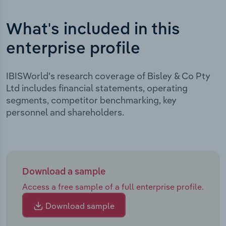
What's included in this
enterprise profile
IBISWorld's research coverage of Bisley & Co Pty
Ltd includes financial statements, operating
segments, competitor benchmarking, key
personnel and shareholders.
Download a sample
Access a free sample of a full enterprise profile.
Download sample