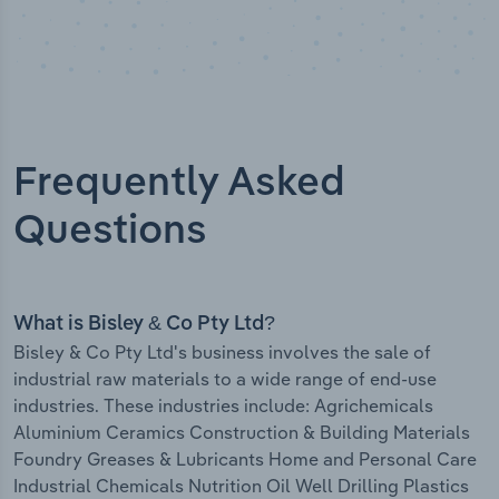
Frequently Asked
Questions
What is Bisley & Co Pty Ltd?
Bisley & Co Pty Ltd's business involves the sale of
industrial raw materials to a wide range of end-use
industries. These industries include: Agrichemicals
Aluminium Ceramics Construction & Building Materials
Foundry Greases & Lubricants Home and Personal Care
Industrial Chemicals Nutrition Oil Well Drilling Plastics