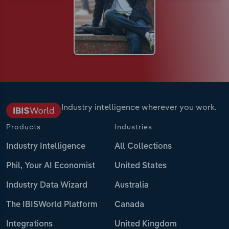
Industry intelligence wherever you work.
Products
Industries
Industry Intelligence
All Collections
Phil, Your AI Economist
United States
Industry Data Wizard
Australia
The IBISWorld Platform
Canada
Integrations
United Kingdom