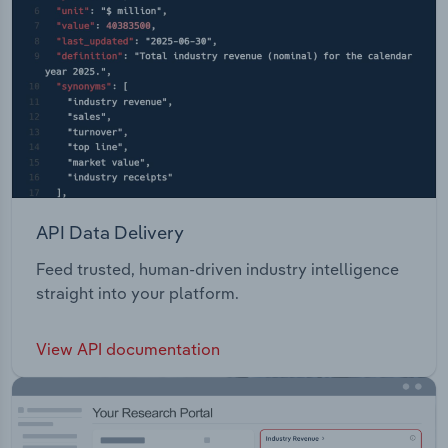
API Data Delivery
Feed trusted, human-driven industry intelligence
straight into your platform.
View API documentation