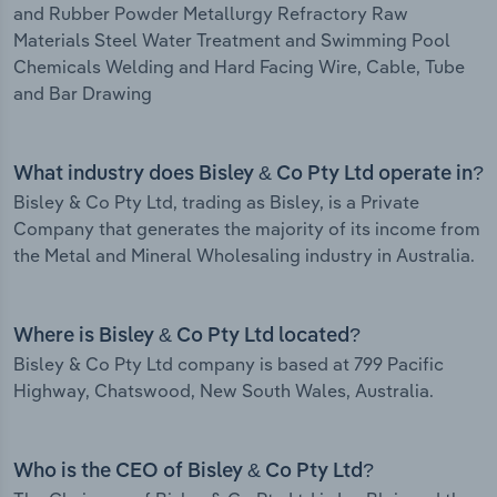
and Rubber Powder Metallurgy Refractory Raw
Materials Steel Water Treatment and Swimming Pool
Chemicals Welding and Hard Facing Wire, Cable, Tube
and Bar Drawing
What industry does Bisley & Co Pty Ltd operate in?
Bisley & Co Pty Ltd, trading as Bisley, is a Private
Company that generates the majority of its income from
the Metal and Mineral Wholesaling industry in Australia.
Where is Bisley & Co Pty Ltd located?
Bisley & Co Pty Ltd company is based at 799 Pacific
Highway, Chatswood, New South Wales, Australia.
Who is the CEO of Bisley & Co Pty Ltd?