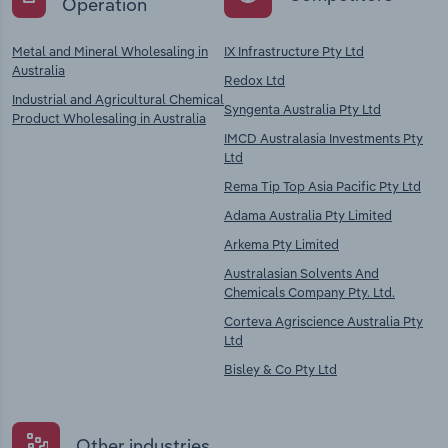
Operation
Metal and Mineral Wholesaling in
IX Infrastructure Pty Ltd
Australia
Redox Ltd
Industrial and Agricultural Chemical
Syngenta Australia Pty Ltd
Product Wholesaling in Australia
IMCD Australasia Investments Pty
Ltd
Rema Tip Top Asia Pacific Pty Ltd
Adama Australia Pty Limited
Arkema Pty Limited
Australasian Solvents And
Chemicals Company Pty. Ltd.
Corteva Agriscience Australia Pty
Ltd
Bisley & Co Pty Ltd
Other industries