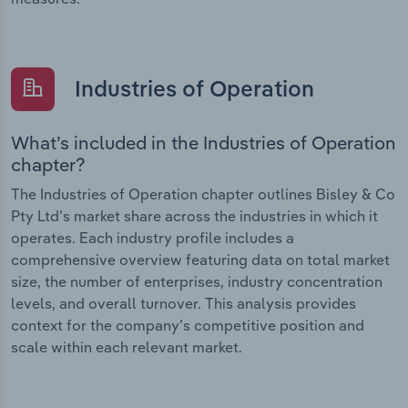
Industries of Operation
What’s included in the Industries of Operation
chapter?
The Industries of Operation chapter outlines Bisley & Co
Pty Ltd’s market share across the industries in which it
operates. Each industry profile includes a
comprehensive overview featuring data on total market
size, the number of enterprises, industry concentration
levels, and overall turnover. This analysis provides
context for the company’s competitive position and
scale within each relevant market.