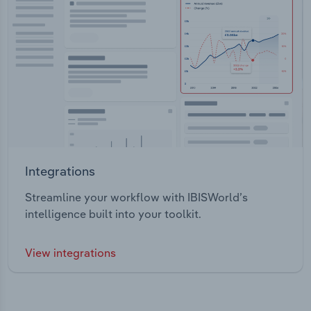
Integrations
Streamline your workflow with IBISWorld’s
intelligence built into your toolkit.
View integrations