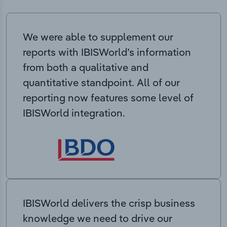
We were able to supplement our
reports with IBISWorld’s information
from both a qualitative and
quantitative standpoint. All of our
reporting now features some level of
IBISWorld integration.
IBISWorld delivers the crisp business
knowledge we need to drive our