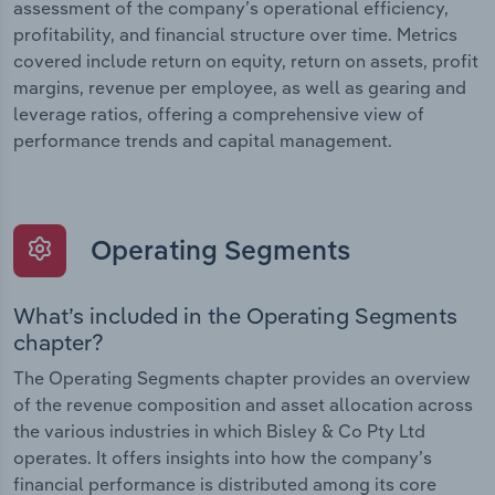
assessment of the company’s operational efficiency,
profitability, and financial structure over time. Metrics
covered include return on equity, return on assets, profit
margins, revenue per employee, as well as gearing and
leverage ratios, offering a comprehensive view of
performance trends and capital management.
Operating Segments
What’s included in the Operating Segments
chapter?
The Operating Segments chapter provides an overview
of the revenue composition and asset allocation across
the various industries in which Bisley & Co Pty Ltd
operates. It offers insights into how the company’s
financial performance is distributed among its core