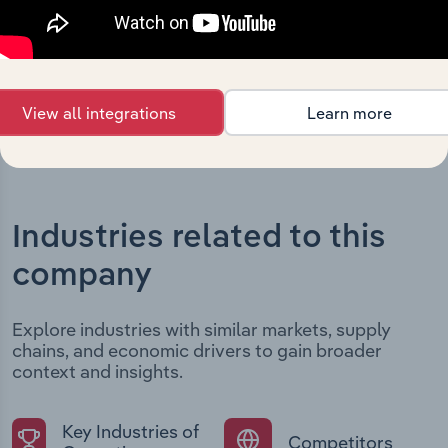
developments, providing context for its evolution and
current market position.
View all integrations
Learn more
Industries related to this
company
Explore industries with similar markets, supply
chains, and economic drivers to gain broader
context and insights.
Key Industries of
Competitors