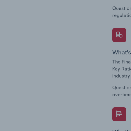
Question
regulati
What's
The Fina
Key Rati
industry
Question
overtime