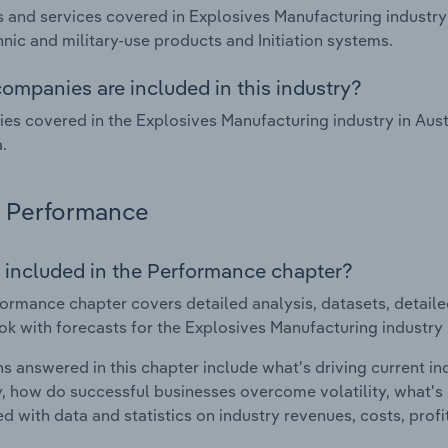
 and services covered in Explosives Manufacturing industry
nic and military-use products and Initiation systems.
ompanies are included in this industry?
s covered in the Explosives Manufacturing industry in Aust
.
Performance
 included in the Performance chapter?
ormance chapter covers detailed analysis, datasets, detaile
ok with forecasts for the Explosives Manufacturing industry i
s answered in this chapter include what's driving current i
ty, how do successful businesses overcome volatility, what's d
d with data and statistics on industry revenues, costs, prof