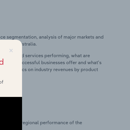
ice segmentation, analysis of major markets and
stry in Australia.
×
roducts and services performing, what are
d
vices do successful businesses offer and what's
nd statistics on industry revenues by product
of
?
asets on regional performance of the