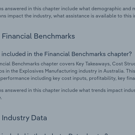
s answered in this chapter include what demographic and 
ons impact the industry, what assistance is available to this i
Financial Benchmarks
 included in the Financial Benchmarks chapter?
ncial Benchmarks chapter covers Key Takeaways, Cost Struct
os in the Explosives Manufacturing industry in Australia. This
 performance including key cost inputs, profitability, key fin
s answered in this chapter include what trends impact indu
.
Industry Data