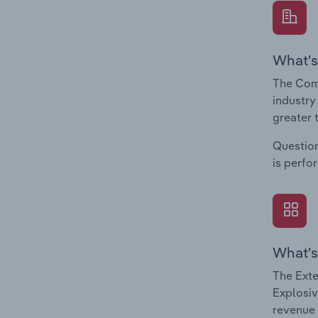
What's
The Com
industry
greater 
Question
is perfo
What's
The Exte
Explosiv
revenue 