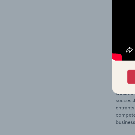
Question
location
What's
The Comp
Explosiv
concentr
Question
successf
entrants
compete 
business