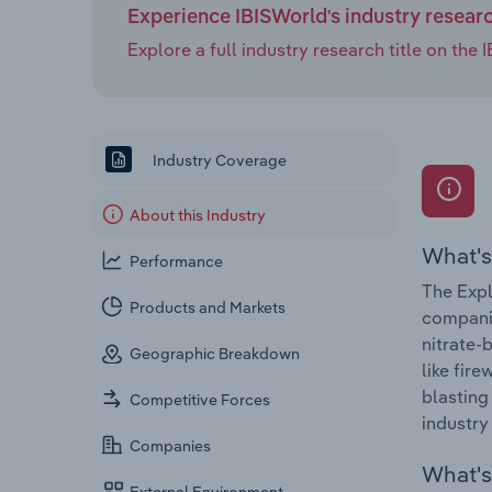
Experience IBISWorld's industry resear
Explore a full industry research title on th
Industry Coverage
About this Industry
What's
Performance
The Expl
Products and Markets
companie
nitrate-
Geographic Breakdown
like fir
blasting
Competitive Forces
industry
Companies
What's 