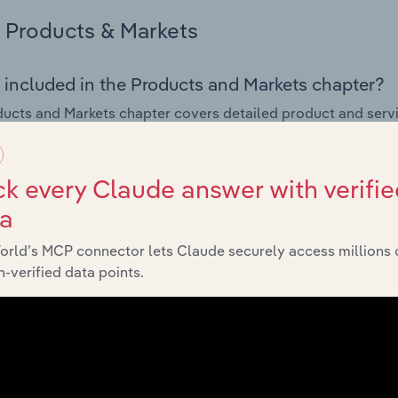
Products & Markets
 included in the Products and Markets chapter?
ucts and Markets chapter covers detailed product and serv
ional trade data for the for the Explosives Manufacturing indu
s answered in this chapter include how are the industry's p
k every Claude answer with verifie
ons in industry products and services, what products or ser
ta
ing demand from the industry's markets. This includes data a
ice segmentation and major markets.
orld’s MCP connector lets Claude securely access millions 
-verified data points.
Geographic Breakdown
 included in the Geographic Breakdown chapter
raphic Breakdown chapter covers detailed analysis and dat
es Manufacturing industry in Australia.