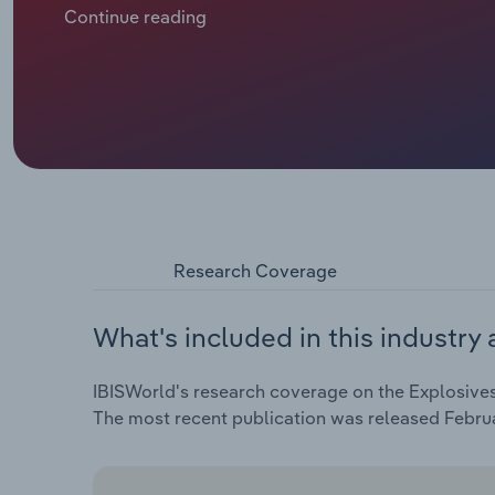
pandemic and various geopolitical events, includin
Continue reading
the Russia-Ukraine war. Although larger explosives m
volatility in ammonia and natural gas prices, profit
labour and increasingly stringent regulatory compl
Research Coverage
What's included in this industry 
IBISWorld's research coverage on the Explosives 
The most recent publication was released Febru