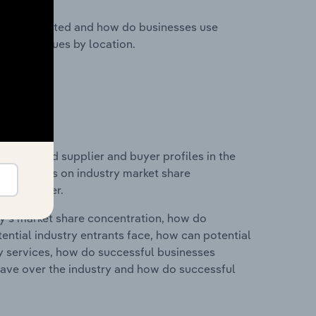
nesses located and how do businesses use
ustry revenues by location.
 entry and supplier and buyer profiles in the
d statistics on industry market share
pplier power.
ry's market share concentration, how do
ntial industry entrants face, how can potential
ry services, how do successful businesses
ave over the industry and how do successful