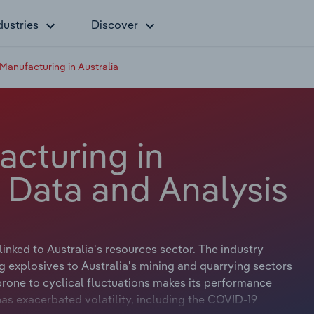
dustries
Discover
Manufacturing in Australia
acturing in
y Data and Analysis
linked to Australia's resources sector. The industry
g explosives to Australia's mining and quarrying sectors
 prone to cyclical fluctuations makes its performance
 has exacerbated volatility, including the COVID-19