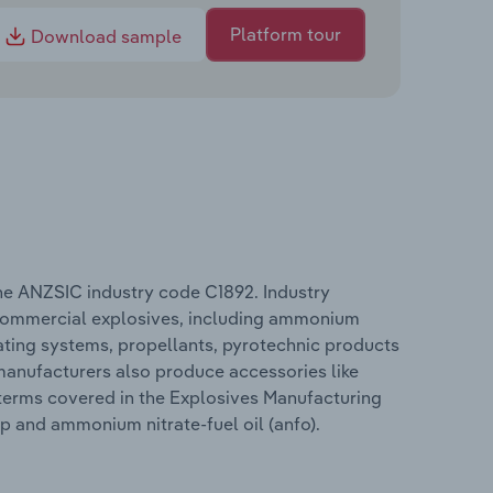
Platform tour
Download sample
the ANZSIC industry code C1892. Industry
 commercial explosives, including ammonium
ating systems, propellants, pyrotechnic products
 manufacturers also produce accessories like
 terms covered in the Explosives Manufacturing
ap and ammonium nitrate-fuel oil (anfo).