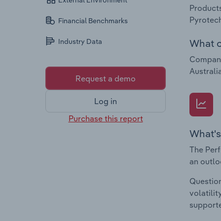
External Environment
Products
Pyrotech
Financial Benchmarks
What c
Industry Data
Companie
Australia
Request a demo
Log in
Purchase this report
What's
The Perf
an outlo
Question
volatili
supporte