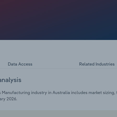
g geopolitical tensions between Australia and China and
anufacturers use rise and fall clauses to counter price
 margins have come under pressure in recent years. Higher
iance costs have added to margin pressures.
Data Access
Related Industries
analysis
Manufacturing industry in Australia includes market sizing, 
ary 2026.