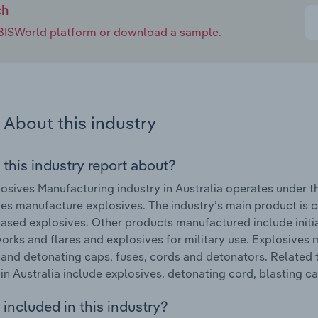
ch
e IBISWorld platform or download a sample.
About this industry
 this industry report about?
osives Manufacturing industry in Australia operates under 
s manufacture explosives. The industry’s main product is
based explosives. Other products manufactured include initi
eworks and flares and explosives for military use. Explosives
 and detonating caps, fuses, cords and detonators. Related
 in Australia include explosives, detonating cord, blasting c
included in this industry?