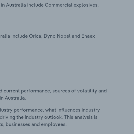
 in Australia include Commercial explosives,
ralia include Orica, Dyno Nobel and Enaex
d current performance, sources of volatility and
n Australia.
ndustry performance, what influences industry
riving the industry outlook. This analysis is
its, businesses and employees.