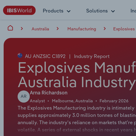
Products
Solutions
In
Australia
Manufacturing
Explosives 
AU ANZSIC C1892
|
Industry Report
Explosives Manuf
Australia Industr
Arna Richardson
AR
Analyst
Melbourne, Australia
February 2026
The Explosives Manufacturing industry is intimately 
supplies approximately 3.0 million tonnes of blastin
annually. The industry's reliance on markets that’re
volatile. A series of external shocks in recent years