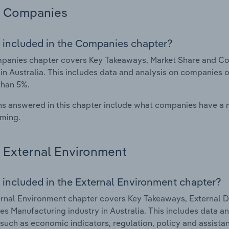
Companies
 included in the Companies chapter?
panies chapter covers Key Takeaways, Market Share and Co
 in Australia. This includes data and analysis on companies o
than 5%.
s answered in this chapter include what companies have a
rming.
External Environment
 included in the External Environment chapter?
rnal Environment chapter covers Key Takeaways, External Dr
es Manufacturing industry in Australia. This includes data an
such as economic indicators, regulation, policy and assist