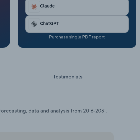
Claude
ChatGPT
Purchase single PDF report
Testimonials
forecasting, data and analysis from 2016-2031.