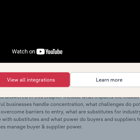
s answered in this chapter include where are industry busi
 to their advantage. This includes data and statistics on ind
Competitive Forces
 included in the Competitive Forces chapter?
etitive Forces chapter covers the concentration, barriers to
es Manufacturing industry in Australia. This includes data an
View all integrations
Learn more
ation, barriers to entry, substitute products and buyer & su
s answered in this chapter include what impacts the indust
ul businesses handle concentration, what challenges do pote
 overcome barriers to entry, what are substitutes for indust
with substitutes and what power do buyers and suppliers h
es manage buyer & supplier power.