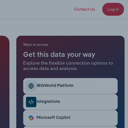
Contact Us
Log in
Ways to access
Get this data your way
Explore the flexible connection options to
access data and analysis.
IBISWorld Platform
Integrations
Microsoft Copilot