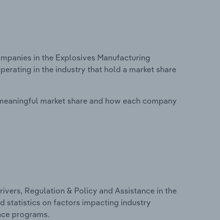
mpanies in the Explosives Manufacturing
perating in the industry that hold a market share
 meaningful market share and how each company
ivers, Regulation & Policy and Assistance in the
d statistics on factors impacting industry
ance programs.