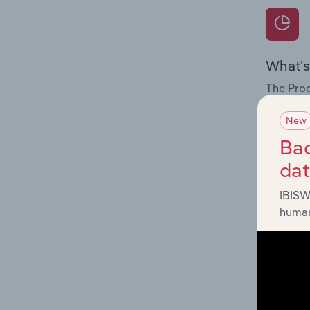
What's
The Prod
internat
New
Question
Bac
innovati
da
influenc
and serv
IBISW
human
What's
The Geog
Explosiv