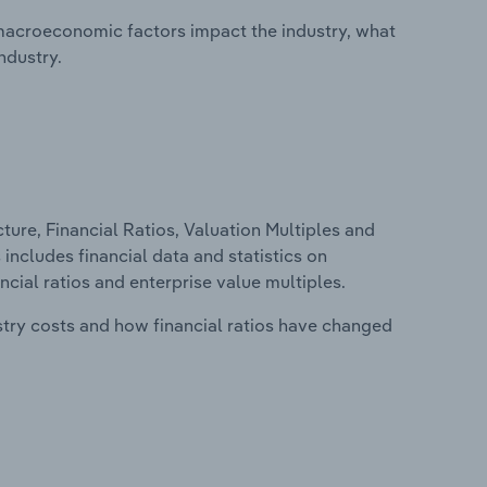
macroeconomic factors impact the industry, what
ndustry.
ure, Financial Ratios, Valuation Multiples and
 includes financial data and statistics on
ancial ratios and enterprise value multiples.
stry costs and how financial ratios have changed