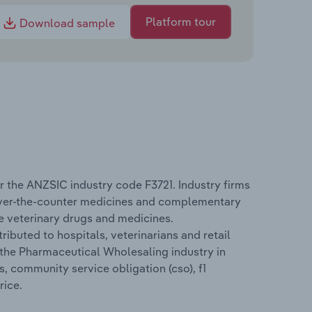
Platform tour
Download sample
 the ANZSIC industry code F3721. Industry firms
over-the-counter medicines and complementary
e veterinary drugs and medicines.
buted to hospitals, veterinarians and retail
 the Pharmaceutical Wholesaling industry in
s, community service obligation (cso), f1
rice.