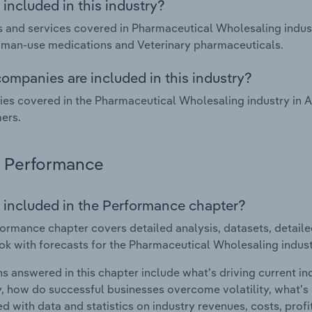
included in this industry?
 and services covered in Pharmaceutical Wholesaling indust
man-use medications and Veterinary pharmaceuticals.
ompanies are included in this industry?
s covered in the Pharmaceutical Wholesaling industry in A
ers.
Performance
 included in the Performance chapter?
ormance chapter covers detailed analysis, datasets, detaile
ok with forecasts for the Pharmaceutical Wholesaling industr
s answered in this chapter include what's driving current i
ty, how do successful businesses overcome volatility, what's d
d with data and statistics on industry revenues, costs, prof