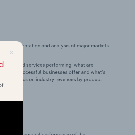
vice segmentation and analysis of major markets
×
d
roducts and services performing, what are
vices do successful businesses offer and what's
nd statistics on industry revenues by product
of
?
asets on regional performance of the