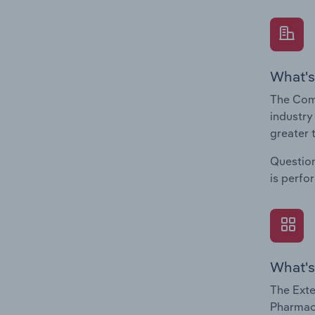
What's
The Com
industry
greater 
Question
is perfo
What's
The Exte
Pharmace