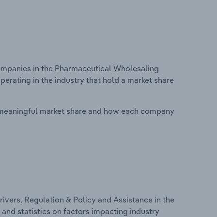
mpanies in the Pharmaceutical Wholesaling
perating in the industry that hold a market share
 meaningful market share and how each company
ivers, Regulation & Policy and Assistance in the
 and statistics on factors impacting industry