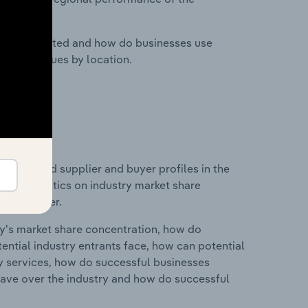
nesses located and how do businesses use
ustry revenues by location.
 entry and supplier and buyer profiles in the
 and statistics on industry market share
pplier power.
ry's market share concentration, how do
ntial industry entrants face, how can potential
ry services, how do successful businesses
ave over the industry and how do successful