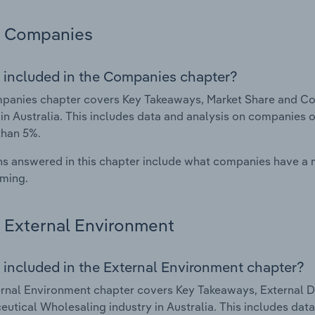
Companies
 included in the Companies chapter?
panies chapter covers Key Takeaways, Market Share and Co
 in Australia. This includes data and analysis on companies o
than 5%.
s answered in this chapter include what companies have a
rming.
External Environment
 included in the External Environment chapter?
rnal Environment chapter covers Key Takeaways, External Dr
utical Wholesaling industry in Australia. This includes data