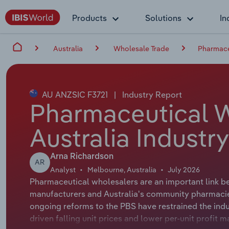
Products
Solutions
In
Australia
Wholesale Trade
Pharmaceu
AU ANZSIC F3721
|
Industry Report
Pharmaceutical W
Australia Industr
Arna Richardson
AR
Analyst
Melbourne, Australia
July 2026
Pharmaceutical wholesalers are an important link b
manufacturers and Australia's community pharmacie
ongoing reforms to the PBS have restrained the indu
driven falling unit prices and lower per-unit profit 