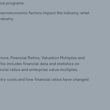
ance programs.
macroeconomic factors impact the industry, what
ndustry.
ure, Financial Ratios, Valuation Multiples and
his includes financial data and statistics on
ancial ratios and enterprise value multiples.
stry costs and how financial ratios have changed