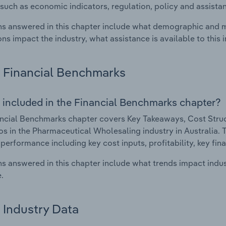
such as economic indicators, regulation, policy and assist
s answered in this chapter include what demographic and 
ons impact the industry, what assistance is available to this i
Financial Benchmarks
 included in the Financial Benchmarks chapter?
ncial Benchmarks chapter covers Key Takeaways, Cost Struct
os in the Pharmaceutical Wholesaling industry in Australia. T
 performance including key cost inputs, profitability, key fin
s answered in this chapter include what trends impact indu
.
Industry Data