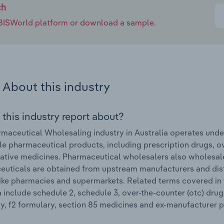
ch
e IBISWorld platform or download a sample.
About this industry
 this industry report about?
maceutical Wholesaling industry in Australia operates under
e pharmaceutical products, including prescription drugs, 
native medicines. Pharmaceutical wholesalers also wholesal
uticals are obtained from upstream manufacturers and distri
like pharmacies and supermarkets. Related terms covered in
a include schedule 2, schedule 3, over-the-counter (otc) drug
y, f2 formulary, section 85 medicines and ex-manufacturer p