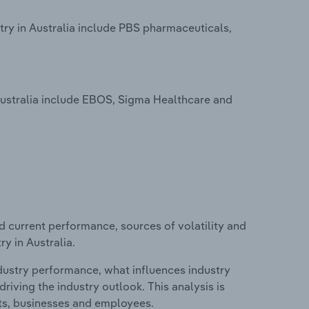
ry in Australia include PBS pharmaceuticals,
ustralia include EBOS, Sigma Healthcare and
d current performance, sources of volatility and
y in Australia.
ndustry performance, what influences industry
riving the industry outlook. This analysis is
its, businesses and employees.