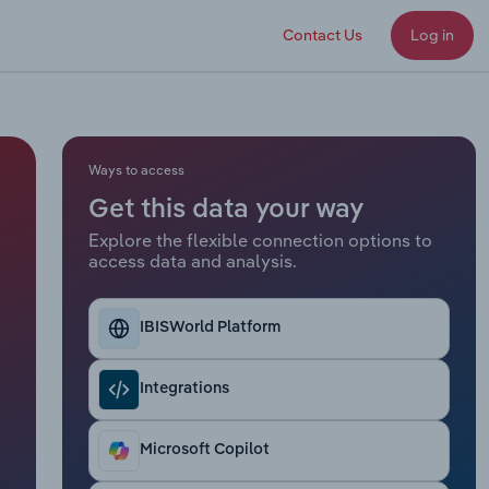
Contact Us
Log in
Ways to access
Get this data your way
Explore the flexible connection options to
access data and analysis.
IBISWorld Platform
Integrations
Microsoft Copilot