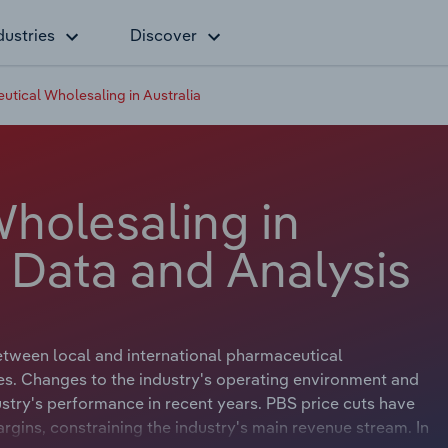
dustries
Discover
tical Wholesaling in Australia
holesaling in
y Data and Analysis
etween local and international pharmaceutical
s. Changes to the industry's operating environment and
stry's performance in recent years. PBS price cuts have
margins, constraining the industry's main revenue stream. In