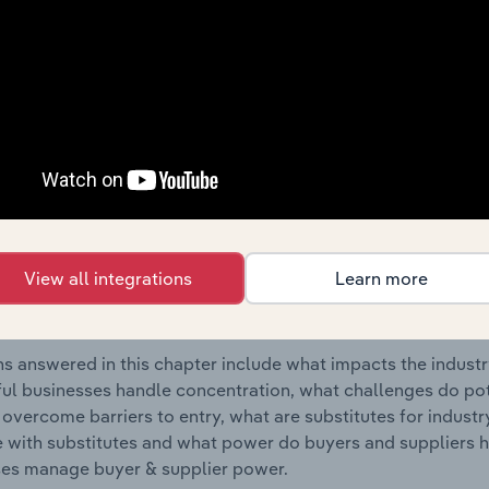
utical Wholesaling industry in Australia.
s answered in this chapter include where are industry busi
 to their advantage. This includes data and statistics on ind
Competitive Forces
 included in the Competitive Forces chapter?
etitive Forces chapter covers the concentration, barriers to
View all integrations
Learn more
utical Wholesaling industry in Australia. This includes data
ation, barriers to entry, substitute products and buyer & su
s answered in this chapter include what impacts the indust
ul businesses handle concentration, what challenges do pote
 overcome barriers to entry, what are substitutes for indust
with substitutes and what power do buyers and suppliers h
es manage buyer & supplier power.