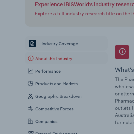
Experience IBISWorld's industry resear
Explore a full industry research title on th
Industry Coverage
About this Industry
What's
Performance
The Phar
Products and Markets
wholesal
or alter
Geographic Breakdown
Pharmace
outlets 
Competitive Forces
Australi
Companies
formular