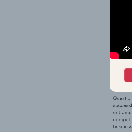
Pharmace
Question
location
What's
The Comp
Pharmace
concentr
Question
successf
entrants
compete 
business