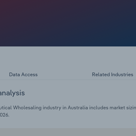
g new business models and growing non-PBS revenue
 cross-subsidise PBS products. Others have diversified
 pharmacies and medical consumables.
Data Access
Related Industries
analysis
cal Wholesaling industry in Australia includes market sizin
2026.