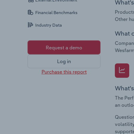
External Environment
What's 
Products
Financial Benchmarks
Other hu
Industry Data
What c
Companie
Request a demo
Wesfarm
Log in
Purchase this report
What's
The Perf
an outlo
Question
volatili
supporte