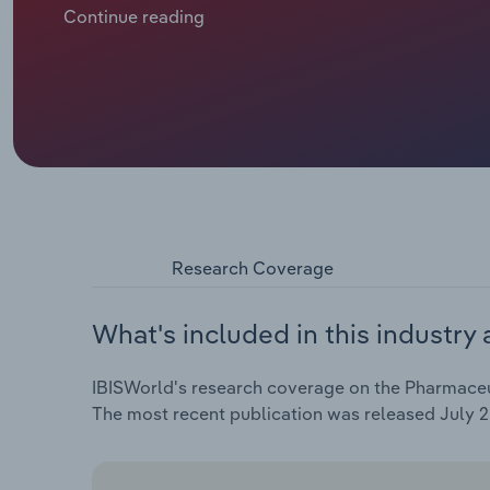
response, pharmaceutical wholesalers are adoptin
Continue reading
streams through higher mark-ups on OTC products to
into new markets and products, including hospital
Research Coverage
What's included in this industry 
IBISWorld's research coverage on the Pharmaceuti
The most recent publication was released July 