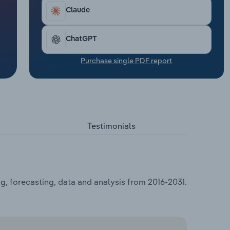
Claude
ChatGPT
Purchase single PDF report
Testimonials
g, forecasting, data and analysis from 2016-2031.