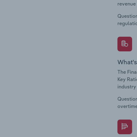
revenue 
Question
regulati
What's
The Fina
Key Rati
industry
Question
overtime