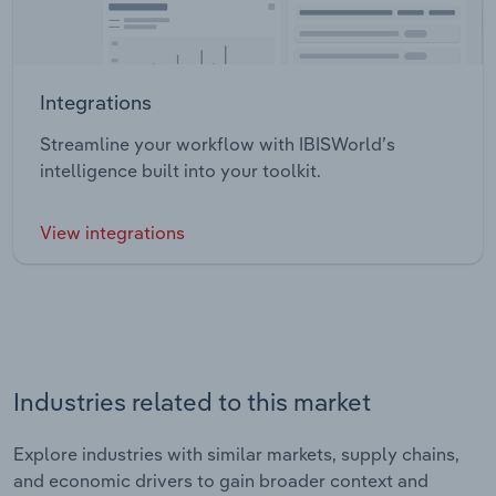
Integrations
Streamline your workflow with IBISWorld’s
intelligence built into your toolkit.
View integrations
Industries related to this market
Explore industries with similar markets, supply chains,
and economic drivers to gain broader context and