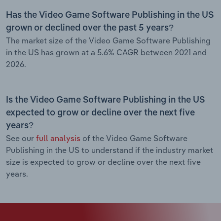
Has the Video Game Software Publishing in the US
grown or declined over the past 5 years?
The market size of the Video Game Software Publishing
in the US has grown at a 5.6% CAGR between 2021 and
2026.
Is the Video Game Software Publishing in the US
expected to grow or decline over the next five
years?
See our
full analysis
of the Video Game Software
Publishing in the US to understand if the industry market
size is expected to grow or decline over the next five
years.