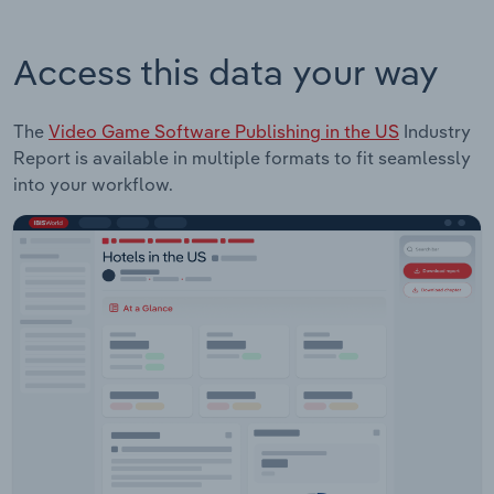
Access this data your way
The
Video Game Software Publishing in the US
Industry
Report is available in multiple formats to fit seamlessly
into your workflow.