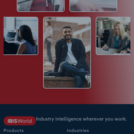
Industry intelligence wherever you work.
Products
Industries