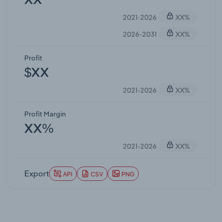
XX
2021-2026
XX%
2026-2031
XX%
Profit
$XX
2021-2026
XX%
Profit Margin
XX%
2021-2026
XX%
Export
API
CSV
PNG