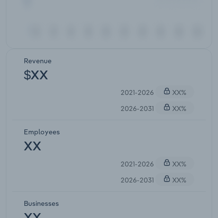
Revenue
$XX
2021-2026
XX%
2026-2031
XX%
Employees
XX
2021-2026
XX%
2026-2031
XX%
Businesses