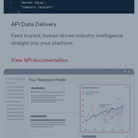
API Data Delivery
Feed trusted, human-driven industry intelligence
straight into your platform.
View API documentation