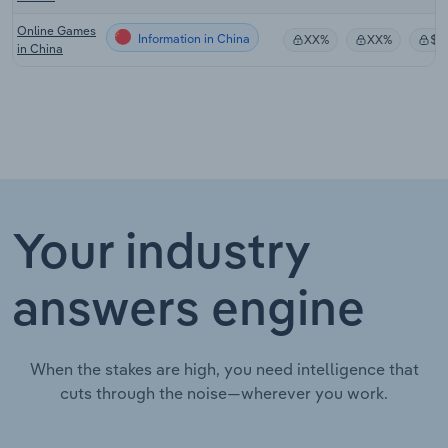
Online Games
Information in China
XX%
XX%
$X
in China
Your industry
answers engine
When the stakes are high, you need intelligence that
cuts through the noise—wherever you work.