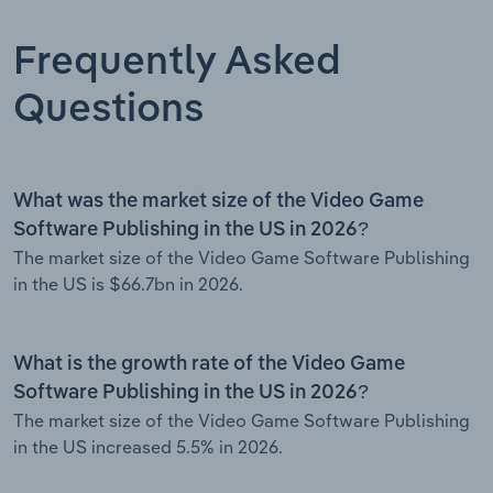
Frequently Asked
Questions
What was the market size of the Video Game
Software Publishing in the US in 2026?
The market size of the Video Game Software Publishing
in the US is $66.7bn in 2026.
What is the growth rate of the Video Game
Software Publishing in the US in 2026?
The market size of the Video Game Software Publishing
in the US increased 5.5% in 2026.