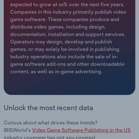
expected to grow at xx% over the next five years.
Companies in this industry primarily publish video
Relpro
Marketing
Accommodation & Food Services
Industry Classifications
game software. These companies produce and
distribute video games, including design,
Private Equity
Mining
documentation, installation and support services.
Operators may design, develop and publish
Procurement
Personal Services
games, or may solely be involved in publishing.
Industry operations also include the sale of in-
Sales
Professional, Scientific and Technical
game software add-ons and other downloadable
Services
content, as well as in-game advertising.
Public Administration & Safety
Real Estate, Rental & Leasing
Unlock the most recent data
Retail Trade
Curious about what drives these trends?
Thematic Reports
IBISWorld's
Video Game Software Publishing in the US
industry coverage has got you covered.