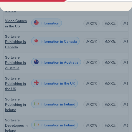
Information
XX%
XX%
$X
Services in
the US
Video Games
Information
XX%
XX%
$X
in the US
Software
Information in Canada
Publishing in
XX%
XX%
$X
Canada
Software
Information in Australia
Publishing in
XX%
XX%
$X
Australia
Software
Information in the UK
Publishing in
XX%
XX%
$X
the UK
Software
Information in Ireland
Publishing in
XX%
XX%
$X
Ireland
Software
Information in Ireland
Developers in
XX%
XX%
$X
Ireland