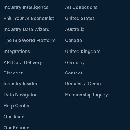
Industry Intelligence
All Collections
Phil, Your AI Economist
United States
Industry Data Wizard
Australia
The IBISWorld Platform
Canada
Integrations
United Kingdom
API Data Delivery
Germany
Discover
Contact
Industry Insider
Request a Demo
Data Navigator
Membership Inquiry
Help Center
Our Team
Our Founder