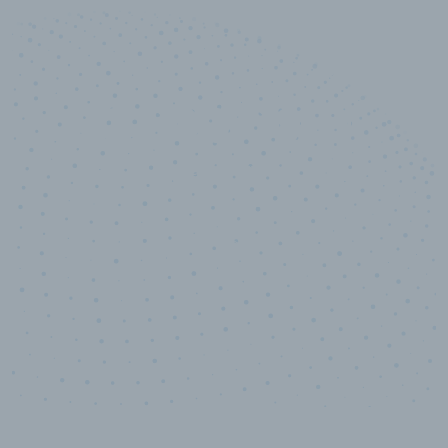
10,000,000
+
Data points