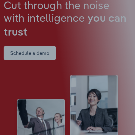
Cut through the noise
with intelligence
you can
trust
Schedule a demo