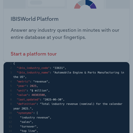
IBISWorld Platform
Answer any industry question in minutes with our
entire database at your fingertips.
Start a platform tour