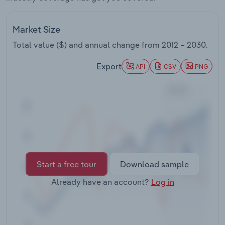
Transportation and Warehousing
Market Size
Utilities
Total value ($) and annual change from
2012 – 2030
.
Wholesale Trade
Export
API
CSV
PNG
Start a free tour
Download sample
Already have an account?
Log in