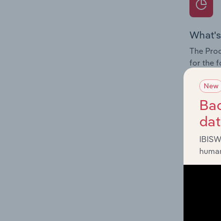
What's
The Prod
for the 
Question
New
innovati
Bac
influenc
da
and serv
IBISW
human
What's
The Geog
Electron