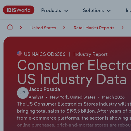
Products
Solutions
In
United States
Retail Market Reports
US NAICS OD6586
|
Industry Report
Consumer Electro
US Industry Data
Jacob Posada
JP
Analyst
New York, United States
March 2026
The US Consumer Electronics Stores industry will st
bringing total sales to $199.5 billion. After years 
from e-commerce platforms, the sector is showing 
online purchases, brick-and-mortar stores are rebo