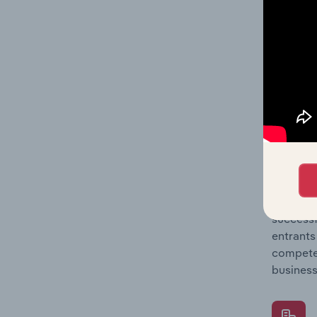
Question
location
What's
The Comp
Consumer
concentr
Question
successf
entrants
compete 
business