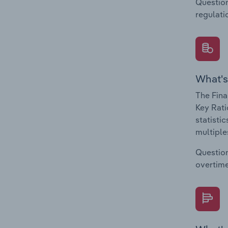
Question
regulati
What's
The Fina
Key Rati
statisti
multiple
Question
overtime