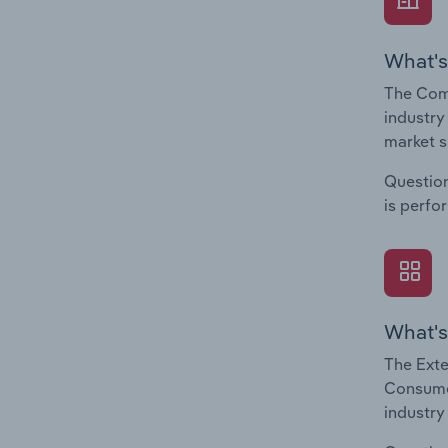
What's
The Com
industry
market s
Question
is perfo
What's
The Exte
Consumer
industry