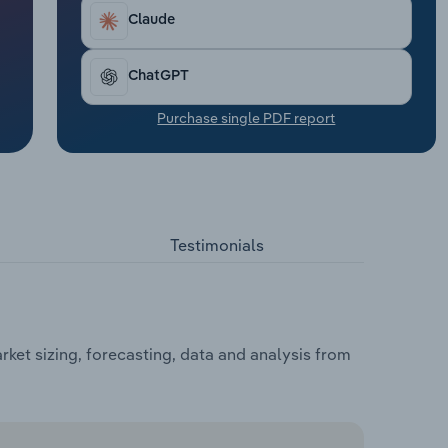
Claude
ChatGPT
Purchase single PDF report
Testimonials
ket sizing, forecasting, data and analysis from