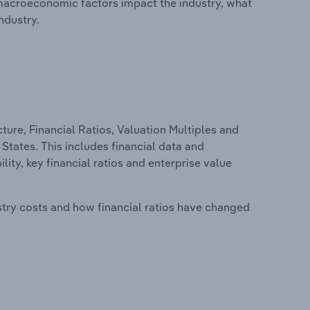
macroeconomic factors impact the industry, what
ndustry.
ure, Financial Ratios, Valuation Multiples and
States. This includes financial data and
lity, key financial ratios and enterprise value
stry costs and how financial ratios have changed