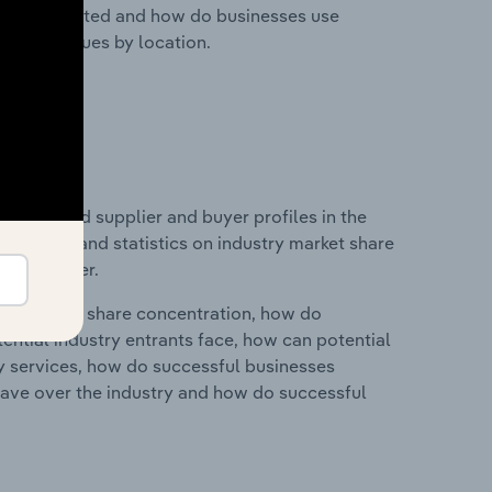
nesses located and how do businesses use
ustry revenues by location.
 entry and supplier and buyer profiles in the
udes data and statistics on industry market share
pplier power.
ry's market share concentration, how do
ntial industry entrants face, how can potential
ry services, how do successful businesses
ave over the industry and how do successful