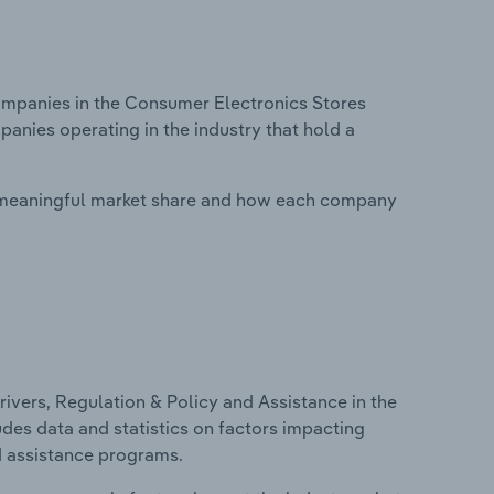
mpanies in the Consumer Electronics Stores
panies operating in the industry that hold a
 meaningful market share and how each company
ivers, Regulation & Policy and Assistance in the
udes data and statistics on factors impacting
d assistance programs.