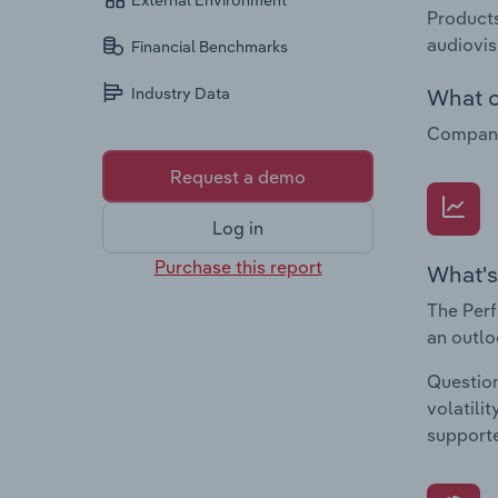
External Environment
Products
audiovis
Financial Benchmarks
What c
Industry Data
Companie
Request a demo
Log in
Purchase this report
What's
The Perf
an outlo
Question
volatili
supporte