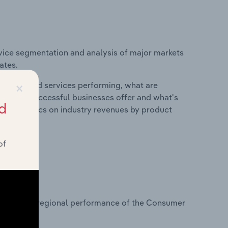
vice segmentation and analysis of major markets
ates.
×
roducts and services performing, what are
vices do successful businesses offer and what's
d
nd statistics on industry revenues by product
of
?
tasets on regional performance of the Consumer