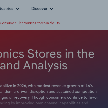
dustries
Discover
Consumer Electronics Stores in the US
nics Stores in the
 and Analysis
abilize in 2026, with modest revenue growth of 1.6%
of pandemic-driven disruption and sustained competition
signs of recovery. Though consumers continue to favor
unding by improving omnichannel capabilities and