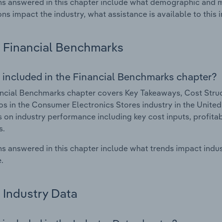
s answered in this chapter include what demographic and 
ons impact the industry, what assistance is available to this i
Financial Benchmarks
 included in the Financial Benchmarks chapter?
ncial Benchmarks chapter covers Key Takeaways, Cost Struct
os in the Consumer Electronics Stores industry in the United 
cs on industry performance including key cost inputs, profitabi
s.
s answered in this chapter include what trends impact indu
.
Industry Data