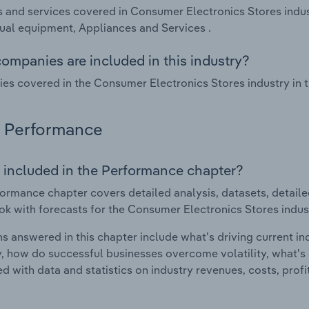
 and services covered in Consumer Electronics Stores indus
ual equipment, Appliances and Services .
ompanies are included in this industry?
s covered in the Consumer Electronics Stores industry in th
Performance
 included in the Performance chapter?
ormance chapter covers detailed analysis, datasets, detaile
ok with forecasts for the Consumer Electronics Stores indust
s answered in this chapter include what's driving current i
ty, how do successful businesses overcome volatility, what's d
d with data and statistics on industry revenues, costs, prof