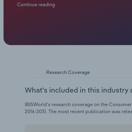
enhancing in-store experiences. The ongoing shift
Continue reading
with digital convenience—has proven vital for sustaini
headwinds from global trade tensions and rising impo
profit on key imported products such as laptops, sm
Research Coverage
What's included in this industry 
IBISWorld's research coverage on the Consumer El
2016-2031. The most recent publication was rel