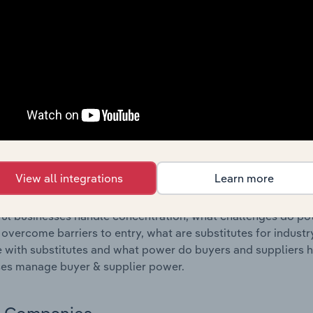
s answered in this chapter include where are industry busi
 to their advantage. This includes data and statistics on ind
Competitive Forces
 included in the Competitive Forces chapter?
etitive Forces chapter covers the concentration, barriers to
 Electronics Stores industry in the United States. This incl
ation, barriers to entry, substitute products and buyer & su
View all integrations
Learn more
s answered in this chapter include what impacts the indust
ul businesses handle concentration, what challenges do pote
 overcome barriers to entry, what are substitutes for indust
with substitutes and what power do buyers and suppliers h
es manage buyer & supplier power.