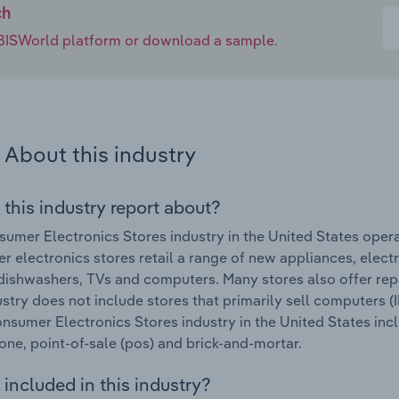
ch
e IBISWorld platform or download a sample.
About this industry
 this industry report about?
umer Electronics Stores industry in the United States ope
 electronics stores retail a range of new appliances, elec
dishwashers, TVs and computers. Many stores also offer rep
ustry does not include stores that primarily sell computers
onsumer Electronics Stores industry in the United States inclu
ne, point-of-sale (pos) and brick-and-mortar.
included in this industry?