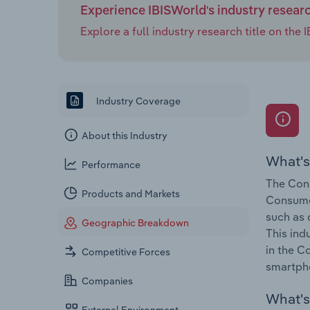
Experience IBISWorld's industry resear
Explore a full industry research title on th
Industry Coverage
About this Industry
What's
Performance
The Cons
Products and Markets
Consumer
such as 
Geographic Breakdown
This ind
in the C
Competitive Forces
smartpho
Companies
What's 