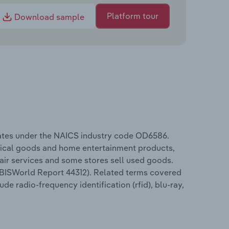
Platform tour
Download sample
rates under the NAICS industry code OD6586.
trical goods and home entertainment products,
air services and some stores sell used goods.
 (IBISWorld Report 44312). Related terms covered
de radio-frequency identification (rfid), blu-ray,