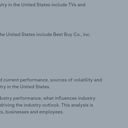
try in the United States include TVs and
e United States include Best Buy Co., inc.
d current performance, sources of volatility and
ry in the United States.
ndustry performance, what influences industry
riving the industry outlook. This analysis is
its, businesses and employees.