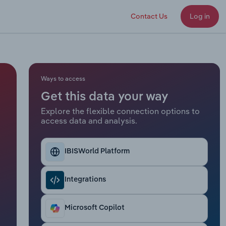
Contact Us
Log in
Ways to access
Get this data your way
Explore the flexible connection options to
access data and analysis.
IBISWorld Platform
Integrations
Microsoft Copilot