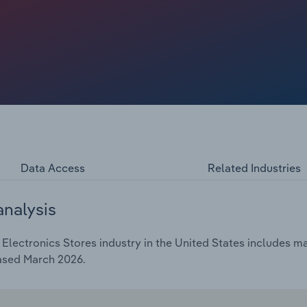
 toward integrated retail—combining physical engagement
ng traffic and profitability. Yet stores still face
rt tariffs, which threaten to raise costs and squeeze
artphones and televisions.
Data Access
Related Industries
analysis
ectronics Stores industry in the United States includes mar
eased March 2026.