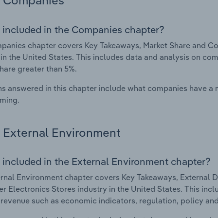
Companies
 included in the Companies chapter?
panies chapter covers Key Takeaways, Market Share and Co
 in the United States. This includes data and analysis on com
hare greater than 5%.
s answered in this chapter include what companies have a
rming.
External Environment
 included in the External Environment chapter?
rnal Environment chapter covers Key Takeaways, External Dr
 Electronics Stores industry in the United States. This incl
 revenue such as economic indicators, regulation, policy an