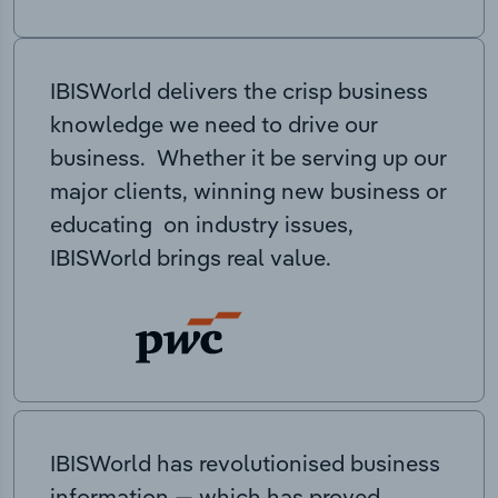
IBISWorld delivers the crisp business
knowledge we need to drive our
business. Whether it be serving up our
major clients, winning new business or
educating on industry issues,
IBISWorld brings real value.
IBISWorld has revolutionised business
information — which has proved