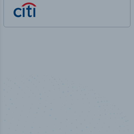
50,000
+
Industry titles