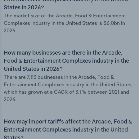
States in 2026?
The market size of the Arcade, Food & Entertainment
Complexes industry in the United States is $6.0bn in
2026.
How many businesses are there in the Arcade,
Food & Entertainment Complexes industry in the
United States in 2026?
There are 7,113 businesses in the Arcade, Food &
Entertainment Complexes industry in the United States,
which has grown at a CAGR of 3.1 % between 2021 and
2026.
How may import tariffs affect the Arcade, Food &
Entertainment Complexes industry in the United
States?