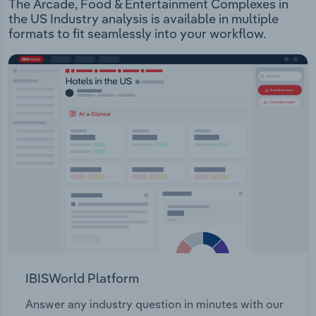
The Arcade, Food & Entertainment Complexes in
the US Industry analysis is available in multiple
formats to fit seamlessly into your workflow.
IBISWorld Platform
Answer any industry question in minutes with our