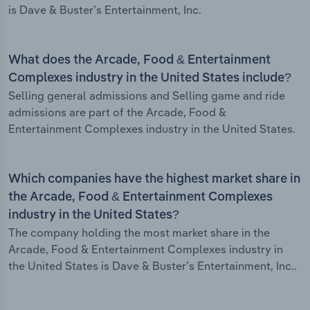
is Dave & Buster’s Entertainment, Inc.
What does the Arcade, Food & Entertainment
Complexes industry in the United States include?
Selling general admissions and Selling game and ride
admissions are part of the Arcade, Food &
Entertainment Complexes industry in the United States.
Which companies have the highest market share in
the Arcade, Food & Entertainment Complexes
industry in the United States?
The company holding the most market share in the
Arcade, Food & Entertainment Complexes industry in
the United States is Dave & Buster’s Entertainment, Inc..