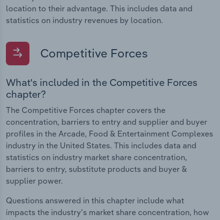
location to their advantage. This includes data and
statistics on industry revenues by location.
Competitive Forces
What's included in the Competitive Forces
chapter?
The Competitive Forces chapter covers the
concentration, barriers to entry and supplier and buyer
profiles in the Arcade, Food & Entertainment Complexes
industry in the United States. This includes data and
statistics on industry market share concentration,
barriers to entry, substitute products and buyer &
supplier power.
Questions answered in this chapter include what
impacts the industry's market share concentration, how