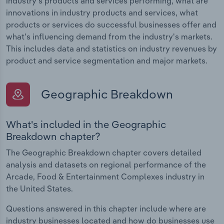
industry's products and services performing, what are
innovations in industry products and services, what
products or services do successful businesses offer and
what's influencing demand from the industry's markets.
This includes data and statistics on industry revenues by
product and service segmentation and major markets.
Geographic Breakdown
What's included in the Geographic
Breakdown chapter?
The Geographic Breakdown chapter covers detailed
analysis and datasets on regional performance of the
Arcade, Food & Entertainment Complexes industry in
the United States.
Questions answered in this chapter include where are
industry businesses located and how do businesses use