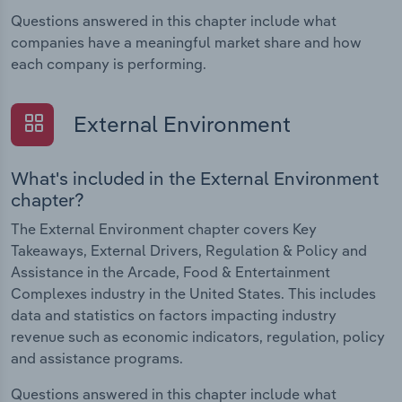
Questions answered in this chapter include what
companies have a meaningful market share and how
each company is performing.
External Environment
What's included in the External Environment
chapter?
The External Environment chapter covers Key
Takeaways, External Drivers, Regulation & Policy and
Assistance in the Arcade, Food & Entertainment
Complexes industry in the United States. This includes
data and statistics on factors impacting industry
revenue such as economic indicators, regulation, policy
and assistance programs.
Questions answered in this chapter include what