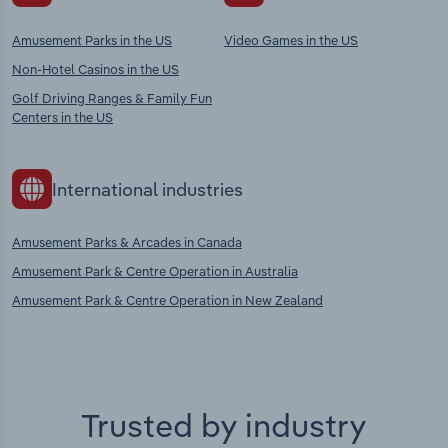
Amusement Parks in the US
Video Games in the US
Non-Hotel Casinos in the US
Golf Driving Ranges & Family Fun
Centers in the US
International industries
Amusement Parks & Arcades in Canada
Amusement Park & Centre Operation in Australia
Amusement Park & Centre Operation in New Zealand
Trusted by industry