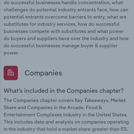
do successful businesses handle concentration, what
challenges do potential industry entrants face, how can
potential entrants overcome barriers to entry, what are
substitutes for industry services, how do successful
businesses compete with substitutes and what power
do buyers and suppliers have over the industry and how
do successful businesses manage buyer & supplier
power.
Companies
What's included in the Companies chapter?
The Companies chapter covers Key Takeaways, Market
Share and Companies in the Arcade, Food &
Entertainment Complexes industry in the United States.
This includes data and analysis on companies operating
in the industry that hold a market share greater than 5%.