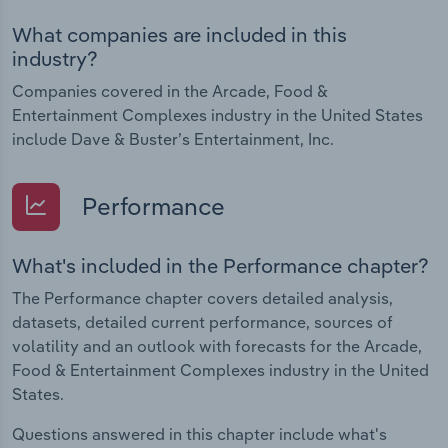
What companies are included in this
industry?
Companies covered in the Arcade, Food &
Entertainment Complexes industry in the United States
include Dave & Buster’s Entertainment, Inc.
Performance
What's included in the Performance chapter?
The Performance chapter covers detailed analysis,
datasets, detailed current performance, sources of
volatility and an outlook with forecasts for the Arcade,
Food & Entertainment Complexes industry in the United
States.
Questions answered in this chapter include what's