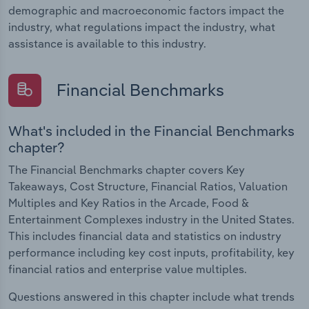
demographic and macroeconomic factors impact the
industry, what regulations impact the industry, what
assistance is available to this industry.
Financial Benchmarks
What's included in the Financial Benchmarks
chapter?
The Financial Benchmarks chapter covers Key
Takeaways, Cost Structure, Financial Ratios, Valuation
Multiples and Key Ratios in the Arcade, Food &
Entertainment Complexes industry in the United States.
This includes financial data and statistics on industry
performance including key cost inputs, profitability, key
financial ratios and enterprise value multiples.
Questions answered in this chapter include what trends