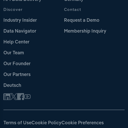
Discover
Contact
Industry Insider
Request a Demo
Data Navigator
Membership Inquiry
Help Center
Our Team
Our Founder
Our Partners
Deutsch
Terms of Use
Cookie Policy
Cookie Preferences