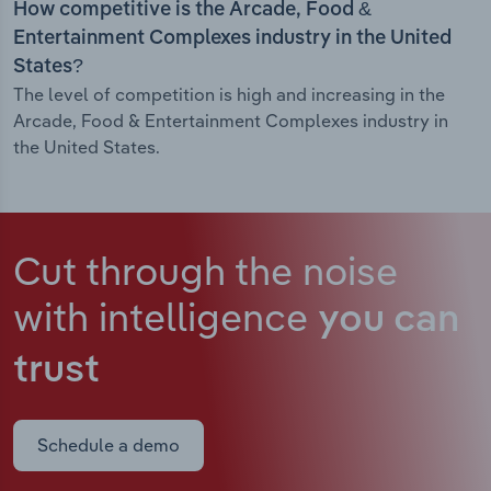
How competitive is the Arcade, Food &
Entertainment Complexes industry in the United
States?
The level of competition is high and increasing in the
Arcade, Food & Entertainment Complexes industry in
the United States.
Cut through the noise
with intelligence
you can
trust
Schedule a demo