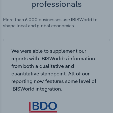
professionals
More than 6,000 businesses use IBISWorld to
shape local and global economies
We were able to supplement our
reports with IBISWorld’s information
from both a qualitative and
quantitative standpoint. All of our
reporting now features some level of
IBISWorld integration.