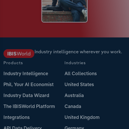
Industry intelligence wherever you work.
Products
Industries
Industry Intelligence
All Collections
Phil, Your AI Economist
United States
Industry Data Wizard
Australia
The IBISWorld Platform
Canada
Integrations
United Kingdom
API Data Delivery
Germany