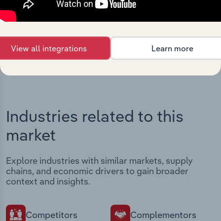
Streamline your workflow with IBISWorld’s
intelligence built into your toolkit.
View integrations
View all integrations
Learn more
Industries related to this
market
Explore industries with similar markets, supply
chains, and economic drivers to gain broader
context and insights.
Competitors
Complementors