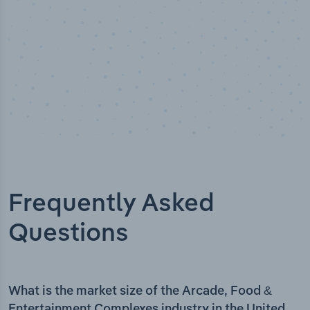
Frequently Asked
Questions
What is the market size of the Arcade, Food &
Entertainment Complexes industry in the United