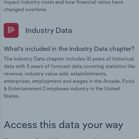
impact industry costs and how financial ratios have
changed overtime.
Industry Data
What's included in the Industry Data chapter?
The Industry Data chapter includes 10 years of historical
data with 5 years of forecast data covering statistics like
revenue, industry value add, establishments,
enterprises, employment and wages in the Arcade, Food
& Entertainment Complexes industry in the United
States.
Access this data your way