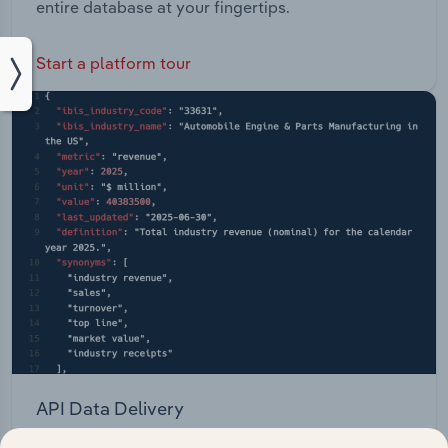
entire database at your fingertips.
Start a platform tour
API Data Delivery
Feed trusted, human-driven industry intelligence