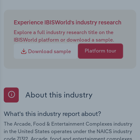
Experience IBISWorld's industry research
Explore a full industry research title on the
IBISWorld platform or download a sample.
Platform tour
Download sample
About this industry
What's this industry report about?
The Arcade, Food & Entertainment Complexes industry
in the United States operates under the NAICS industry
code 71312. Arcade, food and entertainment complexes