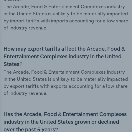
The Arcade, Food & Entertainment Complexes industry
in the United States is unlikely to be materially impacted
by import tariffs with imports accounting for a low share
of industry revenue.
How may export tariffs affect the Arcade, Food &
Entertainment Complexes industry in the United
States?
The Arcade, Food & Entertainment Complexes industry
in the United States is unlikely to be materially impacted
by export tariffs with exports accounting for a low share
of industry revenue.
Has the Arcade, Food & Entertainment Complexes
industry in the United States grown or declined
over the past 5 years?