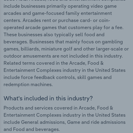
include businesses primarily operating video game
arcades and game-focused family entertainment
centers. Arcades rent or purchase card- or coin-
operated arcade games that customers play for a fee.
These businesses also typically sell food and
beverages. Businesses that mainly focus on gambling
games, billiards, miniature golf and other larger-scale or
outdoor amusements are not included in this industry.
Related terms covered in the Arcade, Food &
Entertainment Complexes industry in the United States
include force feedback controls, skill games and
redemption machines.
What's included in this industry?
Products and services covered in Arcade, Food &
Entertainment Complexes industry in the United States
include General admissions, Game and ride admissions
and Food and beverages.