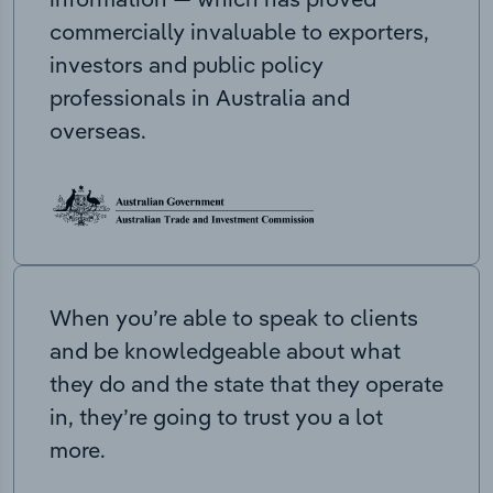
commercially invaluable to exporters,
investors and public policy
professionals in Australia and
overseas.
When you’re able to speak to clients
and be knowledgeable about what
they do and the state that they operate
in, they’re going to trust you a lot
more.