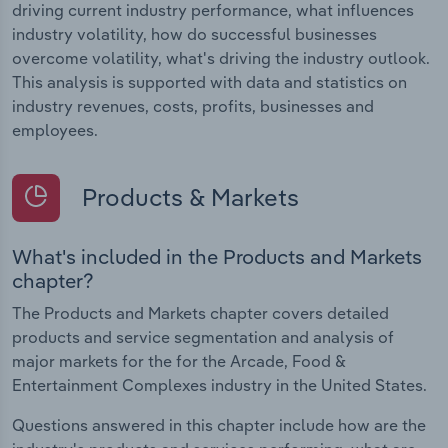
driving current industry performance, what influences
industry volatility, how do successful businesses
overcome volatility, what's driving the industry outlook.
This analysis is supported with data and statistics on
industry revenues, costs, profits, businesses and
employees.
Products & Markets
What's included in the Products and Markets
chapter?
The Products and Markets chapter covers detailed
products and service segmentation and analysis of
major markets for the for the Arcade, Food &
Entertainment Complexes industry in the United States.
Questions answered in this chapter include how are the