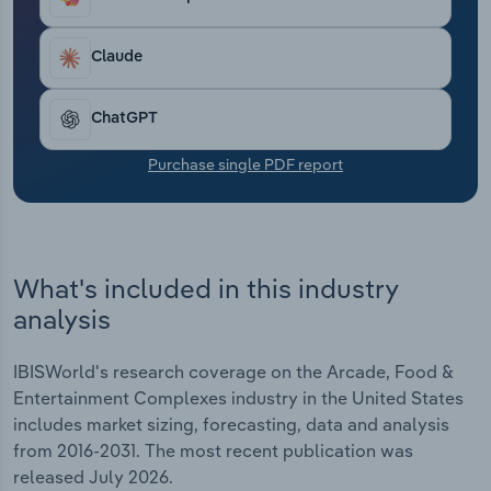
Transportation and Warehousing
Claude
Utilities
ChatGPT
Wholesale Trade
Purchase single PDF report
What's included in this industry
analysis
IBISWorld's research coverage on the Arcade, Food &
Entertainment Complexes industry in the United States
includes market sizing, forecasting, data and analysis
from 2016-2031. The most recent publication was
released July 2026.