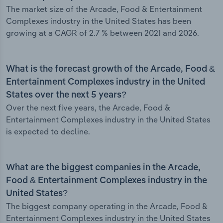
The market size of the Arcade, Food & Entertainment
Complexes industry in the United States has been
growing at a CAGR of 2.7 % between 2021 and 2026.
What is the forecast growth of the Arcade, Food &
Entertainment Complexes industry in the United
States over the next 5 years?
Over the next five years, the Arcade, Food &
Entertainment Complexes industry in the United States
is expected to decline.
What are the biggest companies in the Arcade,
Food & Entertainment Complexes industry in the
United States?
The biggest company operating in the Arcade, Food &
Entertainment Complexes industry in the United States