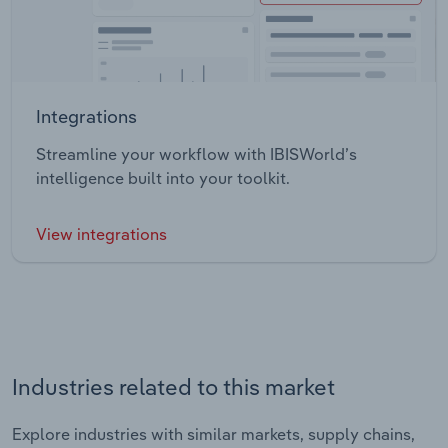
Integrations
Streamline your workflow with IBISWorld’s
intelligence built into your toolkit.
View integrations
Industries related to this market
Explore industries with similar markets, supply chains,