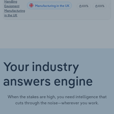
Handling
Manufacturing in the UK
Equipment
XX%
XX%
Manufacturing
in the UK
Your industry
answers engine
When the stakes are high, you need intelligence that
cuts through the noise—wherever you work.