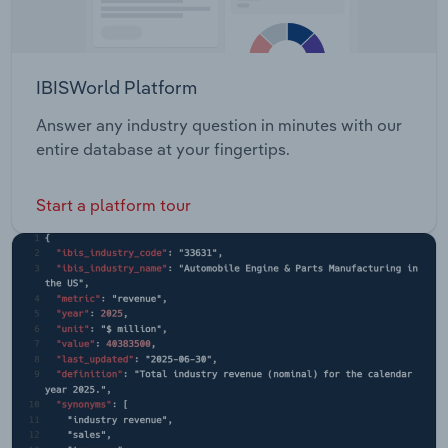
IBISWorld Platform
Answer any industry question in minutes with our
entire database at your fingertips.
Start a platform tour