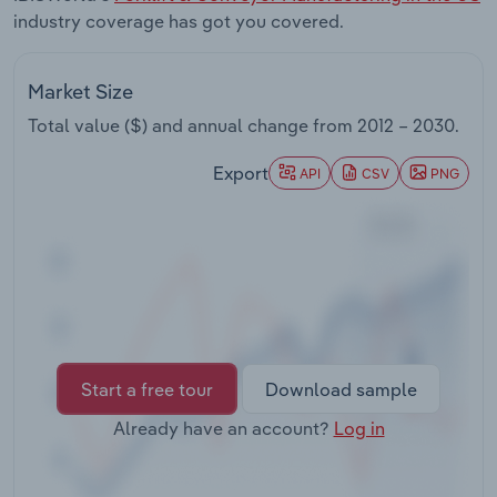
Transportation and Warehousing
industry coverage has got you covered.
Utilities
Market Size
Total value ($) and annual change from
2012 – 2030
.
Wholesale Trade
Export
API
CSV
PNG
Start a free tour
Download sample
Already have an account?
Log in