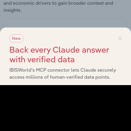
and economic drivers to gain broader context and
insights.
Related Industries
Export
×
New
Back every Claude answer
Forecast
Last 5-yr
Industry
Sector
5-year
Re
with verified data
CAGR
CAGR
IBISWorld’s MCP connector lets Claude securely
Elevator
Installation &
access millions of human-verified data points.
Manufacturing
XX%
XX%
Service in the
US
Tractors &
Agricultural
Manufacturing
Machinery
XX%
XX%
Manufacturing
in the US
Construction