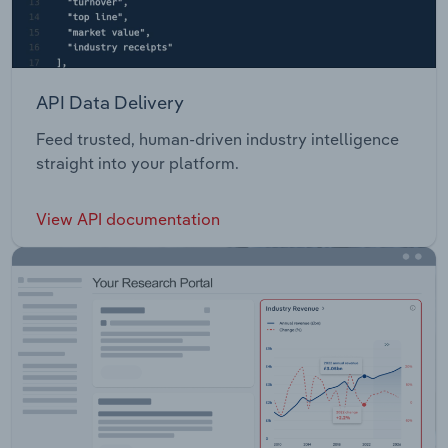
API Data Delivery
Feed trusted, human-driven industry intelligence
straight into your platform.
View API documentation