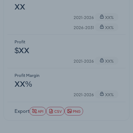
XX
2021-2026
XX%
2026-2031
XX%
Profit
$XX
2021-2026
XX%
Profit Margin
XX%
2021-2026
XX%
Export
API
CSV
PNG