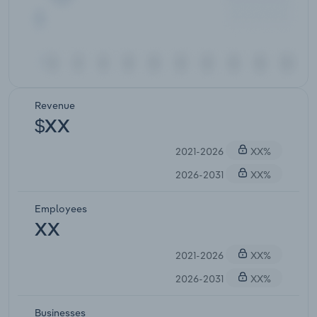
Revenue
$XX
2021-2026
XX%
2026-2031
XX%
Employees
XX
2021-2026
XX%
2026-2031
XX%
Businesses