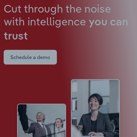
Cut through the noise
with intelligence
you can
trust
Schedule a demo