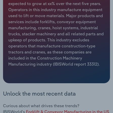
expected to grow at xx% over the next five years.
Operators in this industry manufacture equipment
Relpro
Marketing
Accommodation & Food Services
Industry Classifications
used to lift or move materials. Major products and
services include forklifts, conveyor equipment
Private Equity
Mining
manufacturing, cranes, hoist systems, industrial
trucks, stacker machinery and all related parts and
Procurement
Personal Services
upkeep of products. This industry excludes
operators that manufacture construction-type
Sales
Professional, Scientific and Technical
tractors and cranes, as these companies are
Services
included in the Construction Machinery
Manufacturing industry (IBISWorld report 33312).
Public Administration & Safety
Real Estate, Rental & Leasing
Retail Trade
Unlock the most recent data
Thematic Reports
Curious about what drives these trends?
IBISWorld's
Forklift & Conveyor Manufacturing in the US