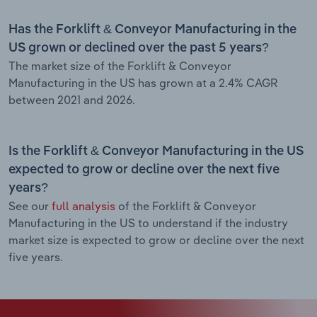
Has the Forklift & Conveyor Manufacturing in the
US grown or declined over the past 5 years?
The market size of the Forklift & Conveyor
Manufacturing in the US has grown at a 2.4% CAGR
between 2021 and 2026.
Is the Forklift & Conveyor Manufacturing in the US
expected to grow or decline over the next five
years?
See our
full analysis
of the Forklift & Conveyor
Manufacturing in the US to understand if the industry
market size is expected to grow or decline over the next
five years.