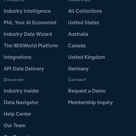
Industry Intelligence
All Collections
Phil, Your AI Economist
United States
Industry Data Wizard
Australia
The IBISWorld Platform
Canada
Integrations
United Kingdom
API Data Delivery
Germany
Discover
Contact
Industry Insider
Request a Demo
Data Navigator
Membership Inquiry
Help Center
Our Team