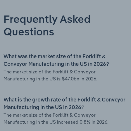
Frequently Asked
Questions
What was the market size of the Forklift &
Conveyor Manufacturing in the US in 2026?
The market size of the Forklift & Conveyor
Manufacturing in the US is $47.0bn in 2026.
What is the growth rate of the Forklift & Conveyor
Manufacturing in the US in 2026?
The market size of the Forklift & Conveyor
Manufacturing in the US increased 0.8% in 2026.