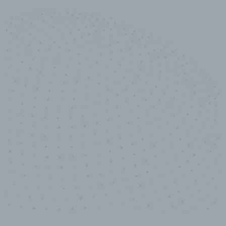
10,000,000
+
Data points