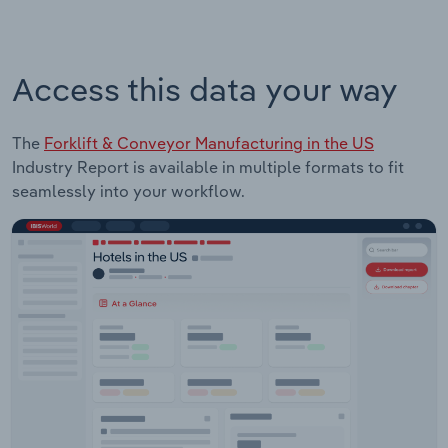
Access this data your way
The
Forklift & Conveyor Manufacturing in the US
Industry Report is available in multiple formats to fit
seamlessly into your workflow.