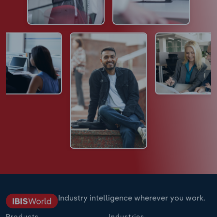
Industry intelligence wherever you work.
Products
Industries