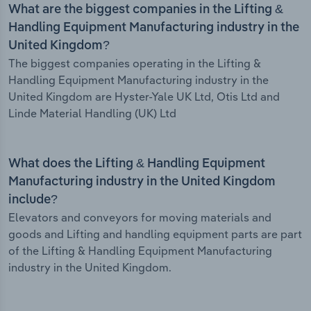
What are the biggest companies in the Lifting &
Handling Equipment Manufacturing industry in the
United Kingdom?
The biggest companies operating in the Lifting &
Handling Equipment Manufacturing industry in the
United Kingdom are Hyster-Yale UK Ltd, Otis Ltd and
Linde Material Handling (UK) Ltd
What does the Lifting & Handling Equipment
Manufacturing industry in the United Kingdom
include?
Elevators and conveyors for moving materials and
goods and Lifting and handling equipment parts are part
of the Lifting & Handling Equipment Manufacturing
industry in the United Kingdom.