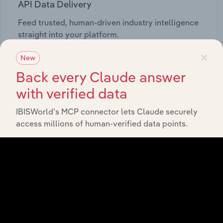
API Data Delivery
Feed trusted, human-driven industry intelligence
straight into your platform.
×
New
View API documentation
Back every Claude answer
with verified data
IBISWorld’s MCP connector lets Claude securely
access millions of human-verified data points.