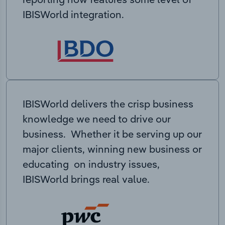
IBISWorld integration.
IBISWorld delivers the crisp business
knowledge we need to drive our
business. Whether it be serving up our
major clients, winning new business or
educating on industry issues,
IBISWorld brings real value.