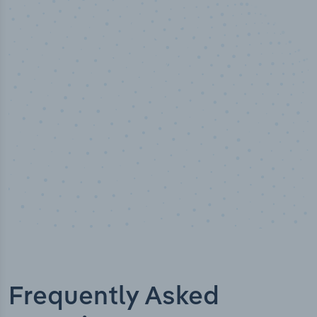
50,000
+
Industry titles
Frequently Asked