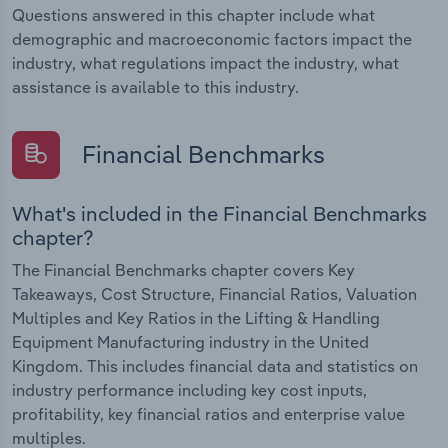
Questions answered in this chapter include what
demographic and macroeconomic factors impact the
industry, what regulations impact the industry, what
assistance is available to this industry.
Financial Benchmarks
What's included in the Financial Benchmarks
chapter?
The Financial Benchmarks chapter covers Key
Takeaways, Cost Structure, Financial Ratios, Valuation
Multiples and Key Ratios in the Lifting & Handling
Equipment Manufacturing industry in the United
Kingdom. This includes financial data and statistics on
industry performance including key cost inputs,
profitability, key financial ratios and enterprise value
multiples.