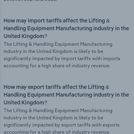
How may import tariffs affect the Lifting &
Handling Equipment Manufacturing industry in the
United Kingdom?
The Lifting & Handling Equipment Manufacturing
industry in the United Kingdom is likely to be
significantly impacted by import tariffs with imports
accounting for a high share of industry revenue.
How may export tariffs affect the Lifting &
Handling Equipment Manufacturing industry in the
United Kingdom?
The Lifting & Handling Equipment Manufacturing
industry in the United Kingdom is likely to be
significantly impacted by export tariffs with exports
accounting for a high share of industry revenue.