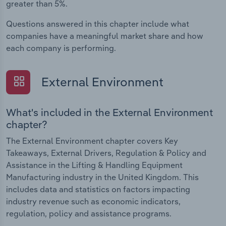
greater than 5%.
Questions answered in this chapter include what
companies have a meaningful market share and how
each company is performing.
External Environment
What's included in the External Environment
chapter?
The External Environment chapter covers Key
Takeaways, External Drivers, Regulation & Policy and
Assistance in the Lifting & Handling Equipment
Manufacturing industry in the United Kingdom. This
includes data and statistics on factors impacting
industry revenue such as economic indicators,
regulation, policy and assistance programs.