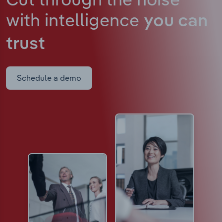
with intelligence
you can
trust
Schedule a demo