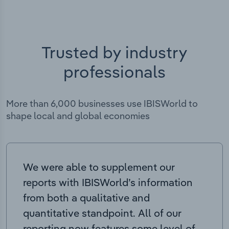
Trusted by industry
professionals
More than 6,000 businesses use IBISWorld to
shape local and global economies
We were able to supplement our
reports with IBISWorld’s information
from both a qualitative and
quantitative standpoint. All of our
reporting now features some level of