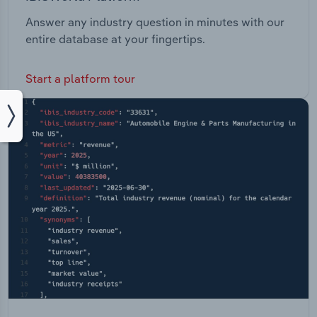
Answer any industry question in minutes with our
entire database at your fingertips.
Start a platform tour