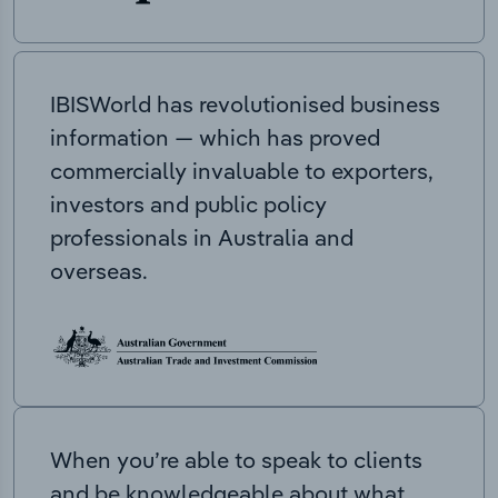
IBISWorld has revolutionised business
information — which has proved
commercially invaluable to exporters,
investors and public policy
professionals in Australia and
overseas.
When you’re able to speak to clients
and be knowledgeable about what