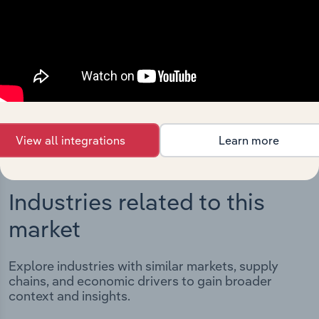
Integrations
Streamline your workflow with IBISWorld’s
intelligence built into your toolkit.
View integrations
View all integrations
Learn more
Industries related to this
market
Explore industries with similar markets, supply
chains, and economic drivers to gain broader
context and insights.