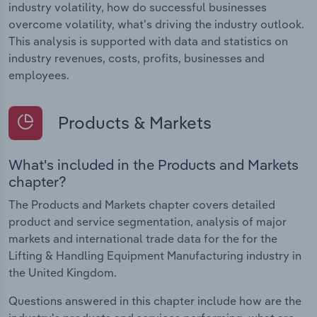
industry volatility, how do successful businesses
overcome volatility, what's driving the industry outlook.
This analysis is supported with data and statistics on
industry revenues, costs, profits, businesses and
employees.
Products & Markets
What's included in the Products and Markets
chapter?
The Products and Markets chapter covers detailed
product and service segmentation, analysis of major
markets and international trade data for the for the
Lifting & Handling Equipment Manufacturing industry in
the United Kingdom.
Questions answered in this chapter include how are the