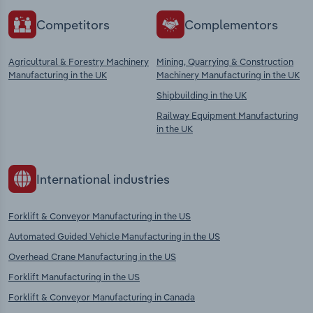
Competitors
Complementors
Agricultural & Forestry Machinery
Mining, Quarrying & Construction
Manufacturing in the UK
Machinery Manufacturing in the UK
Shipbuilding in the UK
Railway Equipment Manufacturing
in the UK
International industries
Forklift & Conveyor Manufacturing in the US
Automated Guided Vehicle Manufacturing in the US
Overhead Crane Manufacturing in the US
Forklift Manufacturing in the US
Forklift & Conveyor Manufacturing in Canada