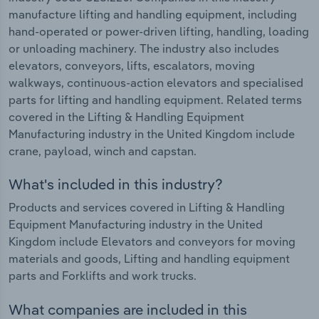
manufacture lifting and handling equipment, including
hand-operated or power-driven lifting, handling, loading
or unloading machinery. The industry also includes
elevators, conveyors, lifts, escalators, moving
walkways, continuous-action elevators and specialised
parts for lifting and handling equipment. Related terms
covered in the Lifting & Handling Equipment
Manufacturing industry in the United Kingdom include
crane, payload, winch and capstan.
What's included in this industry?
Products and services covered in Lifting & Handling
Equipment Manufacturing industry in the United
Kingdom include Elevators and conveyors for moving
materials and goods, Lifting and handling equipment
parts and Forklifts and work trucks.
What companies are included in this