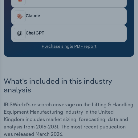
compound annual rate of 4.7% to reach £4.8
Transportation and Warehousing
billion, with revenue expected to grow by 3.8% in
2025-26.
Claude
Utilities
ChatGPT
Wholesale Trade
Purchase single PDF report
What's included in this industry
analysis
IBISWorld's research coverage on the Lifting & Handling
Equipment Manufacturing industry in the United
Kingdom includes market sizing, forecasting, data and
analysis from 2016-2031. The most recent publication
was released March 2026.