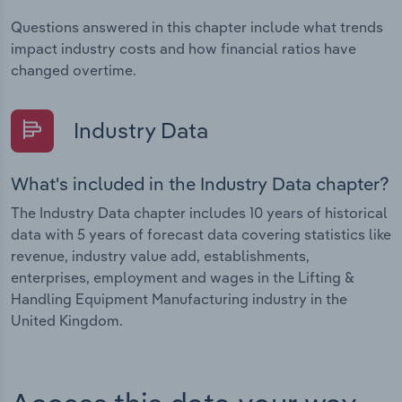
Questions answered in this chapter include what trends
impact industry costs and how financial ratios have
changed overtime.
Industry Data
What's included in the Industry Data chapter?
The Industry Data chapter includes 10 years of historical
data with 5 years of forecast data covering statistics like
revenue, industry value add, establishments,
enterprises, employment and wages in the Lifting &
Handling Equipment Manufacturing industry in the
United Kingdom.