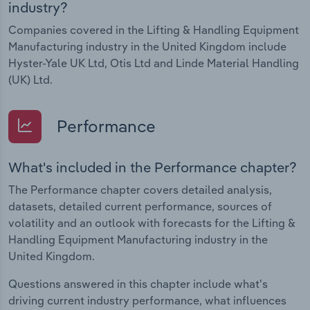
industry?
Companies covered in the Lifting & Handling Equipment
Manufacturing industry in the United Kingdom include
Hyster-Yale UK Ltd, Otis Ltd and Linde Material Handling
(UK) Ltd.
Performance
What's included in the Performance chapter?
The Performance chapter covers detailed analysis,
datasets, detailed current performance, sources of
volatility and an outlook with forecasts for the Lifting &
Handling Equipment Manufacturing industry in the
United Kingdom.
Questions answered in this chapter include what's
driving current industry performance, what influences