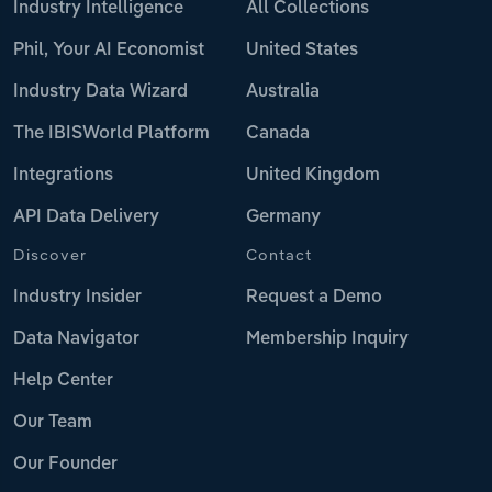
Industry Intelligence
All Collections
Phil, Your AI Economist
United States
Industry Data Wizard
Australia
The IBISWorld Platform
Canada
Integrations
United Kingdom
API Data Delivery
Germany
Discover
Contact
Industry Insider
Request a Demo
Data Navigator
Membership Inquiry
Help Center
Our Team
Our Founder