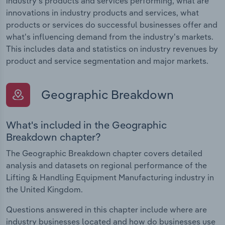
industry's products and services performing, what are
innovations in industry products and services, what
products or services do successful businesses offer and
what's influencing demand from the industry's markets.
This includes data and statistics on industry revenues by
product and service segmentation and major markets.
Geographic Breakdown
What's included in the Geographic
Breakdown chapter?
The Geographic Breakdown chapter covers detailed
analysis and datasets on regional performance of the
Lifting & Handling Equipment Manufacturing industry in
the United Kingdom.
Questions answered in this chapter include where are
industry businesses located and how do businesses use