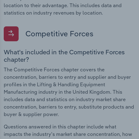
location to their advantage. This includes data and
statistics on industry revenues by location.
Competitive Forces
What's included in the Competitive Forces
chapter?
The Competitive Forces chapter covers the
concentration, barriers to entry and supplier and buyer
profiles in the Lifting & Handling Equipment
Manufacturing industry in the United Kingdom. This
includes data and statistics on industry market share
concentration, barriers to entry, substitute products and
buyer & supplier power.
Questions answered in this chapter include what
impacts the industry's market share concentration, how