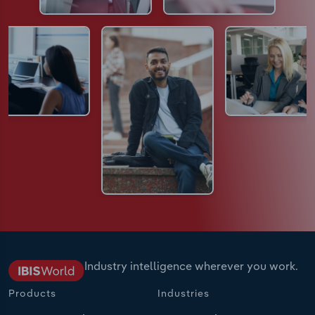
Industry intelligence wherever you work.
Products
Industries