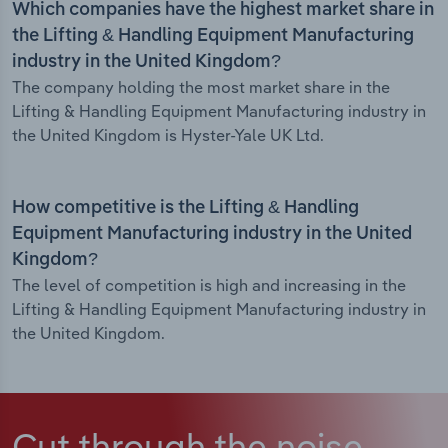
Which companies have the highest market share in
the Lifting & Handling Equipment Manufacturing
industry in the United Kingdom?
The company holding the most market share in the
Lifting & Handling Equipment Manufacturing industry in
the United Kingdom is Hyster-Yale UK Ltd.
How competitive is the Lifting & Handling
Equipment Manufacturing industry in the United
Kingdom?
The level of competition is high and increasing in the
Lifting & Handling Equipment Manufacturing industry in
the United Kingdom.
Cut through the noise