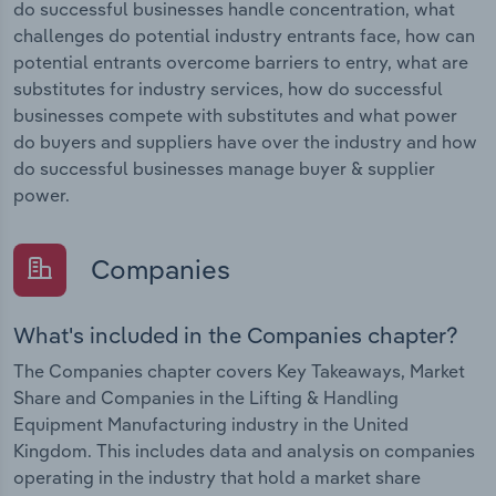
do successful businesses handle concentration, what
challenges do potential industry entrants face, how can
potential entrants overcome barriers to entry, what are
substitutes for industry services, how do successful
businesses compete with substitutes and what power
do buyers and suppliers have over the industry and how
do successful businesses manage buyer & supplier
power.
Companies
What's included in the Companies chapter?
The Companies chapter covers Key Takeaways, Market
Share and Companies in the Lifting & Handling
Equipment Manufacturing industry in the United
Kingdom. This includes data and analysis on companies
operating in the industry that hold a market share