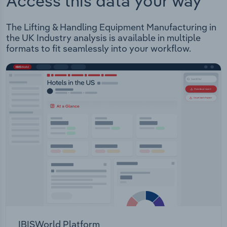
Access this data your way
The Lifting & Handling Equipment Manufacturing in
the UK Industry analysis is available in multiple
formats to fit seamlessly into your workflow.
IBISWorld Platform