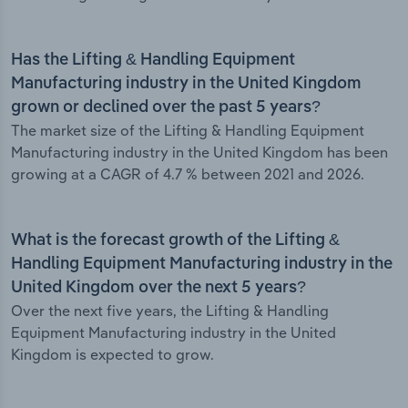
Has the Lifting & Handling Equipment
Manufacturing industry in the United Kingdom
grown or declined over the past 5 years?
The market size of the Lifting & Handling Equipment
Manufacturing industry in the United Kingdom has been
growing at a CAGR of 4.7 % between 2021 and 2026.
What is the forecast growth of the Lifting &
Handling Equipment Manufacturing industry in the
United Kingdom over the next 5 years?
Over the next five years, the Lifting & Handling
Equipment Manufacturing industry in the United
Kingdom is expected to grow.