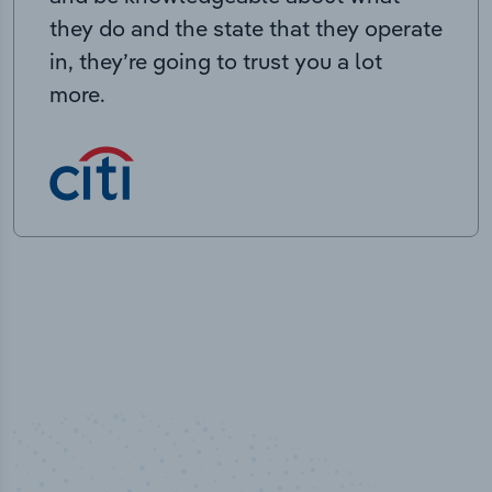
they do and the state that they operate
in, they’re going to trust you a lot
more.