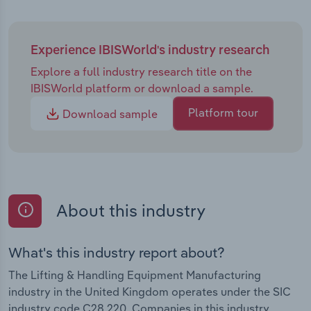
Experience IBISWorld's industry research
Explore a full industry research title on the
IBISWorld platform or download a sample.
Platform tour
Download sample
About this industry
What's this industry report about?
The Lifting & Handling Equipment Manufacturing
industry in the United Kingdom operates under the SIC
industry code C28.220. Companies in this industry