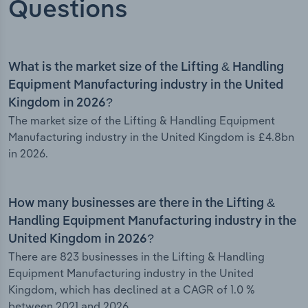
Questions
What is the market size of the Lifting & Handling
Equipment Manufacturing industry in the United
Kingdom in 2026?
The market size of the Lifting & Handling Equipment
Manufacturing industry in the United Kingdom is £4.8bn
in 2026.
How many businesses are there in the Lifting &
Handling Equipment Manufacturing industry in the
United Kingdom in 2026?
There are 823 businesses in the Lifting & Handling
Equipment Manufacturing industry in the United
Kingdom, which has declined at a CAGR of 1.0 %
between 2021 and 2026.