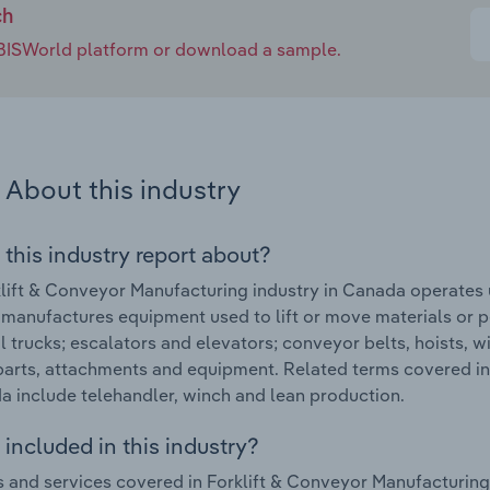
ch
e IBISWorld platform or download a sample.
About this industry
 this industry report about?
lift & Conveyor Manufacturing industry in Canada operates
 manufactures equipment used to lift or move materials or p
al trucks; escalators and elevators; conveyor belts, hoists,
parts, attachments and equipment. Related terms covered in
a include telehandler, winch and lean production.
included in this industry?
 and services covered in Forklift & Conveyor Manufacturing 