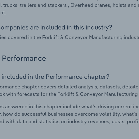
al trucks, trailers and stackers , Overhead cranes, hoists 
nt.
ompanies are included in this industry?
s covered in the Forklift & Conveyor Manufacturing industr
Performance
 included in the Performance chapter?
ormance chapter covers detailed analysis, datasets, detaile
ok with forecasts for the Forklift & Conveyor Manufacturing
s answered in this chapter include what's driving current i
ty, how do successful businesses overcome volatility, what's d
d with data and statistics on industry revenues, costs, prof