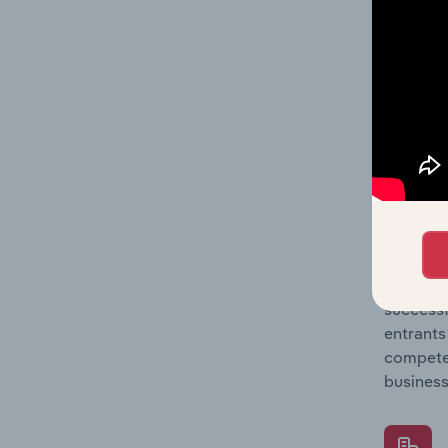
Question
location
What's
The Comp
Forklift
concentr
Question
successf
entrants
compete 
business