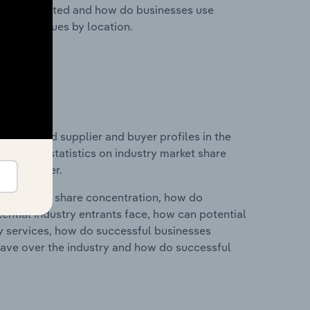
nesses located and how do businesses use
ustry revenues by location.
 entry and supplier and buyer profiles in the
data and statistics on industry market share
pplier power.
ry's market share concentration, how do
ntial industry entrants face, how can potential
ry services, how do successful businesses
ave over the industry and how do successful