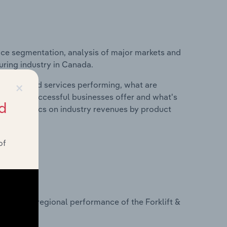
ice segmentation, analysis of major markets and
uring industry in Canada.
×
roducts and services performing, what are
vices do successful businesses offer and what's
d
nd statistics on industry revenues by product
of
?
sets on regional performance of the Forklift &