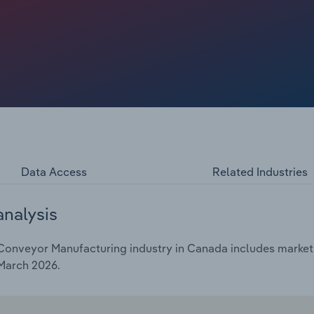
rers have had to navigate weaker manufacturing output,
 in steel and other key materials, prompting tighter cost
ther, these forces have produced solid but unspectacular
t a CAGR of 3.9%, including current-year growth of 0.1% to
Data Access
Related Industries
analysis
Conveyor Manufacturing industry in Canada includes market s
 March 2026.