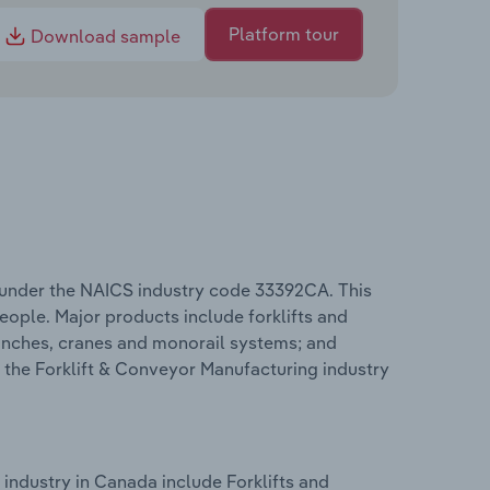
Platform tour
Download sample
 under the NAICS industry code 33392CA. This
eople. Major products include forklifts and
 winches, cranes and monorail systems; and
 the Forklift & Conveyor Manufacturing industry
industry in Canada include Forklifts and