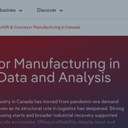
dustries
Discover
orklift & Conveyor Manufacturing in Canada
or Manufacturing in
Data and Analysis
 Industry in Canada has moved from pandemic-era demand
n as its structural role in logistics has deepened. Strong
sing starts and broader industrial recovery supported
ale economies, lifting profitability despite input and