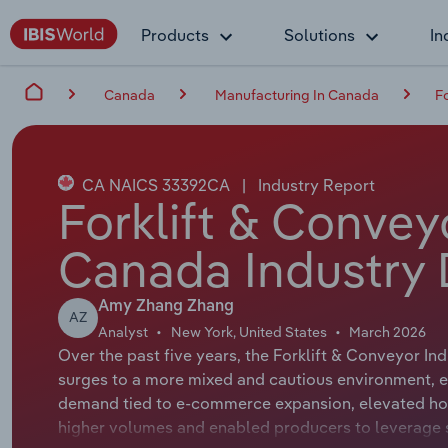
Products
Solutions
In
Canada
Manufacturing In Canada
F
CA NAICS 33392CA
|
Industry Report
Forklift & Convey
Canada Industry 
Amy Zhang Zhang
AZ
Analyst
New York, United States
March 2026
Over the past five years, the Forklift & Conveyor
surges to a more mixed and cautious environment, eve
demand tied to e-commerce expansion, elevated hou
higher volumes and enabled producers to leverage sc