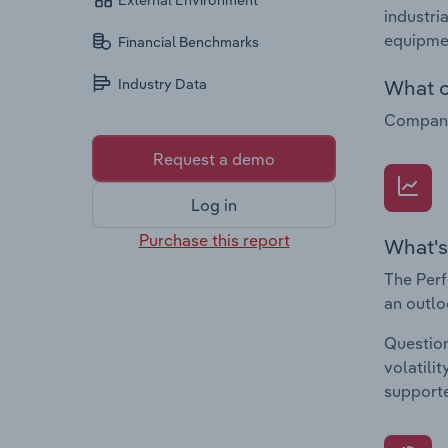
External Environment
industri
equipme
Financial Benchmarks
What c
Industry Data
Companie
Request a demo
Log in
Purchase this report
What's
The Perf
an outlo
Question
volatili
supporte