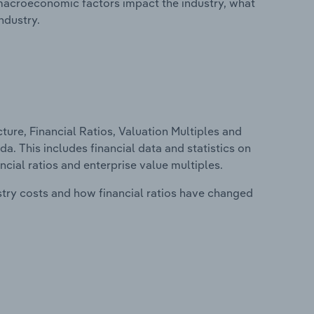
macroeconomic factors impact the industry, what
ndustry.
ure, Financial Ratios, Valuation Multiples and
a. This includes financial data and statistics on
ancial ratios and enterprise value multiples.
stry costs and how financial ratios have changed