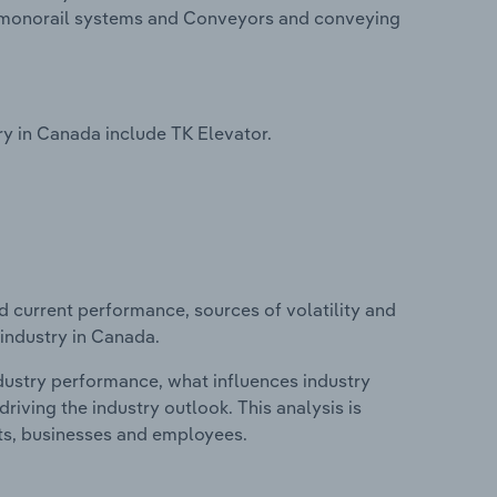
and monorail systems and Conveyors and conveying
y in Canada include TK Elevator.
d current performance, sources of volatility and
 industry in Canada.
ndustry performance, what influences industry
riving the industry outlook. This analysis is
its, businesses and employees.