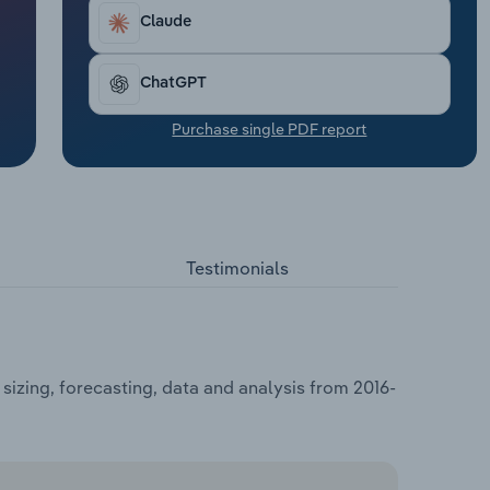
Claude
ChatGPT
Purchase single PDF report
Testimonials
izing, forecasting, data and analysis from 2016-