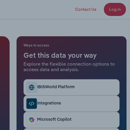
Contact Us
Log in
Ways to access
Get this data your way
Explore the flexible connection options to
access data and analysis.
IBISWorld Platform
Integrations
Microsoft Copilot