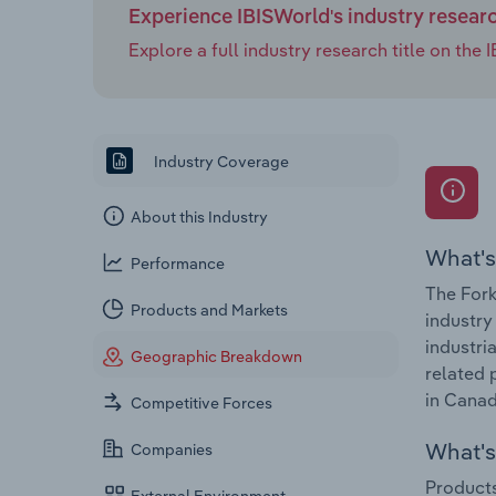
Experience IBISWorld's industry resear
Explore a full industry research title on th
Industry Coverage
About this Industry
What's
Performance
The Fork
Products and Markets
industry
industri
Geographic Breakdown
related 
in Canad
Competitive Forces
What's 
Companies
Products