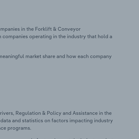
panies in the Forklift & Conveyor
n companies operating in the industry that hold a
 meaningful market share and how each company
ivers, Regulation & Policy and Assistance in the
data and statistics on factors impacting industry
ance programs.