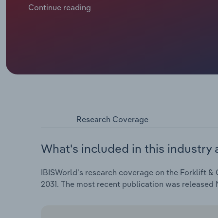
labour cost pressures. At the same time, manufactu
Continue reading
heightened import competition and ongoing volatility
controls and more selective capital spending. Toge
top-line performance, with industry revenue rising a
reach $6.5 billion.
Research Coverage
What's included in this industry 
IBISWorld's research coverage on the Forklift & 
2031. The most recent publication was released