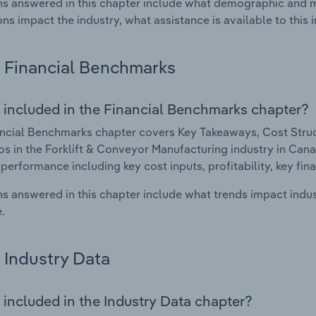
s answered in this chapter include what demographic and 
ons impact the industry, what assistance is available to this i
Financial Benchmarks
 included in the Financial Benchmarks chapter?
ncial Benchmarks chapter covers Key Takeaways, Cost Struct
os in the Forklift & Conveyor Manufacturing industry in Canad
 performance including key cost inputs, profitability, key fin
s answered in this chapter include what trends impact indu
.
Industry Data
 included in the Industry Data chapter?