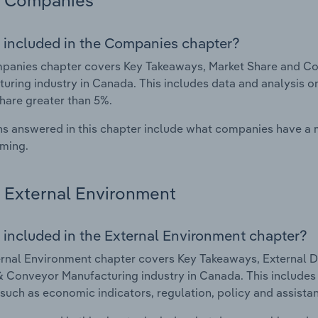
Companies
 included in the Companies chapter?
anies chapter covers Key Takeaways, Market Share and Com
uring industry in Canada. This includes data and analysis o
hare greater than 5%.
s answered in this chapter include what companies have a
rming.
External Environment
 included in the External Environment chapter?
rnal Environment chapter covers Key Takeaways, External Dr
 & Conveyor Manufacturing industry in Canada. This includes 
such as economic indicators, regulation, policy and assist