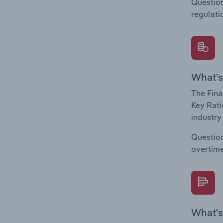
Question
regulati
What's
The Fina
Key Rati
industry
Question
overtime
What's