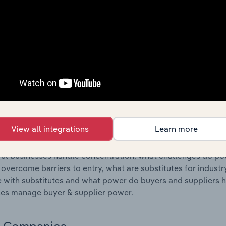
s answered in this chapter include where are industry busi
 to their advantage. This includes data and statistics on ind
Competitive Forces
 included in the Competitive Forces chapter?
etitive Forces chapter covers the concentration, barriers to
 & Conveyor Manufacturing industry in Canada. This includes 
ation, barriers to entry, substitute products and buyer & su
View all integrations
Learn more
s answered in this chapter include what impacts the indust
ul businesses handle concentration, what challenges do pote
 overcome barriers to entry, what are substitutes for indust
with substitutes and what power do buyers and suppliers h
es manage buyer & supplier power.