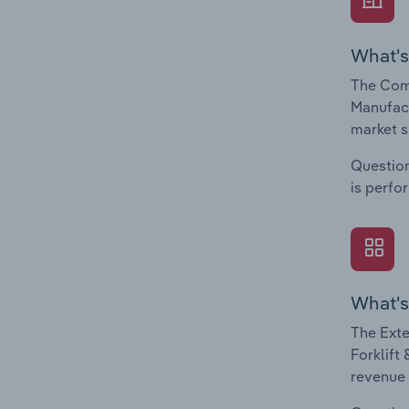
What's
The Comp
Manufact
market s
Question
is perfo
What's
The Exte
Forklift
revenue 