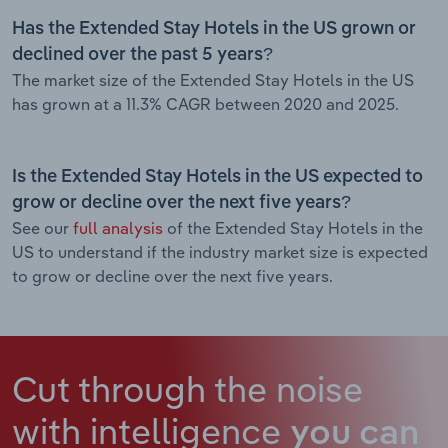
Has the Extended Stay Hotels in the US grown or
declined over the past 5 years?
The market size of the Extended Stay Hotels in the US
has grown at a 11.3% CAGR between 2020 and 2025.
Is the Extended Stay Hotels in the US expected to
grow or decline over the next five years?
See our
full analysis
of the Extended Stay Hotels in the
US to understand if the industry market size is expected
to grow or decline over the next five years.
Cut through the noise
with intelligence
you can