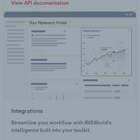
View API documentation
Integrations
Streamline your workflow with IBISWorld’s
intelligence built into your toolkit.