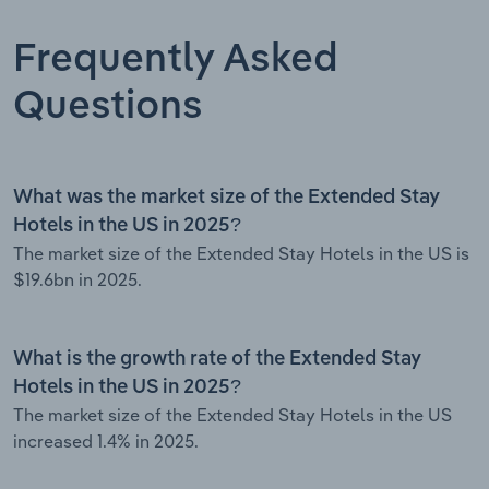
Frequently Asked
Questions
What was the market size of the Extended Stay
Hotels in the US in 2025?
The market size of the Extended Stay Hotels in the US is
$19.6bn in 2025.
What is the growth rate of the Extended Stay
Hotels in the US in 2025?
The market size of the Extended Stay Hotels in the US
increased 1.4% in 2025.