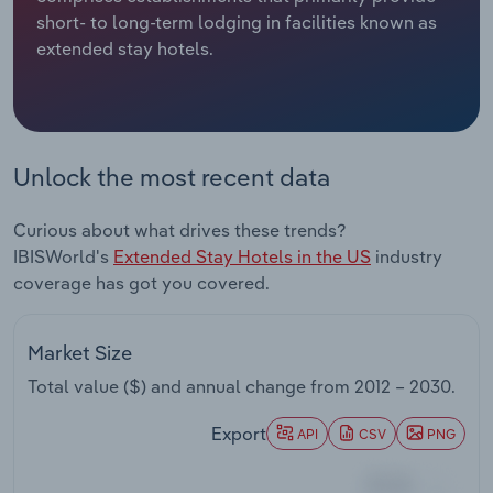
short- to long-term lodging in facilities known as
Relpro
Marketing
Accommodation & Food Services
Industry Classifications
extended stay hotels.
Private Equity
Mining
Procurement
Personal Services
Unlock the most recent data
Sales
Professional, Scientific and Technical
Curious about what drives these trends?
Services
IBISWorld's
Extended Stay Hotels in the US
industry
coverage has got you covered.
Public Administration & Safety
Real Estate, Rental & Leasing
Market Size
Total value ($) and annual change from
2012 – 2030
.
Retail Trade
Export
API
CSV
PNG
Thematic Reports