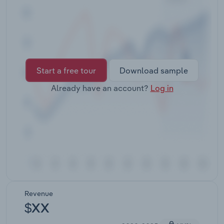
Transportation and Warehousing
Utilities
Wholesale Trade
Start a free tour
Download sample
Already have an account?
Log in
Revenue
$XX