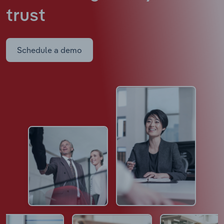
trust
Schedule a demo