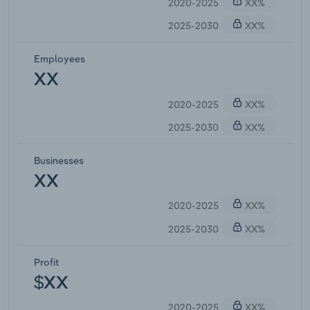
2020-2025
XX%
2025-2030
XX%
Employees
XX
2020-2025
XX%
2025-2030
XX%
Businesses
XX
2020-2025
XX%
2025-2030
XX%
Profit
$XX
2020-2025
XX%