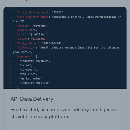
API Data Delivery
Feed trusted, human-driven industry intelligence
straight into your platform.