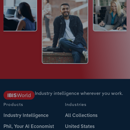
Industry intelligence wherever you work.
Products
Industries
Industry Intelligence
All Collections
Phil, Your AI Economist
United States