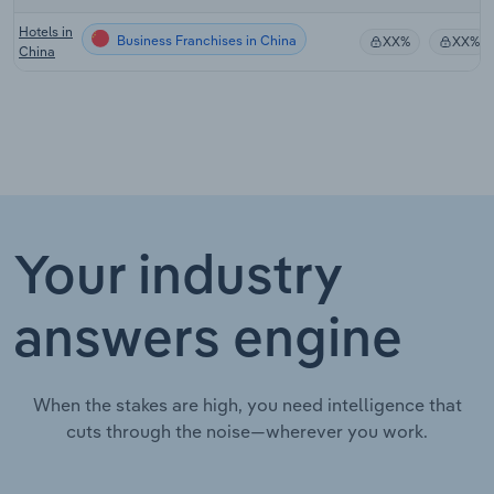
Hotels in
Business Franchises in China
XX%
XX%
China
Your industry
answers engine
When the stakes are high, you need intelligence that
cuts through the noise—wherever you work.