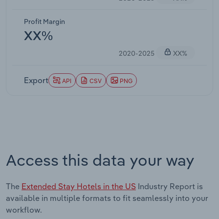
Profit Margin
XX%
2020-2025
XX%
Export
API
CSV
PNG
Access this data your way
The
Extended Stay Hotels in the US
Industry Report is
available in multiple formats to fit seamlessly into your
workflow.