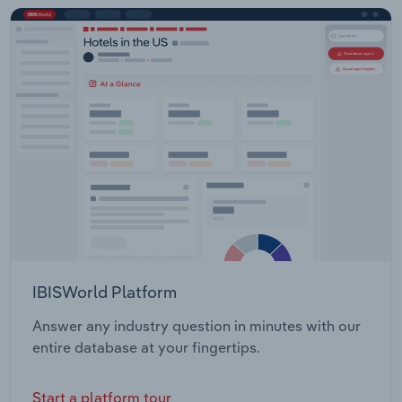
IBISWorld Platform
Answer any industry question in minutes with our
entire database at your fingertips.
Start a platform tour