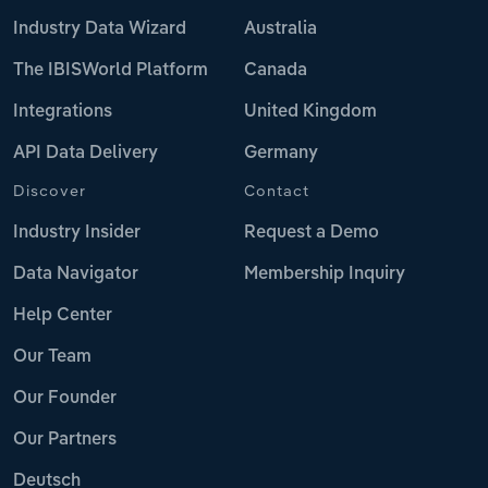
Industry Data Wizard
Australia
The IBISWorld Platform
Canada
Integrations
United Kingdom
API Data Delivery
Germany
Discover
Contact
Industry Insider
Request a Demo
Data Navigator
Membership Inquiry
Help Center
Our Team
Our Founder
Our Partners
Deutsch