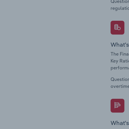
Question
regulati
What's
The Fina
Key Rati
performa
Question
overtime
What's