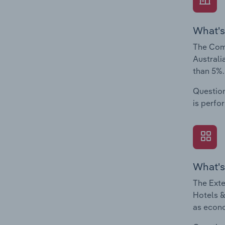
What's
The Comp
Australi
than 5%.
Question
is perfo
What's
The Exte
Hotels &
as econo