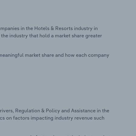
anies in the Hotels & Resorts industry in
 the industry that hold a market share greater
 meaningful market share and how each company
ivers, Regulation & Policy and Assistance in the
tics on factors impacting industry revenue such