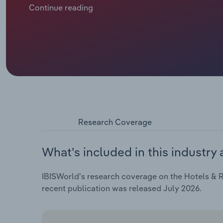
international visitors. Pricing power has underpinn
Continue reading
returned towards pre pandemic peaks. Higher room y
control have supported profitability.
Research Coverage
What's included in this industry 
IBISWorld's research coverage on the Hotels & Re
recent publication was released July 2026.