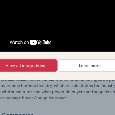
s answered in this chapter include where are industry busi
 to their advantage. This includes data and statistics on ind
Competitive Forces
 included in the Competitive Forces chapter?
etitive Forces chapter covers the concentration, barriers to
 Resorts industry in Australia. This includes data and statis
 to entry, substitute products and buyer & supplier power.
View all integrations
Learn more
s answered in this chapter include what impacts the indust
ul businesses handle concentration, what challenges do pote
 overcome barriers to entry, what are substitutes for indust
with substitutes and what power do buyers and suppliers h
es manage buyer & supplier power.