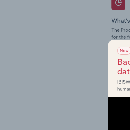
What's
The Prod
for the 
Question
New
innovati
Bac
influenc
da
and serv
IBISW
human
What's
The Geog
Resorts 