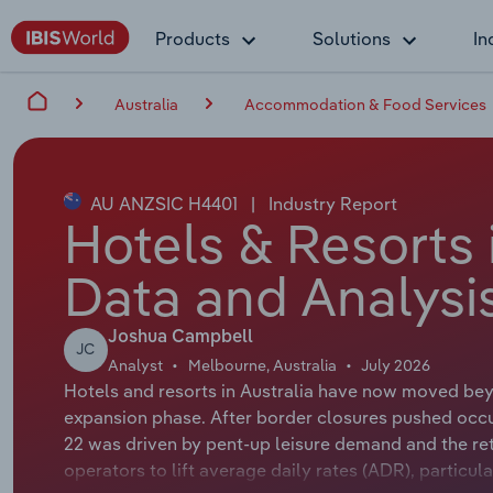
Products
Solutions
In
Australia
Accommodation & Food Services
AU ANZSIC H4401
|
Industry Report
Hotels & Resorts 
Data and Analysi
Joshua Campbell
JC
Analyst
Melbourne, Australia
July 2026
Hotels and resorts in Australia have now moved be
expansion phase. After border closures pushed occu
22 was driven by pent-up leisure demand and the re
operators to lift average daily rates (ADR), particu