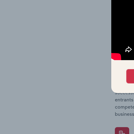
Question
location
What's
The Comp
Hotels &
barriers
Question
successf
entrants
compete 
business