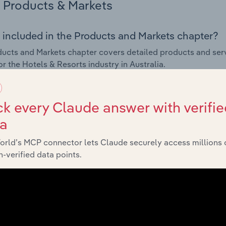
Products & Markets
 included in the Products and Markets chapter?
ucts and Markets chapter covers detailed products and ser
for the Hotels & Resorts industry in Australia.
s answered in this chapter include how are the industry's p
ons in industry products and services, what products or ser
k every Claude answer with verifie
ing demand from the industry's markets. This includes data a
ta
ice segmentation and major markets.
orld’s MCP connector lets Claude securely access millions 
Geographic Breakdown
-verified data points.
 included in the Geographic Breakdown chapter
raphic Breakdown chapter covers detailed analysis and dat
industry in Australia.