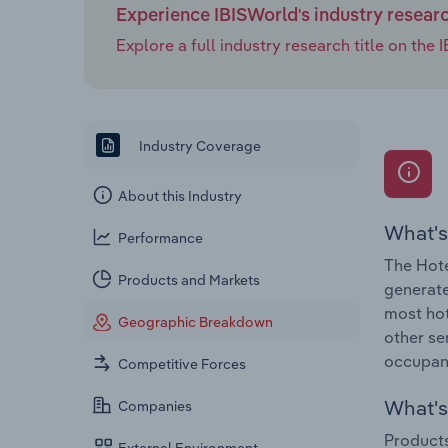
Experience IBISWorld's industry resear
Explore a full industry research title on th
Industry Coverage
About this Industry
What's
Performance
The Hote
Products and Markets
generate
most hot
Geographic Breakdown
other se
occupanc
Competitive Forces
What's 
Companies
Products