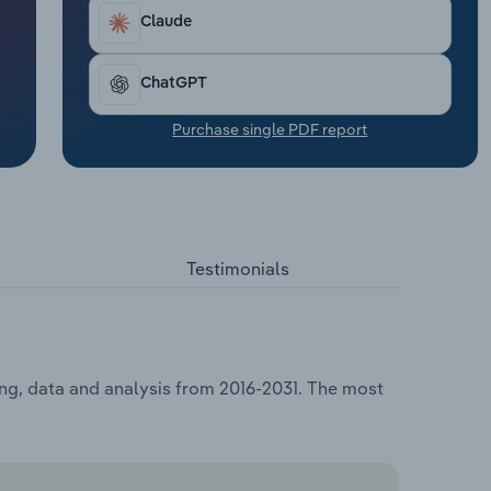
Claude
ChatGPT
Purchase single PDF report
Testimonials
ing, data and analysis from 2016-2031. The most