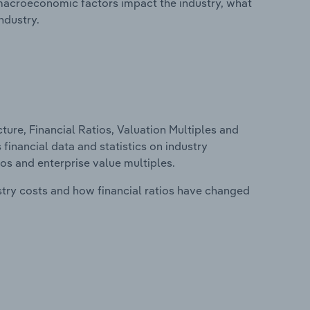
macroeconomic factors impact the industry, what
ndustry.
ure, Financial Ratios, Valuation Multiples and
 financial data and statistics on industry
tios and enterprise value multiples.
stry costs and how financial ratios have changed