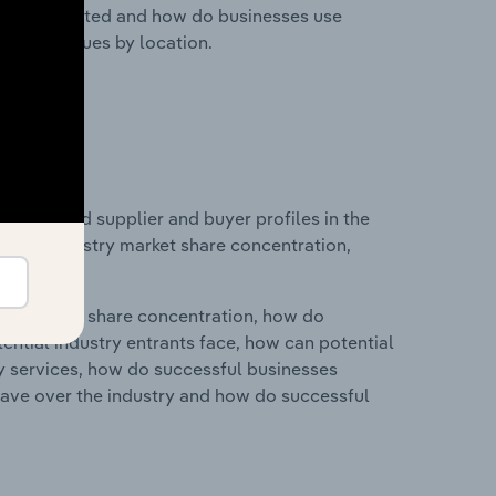
nesses located and how do businesses use
ustry revenues by location.
 entry and supplier and buyer profiles in the
tics on industry market share concentration,
ry's market share concentration, how do
ntial industry entrants face, how can potential
ry services, how do successful businesses
ave over the industry and how do successful