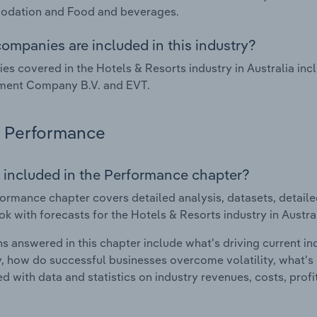
dation and Food and beverages.
ompanies are included in this industry?
s covered in the Hotels & Resorts industry in Australia incl
ent Company B.V. and EVT.
Performance
 included in the Performance chapter?
ormance chapter covers detailed analysis, datasets, detaile
ok with forecasts for the Hotels & Resorts industry in Austral
s answered in this chapter include what's driving current i
ty, how do successful businesses overcome volatility, what's d
d with data and statistics on industry revenues, costs, prof