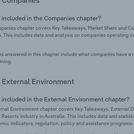
Companies
 included in the Companies chapter?
anies chapter covers Key Takeaways, Market Share and Comp
a. This includes data and analysis on companies operating in
s answered in this chapter include what companies have a
rming.
External Environment
 included in the External Environment chapter?
rnal Environment chapter covers Key Takeaways, External Dr
 Resorts industry in Australia. This includes data and statis
mic indicators, regulation, policy and assistance programs.