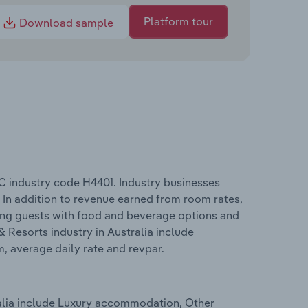
Platform tour
Download sample
C industry code H4401. Industry businesses
 In addition to revenue earned from room rates,
ing guests with food and beverage options and
 Resorts industry in Australia include
m, average daily rate and revpar.
ralia include Luxury accommodation, Other