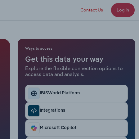
Contact Us
Log in
Ways to access
Get this data your way
Explore the flexible connection options to
access data and analysis.
IBISWorld Platform
Integrations
Microsoft Copilot