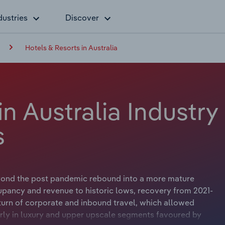
dustries
Discover
Hotels & Resorts in Australia
in Australia Industry
s
yond the post pandemic rebound into a more mature
pancy and revenue to historic lows, recovery from 2021-
turn of corporate and inbound travel, which allowed
larly in luxury and upper upscale segments favoured by