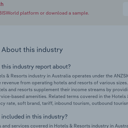
ch
e IBISWorld platform or download a sample.
About this industry
 this industry report about?
ls & Resorts industry in Australia operates under the ANZSI
 revenue from operating hotels and resorts of various sizes.
els and resorts supplement their income streams by provid
rvice-based amenities. Related terms covered in the Hotels &
y rate, soft brand, tariff, inbound tourism, outbound touris
included in this industry?
 and services covered in Hotels & Resorts industry in Aust