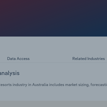
ed revenue gains, with occupancy having only gradually
ields, more flexible labour models and tighter cost
Data Access
Related Industries
analysis
sorts industry in Australia includes market sizing, forecast