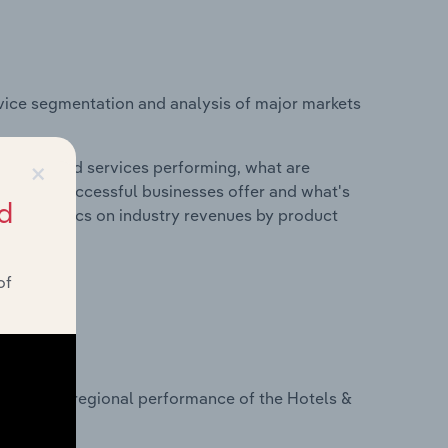
vice segmentation and analysis of major markets
×
roducts and services performing, what are
vices do successful businesses offer and what's
d
nd statistics on industry revenues by product
of
?
asets on regional performance of the Hotels &