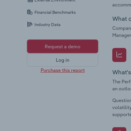
External Environment
accommo
Financial Benchmarks
What c
Industry Data
Companie
Managem
Request a demo
Log in
Purchase this report
What's
The Perf
an outlo
Question
volatili
supporte