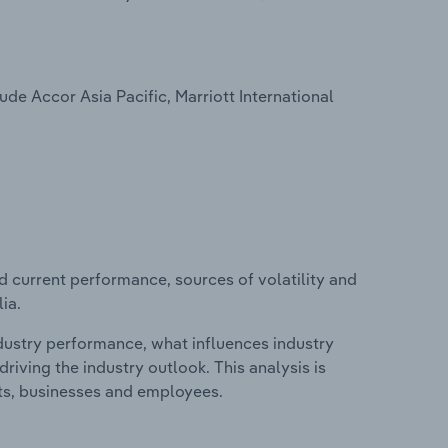
ude Accor Asia Pacific, Marriott International
d current performance, sources of volatility and
ia.
ndustry performance, what influences industry
riving the industry outlook. This analysis is
its, businesses and employees.