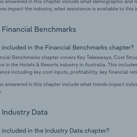
s answered in this chapter include what demographic and 
ons impact the industry, what assistance is available to this i
Financial Benchmarks
 included in the Financial Benchmarks chapter?
ncial Benchmarks chapter covers Key Takeaways, Cost Struct
os in the Hotels & Resorts industry in Australia. This includes
nce including key cost inputs, profitability, key financial ra
s answered in this chapter include what trends impact indu
.
Industry Data
 included in the Industry Data chapter?