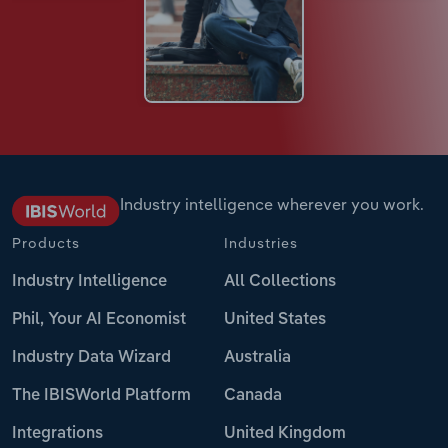
Industry intelligence wherever you work.
Products
Industries
Industry Intelligence
All Collections
Phil, Your AI Economist
United States
Industry Data Wizard
Australia
The IBISWorld Platform
Canada
Integrations
United Kingdom