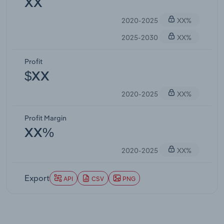
XX
2020-2025
XX%
2025-2030
XX%
Profit
$XX
2020-2025
XX%
Profit Margin
XX%
2020-2025
XX%
Export
API
CSV
PNG