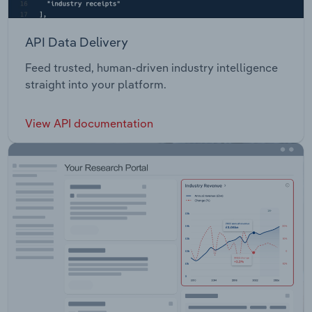
API Data Delivery
Feed trusted, human-driven industry intelligence
straight into your platform.
View API documentation