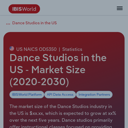
Dance Studios in the US
Coverage
Industry Intelligence
Platform overview
Integrations Overview
Use cases
Benchmarking
Academics
Administration & Business Support
AU & NZ Enterprise Profiles
US States
About
Our Story
Industry Insider Blog
Industry Statistics
API Documentation
United States
France
Explore the types of data we provide
Learn what you can do with industry data
Company Intelligence
Atlas
API
Forecasting
Accounting
Arts, Entertainment & Recreation
US Company Benchmarking
Canadian Provinces
Our Team
Insights
Case Studies
Industry Trends
Data Availability and Dictionary
Canada
Germany
Platform
Roles
By Country
US NAICS OD5350
|
Statistics
Our research database and tools
See how we support teams like yours
Economic & Labor
Phil, our AI economist
AI integrations (MCP)
Identify risks and opportunities
Business Valuations
Construction
Our Founder
Help Center
Statistics
US State Economic Profiles
Snowflake Marketplace
Mexico
Italy
Dance Studios in the
By Sector
Integrations
ProcurementIQ
Claude
Market sizing
Commercial Banking
Educational Services
Careers
Newsletter
Canada Province Economic Profiles
Data
Australia
Ireland
US - Market Size
Data integration solutions
By Company
Explore our data coverage and
(2020-2030)
ChatGPT
Industry education
Consulting
Finance & Insurance
Partnerships
Business Environment Profiles
New Zealand
Spain
definitions
By State & Province
IBISWorld Platform
API Data Access
Integration Partners
Copilot
Government Agencies
Healthcare and social Assistance
Producer Price Index
China
United Kingdom
The market size of the Dance Studios industry in
View All Industry Reports
Snowflake
Investment Banks
View all (37 countries)
Information Sector
Occupation Profiles
Global
the US is $xx.xx, which is expected to grow at xx%
over the next five years. Dance studios primarily
nCino
Law Firms
Manufacturing
Procurement
Europe
offer instructional classes focused on providing