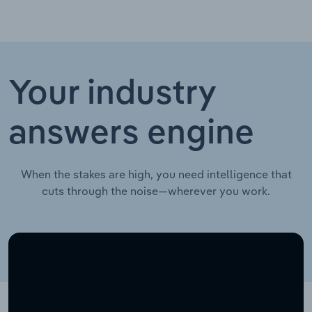
Your industry
answers engine
When the stakes are high, you need intelligence that
cuts through the noise—wherever you work.