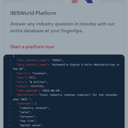
IBISWorld Platform
Answer any industry question in minutes with our
entire database at your fingertips.
Start a platform tour