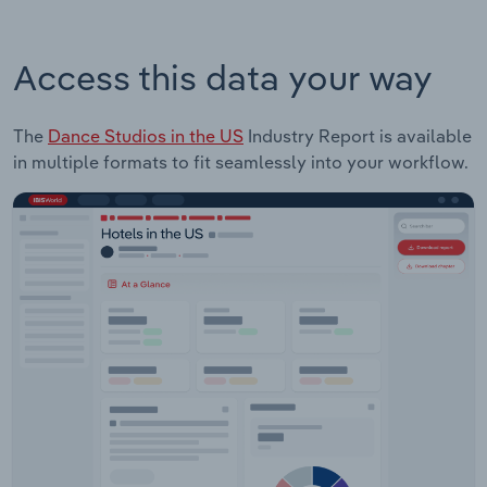
Access this data your way
The
Dance Studios in the US
Industry Report is available
in multiple formats to fit seamlessly into your workflow.