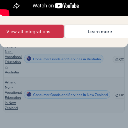
Fun
Centers in
the US
Weight
Loss
Consumer Goods and Services
XX%
View all integrations
Learn more
Services
in the US
Art and
Non-
Vocational
Consumer Goods and Services in Australia
XX%
Education
in
Australia
Art and
Non-
Vocational
Consumer Goods and Services in New Zealand
XX%
Education
in New
Zealand