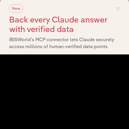
×
New
Back every Claude answer
Related Industries
Export
with verified data
IBISWorld’s MCP connector lets Claude securely
Last 5-yr
Industry
Sector
CAGR
access millions of human-verified data points.
Gym,
Health &
Consumer Goods and Services
Fitness
XX%
Clubs in
the US
Fine Arts
Consumer Goods and Services
Schools in
XX%
the US
Golf
Driving
Ranges &
Consumer Goods and Services
Family
XX%