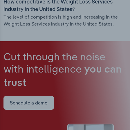
How competitive is the Weight Loss Services
industry in the United States?
The level of competition is high and increasing in the
Weight Loss Services industry in the United States.
Cut through the noise
with intelligence
you can
trust
Schedule a demo