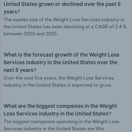
United States grown or declined over the past 5
years?
The market size of the Weight Loss Services industry in
the United States has been declining at a CAGR of 2.4 %
between 2020 and 2025.
What is the forecast growth of the Weight Loss
Services industry in the United States over the
next 5 years?
Over the next five years, the Weight Loss Services
industry in the United States is expected to grow.
What are the biggest companies in the Weight
Loss Services industry in the United States?
The biggest companies operating in the Weight Loss
Services industry in the United States are Ww