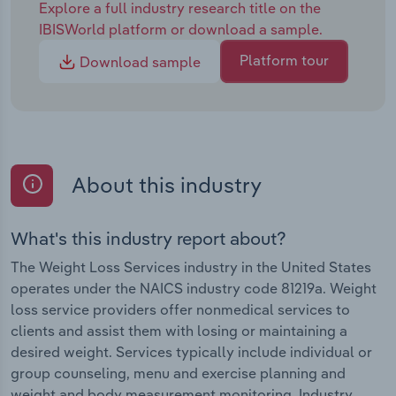
Explore a full industry research title on the
IBISWorld platform or download a sample.
Platform tour
Download sample
About this industry
What's this industry report about?
The Weight Loss Services industry in the United States
operates under the NAICS industry code 81219a. Weight
loss service providers offer nonmedical services to
clients and assist them with losing or maintaining a
desired weight. Services typically include individual or
group counseling, menu and exercise planning and
weight and body measurement monitoring. Industry