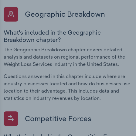
Geographic Breakdown
What's included in the Geographic
Breakdown chapter?
The Geographic Breakdown chapter covers detailed
analysis and datasets on regional performance of the
Weight Loss Services industry in the United States.
Questions answered in this chapter include where are
industry businesses located and how do businesses use
location to their advantage. This includes data and
statistics on industry revenues by location.
Competitive Forces