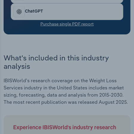
Transportation and Warehousing
ChatGPT
Utilities
Purchase single PDF report
Wholesale Trade
What's included in this industry
analysis
IBISWorld's research coverage on the Weight Loss
Services industry in the United States includes market
sizing, forecasting, data and analysis from 2015-2030.
The most recent publication was released August 2025.
Experience IBISWorld's industry research