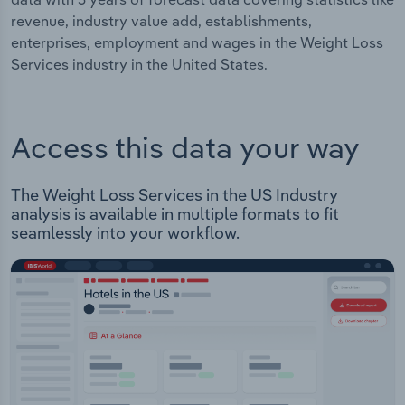
revenue, industry value add, establishments,
enterprises, employment and wages in the Weight Loss
Services industry in the United States.
Access this data your way
The Weight Loss Services in the US Industry
analysis is available in multiple formats to fit
seamlessly into your workflow.