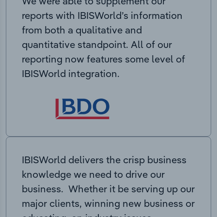
We were able to supplement our
reports with IBISWorld’s information
from both a qualitative and
quantitative standpoint. All of our
reporting now features some level of
IBISWorld integration.
IBISWorld delivers the crisp business
knowledge we need to drive our
business. Whether it be serving up our
major clients, winning new business or