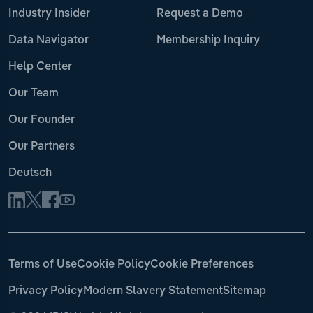
Industry Insider
Request a Demo
Data Navigator
Membership Inquiry
Help Center
Our Team
Our Founder
Our Partners
Deutsch
Terms of Use
Cookie Policy
Cookie Preferences
Privacy Policy
Modern Slavery Statement
Sitemap