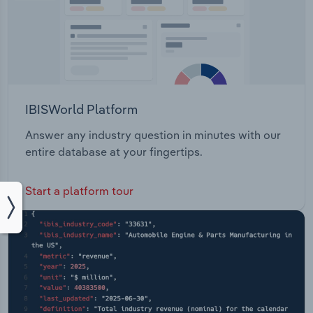
IBISWorld Platform
Answer any industry question in minutes with our
entire database at your fingertips.
Start a platform tour