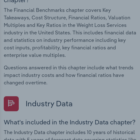
The Financial Benchmarks chapter covers Key
Takeaways, Cost Structure, Financial Ratios, Valuation
Multiples and Key Ratios in the Weight Loss Services
industry in the United States. This includes financial data
and statistics on industry performance including key
cost inputs, profitability, key financial ratios and
enterprise value multiples.
Questions answered in this chapter include what trends
impact industry costs and how financial ratios have
changed overtime.
Industry Data
What's included in the Industry Data chapter?
The Industry Data chapter includes 10 years of historical
data with 5 years of forecast data covering statistics like