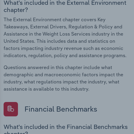
What's included in the External Environment
chapter?
The External Environment chapter covers Key
Takeaways, External Drivers, Regulation & Policy and
Assistance in the Weight Loss Services industry in the
United States. This includes data and statistics on
factors impacting industry revenue such as economic
indicators, regulation, policy and assistance programs.
Questions answered in this chapter include what
demographic and macroeconomic factors impact the
industry, what regulations impact the industry, what
assistance is available to this industry.
Financial Benchmarks
What's included in the Financial Benchmarks
chapter?