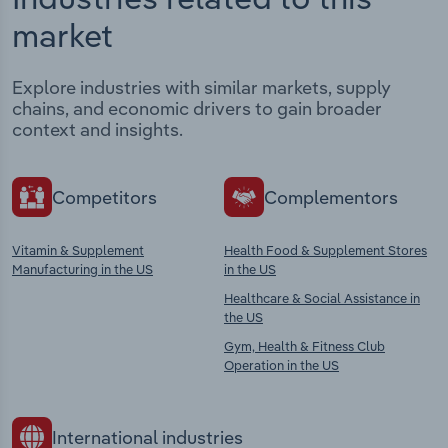
market
Explore industries with similar markets, supply
chains, and economic drivers to gain broader
context and insights.
Competitors
Complementors
Vitamin & Supplement
Health Food & Supplement Stores
Manufacturing in the US
in the US
Healthcare & Social Assistance in
the US
Gym, Health & Fitness Club
Operation in the US
International industries