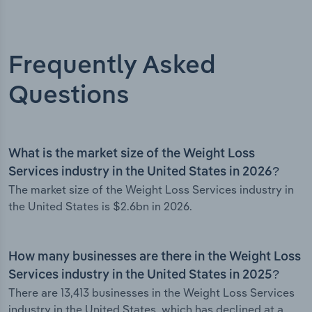
Frequently Asked
Questions
What is the market size of the Weight Loss
Services industry in the United States in 2026?
The market size of the Weight Loss Services industry in
the United States is $2.6bn in 2026.
How many businesses are there in the Weight Loss
Services industry in the United States in 2025?
There are 13,413 businesses in the Weight Loss Services
industry in the United States, which has declined at a