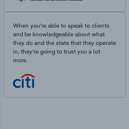
When you’re able to speak to clients
and be knowledgeable about what
they do and the state that they operate
in, they’re going to trust you a lot
more.