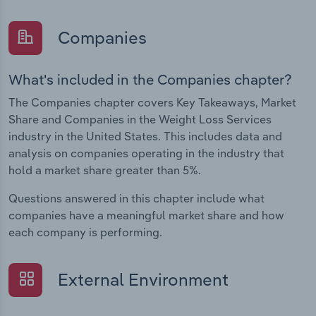
Companies
What's included in the Companies chapter?
The Companies chapter covers Key Takeaways, Market
Share and Companies in the Weight Loss Services
industry in the United States. This includes data and
analysis on companies operating in the industry that
hold a market share greater than 5%.
Questions answered in this chapter include what
companies have a meaningful market share and how
each company is performing.
External Environment