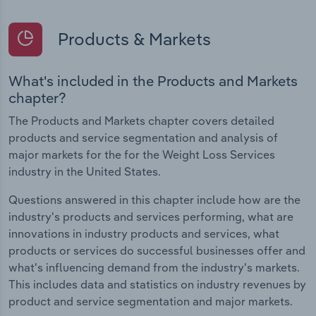
Products & Markets
What's included in the Products and Markets
chapter?
The Products and Markets chapter covers detailed
products and service segmentation and analysis of
major markets for the for the Weight Loss Services
industry in the United States.
Questions answered in this chapter include how are the
industry's products and services performing, what are
innovations in industry products and services, what
products or services do successful businesses offer and
what's influencing demand from the industry's markets.
This includes data and statistics on industry revenues by
product and service segmentation and major markets.