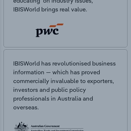
educating on industry issues,
IBISWorld brings real value.
IBISWorld has revolutionised business
information — which has proved
commercially invaluable to exporters,
investors and public policy
professionals in Australia and
overseas.