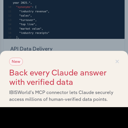
API Data Delivery
×
Feed trusted, human-driven industry intelligence
New
straight into your platform.
Back every Claude answer
with verified data
View API documentation
IBISWorld’s MCP connector lets Claude securely
access millions of human-verified data points.