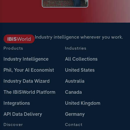
Industry intelligence wherever you work.
Products
Industries
Industry Intelligence
All Collections
Phil, Your AI Economist
United States
Industry Data Wizard
Australia
The IBISWorld Platform
Canada
Integrations
United Kingdom
API Data Delivery
Germany
Discover
Contact