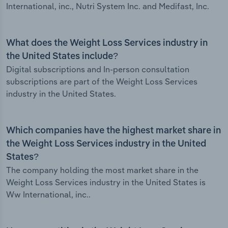
International, inc., Nutri System Inc. and Medifast, Inc.
What does the Weight Loss Services industry in
the United States include?
Digital subscriptions and In-person consultation
subscriptions are part of the Weight Loss Services
industry in the United States.
Which companies have the highest market share in
the Weight Loss Services industry in the United
States?
The company holding the most market share in the
Weight Loss Services industry in the United States is
Ww International, inc..