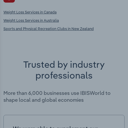
Weight Loss Services in Canada
Weight Loss Services in Australia
Sports and Physical Recreation Clubs in New Zealand
Trusted by industry
professionals
More than 6,000 businesses use IBISWorld to
shape local and global economies