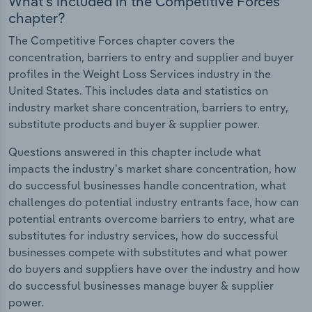
What's included in the Competitive Forces
chapter?
The Competitive Forces chapter covers the
concentration, barriers to entry and supplier and buyer
profiles in the Weight Loss Services industry in the
United States. This includes data and statistics on
industry market share concentration, barriers to entry,
substitute products and buyer & supplier power.
Questions answered in this chapter include what
impacts the industry's market share concentration, how
do successful businesses handle concentration, what
challenges do potential industry entrants face, how can
potential entrants overcome barriers to entry, what are
substitutes for industry services, how do successful
businesses compete with substitutes and what power
do buyers and suppliers have over the industry and how
do successful businesses manage buyer & supplier
power.