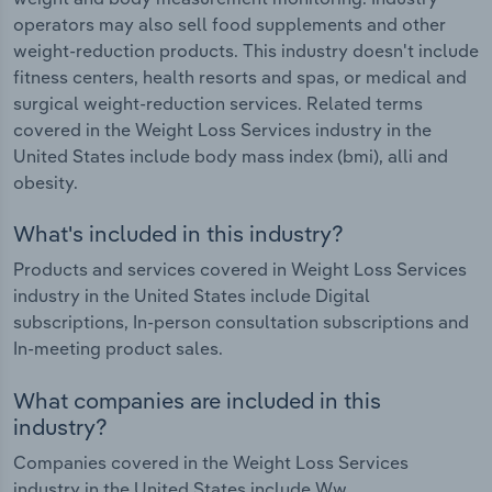
operators may also sell food supplements and other
weight-reduction products. This industry doesn't include
fitness centers, health resorts and spas, or medical and
surgical weight-reduction services. Related terms
covered in the Weight Loss Services industry in the
United States include body mass index (bmi), alli and
obesity.
What's included in this industry?
Products and services covered in Weight Loss Services
industry in the United States include Digital
subscriptions, In-person consultation subscriptions and
In-meeting product sales.
What companies are included in this
industry?
Companies covered in the Weight Loss Services
industry in the United States include Ww