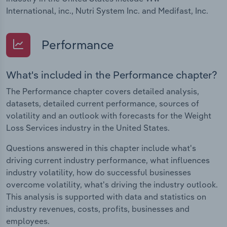
International, inc., Nutri System Inc. and Medifast, Inc.
Performance
What's included in the Performance chapter?
The Performance chapter covers detailed analysis,
datasets, detailed current performance, sources of
volatility and an outlook with forecasts for the Weight
Loss Services industry in the United States.
Questions answered in this chapter include what's
driving current industry performance, what influences
industry volatility, how do successful businesses
overcome volatility, what's driving the industry outlook.
This analysis is supported with data and statistics on
industry revenues, costs, profits, businesses and
employees.