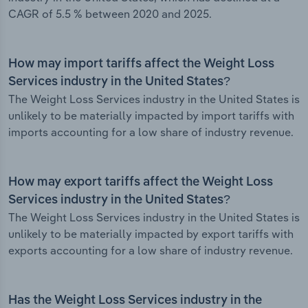
CAGR of 5.5 % between 2020 and 2025.
How may import tariffs affect the Weight Loss
Services industry in the United States?
The Weight Loss Services industry in the United States is
unlikely to be materially impacted by import tariffs with
imports accounting for a low share of industry revenue.
How may export tariffs affect the Weight Loss
Services industry in the United States?
The Weight Loss Services industry in the United States is
unlikely to be materially impacted by export tariffs with
exports accounting for a low share of industry revenue.
Has the Weight Loss Services industry in the