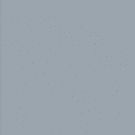
50,000
+
Industry titles