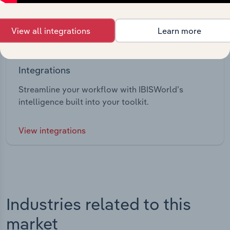
View all integrations
Learn more
Integrations
Streamline your workflow with IBISWorld’s
intelligence built into your toolkit.
View integrations
Industries related to this
market