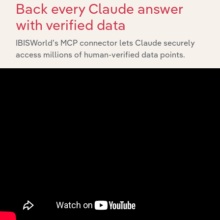
Back every Claude answer
with verified data
IBISWorld’s MCP connector lets Claude securely
access millions of human-verified data points.
API Data Delivery
Feed trusted, human-driven industry intelligence
straight into your platform.
View API documentation