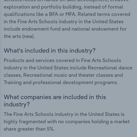
exploration and portfolio building, instead of formal
qualifications like a BFA or MFA. Related terms covered
in the Fine Arts Schools industry in the United States
include endowment fund and national endowment for
the arts (nea).
What's included in this industry?
Products and services covered in Fine Arts Schools
industry in the United States include Recreational dance
classes, Recreational music and theater classes and
Training and professional development programs.
What companies are included in this
industry?
The Fine Arts Schools industry in the United States is
highly fragmented with no companies holding a market
share greater than 5%.