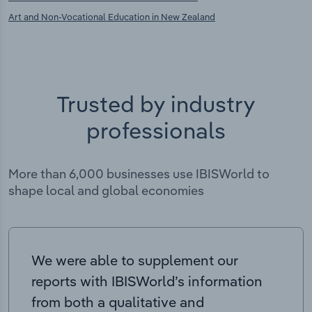
Art and Non-Vocational Education in New Zealand
Trusted by industry
professionals
More than 6,000 businesses use IBISWorld to
shape local and global economies
We were able to supplement our
reports with IBISWorld’s information
from both a qualitative and