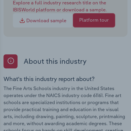
Explore a full industry research title on the
IBISWorld platform or download a sample.
Platform tour
Download sample
About this industry
What's this industry report about?
The Fine Arts Schools industry in the United States
operates under the NAICS industry code 61161. Fine art
schools are specialized institutions or programs that
provide practical training and education in the visual
arts, including drawing, painting, sculpture, printmaking
and more, without awarding academic degrees. These
schools focus on hands-on skill development, creative