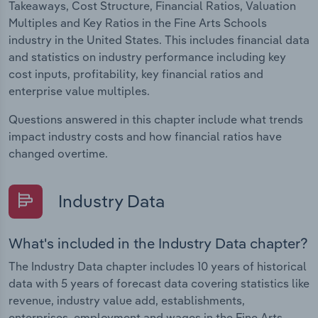
Takeaways, Cost Structure, Financial Ratios, Valuation
Multiples and Key Ratios in the Fine Arts Schools
industry in the United States. This includes financial data
and statistics on industry performance including key
cost inputs, profitability, key financial ratios and
enterprise value multiples.
Questions answered in this chapter include what trends
impact industry costs and how financial ratios have
changed overtime.
Industry Data
What's included in the Industry Data chapter?
The Industry Data chapter includes 10 years of historical
data with 5 years of forecast data covering statistics like
revenue, industry value add, establishments,
enterprises, employment and wages in the Fine Arts