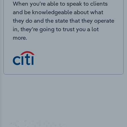
When you’re able to speak to clients
and be knowledgeable about what
they do and the state that they operate
in, they’re going to trust you a lot
more.