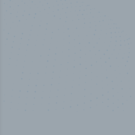
100
%
Industry analyst verified