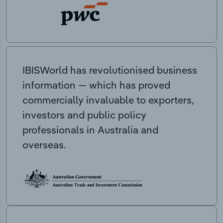
IBISWorld has revolutionised business
information — which has proved
commercially invaluable to exporters,
investors and public policy
professionals in Australia and
overseas.