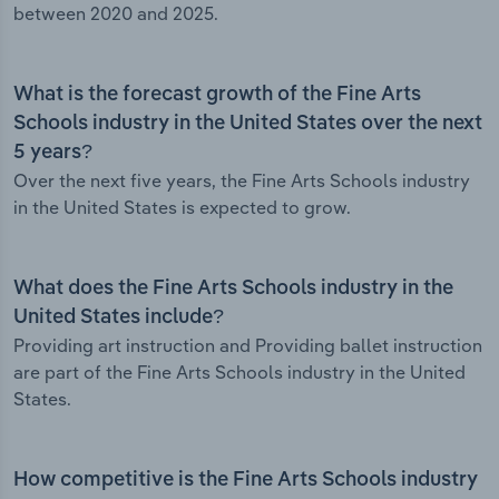
between 2020 and 2025.
What is the forecast growth of the Fine Arts
Schools industry in the United States over the next
5 years?
Over the next five years, the Fine Arts Schools industry
in the United States is expected to grow.
What does the Fine Arts Schools industry in the
United States include?
Providing art instruction and Providing ballet instruction
are part of the Fine Arts Schools industry in the United
States.
How competitive is the Fine Arts Schools industry