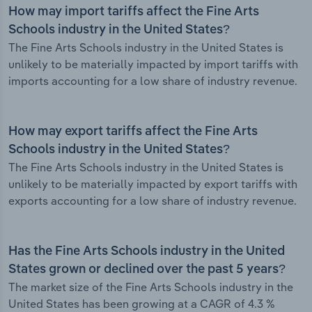
How may import tariffs affect the Fine Arts
Schools industry in the United States?
The Fine Arts Schools industry in the United States is
unlikely to be materially impacted by import tariffs with
imports accounting for a low share of industry revenue.
How may export tariffs affect the Fine Arts
Schools industry in the United States?
The Fine Arts Schools industry in the United States is
unlikely to be materially impacted by export tariffs with
exports accounting for a low share of industry revenue.
Has the Fine Arts Schools industry in the United
States grown or declined over the past 5 years?
The market size of the Fine Arts Schools industry in the
United States has been growing at a CAGR of 4.3 %