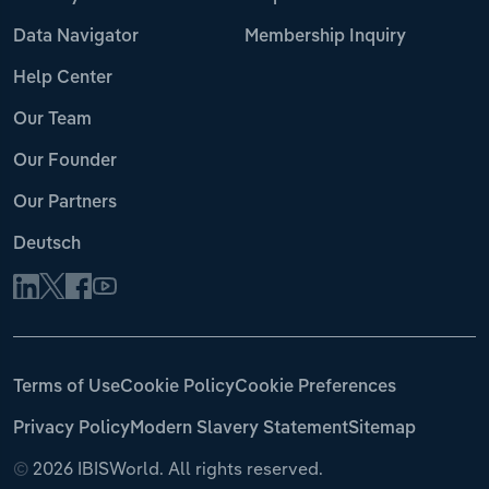
Data Navigator
Membership Inquiry
Help Center
Our Team
Our Founder
Our Partners
Deutsch
Terms of Use
Cookie Policy
Cookie Preferences
Privacy Policy
Modern Slavery Statement
Sitemap
©
2026 IBISWorld. All rights reserved.