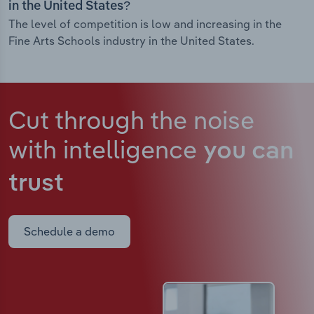
in the United States?
The level of competition is low and increasing in the
Fine Arts Schools industry in the United States.
Cut through the noise
with intelligence
you can
trust
Schedule a demo