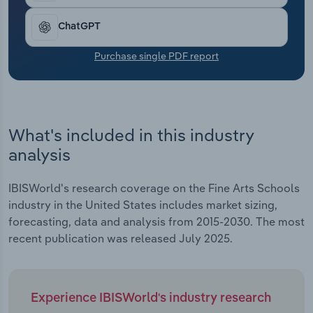
revenue growth since 2023. In all, revenue has
Transportation and Warehousing
risen at a CAGR of 4.3% to an estimated $7.8
ChatGPT
billion over the past five years, including expected
Utilities
growth of 0.8% in 2025.
Purchase single PDF report
Wholesale Trade
What's included in this industry
analysis
IBISWorld's research coverage on the Fine Arts Schools
industry in the United States includes market sizing,
forecasting, data and analysis from 2015-2030. The most
recent publication was released July 2025.
Experience IBISWorld's industry research