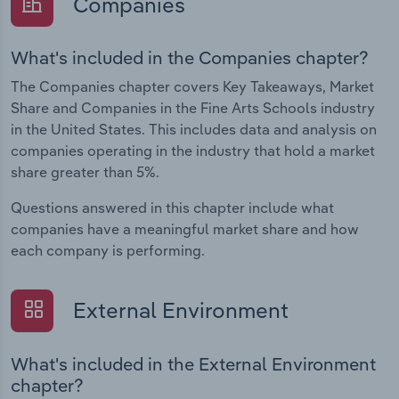
Companies
What's included in the Companies chapter?
The Companies chapter covers Key Takeaways, Market
Share and Companies in the Fine Arts Schools industry
in the United States. This includes data and analysis on
companies operating in the industry that hold a market
share greater than 5%.
Questions answered in this chapter include what
companies have a meaningful market share and how
each company is performing.
External Environment
What's included in the External Environment
chapter?