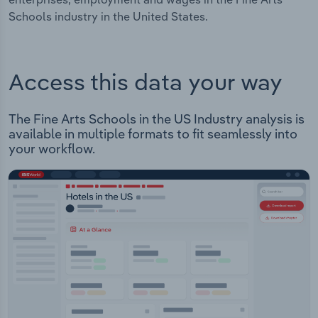
Schools industry in the United States.
Access this data your way
The Fine Arts Schools in the US Industry analysis is
available in multiple formats to fit seamlessly into
your workflow.