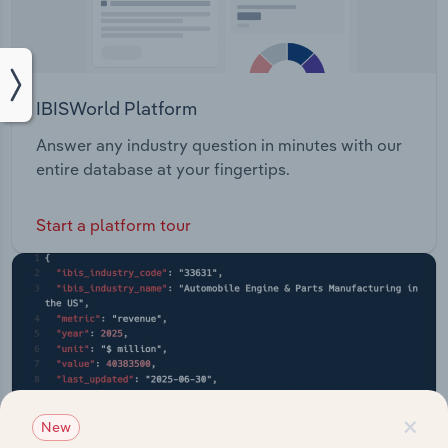
IBISWorld Platform
Answer any industry question in minutes with our
entire database at your fingertips.
Start a platform tour
×
New