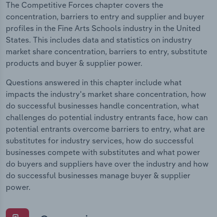
The Competitive Forces chapter covers the
concentration, barriers to entry and supplier and buyer
profiles in the Fine Arts Schools industry in the United
States. This includes data and statistics on industry
market share concentration, barriers to entry, substitute
products and buyer & supplier power.
Questions answered in this chapter include what
impacts the industry's market share concentration, how
do successful businesses handle concentration, what
challenges do potential industry entrants face, how can
potential entrants overcome barriers to entry, what are
substitutes for industry services, how do successful
businesses compete with substitutes and what power
do buyers and suppliers have over the industry and how
do successful businesses manage buyer & supplier
power.