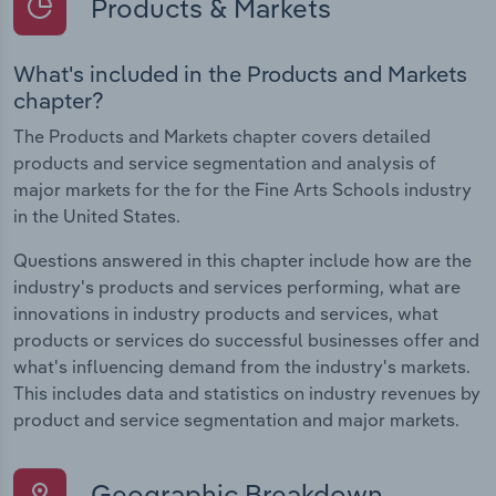
Products & Markets
What's included in the Products and Markets
chapter?
The Products and Markets chapter covers detailed
products and service segmentation and analysis of
major markets for the for the Fine Arts Schools industry
in the United States.
Questions answered in this chapter include how are the
industry's products and services performing, what are
innovations in industry products and services, what
products or services do successful businesses offer and
what's influencing demand from the industry's markets.
This includes data and statistics on industry revenues by
product and service segmentation and major markets.
Geographic Breakdown