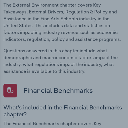
The External Environment chapter covers Key
Takeaways, External Drivers, Regulation & Policy and
Assistance in the Fine Arts Schools industry in the
United States. This includes data and statistics on
factors impacting industry revenue such as economic
indicators, regulation, policy and assistance programs.
Questions answered in this chapter include what
demographic and macroeconomic factors impact the
industry, what regulations impact the industry, what
assistance is available to this industry.
Financial Benchmarks
What's included in the Financial Benchmarks
chapter?
The Financial Benchmarks chapter covers Key