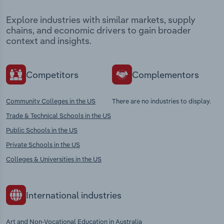
Explore industries with similar markets, supply
chains, and economic drivers to gain broader
context and insights.
Competitors
Complementors
Community Colleges in the US
There are no industries to display.
Trade & Technical Schools in the US
Public Schools in the US
Private Schools in the US
Colleges & Universities in the US
International industries
Art and Non-Vocational Education in Australia