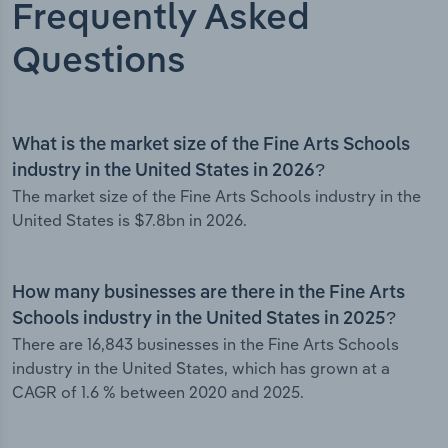
Frequently Asked
Questions
What is the market size of the Fine Arts Schools
industry in the United States in 2026?
The market size of the Fine Arts Schools industry in the
United States is $7.8bn in 2026.
How many businesses are there in the Fine Arts
Schools industry in the United States in 2025?
There are 16,843 businesses in the Fine Arts Schools
industry in the United States, which has grown at a
CAGR of 1.6 % between 2020 and 2025.