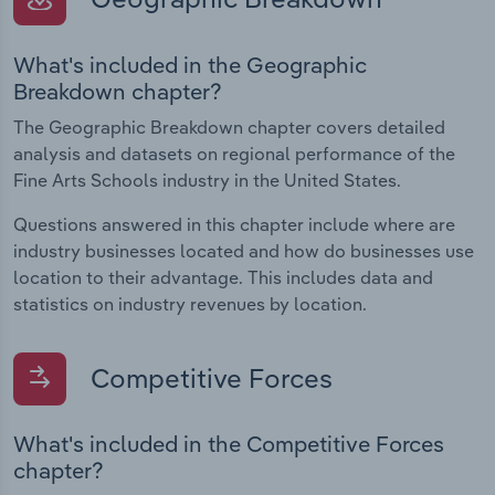
What's included in the Geographic
Breakdown chapter?
The Geographic Breakdown chapter covers detailed
analysis and datasets on regional performance of the
Fine Arts Schools industry in the United States.
Questions answered in this chapter include where are
industry businesses located and how do businesses use
location to their advantage. This includes data and
statistics on industry revenues by location.
Competitive Forces
What's included in the Competitive Forces
chapter?