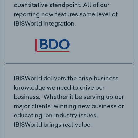
quantitative standpoint. All of our
reporting now features some level of
IBISWorld integration.
IBISWorld delivers the crisp business
knowledge we need to drive our
business. Whether it be serving up our
major clients, winning new business or
educating on industry issues,
IBISWorld brings real value.