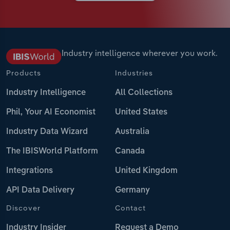
Industry intelligence wherever you work.
Products
Industries
Industry Intelligence
All Collections
Phil, Your AI Economist
United States
Industry Data Wizard
Australia
The IBISWorld Platform
Canada
Integrations
United Kingdom
API Data Delivery
Germany
Discover
Contact
Industry Insider
Request a Demo