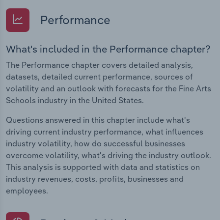
Performance
What's included in the Performance chapter?
The Performance chapter covers detailed analysis,
datasets, detailed current performance, sources of
volatility and an outlook with forecasts for the Fine Arts
Schools industry in the United States.
Questions answered in this chapter include what's
driving current industry performance, what influences
industry volatility, how do successful businesses
overcome volatility, what's driving the industry outlook.
This analysis is supported with data and statistics on
industry revenues, costs, profits, businesses and
employees.