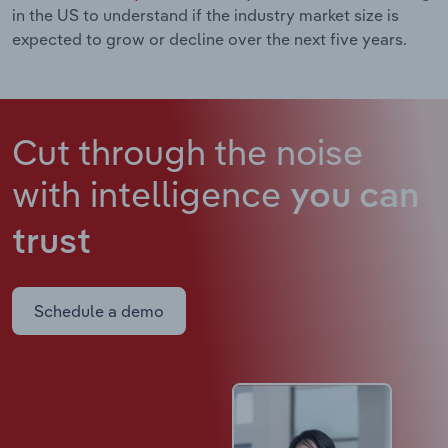
in the US to understand if the industry market size is
expected to grow or decline over the next five years.
Cut through the noise
with intelligence
you can
trust
Schedule a demo