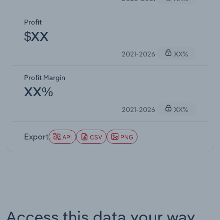
Profit
$XX
2021-2026
XX%
Profit Margin
XX%
2021-2026
XX%
Export
API
CSV
PNG
Access this data your way