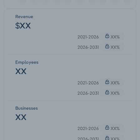
Revenue
$XX
2021-2026
XX%
2026-2031
XX%
Employees
XX
2021-2026
XX%
2026-2031
XX%
Businesses
XX
2021-2026
XX%
2026-2031
XX%