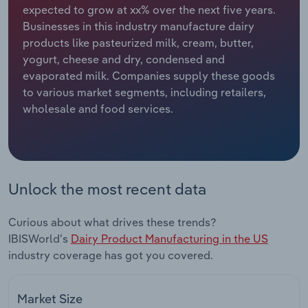
expected to grow at xx% over the next five years.
Businesses in this industry manufacture dairy
Relpro
Marketing
Accommodation & Food Services
Industry Classifications
products like pasteurized milk, cream, butter,
yogurt, cheese and dry, condensed and
Private Equity
Mining
evaporated milk. Companies supply these goods
to various market segments, including retailers,
Procurement
Personal Services
wholesale and food services.
Sales
Professional, Scientific and Technical
Services
Public Administration & Safety
Unlock the most recent data
Real Estate, Rental & Leasing
Curious about what drives these trends?
IBISWorld's
Dairy Product Manufacturing in the US
Retail Trade
industry coverage has got you covered.
Thematic Reports
Market Size