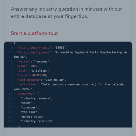
Answer any industry question in minutes with our
entire database at your fingertips.
Start a platform tour