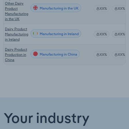
Other Dairy
Manufacturing in the UK
Product
XX%
XX%
Manufacturing
in the UK
Dairy Product
Manufacturing in Ireland
Manufacturing
XX%
XX%
in Ireland
Dairy Product
Manufacturing in China
Production in
XX%
XX%
China
Your industry