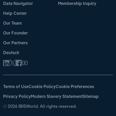
Data Navigator
Membership Inquiry
Help Center
Our Team
Our Founder
Our Partners
Deutsch
Terms of Use
Cookie Policy
Cookie Preferences
Privacy Policy
Modern Slavery Statement
Sitemap
©
2026 IBISWorld. All rights reserved.