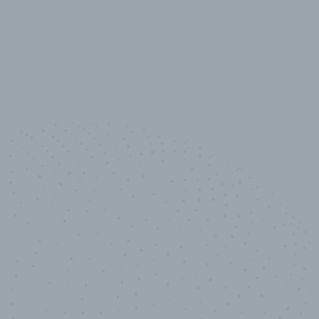
10,000,000
+
Data points