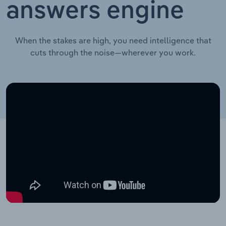
answers engine
When the stakes are high, you need intelligence that
cuts through the noise—wherever you work.