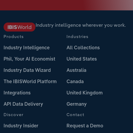
Industry intelligence wherever you work.
Products
Industries
Industry Intelligence
All Collections
Phil, Your AI Economist
United States
Industry Data Wizard
Australia
The IBISWorld Platform
Canada
Integrations
United Kingdom
API Data Delivery
Germany
Discover
Contact
Industry Insider
Request a Demo