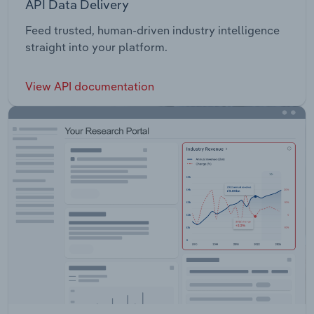
API Data Delivery
Feed trusted, human-driven industry intelligence
straight into your platform.
View API documentation