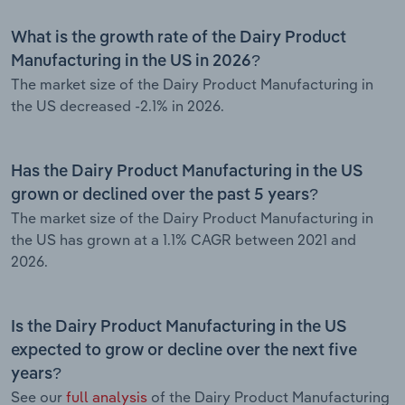
What is the growth rate of the Dairy Product
Manufacturing in the US in 2026?
The market size of the Dairy Product Manufacturing in
the US decreased -2.1% in 2026.
Has the Dairy Product Manufacturing in the US
grown or declined over the past 5 years?
The market size of the Dairy Product Manufacturing in
the US has grown at a 1.1% CAGR between 2021 and
2026.
Is the Dairy Product Manufacturing in the US
expected to grow or decline over the next five
years?
See our
full analysis
of the Dairy Product Manufacturing