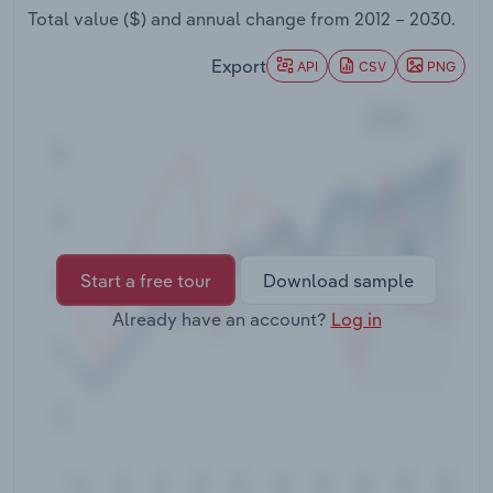
Transportation and Warehousing
Total value ($) and annual change from
2012 – 2030
.
Export
API
CSV
PNG
Utilities
Wholesale Trade
Start a free tour
Download sample
Already have an account?
Log in