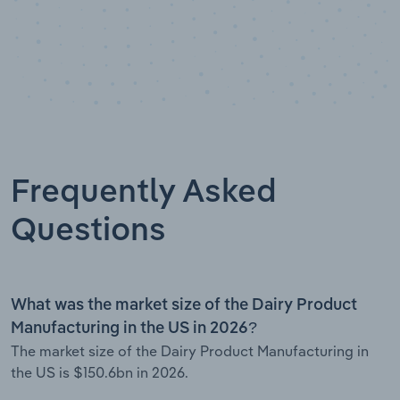
Frequently Asked
Questions
What was the market size of the Dairy Product
Manufacturing in the US in 2026?
The market size of the Dairy Product Manufacturing in
the US is $150.6bn in 2026.