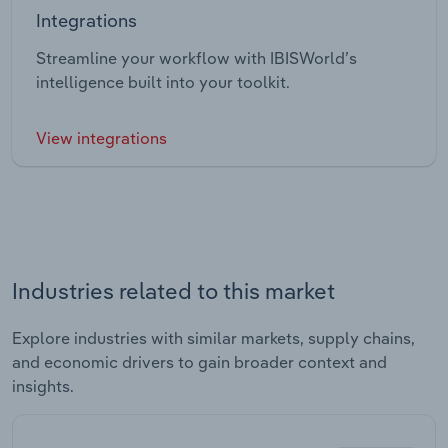
Integrations
Streamline your workflow with IBISWorld’s
intelligence built into your toolkit.
View integrations
Industries related to this market
Explore industries with similar markets, supply chains,
and economic drivers to gain broader context and
insights.