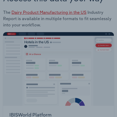
The
Dairy Product Manufacturing in the US
Industry
Report is available in multiple formats to fit seamlessly
into your workflow.
IBISWorld Platform