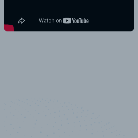
10,000,000
+