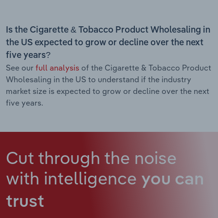
Is the Cigarette & Tobacco Product Wholesaling in
the US expected to grow or decline over the next
five years?
See our
full analysis
of the Cigarette & Tobacco Product
Wholesaling in the US to understand if the industry
market size is expected to grow or decline over the next
five years.
Cut through the noise
with intelligence
you can
trust