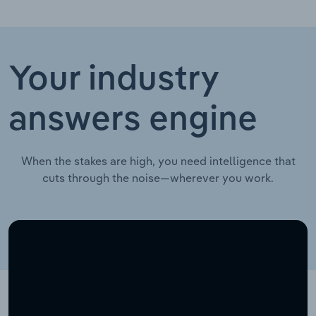
Your industry
answers engine
When the stakes are high, you need intelligence that
cuts through the noise—wherever you work.