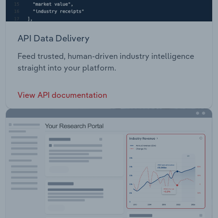
API Data Delivery
Feed trusted, human-driven industry intelligence
straight into your platform.
View API documentation