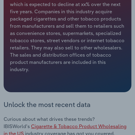
which is expected to decline at xx% over the next
five years. Companies in this industry acquire
Relpro
Marketing
Accommodation & Food Services
Industry Classifications
packaged cigarettes and other tobacco products
from manufacturers and sell them to retailers such
Private Equity
Mining
as convenience stores, supermarkets, specialized
tobacco stores, street vendors or internet tobacco
Procurement
Personal Services
retailers. They may also sell to other wholesalers.
The sales and distribution offices of tobacco
Sales
Professional, Scientific and Technical
product manufacturers are included in this
Services
industry.
Public Administration & Safety
Real Estate, Rental & Leasing
Unlock the most recent data
Retail Trade
Curious about what drives these trends?
Thematic Reports
IBISWorld's
Cigarette & Tobacco Product Wholesaling
in the US
industry coverage has got you covered.