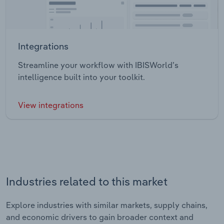
Integrations
Streamline your workflow with IBISWorld’s
intelligence built into your toolkit.
View integrations
Industries related to this market
Explore industries with similar markets, supply chains,
and economic drivers to gain broader context and