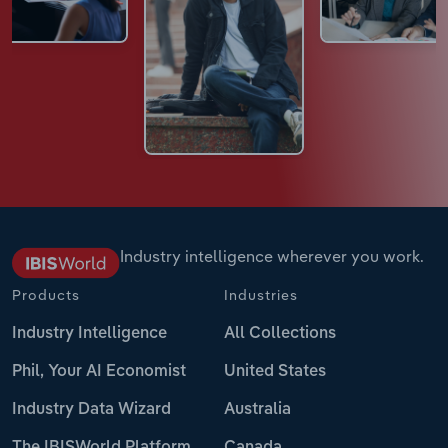
Industry intelligence wherever you work.
Products
Industries
Industry Intelligence
All Collections
Phil, Your AI Economist
United States
Industry Data Wizard
Australia
The IBISWorld Platform
Canada