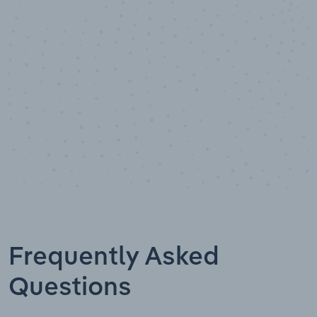
Data points
Frequently Asked
Questions