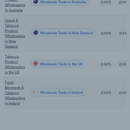
Wholesale Trade in Australia
XX%
XX%
Wholesaling
in Australia
Liquor &
Tobacco
Product
Wholesale Trade in New Zealand
XX%
XX%
Wholesaling
in New
Zealand
Tobacco
Product
Wholesale Trade in the UK
XX%
XX%
Wholesaling
in the UK
Food,
Beverage &
Wholesale Trade in Ireland
Tobacco
XX%
XX%
Wholesaling
in Ireland