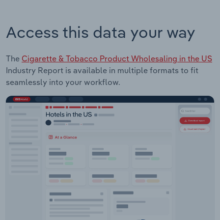
Access this data your way
The
Cigarette & Tobacco Product Wholesaling in the US
Industry Report is available in multiple formats to fit
seamlessly into your workflow.