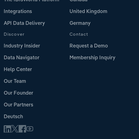
Integrations
United Kingdom
API Data Delivery
Germany
Discover
Contact
Industry Insider
Request a Demo
Data Navigator
Membership Inquiry
Help Center
Our Team
Our Founder
Our Partners
Deutsch