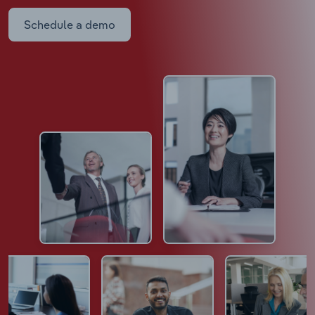
Schedule a demo