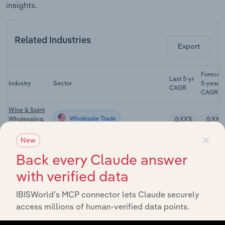
insights.
Related Industries
Export
Forecas
Last 5-yr
Industry
Sector
5-year
CAGR
CAGR
Wine & Spirit
Wholesale Trade
Wholesaling
XX%
XX%
in the US
×
New
Grocery
Wholesale Trade
Wholesaling
XX%
XX%
Back every Claude answer
in the US
with verified data
Tobacco
Wholesale Trade
Farming in the
XX%
XX%
IBISWorld’s MCP connector lets Claude securely
US
access millions of human-verified data points.
Cigarette &