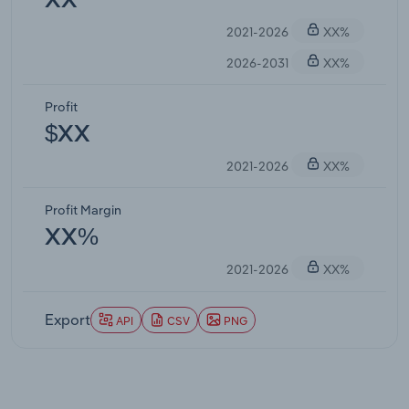
XX
2021-2026
XX%
2026-2031
XX%
Profit
$XX
2021-2026
XX%
Profit Margin
XX%
2021-2026
XX%
Export
API
CSV
PNG