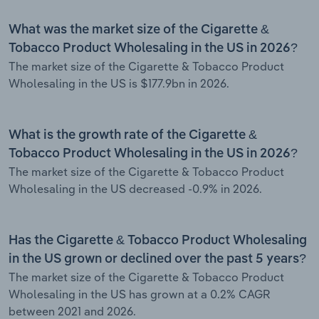
What was the market size of the Cigarette &
Tobacco Product Wholesaling in the US in 2026?
The market size of the Cigarette & Tobacco Product
Wholesaling in the US is $177.9bn in 2026.
What is the growth rate of the Cigarette &
Tobacco Product Wholesaling in the US in 2026?
The market size of the Cigarette & Tobacco Product
Wholesaling in the US decreased -0.9% in 2026.
Has the Cigarette & Tobacco Product Wholesaling
in the US grown or declined over the past 5 years?
The market size of the Cigarette & Tobacco Product
Wholesaling in the US has grown at a 0.2% CAGR
between 2021 and 2026.