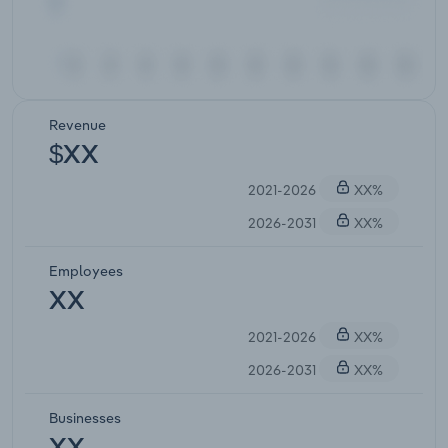
Revenue
$XX
2021-2026
XX%
2026-2031
XX%
Employees
XX
2021-2026
XX%
2026-2031
XX%
Businesses