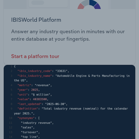
IBISWorld Platform
Answer any industry question in minutes with our
entire database at your fingertips.
Start a platform tour