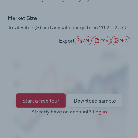
Transportation and Warehousing
Market Size
Utilities
Total value ($) and annual change from
2012 – 2030
.
Wholesale Trade
Export
API
CSV
PNG
Start a free tour
Download sample
Already have an account?
Log in