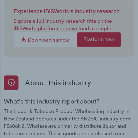
Experience IBISWorld's industry research
Explore a full industry research title on the
IBISWorld platform or download a sample.
Platform tour
Download sample
About this industry
What's this industry report about?
The Liquor & Tobacco Product Wholesaling industry in
New Zealand operates under the ANZSIC industry code
F3606NZ. Wholesalers primarily distribute liquor and
tobacco products. These goods are purchased from