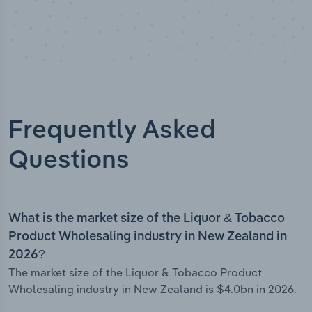
Frequently Asked
Questions
What is the market size of the Liquor & Tobacco
Product Wholesaling industry in New Zealand in
2026?
The market size of the Liquor & Tobacco Product
Wholesaling industry in New Zealand is $4.0bn in 2026.