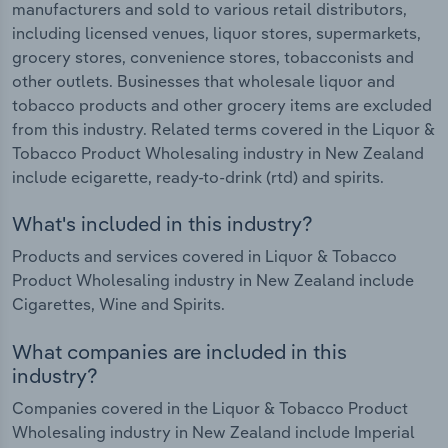
manufacturers and sold to various retail distributors,
including licensed venues, liquor stores, supermarkets,
grocery stores, convenience stores, tobacconists and
other outlets. Businesses that wholesale liquor and
tobacco products and other grocery items are excluded
from this industry. Related terms covered in the Liquor &
Tobacco Product Wholesaling industry in New Zealand
include ecigarette, ready-to-drink (rtd) and spirits.
What's included in this industry?
Products and services covered in Liquor & Tobacco
Product Wholesaling industry in New Zealand include
Cigarettes, Wine and Spirits.
What companies are included in this
industry?
Companies covered in the Liquor & Tobacco Product
Wholesaling industry in New Zealand include Imperial