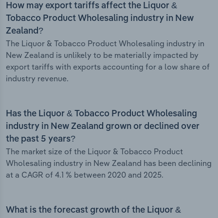
How may export tariffs affect the Liquor &
Tobacco Product Wholesaling industry in New
Zealand?
The Liquor & Tobacco Product Wholesaling industry in
New Zealand is unlikely to be materially impacted by
export tariffs with exports accounting for a low share of
industry revenue.
Has the Liquor & Tobacco Product Wholesaling
industry in New Zealand grown or declined over
the past 5 years?
The market size of the Liquor & Tobacco Product
Wholesaling industry in New Zealand has been declining
at a CAGR of 4.1 % between 2020 and 2025.
What is the forecast growth of the Liquor &