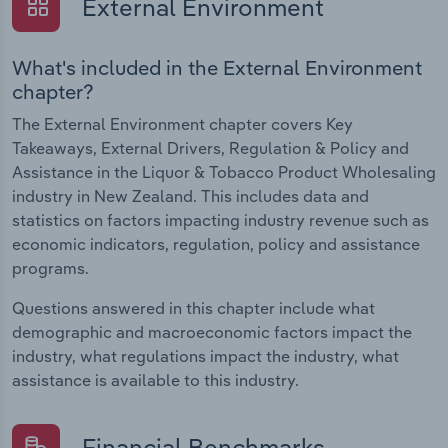
External Environment
What's included in the External Environment
chapter?
The External Environment chapter covers Key
Takeaways, External Drivers, Regulation & Policy and
Assistance in the Liquor & Tobacco Product Wholesaling
industry in New Zealand. This includes data and
statistics on factors impacting industry revenue such as
economic indicators, regulation, policy and assistance
programs.
Questions answered in this chapter include what
demographic and macroeconomic factors impact the
industry, what regulations impact the industry, what
assistance is available to this industry.
Financial Benchmarks