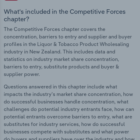
What's included in the Competitive Forces
chapter?
The Competitive Forces chapter covers the
concentration, barriers to entry and supplier and buyer
profiles in the Liquor & Tobacco Product Wholesaling
industry in New Zealand. This includes data and
statistics on industry market share concentration,
barriers to entry, substitute products and buyer &
supplier power.
Questions answered in this chapter include what
impacts the industry's market share concentration, how
do successful businesses handle concentration, what
challenges do potential industry entrants face, how can
potential entrants overcome barriers to entry, what are
substitutes for industry services, how do successful
businesses compete with substitutes and what power
do buyers and suppliers have over the industry and how