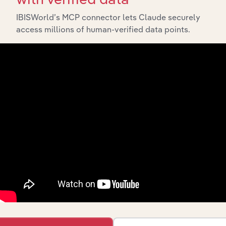
IBISWorld’s MCP connector lets Claude securely
access millions of human-verified data points.
Integrations
Streamline your workflow with IBISWorld’s
intelligence built into your toolkit.
View integrations