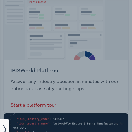
IBISWorld Platform
Answer any industry question in minutes with our
entire database at your fingertips.
Start a platform tour