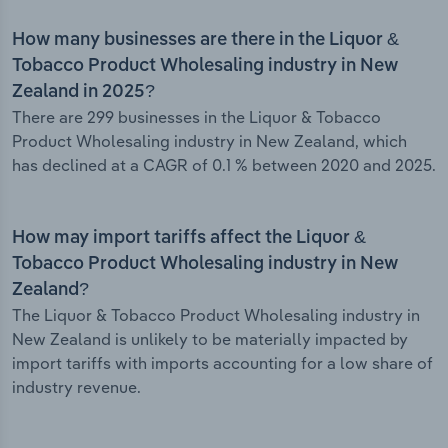
How many businesses are there in the Liquor &
Tobacco Product Wholesaling industry in New
Zealand in 2025?
There are 299 businesses in the Liquor & Tobacco
Product Wholesaling industry in New Zealand, which
has declined at a CAGR of 0.1 % between 2020 and 2025.
How may import tariffs affect the Liquor &
Tobacco Product Wholesaling industry in New
Zealand?
The Liquor & Tobacco Product Wholesaling industry in
New Zealand is unlikely to be materially impacted by
import tariffs with imports accounting for a low share of
industry revenue.