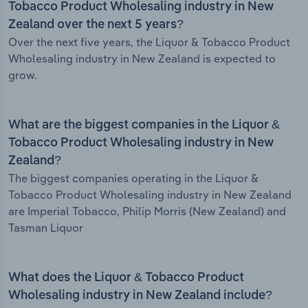
Tobacco Product Wholesaling industry in New
Zealand over the next 5 years?
Over the next five years, the Liquor & Tobacco Product
Wholesaling industry in New Zealand is expected to
grow.
What are the biggest companies in the Liquor &
Tobacco Product Wholesaling industry in New
Zealand?
The biggest companies operating in the Liquor &
Tobacco Product Wholesaling industry in New Zealand
are Imperial Tobacco, Philip Morris (New Zealand) and
Tasman Liquor
What does the Liquor & Tobacco Product
Wholesaling industry in New Zealand include?