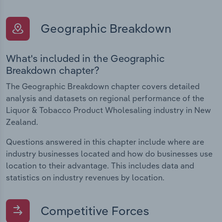
Geographic Breakdown
What's included in the Geographic
Breakdown chapter?
The Geographic Breakdown chapter covers detailed
analysis and datasets on regional performance of the
Liquor & Tobacco Product Wholesaling industry in New
Zealand.
Questions answered in this chapter include where are
industry businesses located and how do businesses use
location to their advantage. This includes data and
statistics on industry revenues by location.
Competitive Forces