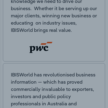
knowledge we need to drive our
business. Whether it be serving up our
major clients, winning new business or
educating on industry issues,
IBISWorld brings real value.
IBISWorld has revolutionised business
information — which has proved
commercially invaluable to exporters,
investors and public policy
professionals in Australia and