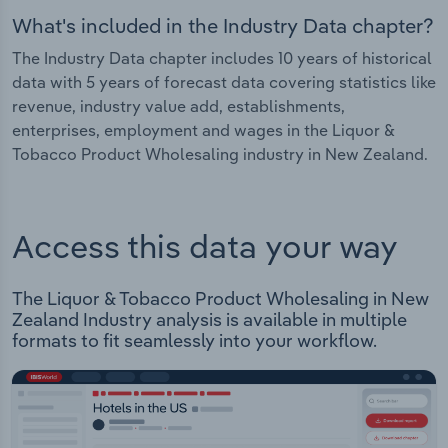
What's included in the Industry Data chapter?
The Industry Data chapter includes 10 years of historical
data with 5 years of forecast data covering statistics like
revenue, industry value add, establishments,
enterprises, employment and wages in the Liquor &
Tobacco Product Wholesaling industry in New Zealand.
Access this data your way
The Liquor & Tobacco Product Wholesaling in New
Zealand Industry analysis is available in multiple
formats to fit seamlessly into your workflow.