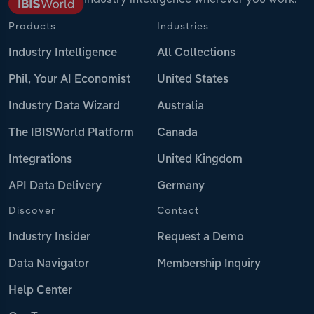
Products
Industries
Industry Intelligence
All Collections
Phil, Your AI Economist
United States
Industry Data Wizard
Australia
The IBISWorld Platform
Canada
Integrations
United Kingdom
API Data Delivery
Germany
Discover
Contact
Industry Insider
Request a Demo
Data Navigator
Membership Inquiry
Help Center