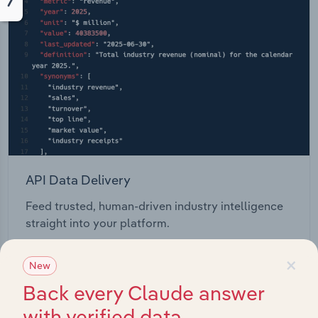
API Data Delivery
Feed trusted, human-driven industry intelligence
straight into your platform.
×
View API documentation
New
Back every Claude answer
with verified data