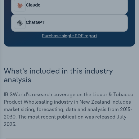
Transportation and Warehousing
as discretionary incomes rebound.
Claude
Utilities
ChatGPT
Wholesale Trade
Purchase single PDF report
What's included in this industry
analysis
IBISWorld's research coverage on the Liquor & Tobacco
Product Wholesaling industry in New Zealand includes
market sizing, forecasting, data and analysis from 2015-
2030. The most recent publication was released July
2025.