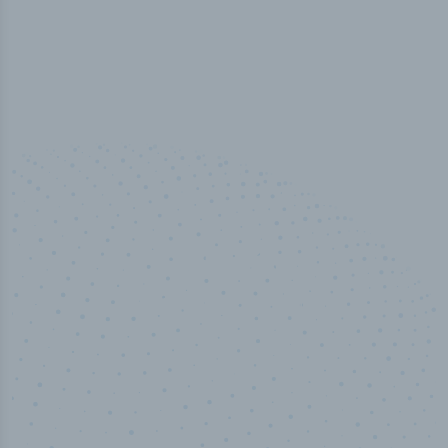
50,000
+
Industry titles