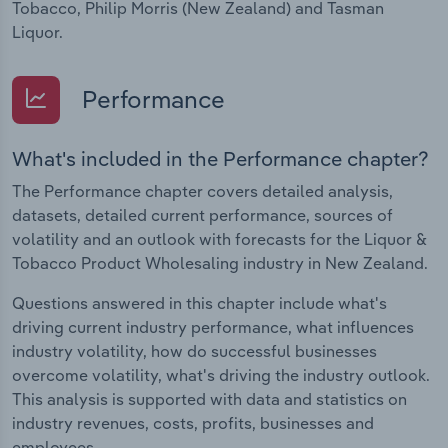
Tobacco, Philip Morris (New Zealand) and Tasman
Liquor.
Performance
What's included in the Performance chapter?
The Performance chapter covers detailed analysis,
datasets, detailed current performance, sources of
volatility and an outlook with forecasts for the Liquor &
Tobacco Product Wholesaling industry in New Zealand.
Questions answered in this chapter include what's
driving current industry performance, what influences
industry volatility, how do successful businesses
overcome volatility, what's driving the industry outlook.
This analysis is supported with data and statistics on
industry revenues, costs, profits, businesses and
employees.