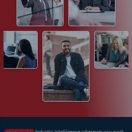
Industry intelligence wherever you work.