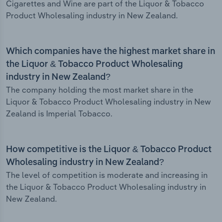
Cigarettes and Wine are part of the Liquor & Tobacco
Product Wholesaling industry in New Zealand.
Which companies have the highest market share in
the Liquor & Tobacco Product Wholesaling
industry in New Zealand?
The company holding the most market share in the
Liquor & Tobacco Product Wholesaling industry in New
Zealand is Imperial Tobacco.
How competitive is the Liquor & Tobacco Product
Wholesaling industry in New Zealand?
The level of competition is moderate and increasing in
the Liquor & Tobacco Product Wholesaling industry in
New Zealand.