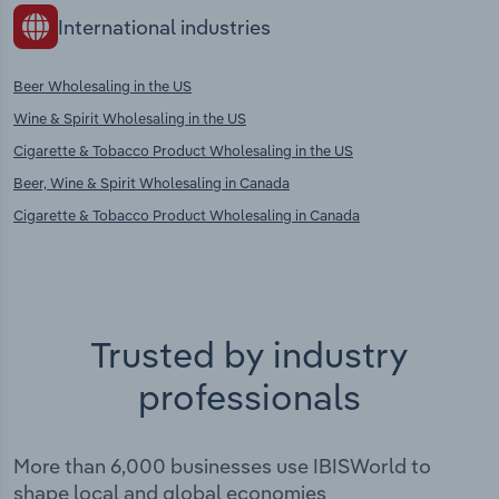
International industries
Beer Wholesaling in the US
Wine & Spirit Wholesaling in the US
Cigarette & Tobacco Product Wholesaling in the US
Beer, Wine & Spirit Wholesaling in Canada
Cigarette & Tobacco Product Wholesaling in Canada
Trusted by industry
professionals
More than 6,000 businesses use IBISWorld to
shape local and global economies