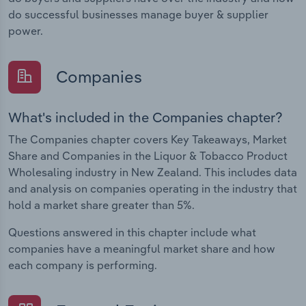
do successful businesses manage buyer & supplier
power.
Companies
What's included in the Companies chapter?
The Companies chapter covers Key Takeaways, Market
Share and Companies in the Liquor & Tobacco Product
Wholesaling industry in New Zealand. This includes data
and analysis on companies operating in the industry that
hold a market share greater than 5%.
Questions answered in this chapter include what
companies have a meaningful market share and how
each company is performing.