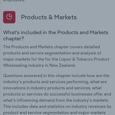
Products & Markets
What's included in the Products and Markets
chapter?
The Products and Markets chapter covers detailed
products and service segmentation and analysis of
major markets for the for the Liquor & Tobacco Product
Wholesaling industry in New Zealand.
Questions answered in this chapter include how are the
industry's products and services performing, what are
innovations in industry products and services, what
products or services do successful businesses offer and
what's influencing demand from the industry's markets.
This includes data and statistics on industry revenues by
product and service segmentation and major markets.