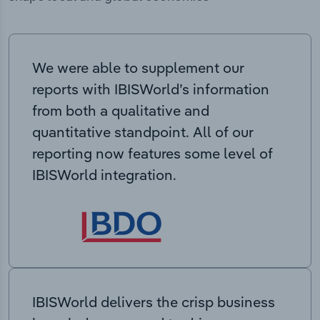
We were able to supplement our
reports with IBISWorld’s information
from both a qualitative and
quantitative standpoint. All of our
reporting now features some level of
IBISWorld integration.
IBISWorld delivers the crisp business