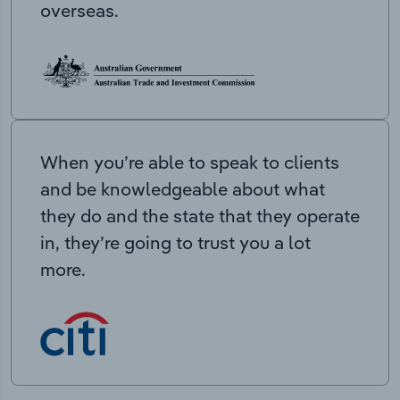
overseas.
When you’re able to speak to clients
and be knowledgeable about what
they do and the state that they operate
in, they’re going to trust you a lot
more.