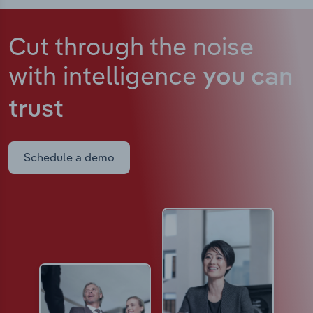
Cut through the noise
with intelligence
you can
trust
Schedule a demo