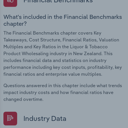
What's included in the Financial Benchmarks
chapter?
The Financial Benchmarks chapter covers Key
Takeaways, Cost Structure, Financial Ratios, Valuation
Multiples and Key Ratios in the Liquor & Tobacco
Product Wholesaling industry in New Zealand. This
includes financial data and statistics on industry
performance including key cost inputs, profitability, key
financial ratios and enterprise value multiples.
Questions answered in this chapter include what trends
impact industry costs and how financial ratios have
changed overtime.
Industry Data