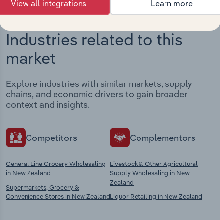
View all integrations
Learn more
Industries related to this
market
Explore industries with similar markets, supply
chains, and economic drivers to gain broader
context and insights.
Competitors
Complementors
General Line Grocery Wholesaling
Livestock & Other Agricultural
in New Zealand
Supply Wholesaling in New
Zealand
Supermarkets, Grocery &
Convenience Stores in New Zealand
Liquor Retailing in New Zealand