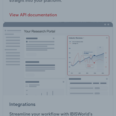
straight into your platform.
View API documentation
Integrations
Streamline your workflow with IBISWorld’s