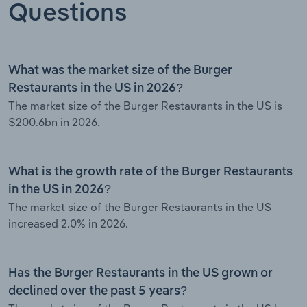
Questions
What was the market size of the Burger
Restaurants in the US in 2026?
The market size of the Burger Restaurants in the US is
$200.6bn in 2026.
What is the growth rate of the Burger Restaurants
in the US in 2026?
The market size of the Burger Restaurants in the US
increased 2.0% in 2026.
Has the Burger Restaurants in the US grown or
declined over the past 5 years?