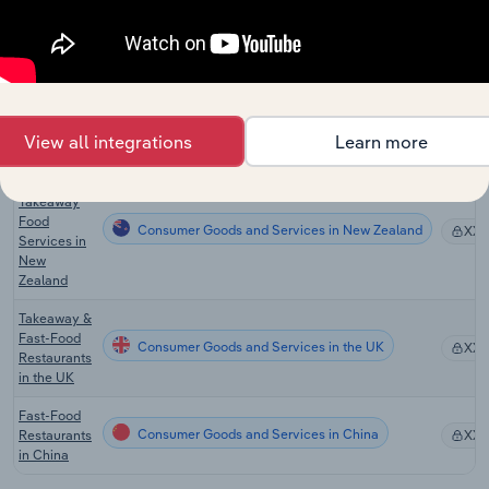
Consumer Goods and Services in Canada
Restaurants
XX
in Canada
Fast Food &
Takeaway
Consumer Goods and Services in Australia
Food
XX
Services in
View all integrations
Learn more
Australia
Fast Food &
Takeaway
Food
Consumer Goods and Services in New Zealand
XX
Services in
New
Zealand
Takeaway &
Fast-Food
Consumer Goods and Services in the UK
XX
Restaurants
in the UK
Fast-Food
Consumer Goods and Services in China
Restaurants
XX
in China