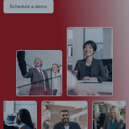
Schedule a demo