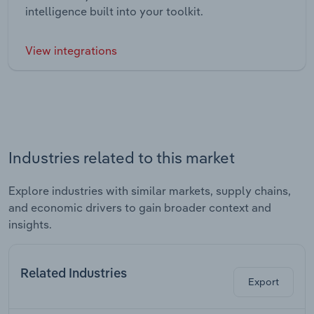
intelligence built into your toolkit.
View integrations
Industries related to this market
Explore industries with similar markets, supply chains,
and economic drivers to gain broader context and
insights.
Related Industries
Export