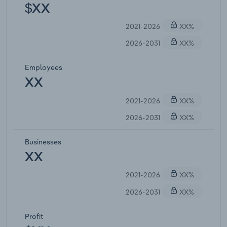
$XX
2021-2026
XX%
2026-2031
XX%
Employees
XX
2021-2026
XX%
2026-2031
XX%
Businesses
XX
2021-2026
XX%
2026-2031
XX%
Profit