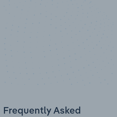
10,000,000
+
Data points
Frequently Asked