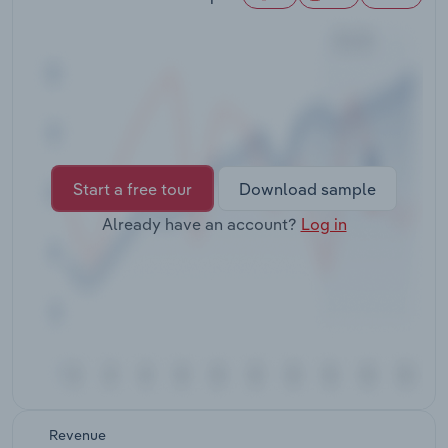
Transportation and Warehousing
Utilities
Wholesale Trade
Start a free tour
Download sample
Already have an account?
Log in
Revenue