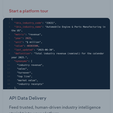
Start a platform tour
API Data Delivery
Feed trusted, human-driven industry intelligence