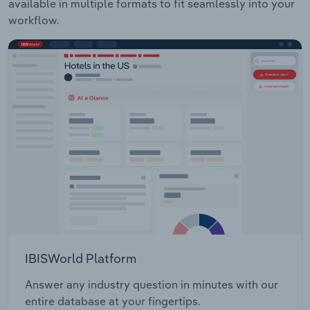
available in multiple formats to fit seamlessly into your
workflow.
IBISWorld Platform
Answer any industry question in minutes with our
entire database at your fingertips.