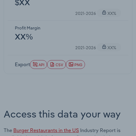
$XX
2021-2026
XX%
Profit Margin
XX%
2021-2026
XX%
Export
API
CSV
PNG
Access this data your way
The
Burger Restaurants in the US
Industry Report is