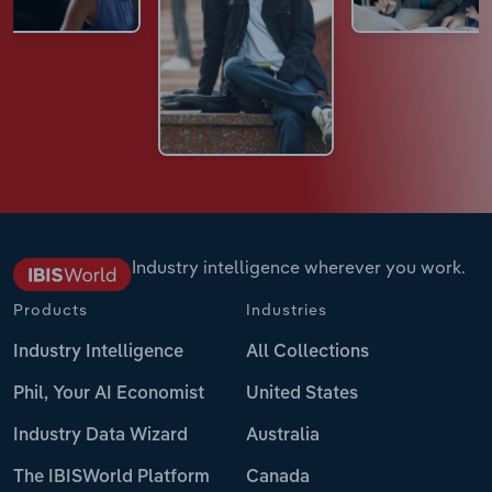
Industry intelligence wherever you work.
Products
Industries
Industry Intelligence
All Collections
Phil, Your AI Economist
United States
Industry Data Wizard
Australia
The IBISWorld Platform
Canada