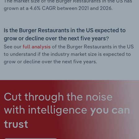
The market size of the Burger Restaurants in the US has
grown at a 4.6% CAGR between 2021 and 2026.
Is the Burger Restaurants in the US expected to
grow or decline over the next five years?
See our
full analysis
of the Burger Restaurants in the US
to understand if the industry market size is expected to
grow or decline over the next five years.
Cut through the noise
with intelligence
you can
trust