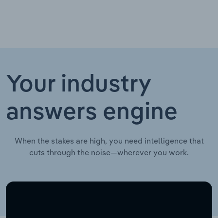
Your industry
answers engine
When the stakes are high, you need intelligence that
cuts through the noise—wherever you work.