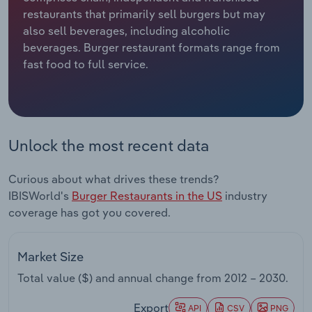
restaurants that primarily sell burgers but may
Relpro
Marketing
Accommodation & Food Services
Industry Classifications
also sell beverages, including alcoholic
beverages. Burger restaurant formats range from
Private Equity
Mining
fast food to full service.
Procurement
Personal Services
Sales
Professional, Scientific and Technical
Unlock the most recent data
Services
Curious about what drives these trends?
Public Administration & Safety
IBISWorld's
Burger Restaurants in the US
industry
coverage has got you covered.
Real Estate, Rental & Leasing
Retail Trade
Market Size
Total value ($) and annual change from
2012 – 2030
.
Thematic Reports
Export
API
CSV
PNG