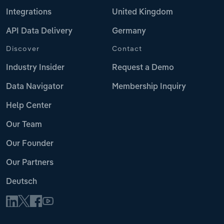
Integrations
United Kingdom
API Data Delivery
Germany
Discover
Contact
Industry Insider
Request a Demo
Data Navigator
Membership Inquiry
Help Center
Our Team
Our Founder
Our Partners
Deutsch