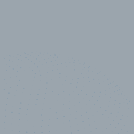
10,000,000
+
Data points