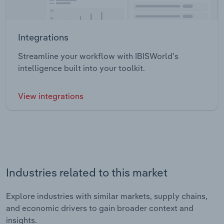
Integrations
Streamline your workflow with IBISWorld’s
intelligence built into your toolkit.
View integrations
Industries related to this market
Explore industries with similar markets, supply chains,
and economic drivers to gain broader context and
insights.