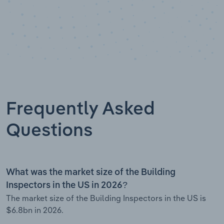
Frequently Asked
Questions
What was the market size of the Building
Inspectors in the US in 2026?
The market size of the Building Inspectors in the US is
$6.8bn in 2026.