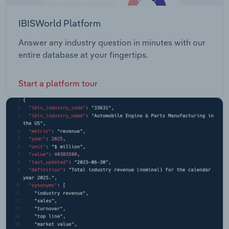
IBISWorld Platform
Answer any industry question in minutes with our
entire database at your fingertips.
Start a platform tour