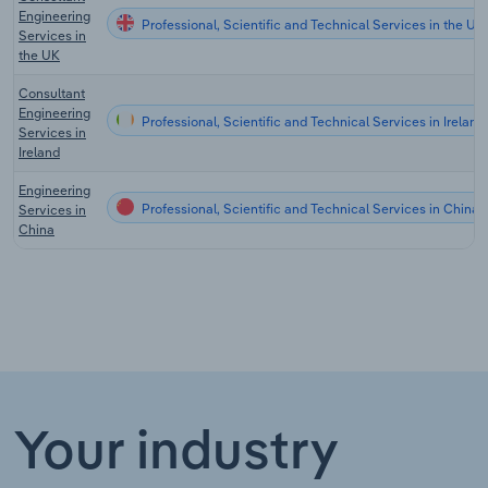
Engineering
Professional, Scientific and Technical Services in the UK
Services in
the UK
Consultant
Engineering
Professional, Scientific and Technical Services in Ireland
Services in
Ireland
Engineering
Professional, Scientific and Technical Services in China
Services in
China
Your industry