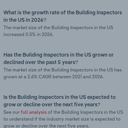
What is the growth rate of the Building Inspectors
in the US in 2026?
The market size of the Building Inspectors in the US
increased 0.5% in 2026.
Has the Building Inspectors in the US grown or
declined over the past 5 years?
The market size of the Building Inspectors in the US has
grown at a 2.6% CAGR between 2021 and 2026.
Is the Building Inspectors in the US expected to
grow or decline over the next five years?
See our
full analysis
of the Building Inspectors in the US
to understand if the industry market size is expected to
grow or decline over the next five years.