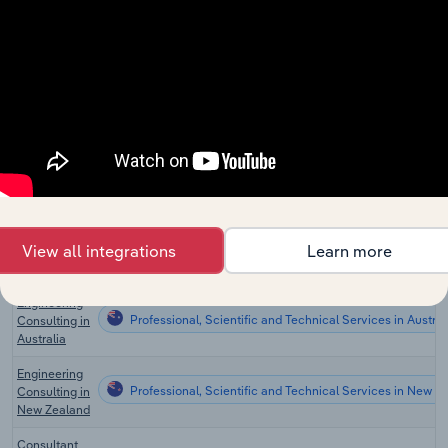
the US
Engineering
Professional, Scientific and Technical Services
Services in
the US
Pest Control
Professional, Scientific and Technical Services
in the US
Global
Professional, Scientific and Technical Services in Global
Engineering
Services
Engineering
View all integrations
Learn more
Professional, Scientific and Technical Services in Canad
Services in
Canada
Engineering
Professional, Scientific and Technical Services in Austral
Consulting in
Australia
Engineering
Professional, Scientific and Technical Services in New Z
Consulting in
New Zealand
Consultant