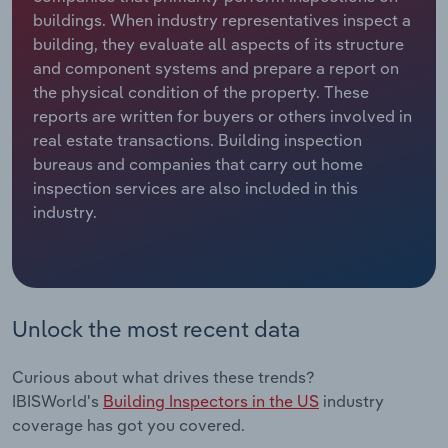
buildings. When industry representatives inspect a
Relpro
Marketing
Accommodation & Food Services
Industry Classifications
building, they evaluate all aspects of its structure
and component systems and prepare a report on
Private Equity
Mining
the physical condition of the property. These
reports are written for buyers or others involved in
Procurement
Personal Services
real estate transactions. Building inspection
bureaus and companies that carry out home
inspection services are also included in this
Sales
Professional, Scientific and Technical
industry.
Services
Public Administration & Safety
Real Estate, Rental & Leasing
Unlock the most recent data
Retail Trade
Curious about what drives these trends?
IBISWorld's
Building Inspectors in the US
industry
Thematic Reports
coverage has got you covered.