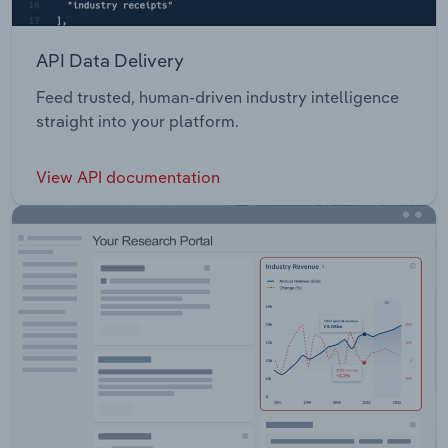
API Data Delivery
Feed trusted, human-driven industry intelligence
straight into your platform.
View API documentation