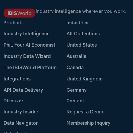
Industry intelligence wherever you work.
Products
Industries
Industry Intelligence
All Collections
Phil, Your AI Economist
United States
Industry Data Wizard
Australia
The IBISWorld Platform
Canada
Integrations
United Kingdom
API Data Delivery
Germany
Discover
Contact
Industry Insider
Request a Demo
Data Navigator
Membership Inquiry