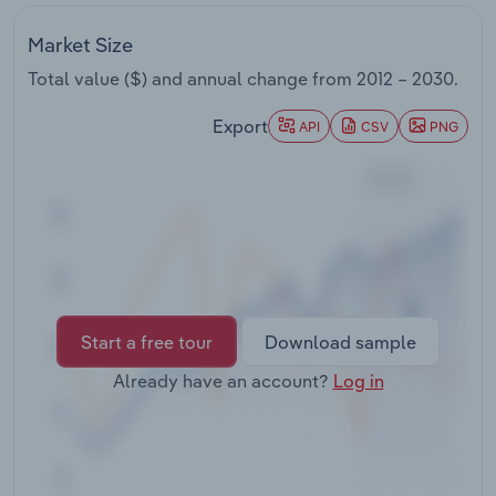
Transportation and Warehousing
Market Size
Utilities
Total value ($) and annual change from
2012 – 2030
.
Export
Wholesale Trade
API
CSV
PNG
Start a free tour
Download sample
Already have an account?
Log in