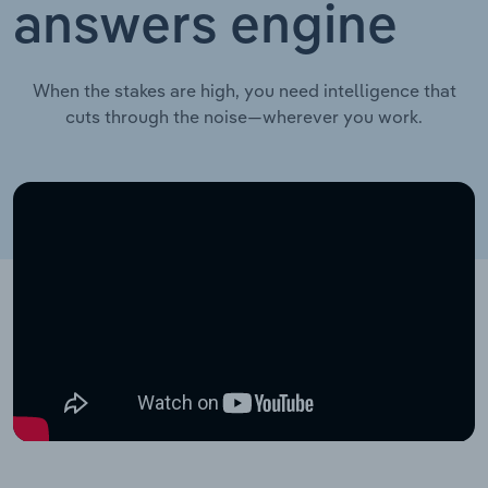
answers engine
When the stakes are high, you need intelligence that
cuts through the noise—wherever you work.