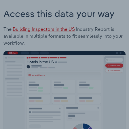
Access this data your way
The
Building Inspectors in the US
Industry Report is
available in multiple formats to fit seamlessly into your
workflow.