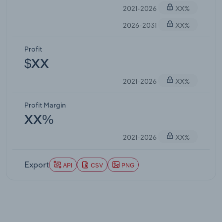
2021-2026
XX%
2026-2031
XX%
Profit
$XX
2021-2026
XX%
Profit Margin
XX%
2021-2026
XX%
Export
API
CSV
PNG