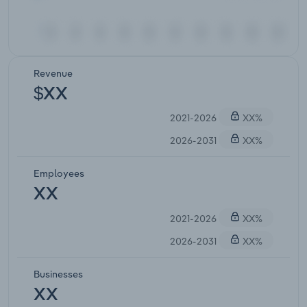
Revenue
$XX
2021-2026
XX%
2026-2031
XX%
Employees
XX
2021-2026
XX%
2026-2031
XX%
Businesses
XX