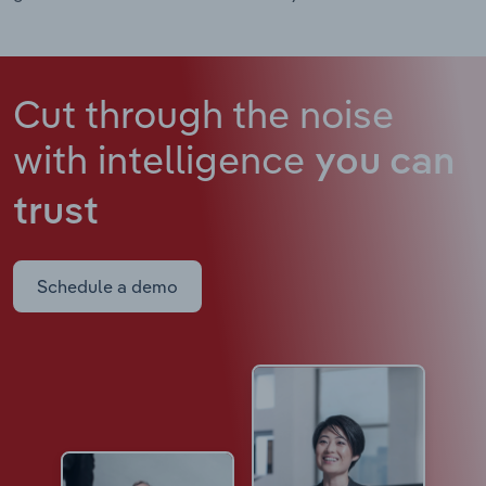
Cut through the noise
with intelligence
you can
trust
Schedule a demo