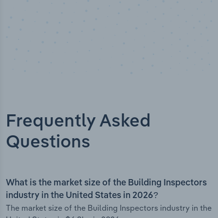
Frequently Asked
Questions
What is the market size of the Building Inspectors
industry in the United States in 2026?
The market size of the Building Inspectors industry in the