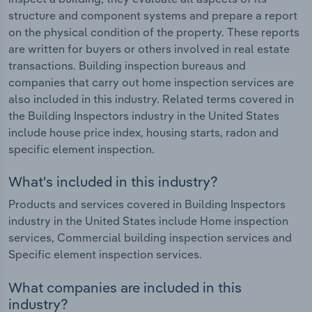
structure and component systems and prepare a report
on the physical condition of the property. These reports
are written for buyers or others involved in real estate
transactions. Building inspection bureaus and
companies that carry out home inspection services are
also included in this industry. Related terms covered in
the Building Inspectors industry in the United States
include house price index, housing starts, radon and
specific element inspection.
What's included in this industry?
Products and services covered in Building Inspectors
industry in the United States include Home inspection
services, Commercial building inspection services and
Specific element inspection services.
What companies are included in this
industry?