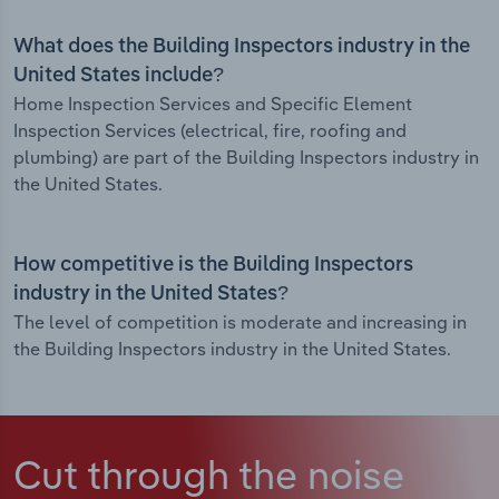
What does the Building Inspectors industry in the
United States include?
Home Inspection Services and Specific Element
Inspection Services (electrical, fire, roofing and
plumbing) are part of the Building Inspectors industry in
the United States.
How competitive is the Building Inspectors
industry in the United States?
The level of competition is moderate and increasing in
the Building Inspectors industry in the United States.
Cut through the noise