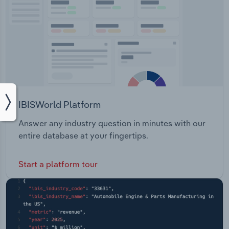
IBISWorld Platform
Answer any industry question in minutes with our
entire database at your fingertips.
Start a platform tour