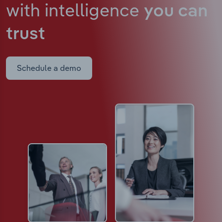
with intelligence
you can
trust
Schedule a demo