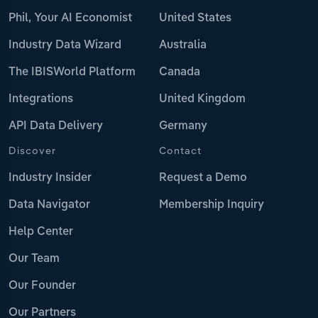
Phil, Your AI Economist
United States
Industry Data Wizard
Australia
The IBISWorld Platform
Canada
Integrations
United Kingdom
API Data Delivery
Germany
Discover
Contact
Industry Insider
Request a Demo
Data Navigator
Membership Inquiry
Help Center
Our Team
Our Founder
Our Partners