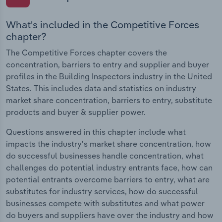
What's included in the Competitive Forces
chapter?
The Competitive Forces chapter covers the
concentration, barriers to entry and supplier and buyer
profiles in the Building Inspectors industry in the United
States. This includes data and statistics on industry
market share concentration, barriers to entry, substitute
products and buyer & supplier power.
Questions answered in this chapter include what
impacts the industry's market share concentration, how
do successful businesses handle concentration, what
challenges do potential industry entrants face, how can
potential entrants overcome barriers to entry, what are
substitutes for industry services, how do successful
businesses compete with substitutes and what power
do buyers and suppliers have over the industry and how