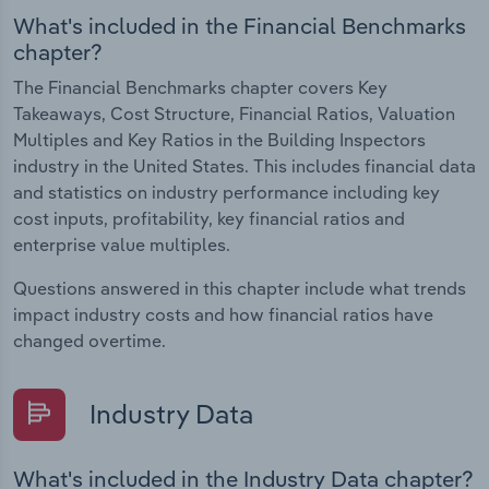
What's included in the Financial Benchmarks
chapter?
The Financial Benchmarks chapter covers Key
Takeaways, Cost Structure, Financial Ratios, Valuation
Multiples and Key Ratios in the Building Inspectors
industry in the United States. This includes financial data
and statistics on industry performance including key
cost inputs, profitability, key financial ratios and
enterprise value multiples.
Questions answered in this chapter include what trends
impact industry costs and how financial ratios have
changed overtime.
Industry Data
What's included in the Industry Data chapter?