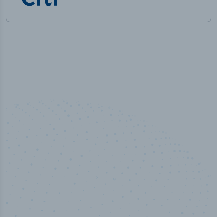
50,000
+
Industry titles