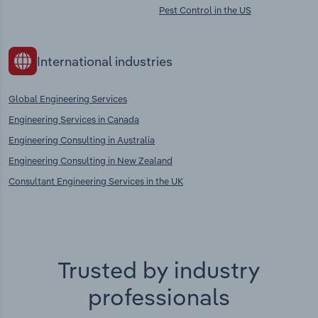
Pest Control in the US
International industries
Global Engineering Services
Engineering Services in Canada
Engineering Consulting in Australia
Engineering Consulting in New Zealand
Consultant Engineering Services in the UK
Trusted by industry
professionals