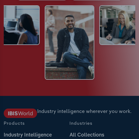
Industry intelligence wherever you work.
Products
Industries
Industry Intelligence
All Collections