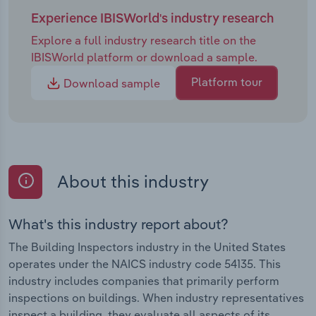
Experience IBISWorld's industry research
Explore a full industry research title on the
IBISWorld platform or download a sample.
Platform tour
Download sample
About this industry
What's this industry report about?
The Building Inspectors industry in the United States
operates under the NAICS industry code 54135. This
industry includes companies that primarily perform
inspections on buildings. When industry representatives
inspect a building, they evaluate all aspects of its