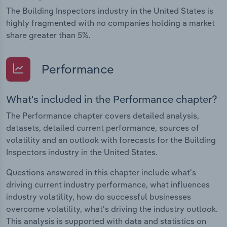
The Building Inspectors industry in the United States is
highly fragmented with no companies holding a market
share greater than 5%.
Performance
What's included in the Performance chapter?
The Performance chapter covers detailed analysis,
datasets, detailed current performance, sources of
volatility and an outlook with forecasts for the Building
Inspectors industry in the United States.
Questions answered in this chapter include what's
driving current industry performance, what influences
industry volatility, how do successful businesses
overcome volatility, what's driving the industry outlook.
This analysis is supported with data and statistics on