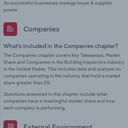
do successful businesses manage buyer & supplier
power.
Companies
What's included in the Companies chapter?
The Companies chapter covers Key Takeaways, Market
Share and Companies in the Building Inspectors industry
in the United States. This includes data and analysis on
companies operating in the industry that hold a market
share greater than 5%.
Questions answered in this chapter include what
companies have a meaningful market share and how
each company is performing.
External Environment