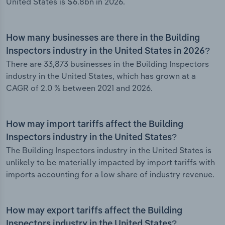
United States is $6.8bn in 2026.
How many businesses are there in the Building
Inspectors industry in the United States in 2026?
There are 33,873 businesses in the Building Inspectors
industry in the United States, which has grown at a
CAGR of 2.0 % between 2021 and 2026.
How may import tariffs affect the Building
Inspectors industry in the United States?
The Building Inspectors industry in the United States is
unlikely to be materially impacted by import tariffs with
imports accounting for a low share of industry revenue.
How may export tariffs affect the Building
Inspectors industry in the United States?