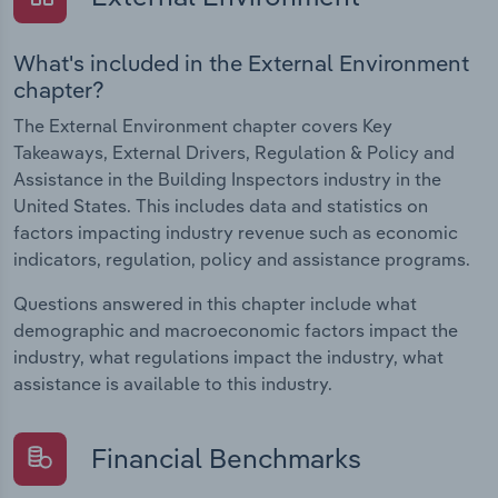
What's included in the External Environment
chapter?
The External Environment chapter covers Key
Takeaways, External Drivers, Regulation & Policy and
Assistance in the Building Inspectors industry in the
United States. This includes data and statistics on
factors impacting industry revenue such as economic
indicators, regulation, policy and assistance programs.
Questions answered in this chapter include what
demographic and macroeconomic factors impact the
industry, what regulations impact the industry, what
assistance is available to this industry.
Financial Benchmarks