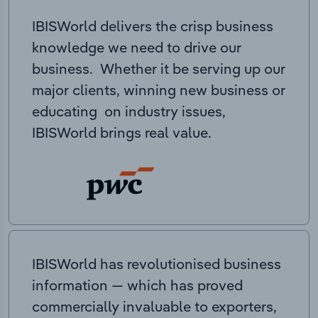
IBISWorld delivers the crisp business
knowledge we need to drive our
business. Whether it be serving up our
major clients, winning new business or
educating on industry issues,
IBISWorld brings real value.
IBISWorld has revolutionised business
information — which has proved
commercially invaluable to exporters,