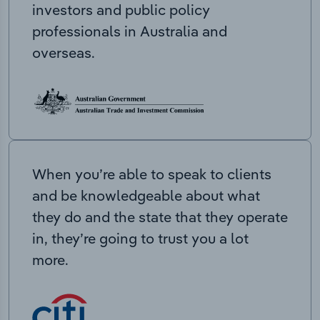
investors and public policy
professionals in Australia and
overseas.
When you’re able to speak to clients
and be knowledgeable about what
they do and the state that they operate
in, they’re going to trust you a lot
more.