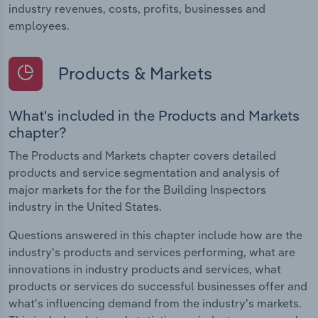
industry revenues, costs, profits, businesses and
employees.
Products & Markets
What's included in the Products and Markets
chapter?
The Products and Markets chapter covers detailed
products and service segmentation and analysis of
major markets for the for the Building Inspectors
industry in the United States.
Questions answered in this chapter include how are the
industry's products and services performing, what are
innovations in industry products and services, what
products or services do successful businesses offer and
what's influencing demand from the industry's markets.