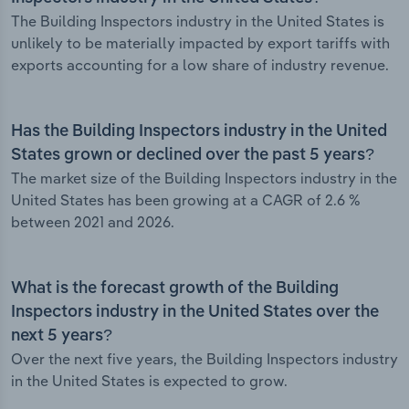
The Building Inspectors industry in the United States is
unlikely to be materially impacted by export tariffs with
exports accounting for a low share of industry revenue.
Has the Building Inspectors industry in the United
States grown or declined over the past 5 years?
The market size of the Building Inspectors industry in the
United States has been growing at a CAGR of 2.6 %
between 2021 and 2026.
What is the forecast growth of the Building
Inspectors industry in the United States over the
next 5 years?
Over the next five years, the Building Inspectors industry
in the United States is expected to grow.