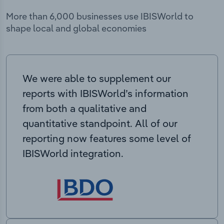
More than 6,000 businesses use IBISWorld to
shape local and global economies
We were able to supplement our
reports with IBISWorld’s information
from both a qualitative and
quantitative standpoint. All of our
reporting now features some level of
IBISWorld integration.