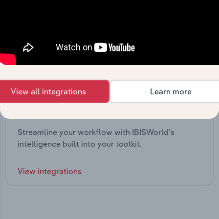
View all integrations
Learn more
Integrations
Streamline your workflow with IBISWorld’s
intelligence built into your toolkit.
View integrations