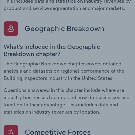
This includes data and statistics on industry revenues by
product and service segmentation and major markets.
Geographic Breakdown
What's included in the Geographic
Breakdown chapter?
The Geographic Breakdown chapter covers detailed
analysis and datasets on regional performance of the
Building Inspectors industry in the United States.
Questions answered in this chapter include where are
industry businesses located and how do businesses use
location to their advantage. This includes data and
statistics on industry revenues by location.
Competitive Forces