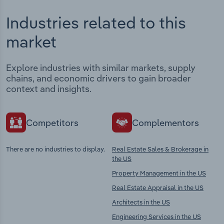
Industries related to this
market
Explore industries with similar markets, supply
chains, and economic drivers to gain broader
context and insights.
Competitors
Complementors
There are no industries to display.
Real Estate Sales & Brokerage in
the US
Property Management in the US
Real Estate Appraisal in the US
Architects in the US
Engineering Services in the US