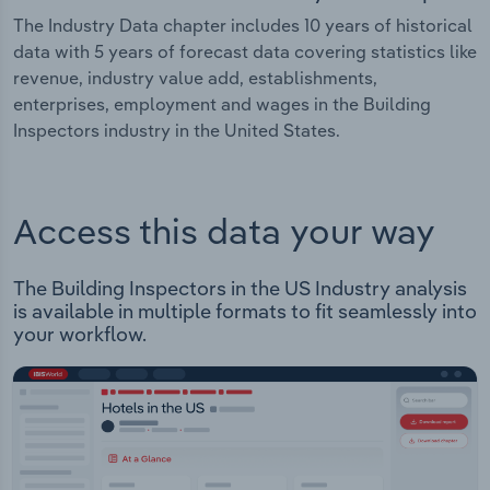
The Industry Data chapter includes 10 years of historical
data with 5 years of forecast data covering statistics like
revenue, industry value add, establishments,
enterprises, employment and wages in the Building
Inspectors industry in the United States.
Access this data your way
The Building Inspectors in the US Industry analysis
is available in multiple formats to fit seamlessly into
your workflow.