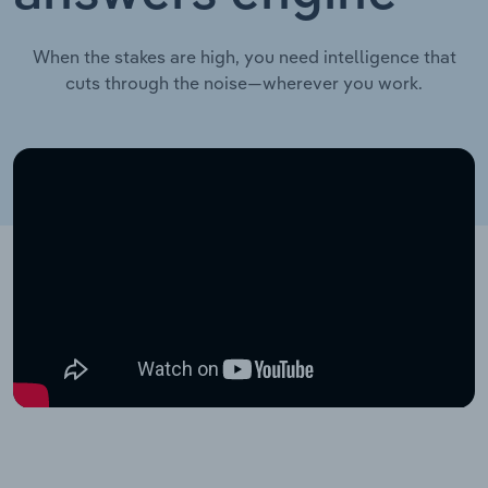
When the stakes are high, you need intelligence that
cuts through the noise—wherever you work.