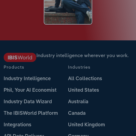
Industry intelligence wherever you work.
Products
Industries
Industry Intelligence
All Collections
Phil, Your AI Economist
United States
Industry Data Wizard
Australia
The IBISWorld Platform
Canada
Integrations
United Kingdom