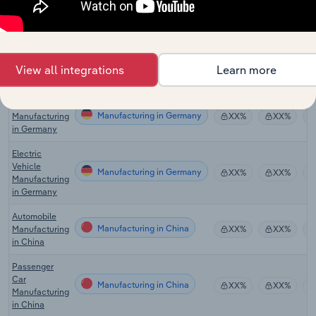
Motor Vehicle
Manufacturing in Australia
Manufacturing
XX%
XX%
in Australia
Motor Vehicle
Manufacturing in the UK
Manufacturing
XX%
XX%
View all integrations
Learn more
in the UK
Motor Vehicle
Manufacturing in Germany
Manufacturing
XX%
XX%
in Germany
Electric
Vehicle
Manufacturing in Germany
XX%
XX%
Manufacturing
in Germany
Automobile
Manufacturing in China
Manufacturing
XX%
XX%
in China
Passenger
Car
Manufacturing in China
XX%
XX%
Manufacturing
in China