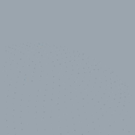
10,000,000
+
Data points