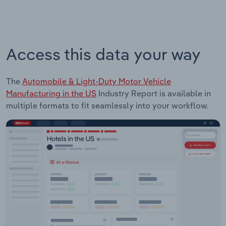
Access this data your way
The
Automobile & Light-Duty Motor Vehicle
Manufacturing in the US
Industry Report is available in
multiple formats to fit seamlessly into your workflow.