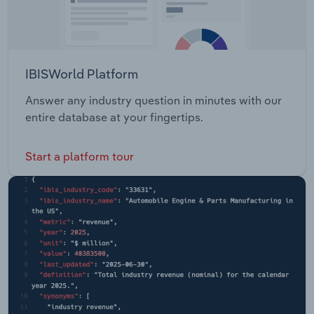
IBISWorld Platform
Answer any industry question in minutes with our
entire database at your fingertips.
Start a platform tour