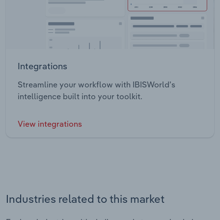
Integrations
Streamline your workflow with IBISWorld’s
intelligence built into your toolkit.
View integrations
Industries related to this market