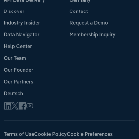
API Data Delivery
Germany
Discover
Contact
Industry Insider
Request a Demo
Data Navigator
Membership Inquiry
Help Center
Our Team
Our Founder
Our Partners
Deutsch
Terms of Use
Cookie Policy
Cookie Preferences