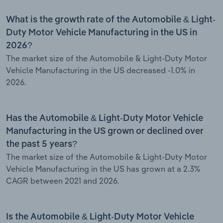
What is the growth rate of the Automobile & Light-
Duty Motor Vehicle Manufacturing in the US in
2026?
The market size of the Automobile & Light-Duty Motor
Vehicle Manufacturing in the US decreased -1.0% in
2026.
Has the Automobile & Light-Duty Motor Vehicle
Manufacturing in the US grown or declined over
the past 5 years?
The market size of the Automobile & Light-Duty Motor
Vehicle Manufacturing in the US has grown at a 2.3%
CAGR between 2021 and 2026.
Is the Automobile & Light-Duty Motor Vehicle