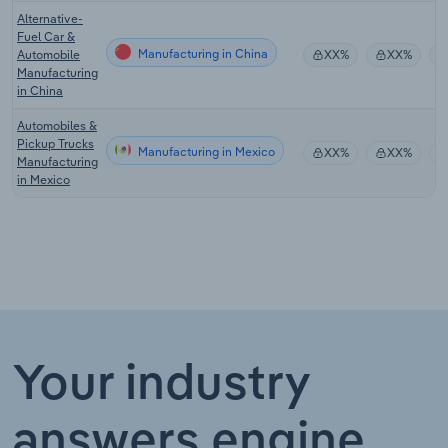
Alternative-
Fuel Car &
Manufacturing in China
Automobile
XX%
XX%
Manufacturing
in China
Automobiles &
Pickup Trucks
Manufacturing in Mexico
XX%
XX%
Manufacturing
in Mexico
Your industry
answers engine