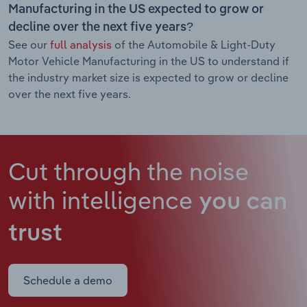
Manufacturing in the US expected to grow or
decline over the next five years?
See our
full analysis
of the Automobile & Light-Duty
Motor Vehicle Manufacturing in the US to understand if
the industry market size is expected to grow or decline
over the next five years.
Cut through the noise
with intelligence
you can
trust
Schedule a demo