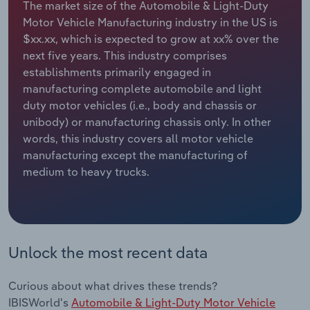
The market size of the Automobile & Light-Duty
Motor Vehicle Manufacturing industry in the US is
Relpro
Marketing
Accommodation & Food Services
Industry Classifications
$xx.xx, which is expected to grow at xx% over the
next five years. This industry comprises
Private Equity
Mining
establishments primarily engaged in
manufacturing complete automobile and light
Procurement
Personal Services
duty motor vehicles (i.e., body and chassis or
unibody) or manufacturing chassis only. In other
Sales
Professional, Scientific and Technical
words, this industry covers all motor vehicle
Services
manufacturing except the manufacturing of
medium to heavy trucks.
Public Administration & Safety
Real Estate, Rental & Leasing
Unlock the most recent data
Retail Trade
Thematic Reports
Curious about what drives these trends?
IBISWorld's
Automobile & Light-Duty Motor Vehicle