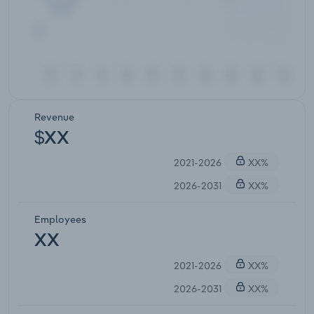
Revenue
$XX
2021-2026
XX%
2026-2031
XX%
Employees
XX
2021-2026
XX%
2026-2031
XX%