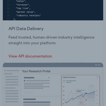
API Data Delivery
Feed trusted, human-driven industry intelligence
straight into your platform.
View API documentation