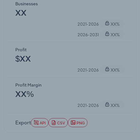
Businesses
XX
2021-2026
XX%
2026-2031
XX%
Profit
$XX
2021-2026
XX%
Profit Margin
XX%
2021-2026
XX%
Export
API
CSV
PNG