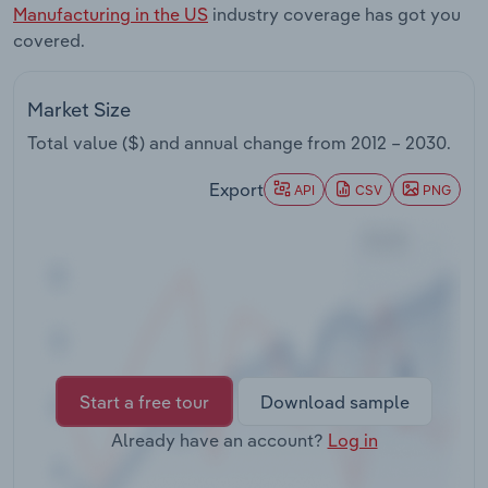
Manufacturing in the US
industry coverage has got you
Transportation and Warehousing
covered.
Utilities
Market Size
Wholesale Trade
Total value ($) and annual change from
2012 – 2030
.
Export
API
CSV
PNG
Start a free tour
Download sample
Already have an account?
Log in