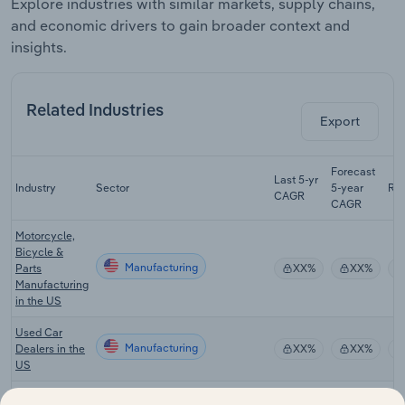
Explore industries with similar markets, supply chains,
and economic drivers to gain broader context and
insights.
Related Industries
Export
Forecast
Last 5-yr
Industry
Sector
5-year
Re
CAGR
CAGR
Motorcycle,
Bicycle &
Manufacturing
Parts
XX%
XX%
Manufacturing
in the US
Used Car
Manufacturing
Dealers in the
XX%
XX%
US
Public