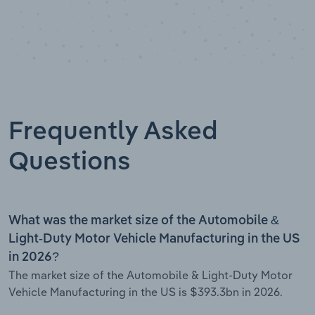
Frequently Asked
Questions
What was the market size of the Automobile &
Light-Duty Motor Vehicle Manufacturing in the US
in 2026?
The market size of the Automobile & Light-Duty Motor
Vehicle Manufacturing in the US is $393.3bn in 2026.