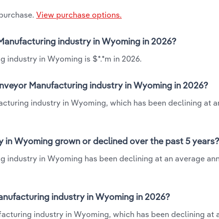
 purchase.
View purchase options.
r Manufacturing industry in Wyoming in 2026?
g industry in Wyoming is $*.*m in 2026.
Conveyor Manufacturing industry in Wyoming in 2026?
facturing industry in Wyoming, which has been declining at 
y in Wyoming grown or declined over the past 5 years
ng industry in Wyoming has been declining at an average ann
anufacturing industry in Wyoming in 2026?
facturing industry in Wyoming, which has been declining at