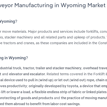
onveyor Manufacturing in Wyoming Market
n Wyoming?
r move materials. Major products and services include forklifts, co
ks, stacker machinery and all related parts and upkeep of products. 
e tractors and cranes, as these companies are included in the Cons
ing in Wyoming?
,
ndustrial truck, tractor, trailer and stacker machinery
overhead trave
and
. Related terms covered in the Forklift
t
elevator and escalator
l device used to pull in (wind up) or let out (wind out) rope, chain 
,
ves productivity; originally developed by toyota
a device that em
,
lift or lower a load
a flexible endless strip of fabric or linked plate
and
 protecting of goods and products
the practice of moving manu
.
oved them abroad to benefit from labor cost savings