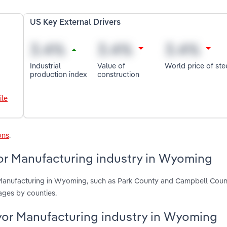
US Key External Drivers
Industrial
Value of
World price of ste
production index
construction
ile
ons
.
yor Manufacturing industry in Wyoming
r Manufacturing in Wyoming, such as Park County and Campbell Coun
ages by counties.
veyor Manufacturing industry in Wyoming