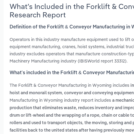
What’s Included in the Forklift & C
Research Report
Definition of the Forklift & Conveyor Manufacturing i
Operators in this industry manufacture equipment used to lift o
equipment manufacturing, cranes, hoist systems, industrial truc
industry excludes operators that manufacture construction-typ
Machinery Manufacturing industry (IBISWorld report 33312).
What’s included in the Forklift & Conveyor Manufactur
The Forklift & Conveyor Manufacturing in Wyoming includes
i
,
hoist and monorail system
conveyor and conveying equipmen
Manufacturing in Wyoming industry report includes
a mechanica
production that eliminates waste, reduces inventory and impro
drum or lift-wheel and the wrapping of a rope, chain or cable to 
,
rollers and used to transport objects
the moving, storing and
facilities back to the united states after having previously m