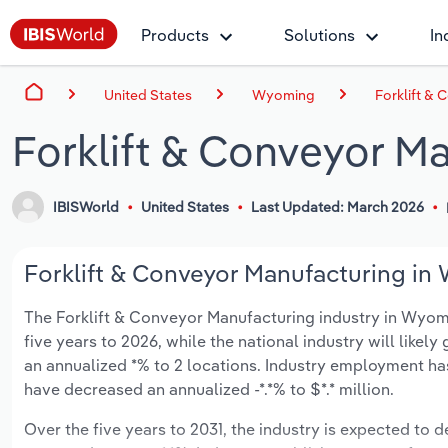
Products
Solutions
In
United States
Wyoming
Forklift &
Forklift & Conveyor M
IBISWorld
United States
Last Updated: March 2026
Forklift & Conveyor Manufacturing in
The Forklift & Conveyor Manufacturing industry in Wyomin
five years to 2026, while the national industry will like
an annualized *% to 2 locations. Industry employment ha
have decreased an annualized -*.*% to $*.* million.
Over the five years to 2031, the industry is expected to de