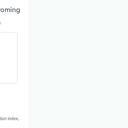
Wyoming
.
ion index,