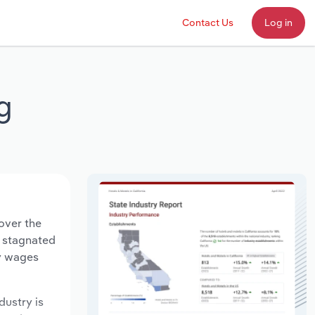
Contact Us
Log in
g
over the
s stagnated
ry wages
dustry is