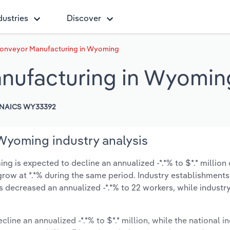
dustries
Discover
 Conveyor Manufacturing in Wyoming
anufacturing in Wyomin
NAICS WY33392
 Wyoming industry analysis
g is expected to decline an annualized -*.*% to $*.* million 
ly grow at *.*% during the same period. Industry establishment
s decreased an annualized -*.*% to 22 workers, while indust
cline an annualized -*.*% to $*.* million, while the national in