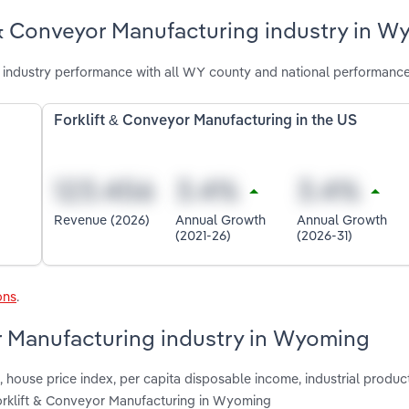
 & Conveyor Manufacturing industry in 
industry performance with all WY county and national performance
Forklift & Conveyor Manufacturing in the US
Revenue (2026)
Annual Growth
Annual Growth
(2021-26)
(2026-31)
ons
.
or Manufacturing industry in Wyoming
house price index, per capita disposable income, industrial product
Forklift & Conveyor Manufacturing in Wyoming