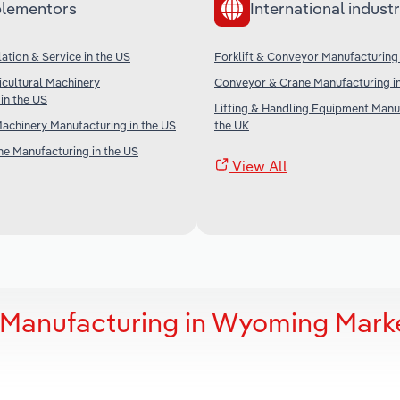
lementors
International industr
lation & Service in the US
Forklift & Conveyor Manufacturing
icultural Machinery
Conveyor & Crane Manufacturing in
in the US
Lifting & Handling Equipment Manuf
achinery Manufacturing in the US
the UK
ne Manufacturing in the US
View All
r Manufacturing in Wyoming Mark