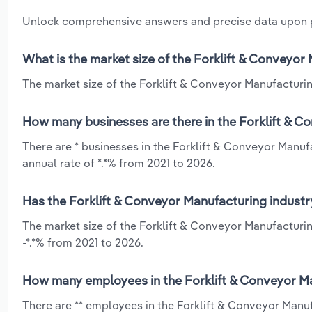
Unlock comprehensive answers and precise data upon
What is the market size of the Forklift & Conveyo
The market size of the Forklift & Conveyor Manufacturin
How many businesses are there in the Forklift & 
There are * businesses in the Forklift & Conveyor Manu
annual rate of *.*% from 2021 to 2026.
Has the Forklift & Conveyor Manufacturing industr
The market size of the Forklift & Conveyor Manufacturi
-*.*% from 2021 to 2026.
How many employees in the Forklift & Conveyor M
There are ** employees in the Forklift & Conveyor Manu