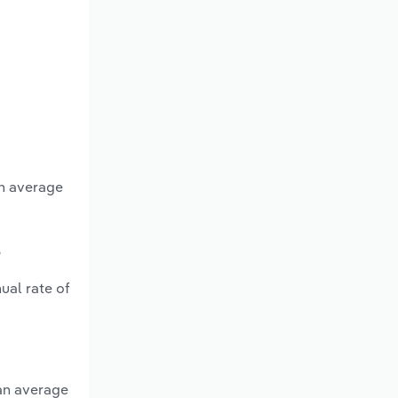
an average
?
ual rate of
 an average