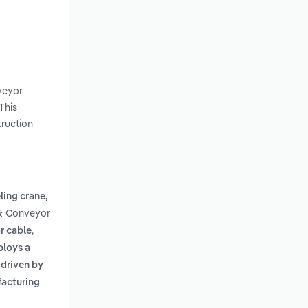
nveyor
This
truction
ling crane,
 & Conveyor
,
or cable
ploys a
s driven by
facturing