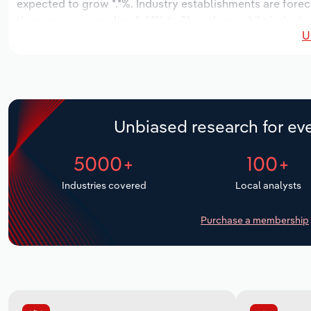
expected to grow *.*%. Industry establishments are forec
decrease an annualized -*.*% to 21 workers, while industr
U
Unbiased research for eve
5000+
100+
Industries covered
Local analysts
Purchase a membership