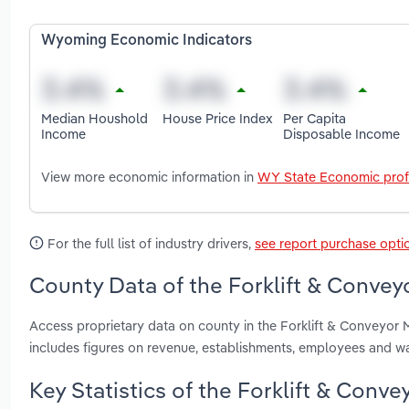
Wyoming Economic Indicators
Median Houshold
House Price Index
Per Capita
Income
Disposable Income
View more economic information in
WY State Economic prof
For the full list of industry drivers,
see report purchase opti
County Data of the Forklift & Conve
Access proprietary data on county in the Forklift & Conveyo
includes figures on revenue, establishments, employees and w
Key Statistics of the Forklift & Con