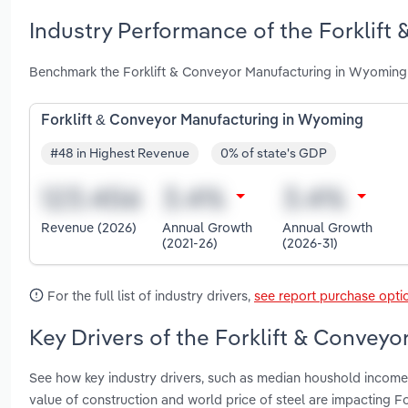
Industry Performance of the Forklift
Benchmark the Forklift & Conveyor Manufacturing in Wyoming 
Forklift & Conveyor Manufacturing in Wyoming
#48 in Highest Revenue
0% of state's GDP
Revenue (2026)
Annual Growth
Annual Growth
(2021-26)
(2026-31)
For the full list of industry drivers,
see report purchase opti
Key Drivers of the Forklift & Convey
See how key industry drivers, such as median houshold income, 
value of construction and world price of steel are impacting 