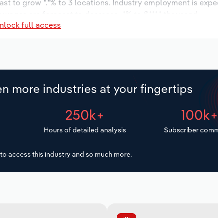
ast to grow *.*% to 3 locations. Industry employment is expe
y wages are forecast to decrease -*% to $***.* thousand.
nlock full access
n more industries at your fingertips
250k+
100k
Hours of detailed analysis
Subscriber comm
to access this industry and so much more.