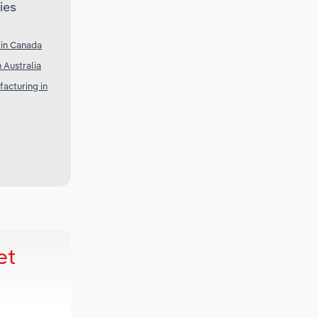
ies
 in Canada
 Australia
acturing in
et