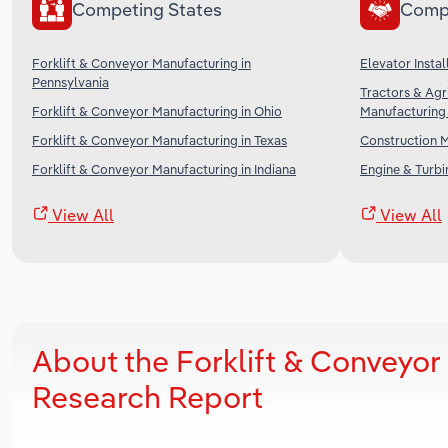
Competing States
Comp
Forklift & Conveyor Manufacturing in
Elevator Instal
Pennsylvania
Tractors & Agr
Forklift & Conveyor Manufacturing in Ohio
Manufacturing 
Forklift & Conveyor Manufacturing in Texas
Construction M
Forklift & Conveyor Manufacturing in Indiana
Engine & Turbi
View All
View All
About the Forklift & Conveyo
Research Report