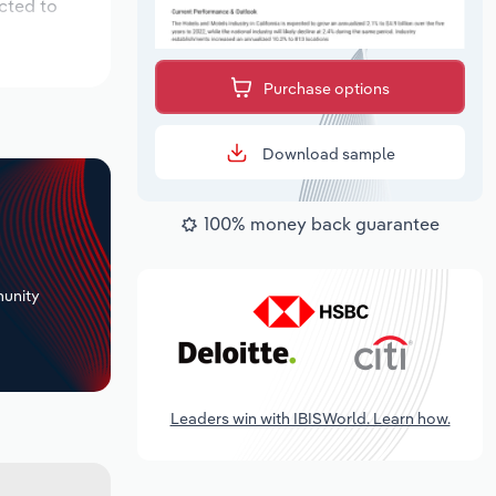
cted to
Purchase options
Download sample
100% money back guarantee
+
unity
Leaders win with IBISWorld. Learn how.