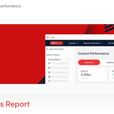
 performance.
is Report