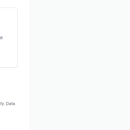
el
ty. Data