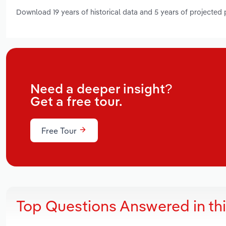
Download 19 years of historical data and 5 years of projected
Need a deeper insight?
Get a free tour.
Free Tour
Top Questions Answered in th