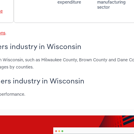
expenditure
manufacturing
sector
le
ons
.
ers industry in Wisconsin
s in Wisconsin, such as Milwaukee County, Brown County and Dane C
ages by counties.
ners industry in Wisconsin
 performance.