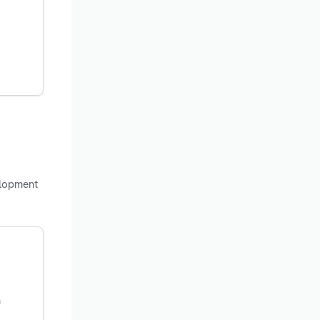
elopment
n