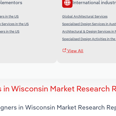
lementors
International industr
ers in the US
Global Architectural Services
 Services in the US
Specialised Design Services in Aust
ers in the US
Architectural & Design Services in
Specialised Design Activities in the
View All
s in Wisconsin Market Research 
signers in Wisconsin Market Research Re