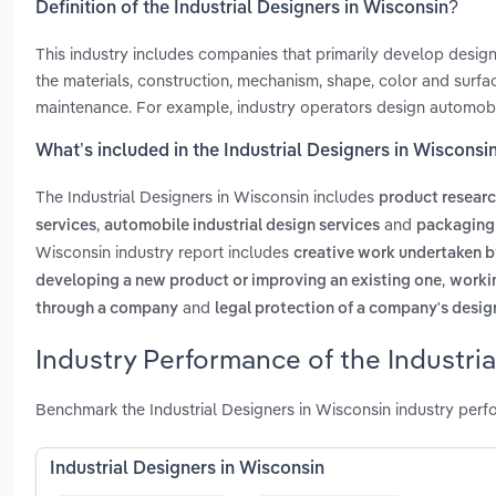
Definition of the Industrial Designers in Wisconsin?
This industry includes companies that primarily develop desig
the materials, construction, mechanism, shape, color and surfa
maintenance. For example, industry operators design automobil
What’s included in the Industrial Designers in Wisconsi
The Industrial Designers in Wisconsin includes
product researc
,
and
services
automobile industrial design services
packaging 
Wisconsin industry report includes
creative work undertaken b
,
developing a new product or improving an existing one
workin
and
through a company
legal protection of a company's desig
Industry Performance of the Industri
Benchmark the Industrial Designers in Wisconsin industry perf
Industrial Designers in Wisconsin