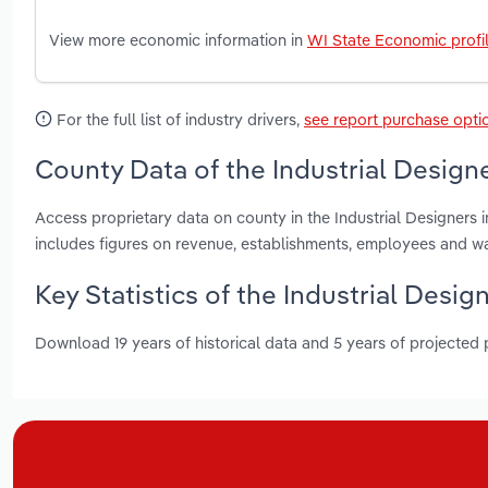
View more economic information in
WI State Economic profi
For the full list of industry drivers,
see report purchase opti
County Data of the Industrial Design
Access proprietary data on county in the Industrial Designer
includes figures on revenue, establishments, employees and w
Key Statistics of the Industrial Desig
Download 19 years of historical data and 5 years of projected