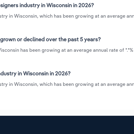
signers industry in Wisconsin in 2026?
ustry in Wisconsin, which has been growing at an average ann
 grown or declined over the past 5 years?
 Wisconsin has been growing at an average annual rate of *.*
dustry in Wisconsin in 2026?
ustry in Wisconsin, which has been growing at an average ann