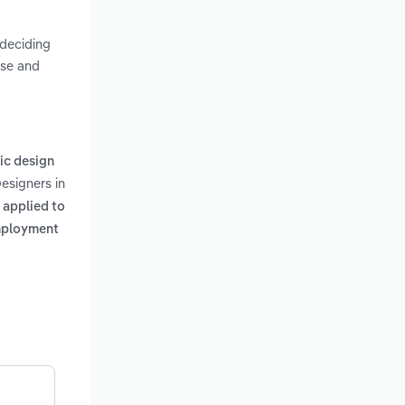
 deciding
use and
ic design
Designers in
 applied to
employment