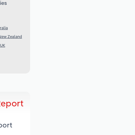
ies
ralia
 New Zealand
 UK
Report
port