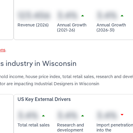
Revenue (2026)
Annual Growth
Annual Growth
(2021-26)
(2026-31)
ons
.
rs industry in Wisconsin
old income, house price index, total retail sales, research and dev
or are impacting Industrial Designers in Wisconsin
US Key External Drivers
Total retail sales
Research and
Import penetratio
development
into the