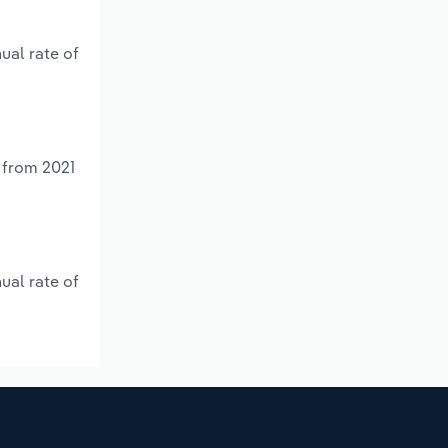
ual rate of
% from 2021
ual rate of