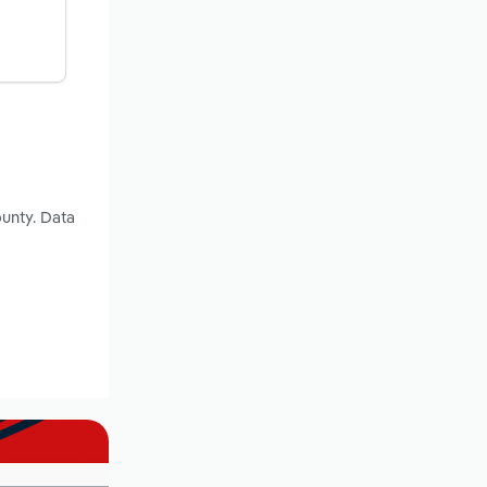
ounty. Data