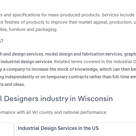
ns and specifications for mass-produced products. Services include
ce finishes of products to improve their market appeal, production, 
es, furniture and packaging.
n?
,
,
h and design services
model design and fabrication services
graph
. Related terms covered in the Industrial 
industrial design services
y a company to increase the stock of knowledge, which can then be
g independently or on temporary contracts rather than full-time 
.
ns and ideas
al Designers industry in Wisconsin
ormance with all WI county and national performance.
Industrial Design Services in the US