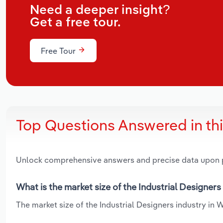
Need a deeper insight?
Get a free tour.
Free Tour
Top Questions Answered in th
Unlock comprehensive answers and precise data upon
What is the market size of the Industrial Designers
The market size of the Industrial Designers industry in W