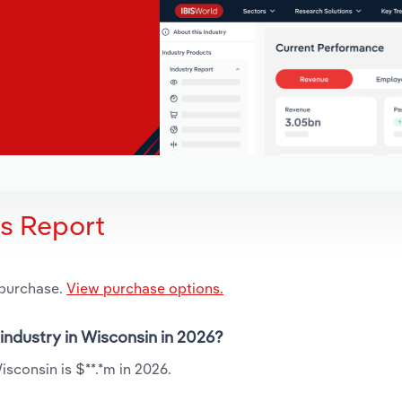
is Report
 purchase.
View purchase options.
 industry in Wisconsin in 2026?
isconsin is $**.*m in 2026.