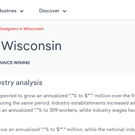
dustries
Discover
 Designers in Wisconsin
n Wisconsin
NAICS WI54142
stry analysis
pected to grow an annualized *.*% to $**.* million over the f
% during the same period. Industry establishments increased a
 an annualized *.*% to 309 workers, while industry wages ha
ow an annualized *.*% to $**.* million, while the national indu