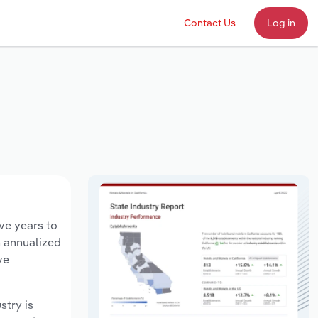
Contact Us
Log in
ive years to
n annualized
ve
stry is