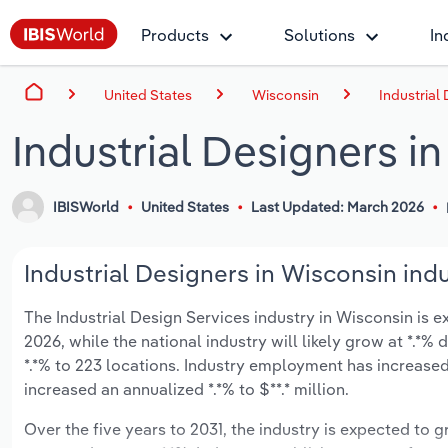
Products
Solutions
In
United States
Wisconsin
Industrial
Industrial Designers i
IBISWorld
United States
Last Updated: March 2026
Industrial Designers in Wisconsin indu
The Industrial Design Services industry in Wisconsin is ex
2026, while the national industry will likely grow at *.*
*.*% to 223 locations. Industry employment has increased
increased an annualized *.*% to $**.* million.
Over the five years to 2031, the industry is expected to gr