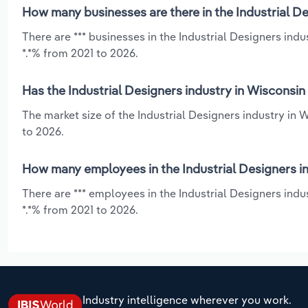
How many businesses are there in the Industrial De
There are *** businesses in the Industrial Designers ind
*.*% from 2021 to 2026.
Has the Industrial Designers industry in Wisconsin
The market size of the Industrial Designers industry in
to 2026.
How many employees in the Industrial Designers in
There are *** employees in the Industrial Designers ind
*.*% from 2021 to 2026.
Industry intelligence wherever you work.