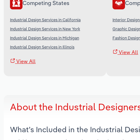
Competing States
Comp
Industrial Design Services in California
Interior Design
Industrial Design Services in New York
Graphic Design
Industrial Design Services in Michigan
Fashion Design
Industrial Design Services in Illinois
View All
View All
About the Industrial Designer
What’s Included in the Industrial De