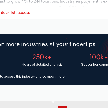
ast to grow *.*% to 244 locations. Industry employment is e
 wages are forecast to increase *% to $**.* million.
nlock full access
n more industries at your fingertips
250k+
100k
Hours of detailed analysis
Subscriber comm
to access this industry and so much more.