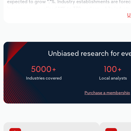
expected to grow *.*%. Industry establishments are forec
increase an annualized *.*% to 339 workers, while industry
U
Unbiased research for eve
5000+
100+
Industries covered
Local analysts
Purchase a membership