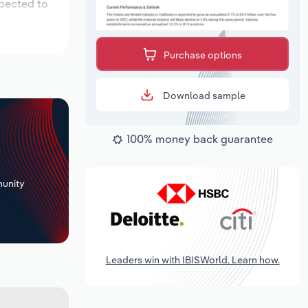
xpected to
Purchase options
Download sample
100% money back guarantee
+
unity
Leaders win with IBISWorld. Learn how.