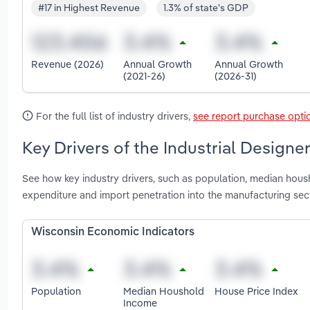
#17 in Highest Revenue
1.3% of state's GDP
Revenue (2026)
Annual Growth
Annual Growth
(2021-26)
(2026-31)
For the full list of industry drivers,
see report purchase opti
Key Drivers of the Industrial Designe
See how key industry drivers, such as population, median housh
expenditure and import penetration into the manufacturing sect
Wisconsin Economic Indicators
Population
Median Houshold
House Price Index
Income