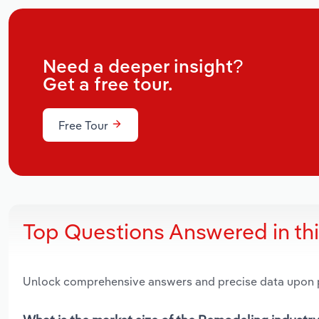
Need a deeper insight?
Get a free tour.
Free Tour
Top Questions Answered in th
Unlock comprehensive answers and precise data upon