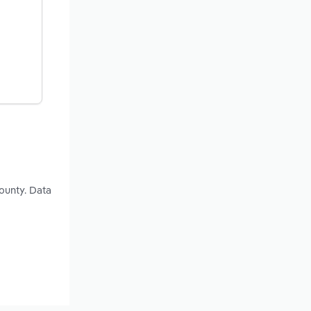
ounty. Data