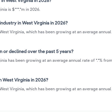
 in West Virginia in 2026?
nia is $***.*m in 2026.
ndustry in West Virginia in 2026?
n West Virginia, which has been growing at an average annual 
n or declined over the past 5 years?
inia has been growing at an average annual rate of *.*% from
 West Virginia in 2026?
 West Virginia, which has been growing at an average annual 