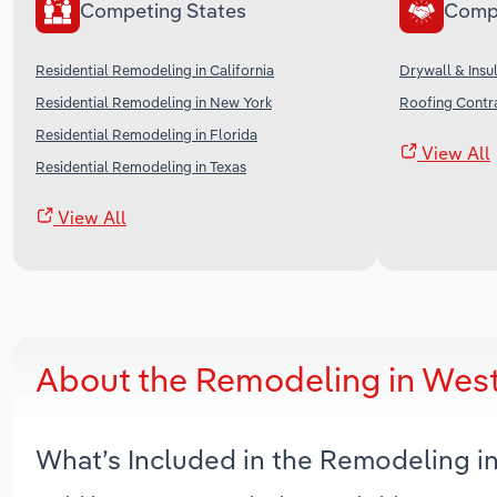
Competing States
Comp
Residential Remodeling in California
Drywall & Insul
Residential Remodeling in New York
Roofing Contra
Residential Remodeling in Florida
View All
Residential Remodeling in Texas
View All
About the Remodeling in West
What’s Included in the Remodeling i