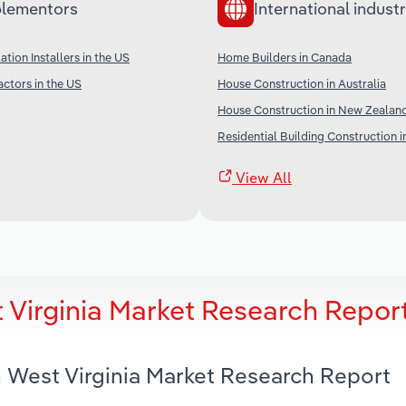
lementors
International industr
ation Installers in the US
Home Builders in Canada
ctors in the US
House Construction in Australia
House Construction in New Zealan
Residential Building Construction i
View All
 Virginia Market Research Repor
n West Virginia Market Research Report