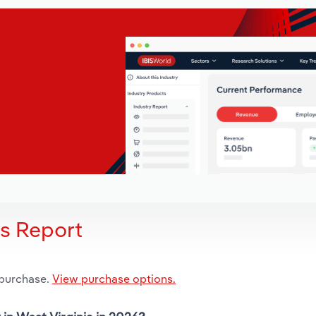
is Report
 purchase.
View purchase options.