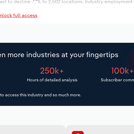
ast to decline -*.*% to 2,502 locations. Industry employment
ustry wages are forecast to increase *% to $**.* million.
nlock full access
n more industries at your fingertips
250k+
100k
Hours of detailed analysis
Subscriber comm
to access this industry and so much more.