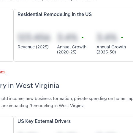
Residential Remodeling in the US
Revenue (2025)
Annual Growth
Annual Growth
(2020-25)
(2025-30)
ons
.
y in West Virginia
shold income, new business formation, private spending on home im
 are impacting Remodeling in West Virginia
US Key External Drivers