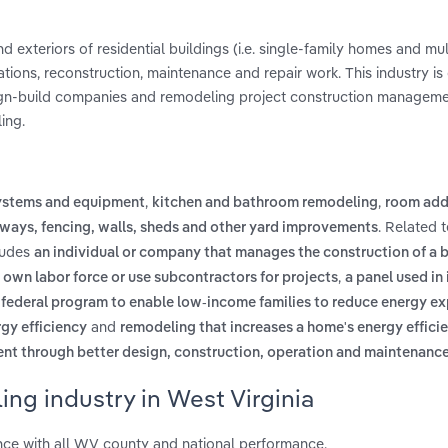
d exteriors of residential buildings (i.e. single-family homes and mul
rations, reconstruction, maintenance and repair work. This industry 
sign-build companies and remodeling project construction managem
ing.
,
,
ystems and equipment
kitchen and bathroom remodeling
room add
. Related 
ways, fencing, walls, sheds and other yard improvements
cludes
an individual or company that manages the construction of a b
,
s own labor force or use subcontractors for projects
a panel used in 
 federal program to enable low-income families to reduce energy e
and
gy efficiency
remodeling that increases a home's energy effici
ent through better design, construction, operation and maintenanc
ng industry in West Virginia
nce with all WV county and national performance.