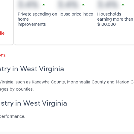
Private spending on
House price index
Households
home
earning more than
improvements
$100,000
ile
ons
.
ry in West Virginia
 Virginia, such as Kanawha County, Monongalia County and Marion C
ages by counties.
stry in West Virginia
 performance.