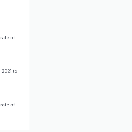
rate of
 2021 to
rate of