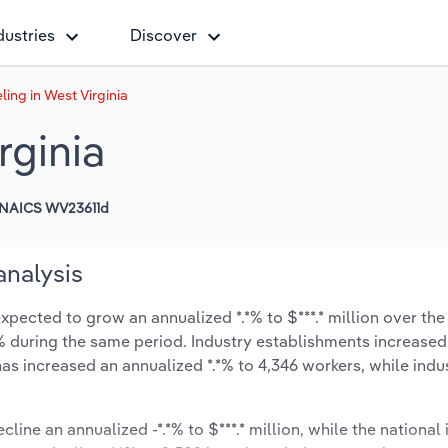
dustries
Discover
ing in West Virginia
rginia
NAICS WV23611d
analysis
xpected to grow an annualized *.*% to $***.* million over the
*.*% during the same period. Industry establishments increased
has increased an annualized *.*% to 4,346 workers, while ind
line an annualized -*.*% to $***.* million, while the national 