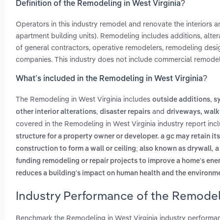
Definition of the Remodeling in West Virginia?
Operators in this industry remodel and renovate the interiors an
apartment building units). Remodeling includes additions, alte
of general contractors, operative remodelers, remodeling de
companies. This industry does not include commercial remodel
What’s included in the Remodeling in West Virginia?
The Remodeling in West Virginia includes
,
outside additions
s
,
and
other interior alterations
disaster repairs
driveways, walk
covered in the Remodeling in West Virginia industry report in
structure for a property owner or developer. a gc may retain it
,
construction to form a wall or ceiling; also known as drywall
a
funding remodeling or repair projects to improve a home's ener
reduces a building's impact on human health and the environm
Industry Performance of the Remodeli
Benchmark the Remodeling in West Virginia industry performa