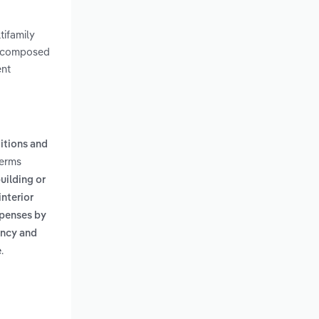
tifamily
is composed
ent
itions and
terms
uilding or
interior
xpenses by
ency and
.
e