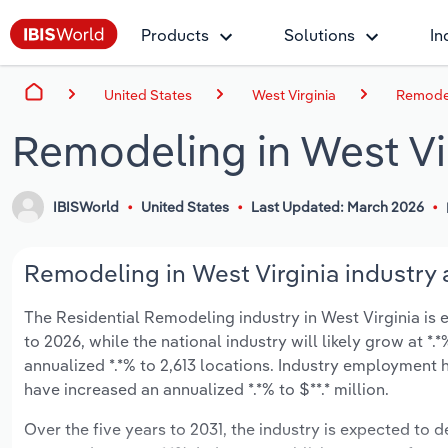
Products
Solutions
In
United States
West Virginia
Remodel
Remodeling in West Vi
IBISWorld
United States
Last Updated: March 2026
Remodeling in West Virginia industry 
The Residential Remodeling industry in West Virginia is e
to 2026, while the national industry will likely grow at 
annualized *.*% to 2,613 locations. Industry employment 
have increased an annualized *.*% to $**.* million.
Over the five years to 2031, the industry is expected to dec