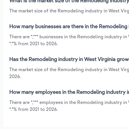
What is the market size of the Remodeling industry
The market size of the Remodeling industry in West Virgi
How many businesses are there in the Remodeling i
There are *,*** businesses in the Remodeling industry i
*.*% from 2021 to 2026.
Has the Remodeling industry in West Virginia grow
The market size of the Remodeling industry in West Virg
2026.
How many employees in the Remodeling industry in
There are *,*** employees in the Remodeling industry in
*.*% from 2021 to 2026.