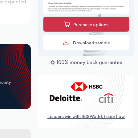
 is expected
Purchase options
Download sample
100% money back guarantee
+
unity
Leaders win with IBISWorld. Learn how.