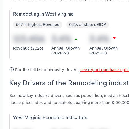
Remodeling in West Virginia
#47 in Highest Revenue
0.2% of state's GDP
Revenue (2026)
Annual Growth
Annual Growth
(2021-26)
(2026-31)
For the full list of industry drivers,
see report purchase opti
Key Drivers of the Remodeling industr
See how key industry drivers, such as population, median hou
house price index and households earning more than $100,000
West Virginia Economic Indicators