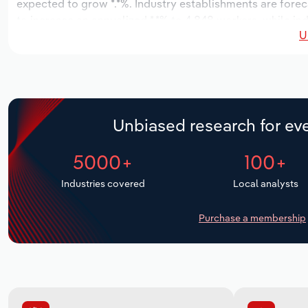
expected to grow *.*%. Industry establishments are forec
to increase an annualized *.*% to 4,848 workers, while ind
U
Unbiased research for eve
5000+
100+
Industries covered
Local analysts
Purchase a membership