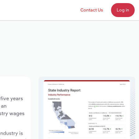
Contact Us
Log in
 five years
 an
ustry wages
industry is