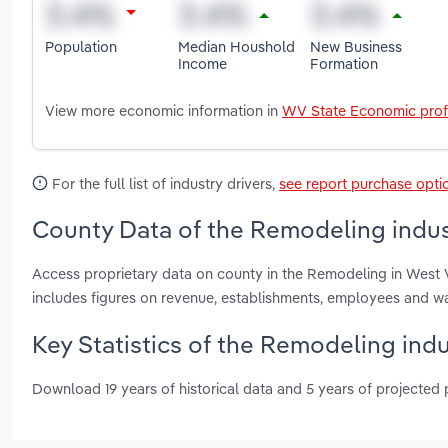
Population
Median Houshold
New Business
Income
Formation
View more economic information in
WV State Economic prof
For the full list of industry drivers,
see report purchase opti
County Data of the Remodeling indust
Access proprietary data on county in the Remodeling in West
includes figures on revenue, establishments, employees and w
Key Statistics of the Remodeling indu
Download 19 years of historical data and 5 years of projected