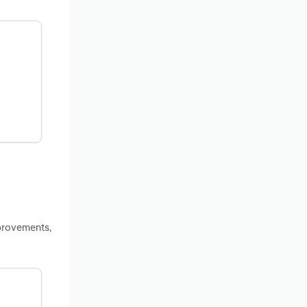
provements,