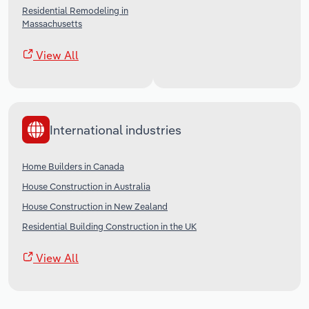
Residential Remodeling in
Massachusetts
View All
International industries
Home Builders in Canada
House Construction in Australia
House Construction in New Zealand
Residential Building Construction in the UK
View All