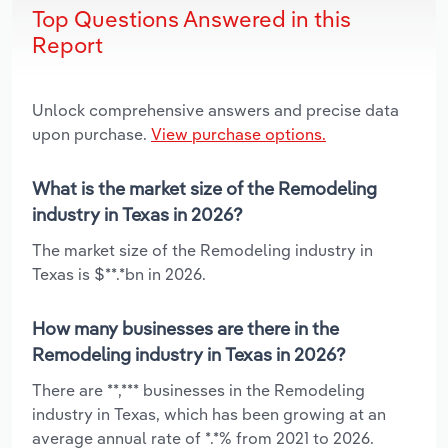
Top Questions Answered in this
Report
Unlock comprehensive answers and precise data
upon purchase.
View purchase options.
What is the market size of the Remodeling
industry in Texas in 2026?
The market size of the Remodeling industry in
Texas is $**.*bn in 2026.
How many businesses are there in the
Remodeling industry in Texas in 2026?
There are **,*** businesses in the Remodeling
industry in Texas, which has been growing at an
average annual rate of *.*% from 2021 to 2026.