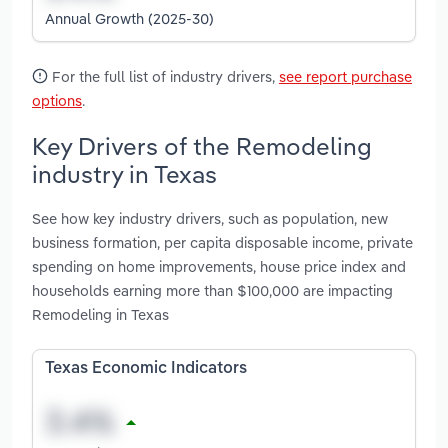
Annual Growth (2025-30)
For the full list of industry drivers,
see report purchase
options
.
Key Drivers of the Remodeling
industry in Texas
See how key industry drivers, such as population, new
business formation, per capita disposable income, private
spending on home improvements, house price index and
households earning more than $100,000 are impacting
Remodeling in Texas
Texas Economic Indicators