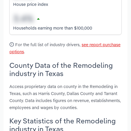
House price index
Households earning more than $100,000
For the full list of industry drivers,
see report purchase
options
.
County Data of the Remodeling
industry in Texas
Access proprietary data on county in the Remodeling in
Texas, such as Harris County, Dallas County and Tarrant
County. Data includes figures on revenue, establishments,
employees and wages by counties.
Key Statistics of the Remodeling
industry in Texas