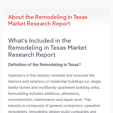
About the Remodeling in Texas
Market Research Report
What’s Included in the
Remodeling in Texas Market
Research Report
Definition of the Remodeling in Texas?
Operators in this industry remodel and renovate the
interiors and exteriors of residential buildings (i.e. single-
family homes and multifamily apartment building units).
Remodeling includes additions, alterations,
reconstruction, maintenance and repair work. This
industry is composed of general contractors, operative
remodelers, remodeling design-build companies and