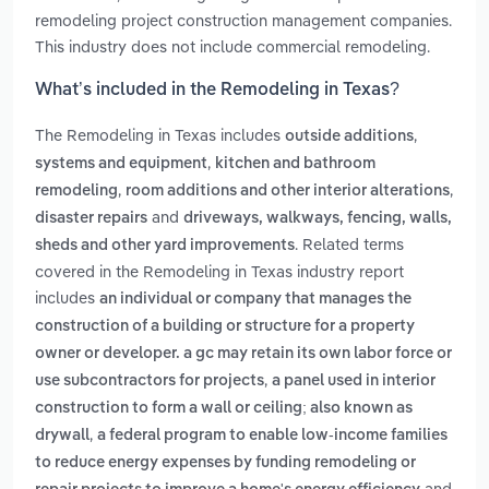
remodeling project construction management companies.
This industry does not include commercial remodeling.
What’s included in the Remodeling in Texas?
The Remodeling in Texas includes
,
outside additions
,
systems and equipment
kitchen and bathroom
,
,
remodeling
room additions and other interior alterations
and
disaster repairs
driveways, walkways, fencing, walls,
. Related terms
sheds and other yard improvements
covered in the Remodeling in Texas industry report
includes
an individual or company that manages the
construction of a building or structure for a property
owner or developer. a gc may retain its own labor force or
,
use subcontractors for projects
a panel used in interior
construction to form a wall or ceiling; also known as
,
drywall
a federal program to enable low-income families
to reduce energy expenses by funding remodeling or
and