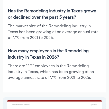
Has the Remodeling industry in Texas grown
or declined over the past 5 years?
The market size of the Remodeling industry in
Texas has been growing at an average annual rate
of *.*% from 2021 to 2026.
How many employees in the Remodeling
industry in Texas in 2026?
There are **,*** employees in the Remodeling
industry in Texas, which has been growing at an
average annual rate of *.*% from 2021 to 2026.