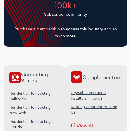
100k+
Transportation and Warehousing
Subscriber community
Utilities
Purchase a membership
to access this industry and so
Wholesale Trade
much more.
Competing
Complementors
States
Drywall & Insulation
Residential Remodeling in
Installers in the US
California
Roofing Contractors in the
Residential Remodeling in
US
New York
Residential Remodeling in
View All
Florida