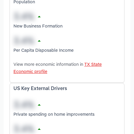
Population
New Business Formation
Per Capita Disposable Income
View more economic information in
TX State
Economic profile
US Key External Drivers
Private spending on home improvements