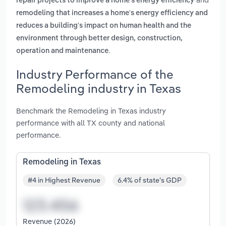
repair projects to improve a home's energy efficiency
remodeling that increases a home's energy efficiency and
reduces a building's impact on human health and the
environment through better design, construction,
.
operation and maintenance
Industry Performance of the
Remodeling industry in Texas
Benchmark the Remodeling in Texas industry
performance with all TX county and national
performance.
Remodeling in Texas
#4 in Highest Revenue
6.4% of state's GDP
Revenue (2026)