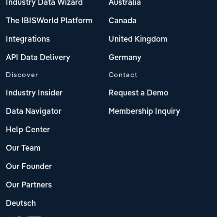
Industry Data Wizard
Australia
The IBISWorld Platform
Canada
Integrations
United Kingdom
API Data Delivery
Germany
Discover
Contact
Industry Insider
Request a Demo
Data Navigator
Membership Inquiry
Help Center
Our Team
Our Founder
Our Partners
Deutsch