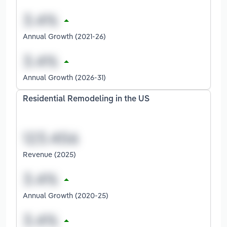
Annual Growth (2021-26)
Annual Growth (2026-31)
Residential Remodeling in the US
Revenue (2025)
Annual Growth (2020-25)