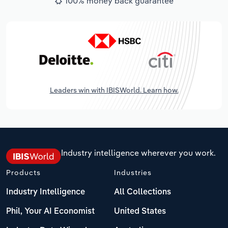
100% money back guarantee
Leaders win with IBISWorld. Learn how.
Industry intelligence wherever you work.
Products
Industries
Industry Intelligence
All Collections
Phil, Your AI Economist
United States