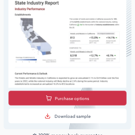
Purchase options
Download sample