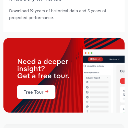
Download 19 years of historical data and 5 years of
projected performance.
Need a deeper
insight?
Get a free tour.
Free Tour