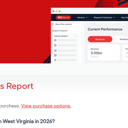
is Report
 purchase.
View purchase options.
n West Virginia in 2026?