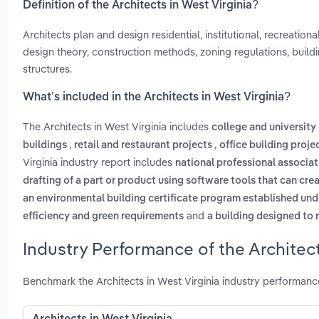
Definition of the Architects in West Virginia?
Architects plan and design residential, institutional, recreation
design theory, construction methods, zoning regulations, build
structures.
What’s included in the Architects in West Virginia?
The Architects in West Virginia includes
college and university
,
,
buildings
retail and restaurant projects
office building proje
Virginia industry report includes
national professional associat
drafting of a part or product using software tools that can c
an environmental building certificate program established under
and
efficiency and green requirements
a building designed to 
Industry Performance of the Architect
Benchmark the Architects in West Virginia industry performan