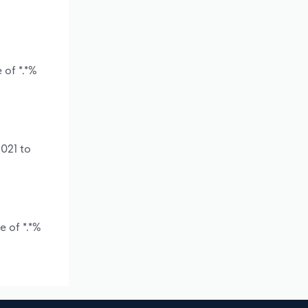
 of *.*%
2021 to
e of *.*%