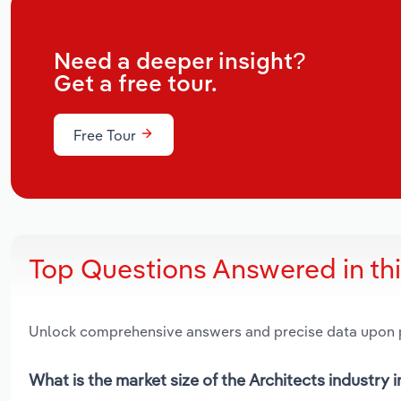
Need a deeper insight?
Get a free tour.
Free Tour
Top Questions Answered in th
Unlock comprehensive answers and precise data upon
What is the market size of the Architects industry i