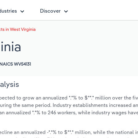
dustries
Discover
ts in West Virginia
inia
NAICS WV54131
alysis
pected to grow an annualized *.*% to $**.* million over the fi
% during the same period. Industry establishments increased a
an annualized *.*% to 246 workers, while industry wages hav
cline an annualized -*.*% to $**.* million, while the national i