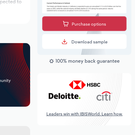
xpected to
Purchase options
Download sample
100% money back guarantee
+
unity
Leaders win with IBISWorld. Learn how.