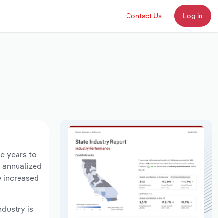
Contact Us
Log in
ve years to
n annualized
e increased
ndustry is