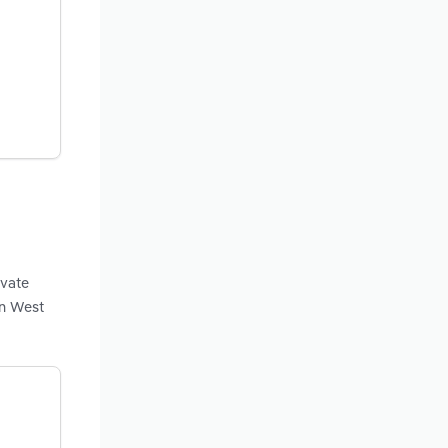
ivate
in West