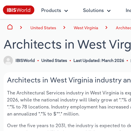
Products
Solutions
In
United States
West Virginia
Architec
Architects in West Virg
IBISWorld
United States
Last Updated: March 2026
Architects in West Virginia industry an
The Architectural Services industry in West Virginia is ex
2026, while the national industry will likely grow at *.*
*.*% to 78 locations. Industry employment has increased 
an annualized *.*% to $**.* million.
Over the five years to 2031, the industry is expected to de