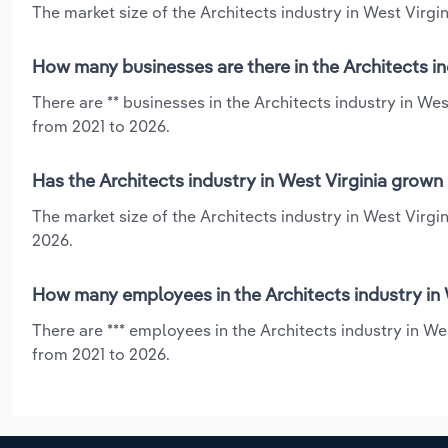
The market size of the Architects industry in West Virgini
How many businesses are there in the Architects in
There are ** businesses in the Architects industry in We
from 2021 to 2026.
Has the Architects industry in West Virginia grown
The market size of the Architects industry in West Virgi
2026.
How many employees in the Architects industry in 
There are *** employees in the Architects industry in We
from 2021 to 2026.