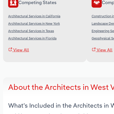
Competing States
Comp
Architectural Services in California
Construction i
Architectural Services in New York
Landscape Desi
Architectural Services in Texas
Engineering Se
Architectural Services in Florida
Geophysical Se
View All
View All
About the Architects in West 
What’s Included in the Architects in