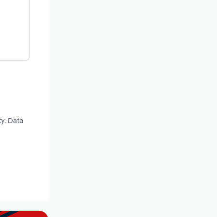
y. Data