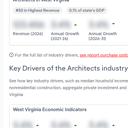
Architects in West Virginia
#50 in Highest Revenue
0.1% of state's GDP
Revenue (2026)
Annual Growth
Annual Growth
(2021-26)
(2026-31)
For the full list of industry drivers,
see report purchase opti
Key Drivers of the Architects industry
See how key industry drivers, such as median houshold income,
nonresidential construction, aggregate private investment an
Virginia
West Virginia Economic Indicators