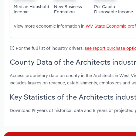
Median Houshold
New Business
Per Capita
Income
Formation
Disposable Income
View more economic information in
WV State Economic prof
For the full list of industry drivers,
see report purchase opti
County Data of the Architects industr
Access proprietary data on county in the Architects in West 
includes figures on revenue, establishments, employees and w
Key Statistics of the Architects indust
Download 19 years of historical data and 5 years of projected