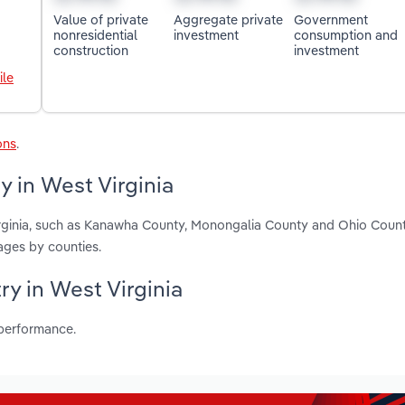
Value of private
Aggregate private
Government
nonresidential
investment
consumption and
construction
investment
ile
ons
.
y in West Virginia
Virginia, such as Kanawha County, Monongalia County and Ohio Count
ages by counties.
ry in West Virginia
 performance.