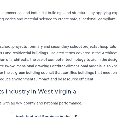
al, commercial and industrial buildings and structures by applying exp
ing codes and material science to create safe, functional, compliant
,
,
 school projects
primary and secondary school projects
hospitals 
and
. Related terms covered in the Architec
cts
residential buildings
,
ion of architects
the use of computer technology to aid in the desi
,
reate two-dimensional drawings or three-dimensional models
also kn
 the us green building council that certifies buildings that meet e
.
reduce environmental impact and be resource efficient
s industry in West Virginia
ce with all WV county and national performance.