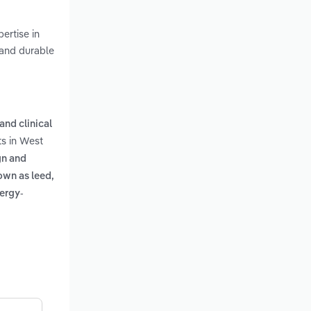
ertise in
 and durable
and clinical
ts in West
gn and
own as leed,
nergy-