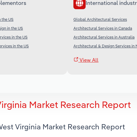
lementors
International industr
n the US
Global Architectural Services
gn in the US
Architectural Services in Canada
rvices in the US
Architectural Services in Australia
rvices in the US
Architectural & Design Services in
View All
Virginia Market Research Report
 West Virginia Market Research Report