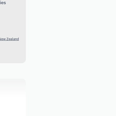
ies
 New Zealand