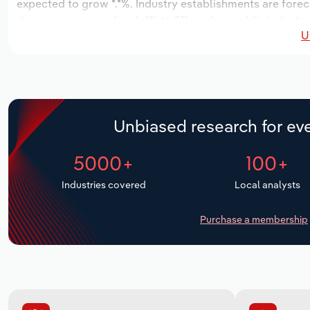
expected to grow *.*%. Industry establishments are forec
decrease an annualized -*% to 211 workers, while industry
U
Unbiased research for eve
5000+
100+
Industries covered
Local analysts
Purchase a membership