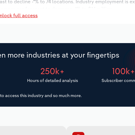
ast to decline -*% to 74 locations. Industry employment is e
 wages are forecast to decrease -*% to $*.* million.
nlock full access
n more industries at your fingertips
250k+
100k
Hours of detailed analysis
Subscriber comm
to access this industry and so much more.