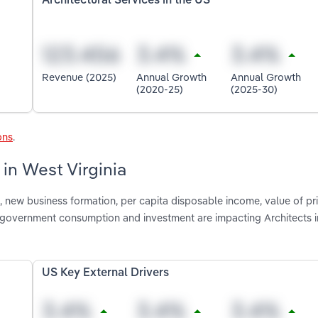
Architectural Services in the US
Revenue (2025)
Annual Growth
Annual Growth
(2020-25)
(2025-30)
ons
.
 in West Virginia
 new business formation, per capita disposable income, value of pr
d government consumption and investment are impacting Architects 
US Key External Drivers