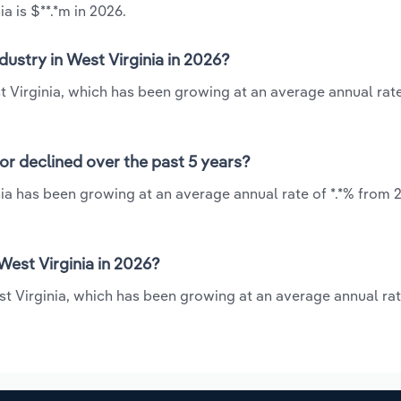
a is $**.*m in 2026.
dustry in West Virginia in 2026?
st Virginia, which has been growing at an average annual rate
 or declined over the past 5 years?
nia has been growing at an average annual rate of *.*% from 
West Virginia in 2026?
st Virginia, which has been growing at an average annual rat