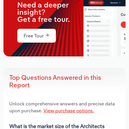
Need a deeper
insight?
Get a free tour.
Free Tour
Top Questions Answered in this
Report
Unlock comprehensive answers and precise data
upon purchase.
View purchase options.
What is the market size of the Architects