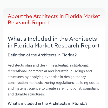
About the Architects in Florida Market
Research Report
What’s Included in the Architects
in Florida Market Research Report
Definition of the Architects in Florida?
Architects plan and design residential, institutional,
recreational, commercial and industrial buildings and
structures by applying expertise in design theory,
construction methods, zoning regulations, building codes
and material science to create safe, functional, compliant
and durable structures.
What’s included in the Architects in Florida?