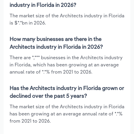
industry in Florida in 2026?
The market size of the Architects industry in Florida
is $*.*bn in 2026.
How many businesses are there in the
Architects industry in Florida in 2026?
There are *,*** businesses in the Architects industry
in Florida, which has been growing at an average
annual rate of *.*% from 2021 to 2026.
Has the Architects industry in Florida grown or
declined over the past 5 years?
The market size of the Architects industry in Florida
has been growing at an average annual rate of *.*%
from 2021 to 2026.