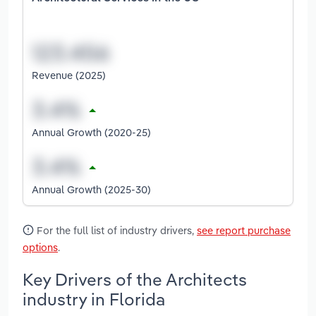
Revenue (2025)
Annual Growth (2020-25)
Annual Growth (2025-30)
For the full list of industry drivers,
see report purchase
options
.
Key Drivers of the Architects
industry in Florida