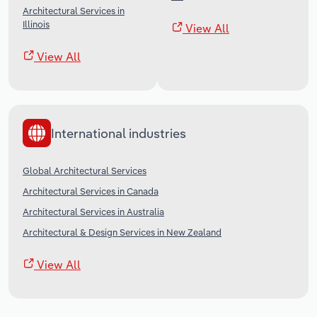
Architectural Services in
Illinois
View All
View All
International industries
Global Architectural Services
Architectural Services in Canada
Architectural Services in Australia
Architectural & Design Services in New Zealand
View All