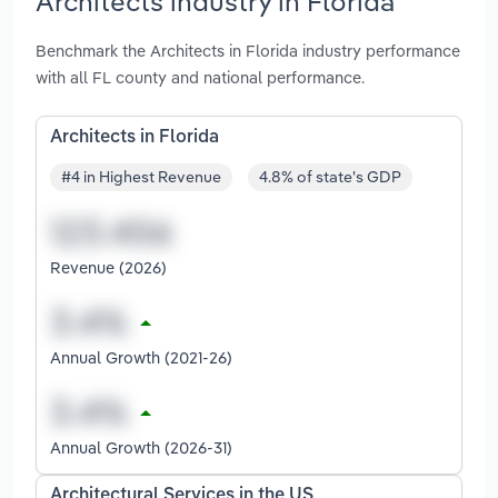
Architects industry in Florida
Benchmark the Architects in Florida industry performance
with all FL county and national performance.
Architects in Florida
#4 in Highest Revenue
4.8% of state's GDP
Revenue (2026)
Annual Growth (2021-26)
Annual Growth (2026-31)
Architectural Services in the US