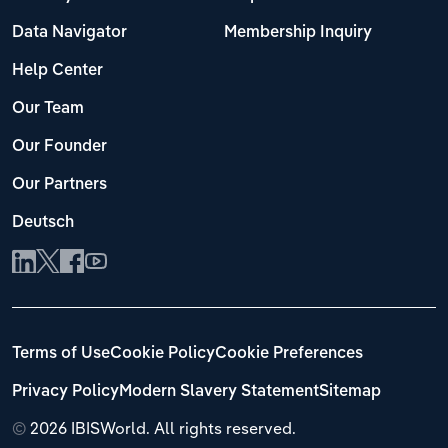
Data Navigator
Membership Inquiry
Help Center
Our Team
Our Founder
Our Partners
Deutsch
Terms of Use
Cookie Policy
Cookie Preferences
Privacy Policy
Modern Slavery Statement
Sitemap
©
2026 IBISWorld. All rights reserved.