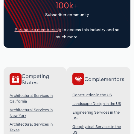
100k+
Transportation and Warehousing
Subscriber community
Utilities
Purchase a membership
to access this industry and so
Wholesale Trade
much more.
Competing
Complementors
States
Construction in the US
Architectural Services in
California
Landscape Design in the US
Architectural Services in
Engineering Services in the
New York
US
Architectural Services in
Geophysical Services in the
Texas
US