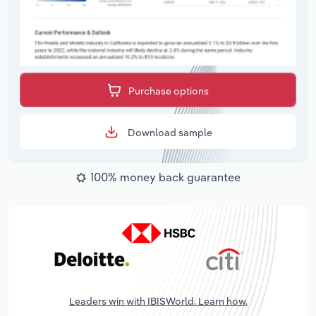
Purchase options
Download sample
100% money back guarantee
Leaders win with IBISWorld. Learn how.