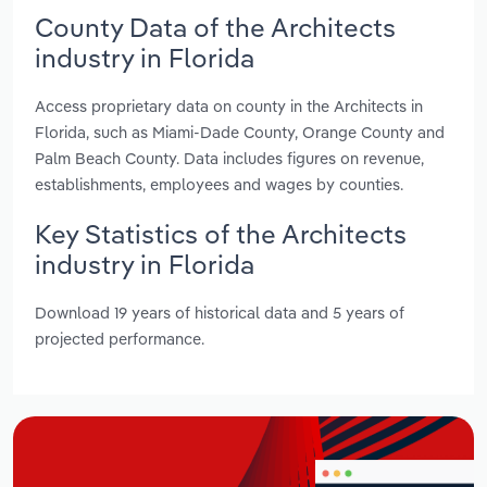
County Data of the Architects
industry in Florida
Access proprietary data on county in the Architects in
Florida, such as Miami-Dade County, Orange County and
Palm Beach County. Data includes figures on revenue,
establishments, employees and wages by counties.
Key Statistics of the Architects
industry in Florida
Download 19 years of historical data and 5 years of
projected performance.