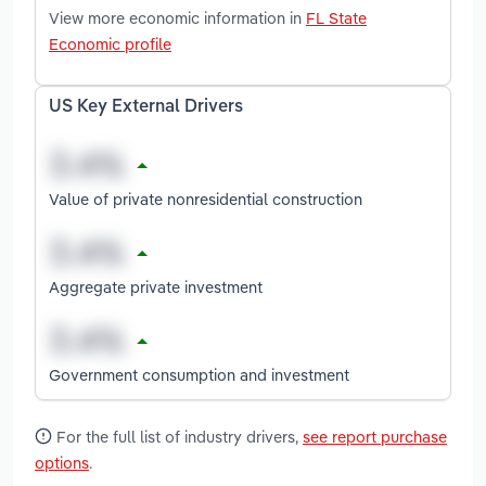
View more economic information in
FL State
Economic profile
US Key External Drivers
Value of private nonresidential construction
Aggregate private investment
Government consumption and investment
For the full list of industry drivers,
see report purchase
options
.