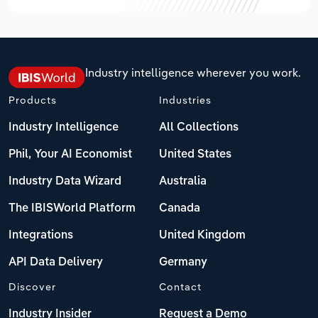
Industry intelligence wherever you work.
Products
Industries
Industry Intelligence
All Collections
Phil, Your AI Economist
United States
Industry Data Wizard
Australia
The IBISWorld Platform
Canada
Integrations
United Kingdom
API Data Delivery
Germany
Discover
Contact
Industry Insider
Request a Demo