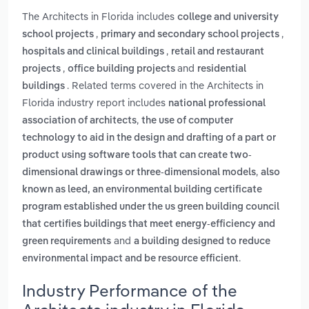
The Architects in Florida includes
college and university
,
,
school projects
primary and secondary school projects
,
hospitals and clinical buildings
retail and restaurant
,
and
projects
office building projects
residential
. Related terms covered in the Architects in
buildings
Florida industry report includes
national professional
,
association of architects
the use of computer
technology to aid in the design and drafting of a part or
product using software tools that can create two-
,
dimensional drawings or three-dimensional models
also
known as leed, an environmental building certificate
program established under the us green building council
that certifies buildings that meet energy-efficiency and
and
green requirements
a building designed to reduce
.
environmental impact and be resource efficient
Industry Performance of the