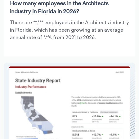
How many employees in the Architects
industry in Florida in 2026?
There are **,*** employees in the Architects industry
in Florida, which has been growing at an average
annual rate of *.*% from 2021 to 2026.