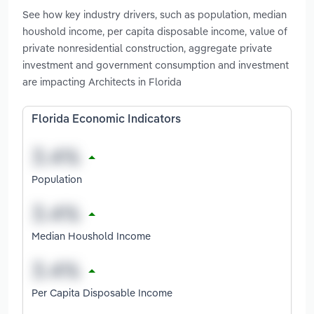
See how key industry drivers, such as population, median
houshold income, per capita disposable income, value of
private nonresidential construction, aggregate private
investment and government consumption and investment
are impacting Architects in Florida
Florida Economic Indicators
Population
Median Houshold Income
Per Capita Disposable Income